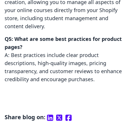
creation, allowing you to manage all aspects of
your online courses directly from your Shopify
store, including student management and
content delivery.
Q5: What are some best practices for product
pages?
A: Best practices include clear product
descriptions, high-quality images, pricing
transparency, and customer reviews to enhance
credibility and encourage purchases.
Share blog on: