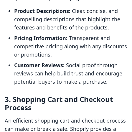
Product Descriptions:
Clear, concise, and
compelling descriptions that highlight the
features and benefits of the products.
Pricing Information:
Transparent and
competitive pricing along with any discounts
or promotions.
Customer Reviews:
Social proof through
reviews can help build trust and encourage
potential buyers to make a purchase.
3. Shopping Cart and Checkout
Process
An efficient shopping cart and checkout process
can make or break a sale. Shopify provides a