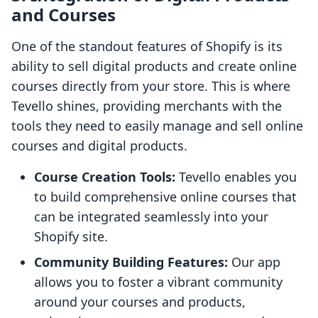
and Courses
One of the standout features of Shopify is its
ability to sell digital products and create online
courses directly from your store. This is where
Tevello shines, providing merchants with the
tools they need to easily manage and sell online
courses and digital products.
Course Creation Tools:
Tevello enables you
to build comprehensive online courses that
can be integrated seamlessly into your
Shopify site.
Community Building Features:
Our app
allows you to foster a vibrant community
around your courses and products,