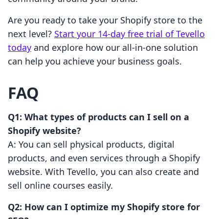
Are you ready to take your Shopify store to the
next level?
Start your 14-day free trial of Tevello
today
and explore how our all-in-one solution
can help you achieve your business goals.
FAQ
Q1: What types of products can I sell on a
Shopify website?
A: You can sell physical products, digital
products, and even services through a Shopify
website. With Tevello, you can also create and
sell online courses easily.
Q2: How can I optimize my Shopify store for