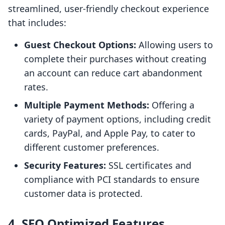
streamlined, user-friendly checkout experience
that includes:
Guest Checkout Options:
Allowing users to
complete their purchases without creating
an account can reduce cart abandonment
rates.
Multiple Payment Methods:
Offering a
variety of payment options, including credit
cards, PayPal, and Apple Pay, to cater to
different customer preferences.
Security Features:
SSL certificates and
compliance with PCI standards to ensure
customer data is protected.
4. SEO Optimized Features