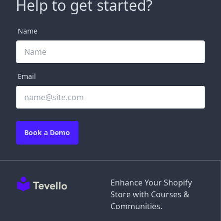
Help to get started?
Name
Email
Book a Demo
Enhance Your Shopify
Store with Courses &
Communities.