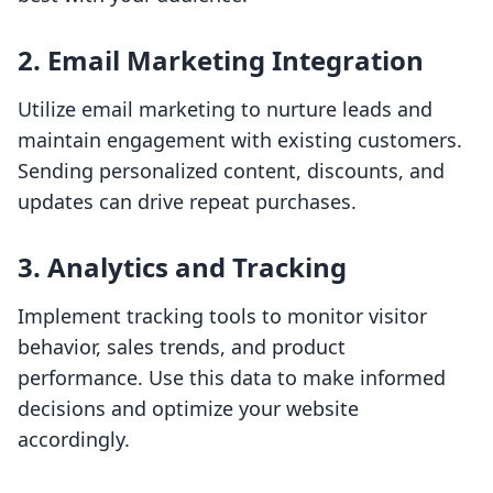
2. Email Marketing Integration
Utilize email marketing to nurture leads and
maintain engagement with existing customers.
Sending personalized content, discounts, and
updates can drive repeat purchases.
3. Analytics and Tracking
Implement tracking tools to monitor visitor
behavior, sales trends, and product
performance. Use this data to make informed
decisions and optimize your website
accordingly.