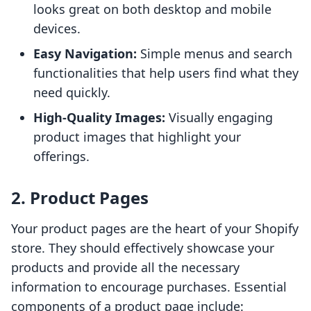
looks great on both desktop and mobile
devices.
Easy Navigation:
Simple menus and search
functionalities that help users find what they
need quickly.
High-Quality Images:
Visually engaging
product images that highlight your
offerings.
2. Product Pages
Your product pages are the heart of your Shopify
store. They should effectively showcase your
products and provide all the necessary
information to encourage purchases. Essential
components of a product page include: