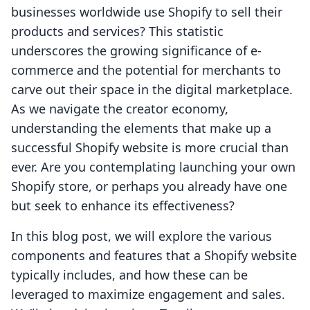
businesses worldwide use Shopify to sell their
products and services? This statistic
underscores the growing significance of e-
commerce and the potential for merchants to
carve out their space in the digital marketplace.
As we navigate the creator economy,
understanding the elements that make up a
successful Shopify website is more crucial than
ever. Are you contemplating launching your own
Shopify store, or perhaps you already have one
but seek to enhance its effectiveness?
In this blog post, we will explore the various
components and features that a Shopify website
typically includes, and how these can be
leveraged to maximize engagement and sales.