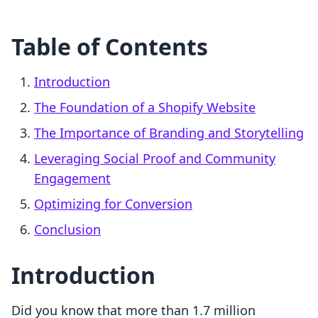
Table of Contents
Introduction
The Foundation of a Shopify Website
The Importance of Branding and Storytelling
Leveraging Social Proof and Community
Engagement
Optimizing for Conversion
Conclusion
Introduction
Did you know that more than 1.7 million