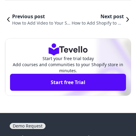
Previous post
Next post
How to Add Video to Your Sh
How to Add Shopify to My
opify Website: A Comprehen
Website: A Comprehensiv
sive Guide
e Guide
Start your free trial today
Add courses and communities to your Shopify store in
minutes.
Start free Trial
Demo Request