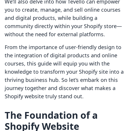
We’ll also delve into how Tevello can empower
you to create, manage, and sell online courses
and digital products, while building a
community directly within your Shopify store—
without the need for external platforms.
From the importance of user-friendly design to
the integration of digital products and online
courses, this guide will equip you with the
knowledge to transform your Shopify site into a
thriving business hub. So let’s embark on this
journey together and discover what makes a
Shopify website truly stand out.
The Foundation of a
Shopify Website