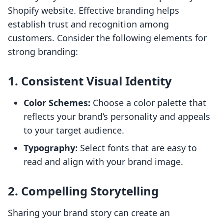
Shopify website. Effective branding helps
establish trust and recognition among
customers. Consider the following elements for
strong branding:
1. Consistent Visual Identity
Color Schemes:
Choose a color palette that
reflects your brand’s personality and appeals
to your target audience.
Typography:
Select fonts that are easy to
read and align with your brand image.
2. Compelling Storytelling
Sharing your brand story can create an