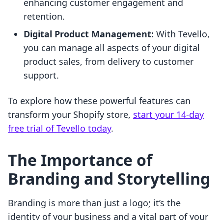
enhancing customer engagement and
retention.
Digital Product Management:
With Tevello,
you can manage all aspects of your digital
product sales, from delivery to customer
support.
To explore how these powerful features can
transform your Shopify store,
start your 14-day
free trial of Tevello today
.
The Importance of
Branding and Storytelling
Branding is more than just a logo; it’s the
identity of your business and a vital part of your