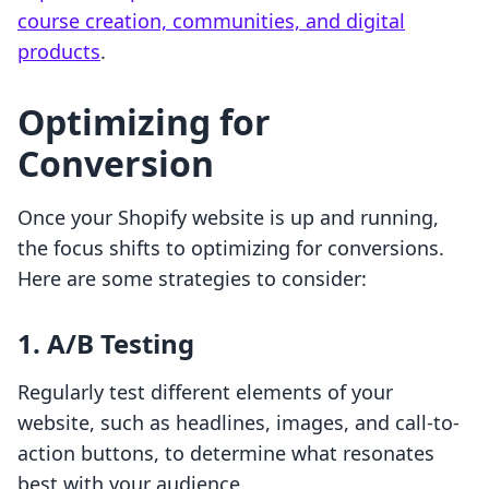
course creation, communities, and digital
products
.
Optimizing for
Conversion
Once your Shopify website is up and running,
the focus shifts to optimizing for conversions.
Here are some strategies to consider:
1. A/B Testing
Regularly test different elements of your
website, such as headlines, images, and call-to-
action buttons, to determine what resonates
best with your audience.