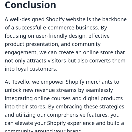
Conclusion
A well-designed Shopify website is the backbone
of a successful e-commerce business. By
focusing on user-friendly design, effective
product presentation, and community
engagement, we can create an online store that
not only attracts visitors but also converts them
into loyal customers.
At Tevello, we empower Shopify merchants to
unlock new revenue streams by seamlessly
integrating online courses and digital products
into their stores. By embracing these strategies
and utilizing our comprehensive features, you
can elevate your Shopify experience and build a
community around your brand.