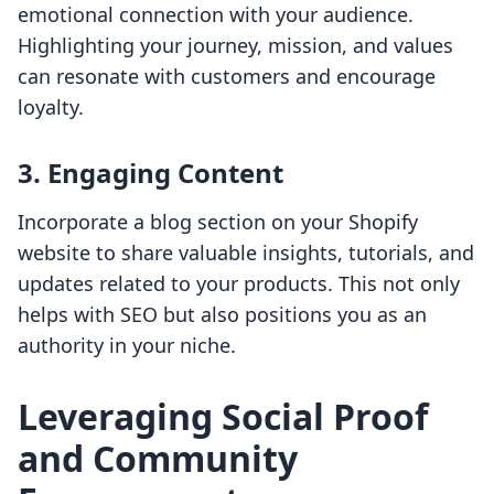
emotional connection with your audience.
Highlighting your journey, mission, and values
can resonate with customers and encourage
loyalty.
3. Engaging Content
Incorporate a blog section on your Shopify
website to share valuable insights, tutorials, and
updates related to your products. This not only
helps with SEO but also positions you as an
authority in your niche.
Leveraging Social Proof
and Community