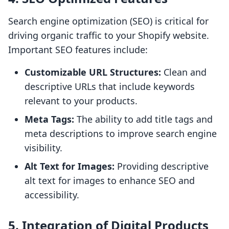
Search engine optimization (SEO) is critical for
driving organic traffic to your Shopify website.
Important SEO features include:
Customizable URL Structures:
Clean and
descriptive URLs that include keywords
relevant to your products.
Meta Tags:
The ability to add title tags and
meta descriptions to improve search engine
visibility.
Alt Text for Images:
Providing descriptive
alt text for images to enhance SEO and
accessibility.
5. Integration of Digital Products