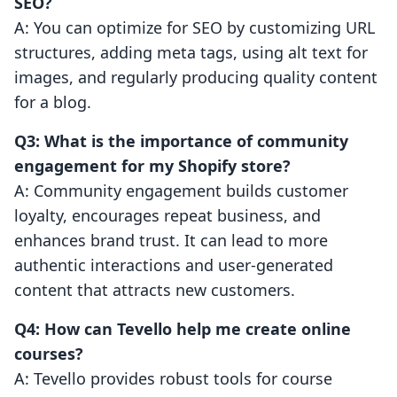
SEO?
A: You can optimize for SEO by customizing URL
structures, adding meta tags, using alt text for
images, and regularly producing quality content
for a blog.
Q3: What is the importance of community
engagement for my Shopify store?
A: Community engagement builds customer
loyalty, encourages repeat business, and
enhances brand trust. It can lead to more
authentic interactions and user-generated
content that attracts new customers.
Q4: How can Tevello help me create online
courses?
A: Tevello provides robust tools for course