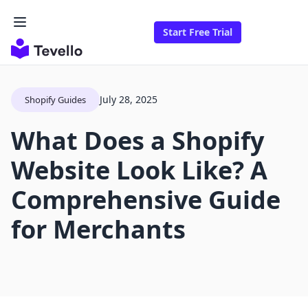
Start Free Trial
July 28, 2025
Shopify Guides
What Does a Shopify
Website Look Like? A
Comprehensive Guide
for Merchants