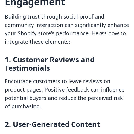
Engagement
Building trust through social proof and
community interaction can significantly enhance
your Shopify store’s performance. Here’s how to
integrate these elements:
1. Customer Reviews and
Testimonials
Encourage customers to leave reviews on
product pages. Positive feedback can influence
potential buyers and reduce the perceived risk
of purchasing.
2. User-Generated Content