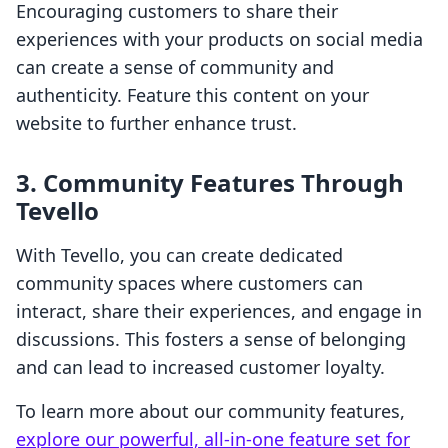
Encouraging customers to share their
experiences with your products on social media
can create a sense of community and
authenticity. Feature this content on your
website to further enhance trust.
3. Community Features Through
Tevello
With Tevello, you can create dedicated
community spaces where customers can
interact, share their experiences, and engage in
discussions. This fosters a sense of belonging
and can lead to increased customer loyalty.
To learn more about our community features,
explore our powerful, all-in-one feature set for