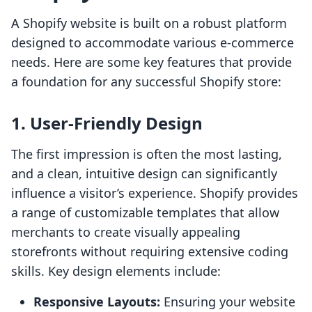
A Shopify website is built on a robust platform
designed to accommodate various e-commerce
needs. Here are some key features that provide
a foundation for any successful Shopify store:
1. User-Friendly Design
The first impression is often the most lasting,
and a clean, intuitive design can significantly
influence a visitor’s experience. Shopify provides
a range of customizable templates that allow
merchants to create visually appealing
storefronts without requiring extensive coding
skills. Key design elements include:
Responsive Layouts:
Ensuring your website