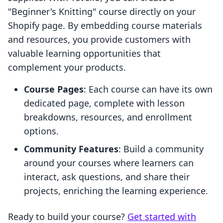
"Beginner's Knitting" course directly on your
Shopify page. By embedding course materials
and resources, you provide customers with
valuable learning opportunities that
complement your products.
Course Pages
: Each course can have its own
dedicated page, complete with lesson
breakdowns, resources, and enrollment
options.
Community Features
: Build a community
around your courses where learners can
interact, ask questions, and share their
projects, enriching the learning experience.
Ready to build your course?
Get started with