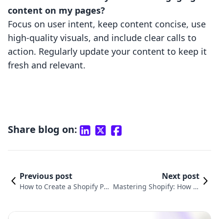
content on my pages?
Focus on user intent, keep content concise, use
high-quality visuals, and include clear calls to
action. Regularly update your content to keep it
fresh and relevant.
Share blog on:
Previous post
Next post
How to Create a Shopify Pa
Mastering Shopify: How to
ge: A Comprehensive Guide
Create and Add Collection
for E-commerce Success
s to Enhance Your Store