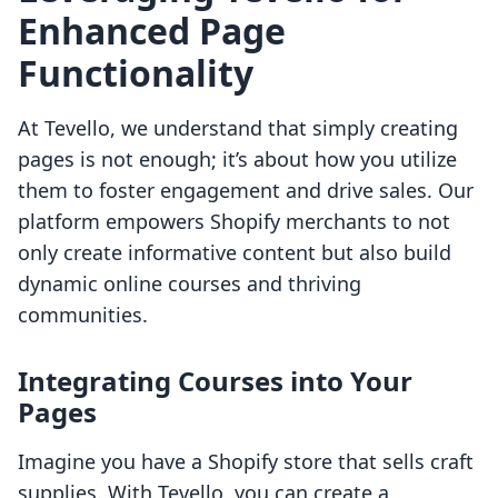
Enhanced Page
Functionality
At Tevello, we understand that simply creating
pages is not enough; it’s about how you utilize
them to foster engagement and drive sales. Our
platform empowers Shopify merchants to not
only create informative content but also build
dynamic online courses and thriving
communities.
Integrating Courses into Your
Pages
Imagine you have a Shopify store that sells craft
supplies. With Tevello, you can create a