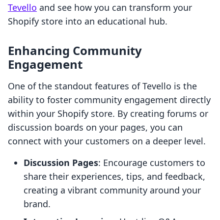
Tevello
and see how you can transform your
Shopify store into an educational hub.
Enhancing Community
Engagement
One of the standout features of Tevello is the
ability to foster community engagement directly
within your Shopify store. By creating forums or
discussion boards on your pages, you can
connect with your customers on a deeper level.
Discussion Pages
: Encourage customers to
share their experiences, tips, and feedback,
creating a vibrant community around your
brand.