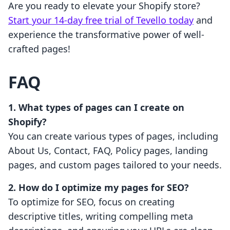
Are you ready to elevate your Shopify store?
Start your 14-day free trial of Tevello today
and
experience the transformative power of well-
crafted pages!
FAQ
1. What types of pages can I create on
Shopify?
You can create various types of pages, including
About Us, Contact, FAQ, Policy pages, landing
pages, and custom pages tailored to your needs.
2. How do I optimize my pages for SEO?
To optimize for SEO, focus on creating
descriptive titles, writing compelling meta