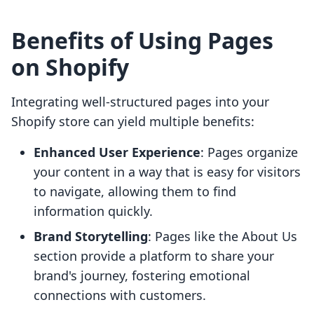
Benefits of Using Pages
on Shopify
Integrating well-structured pages into your
Shopify store can yield multiple benefits:
Enhanced User Experience
: Pages organize
your content in a way that is easy for visitors
to navigate, allowing them to find
information quickly.
Brand Storytelling
: Pages like the About Us
section provide a platform to share your
brand's journey, fostering emotional
connections with customers.