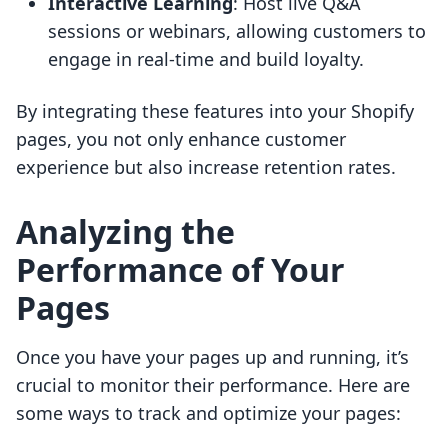
Interactive Learning
: Host live Q&A
sessions or webinars, allowing customers to
engage in real-time and build loyalty.
By integrating these features into your Shopify
pages, you not only enhance customer
experience but also increase retention rates.
Analyzing the
Performance of Your
Pages
Once you have your pages up and running, it’s
crucial to monitor their performance. Here are
some ways to track and optimize your pages: