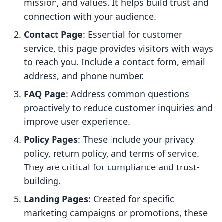
mission, and values. It helps build trust and
connection with your audience.
Contact Page
: Essential for customer
service, this page provides visitors with ways
to reach you. Include a contact form, email
address, and phone number.
FAQ Page
: Address common questions
proactively to reduce customer inquiries and
improve user experience.
Policy Pages
: These include your privacy
policy, return policy, and terms of service.
They are critical for compliance and trust-
building.
Landing Pages
: Created for specific
marketing campaigns or promotions, these