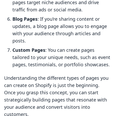
pages target niche audiences and drive
traffic from ads or social media.
Blog Pages
: If you’re sharing content or
updates, a blog page allows you to engage
with your audience through articles and
posts.
Custom Pages
: You can create pages
tailored to your unique needs, such as event
pages, testimonials, or portfolio showcases.
Understanding the different types of pages you
can create on Shopify is just the beginning.
Once you grasp this concept, you can start
strategically building pages that resonate with
your audience and convert visitors into
customers.