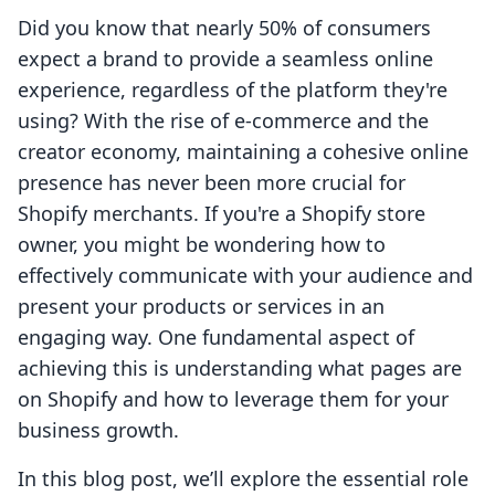
Did you know that nearly 50% of consumers
expect a brand to provide a seamless online
experience, regardless of the platform they're
using? With the rise of e-commerce and the
creator economy, maintaining a cohesive online
presence has never been more crucial for
Shopify merchants. If you're a Shopify store
owner, you might be wondering how to
effectively communicate with your audience and
present your products or services in an
engaging way. One fundamental aspect of
achieving this is understanding what pages are
on Shopify and how to leverage them for your
business growth.
In this blog post, we’ll explore the essential role