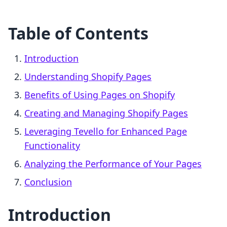
Table of Contents
Introduction
Understanding Shopify Pages
Benefits of Using Pages on Shopify
Creating and Managing Shopify Pages
Leveraging Tevello for Enhanced Page
Functionality
Analyzing the Performance of Your Pages
Conclusion
Introduction