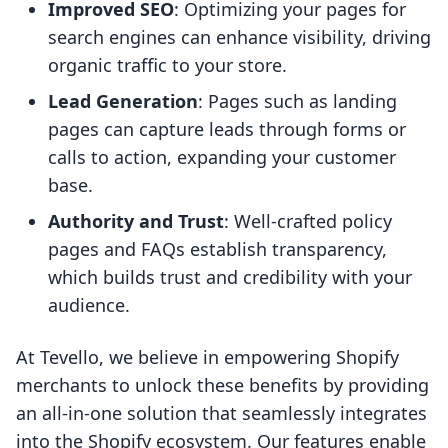
Improved SEO
: Optimizing your pages for
search engines can enhance visibility, driving
organic traffic to your store.
Lead Generation
: Pages such as landing
pages can capture leads through forms or
calls to action, expanding your customer
base.
Authority and Trust
: Well-crafted policy
pages and FAQs establish transparency,
which builds trust and credibility with your
audience.
At Tevello, we believe in empowering Shopify
merchants to unlock these benefits by providing
an all-in-one solution that seamlessly integrates
into the Shopify ecosystem. Our features enable