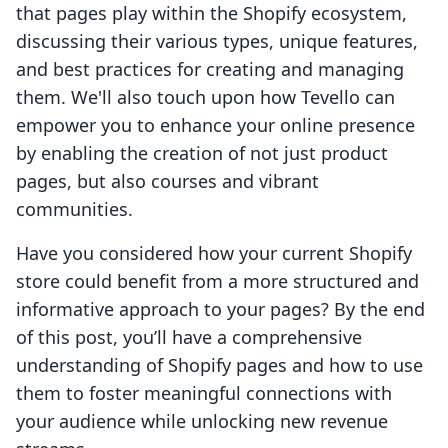
that pages play within the Shopify ecosystem,
discussing their various types, unique features,
and best practices for creating and managing
them. We'll also touch upon how Tevello can
empower you to enhance your online presence
by enabling the creation of not just product
pages, but also courses and vibrant
communities.
Have you considered how your current Shopify
store could benefit from a more structured and
informative approach to your pages? By the end
of this post, you’ll have a comprehensive
understanding of Shopify pages and how to use
them to foster meaningful connections with
your audience while unlocking new revenue