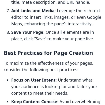
title, meta description, and URL handle.
Add Links and Media
: Leverage the rich text
editor to insert links, images, or even Google
Maps, enhancing the page’s interactivity.
Save Your Page
: Once all elements are in
place, click “Save” to make your page live.
Best Practices for Page Creation
To maximize the effectiveness of your pages,
consider the following best practices:
Focus on User Intent
: Understand what
your audience is looking for and tailor your
content to meet their needs.
Keep Content Concise
: Avoid overwhelming