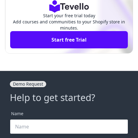
Start your free trial today
Add courses and communities to your Shopify store in
minutes.
Start free Trial
Demo Request
Help to get started?
Name