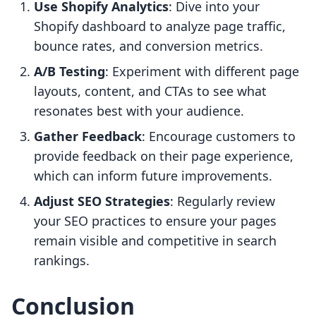
Use Shopify Analytics
: Dive into your
Shopify dashboard to analyze page traffic,
bounce rates, and conversion metrics.
A/B Testing
: Experiment with different page
layouts, content, and CTAs to see what
resonates best with your audience.
Gather Feedback
: Encourage customers to
provide feedback on their page experience,
which can inform future improvements.
Adjust SEO Strategies
: Regularly review
your SEO practices to ensure your pages
remain visible and competitive in search
rankings.
Conclusion