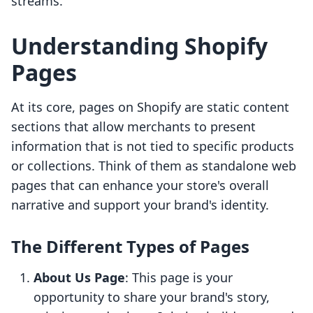
streams.
Understanding Shopify
Pages
At its core, pages on Shopify are static content
sections that allow merchants to present
information that is not tied to specific products
or collections. Think of them as standalone web
pages that can enhance your store's overall
narrative and support your brand's identity.
The Different Types of Pages
About Us Page
: This page is your
opportunity to share your brand's story,