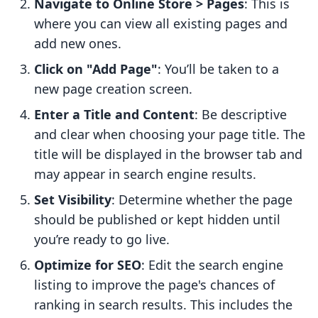
Navigate to Online Store > Pages
: This is
where you can view all existing pages and
add new ones.
Click on "Add Page"
: You’ll be taken to a
new page creation screen.
Enter a Title and Content
: Be descriptive
and clear when choosing your page title. The
title will be displayed in the browser tab and
may appear in search engine results.
Set Visibility
: Determine whether the page
should be published or kept hidden until
you’re ready to go live.
Optimize for SEO
: Edit the search engine
listing to improve the page's chances of
ranking in search results. This includes the