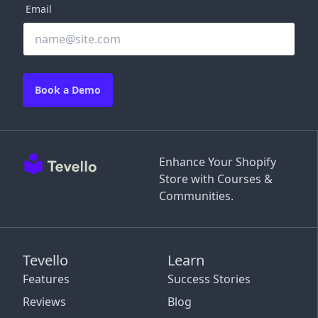
Email
Book a Demo
Enhance Your Shopify
Store with Courses &
Communities.
Tevello
Learn
Features
Success Stories
Reviews
Blog