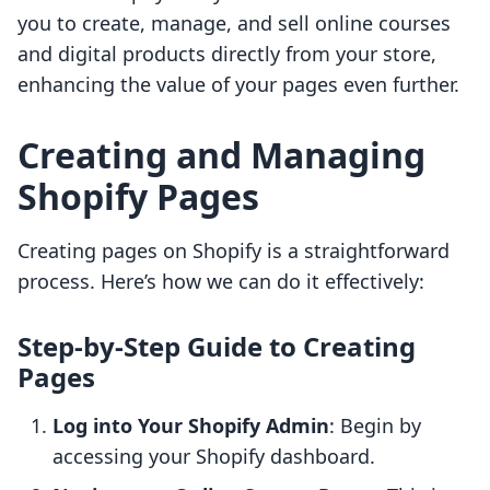
you to create, manage, and sell online courses
and digital products directly from your store,
enhancing the value of your pages even further.
Creating and Managing
Shopify Pages
Creating pages on Shopify is a straightforward
process. Here’s how we can do it effectively:
Step-by-Step Guide to Creating
Pages
Log into Your Shopify Admin
: Begin by
accessing your Shopify dashboard.