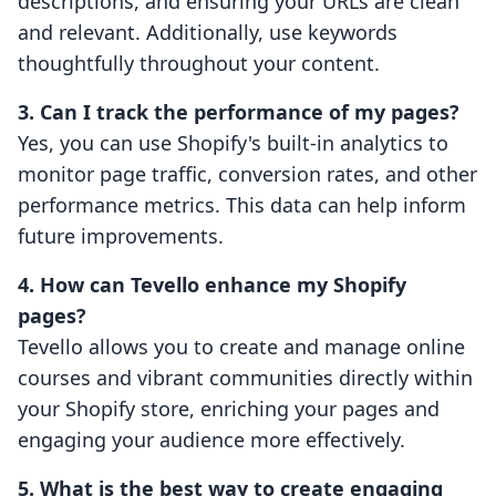
descriptions, and ensuring your URLs are clean
and relevant. Additionally, use keywords
thoughtfully throughout your content.
3. Can I track the performance of my pages?
Yes, you can use Shopify's built-in analytics to
monitor page traffic, conversion rates, and other
performance metrics. This data can help inform
future improvements.
4. How can Tevello enhance my Shopify
pages?
Tevello allows you to create and manage online
courses and vibrant communities directly within
your Shopify store, enriching your pages and
engaging your audience more effectively.
5. What is the best way to create engaging