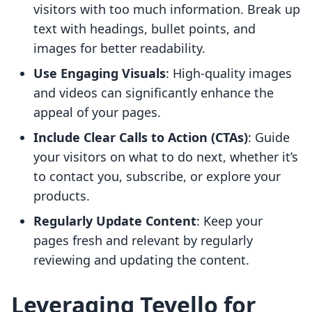
visitors with too much information. Break up
text with headings, bullet points, and
images for better readability.
Use Engaging Visuals
: High-quality images
and videos can significantly enhance the
appeal of your pages.
Include Clear Calls to Action (CTAs)
: Guide
your visitors on what to do next, whether it’s
to contact you, subscribe, or explore your
products.
Regularly Update Content
: Keep your
pages fresh and relevant by regularly
reviewing and updating the content.
Leveraging Tevello for