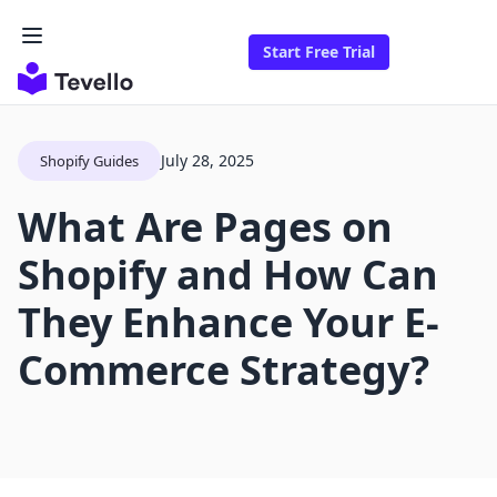
Start Free Trial
July 28, 2025
Shopify Guides
What Are Pages on
Shopify and How Can
They Enhance Your E-
Commerce Strategy?