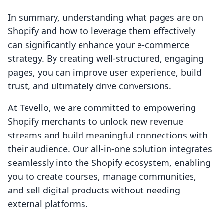
In summary, understanding what pages are on
Shopify and how to leverage them effectively
can significantly enhance your e-commerce
strategy. By creating well-structured, engaging
pages, you can improve user experience, build
trust, and ultimately drive conversions.
At Tevello, we are committed to empowering
Shopify merchants to unlock new revenue
streams and build meaningful connections with
their audience. Our all-in-one solution integrates
seamlessly into the Shopify ecosystem, enabling
you to create courses, manage communities,
and sell digital products without needing
external platforms.