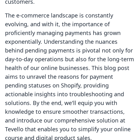
customers.
The e-commerce landscape is constantly
evolving, and with it, the importance of
proficiently managing payments has grown
exponentially. Understanding the nuances
behind pending payments is pivotal not only for
day-to-day operations but also for the long-term
health of our online businesses. This blog post
aims to unravel the reasons for payment
pending statuses on Shopify, providing
actionable insights into troubleshooting and
solutions. By the end, we'll equip you with
knowledge to ensure smoother transactions,
and introduce our comprehensive solution at
Tevello that enables you to simplify your online
course and digital product sales.