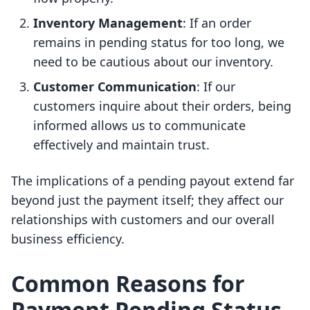
Inventory Management
: If an order
remains in pending status for too long, we
need to be cautious about our inventory.
Customer Communication
: If our
customers inquire about their orders, being
informed allows us to communicate
effectively and maintain trust.
The implications of a pending payout extend far
beyond just the payment itself; they affect our
relationships with customers and our overall
business efficiency.
Common Reasons for
Payment Pending Status