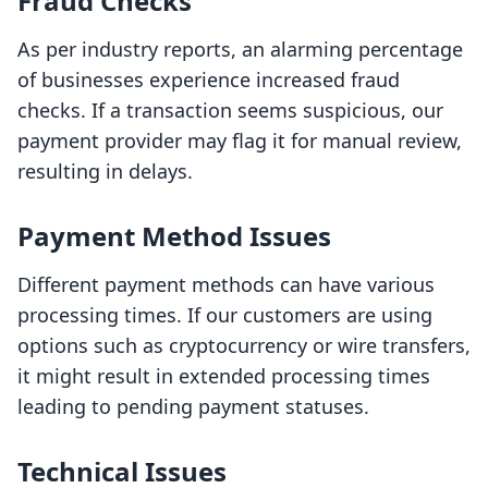
Fraud Checks
As per industry reports, an alarming percentage
of businesses experience increased fraud
checks. If a transaction seems suspicious, our
payment provider may flag it for manual review,
resulting in delays.
Payment Method Issues
Different payment methods can have various
processing times. If our customers are using
options such as cryptocurrency or wire transfers,
it might result in extended processing times
leading to pending payment statuses.
Technical Issues