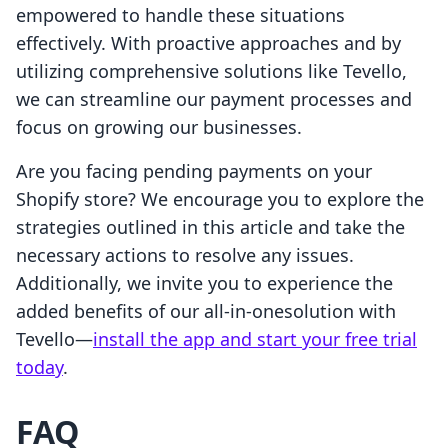
empowered to handle these situations
effectively. With proactive approaches and by
utilizing comprehensive solutions like Tevello,
we can streamline our payment processes and
focus on growing our businesses.
Are you facing pending payments on your
Shopify store? We encourage you to explore the
strategies outlined in this article and take the
necessary actions to resolve any issues.
Additionally, we invite you to experience the
added benefits of our all-in-onesolution with
Tevello—
install the app and start your free trial
today
.
FAQ