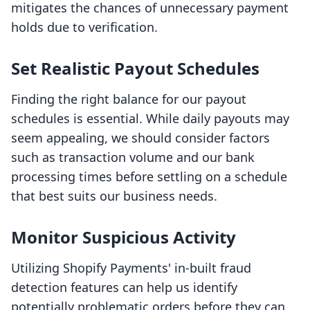
mitigates the chances of unnecessary payment
holds due to verification.
Set Realistic Payout Schedules
Finding the right balance for our payout
schedules is essential. While daily payouts may
seem appealing, we should consider factors
such as transaction volume and our bank
processing times before settling on a schedule
that best suits our business needs.
Monitor Suspicious Activity
Utilizing Shopify Payments' in-built fraud
detection features can help us identify
potentially problematic orders before they can