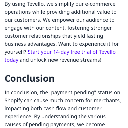
By using Tevello, we simplify our e-commerce
operations while providing additional value to
our customers. We empower our audience to
engage with our content, fostering stronger
customer relationships that yield lasting
business advantages. Want to experience it for
yourself?
Start your 14-day free trial of Tevello
today
and unlock new revenue streams!
Conclusion
In conclusion, the "payment pending" status on
Shopify can cause much concern for merchants,
impacting both cash flow and customer
experience. By understanding the various
causes of pending payments, we become