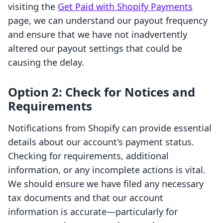
visiting the
Get Paid with Shopify Payments
page, we can understand our payout frequency
and ensure that we have not inadvertently
altered our payout settings that could be
causing the delay.
Option 2: Check for Notices and
Requirements
Notifications from Shopify can provide essential
details about our account's payment status.
Checking for requirements, additional
information, or any incomplete actions is vital.
We should ensure we have filed any necessary
tax documents and that our account
information is accurate—particularly for