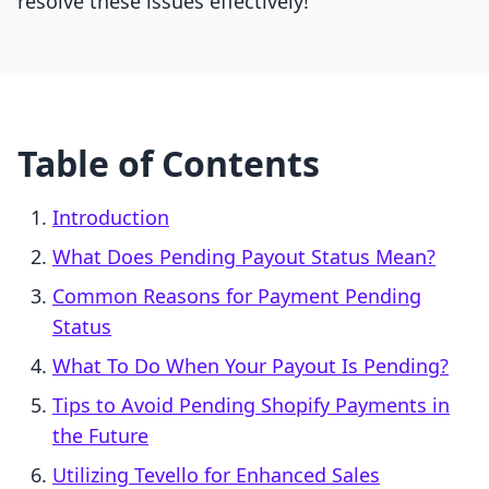
resolve these issues effectively!
Table of Contents
Introduction
What Does Pending Payout Status Mean?
Common Reasons for Payment Pending
Status
What To Do When Your Payout Is Pending?
Tips to Avoid Pending Shopify Payments in
the Future
Utilizing Tevello for Enhanced Sales