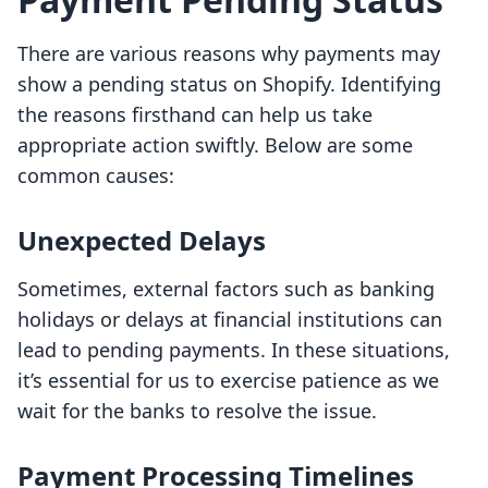
There are various reasons why payments may
show a pending status on Shopify. Identifying
the reasons firsthand can help us take
appropriate action swiftly. Below are some
common causes:
Unexpected Delays
Sometimes, external factors such as banking
holidays or delays at financial institutions can
lead to pending payments. In these situations,
it’s essential for us to exercise patience as we
wait for the banks to resolve the issue.
Payment Processing Timelines