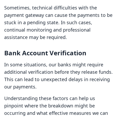
Sometimes, technical difficulties with the
payment gateway can cause the payments to be
stuck in a pending state. In such cases,
continual monitoring and professional
assistance may be required.
Bank Account Verification
In some situations, our banks might require
additional verification before they release funds.
This can lead to unexpected delays in receiving
our payments.
Understanding these factors can help us
pinpoint where the breakdown might be
occurring and what effective measures we can