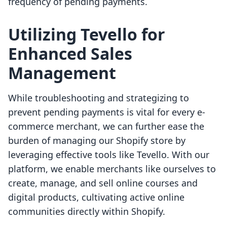
frequency of pending payments.
Utilizing Tevello for
Enhanced Sales
Management
While troubleshooting and strategizing to
prevent pending payments is vital for every e-
commerce merchant, we can further ease the
burden of managing our Shopify store by
leveraging effective tools like Tevello. With our
platform, we enable merchants like ourselves to
create, manage, and sell online courses and
digital products, cultivating active online
communities directly within Shopify.