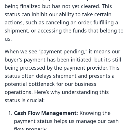
being finalized but has not yet cleared. This
status can inhibit our ability to take certain
actions, such as canceling an order, fulfilling a
shipment, or accessing the funds that belong to
us.
When we see "payment pending," it means our
buyer's payment has been initiated, but it’s still
being processed by the payment provider. This
status often delays shipment and presents a
potential bottleneck for our business
operations. Here’s why understanding this
status is crucial:
Cash Flow Management
: Knowing the
payment status helps us manage our cash
flow properly.