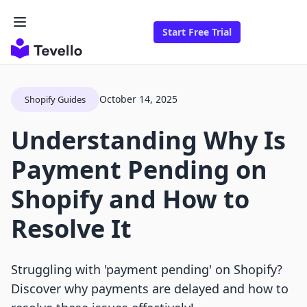
Start Free Trial
October 14, 2025
Shopify Guides
Understanding Why Is
Payment Pending on
Shopify and How to
Resolve It
Struggling with 'payment pending' on Shopify?
Discover why payments are delayed and how to