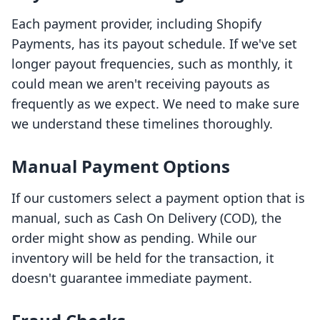
Each payment provider, including Shopify
Payments, has its payout schedule. If we've set
longer payout frequencies, such as monthly, it
could mean we aren't receiving payouts as
frequently as we expect. We need to make sure
we understand these timelines thoroughly.
Manual Payment Options
If our customers select a payment option that is
manual, such as Cash On Delivery (COD), the
order might show as pending. While our
inventory will be held for the transaction, it
doesn't guarantee immediate payment.