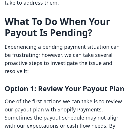
take to address them.
What To Do When Your
Payout Is Pending?
Experiencing a pending payment situation can
be frustrating; however, we can take several
proactive steps to investigate the issue and
resolve it:
Option 1: Review Your Payout Plan
One of the first actions we can take is to review
our payout plan with Shopify Payments.
Sometimes the payout schedule may not align
with our expectations or cash flow needs. By