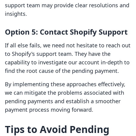
support team may provide clear resolutions and
insights.
Option 5: Contact Shopify Support
If all else fails, we need not hesitate to reach out
to Shopify's support team. They have the
capability to investigate our account in-depth to
find the root cause of the pending payment.
By implementing these approaches effectively,
we can mitigate the problems associated with
pending payments and establish a smoother
payment process moving forward.
Tips to Avoid Pending