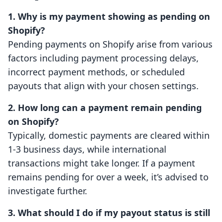
1. Why is my payment showing as pending on
Shopify?
Pending payments on Shopify arise from various
factors including payment processing delays,
incorrect payment methods, or scheduled
payouts that align with your chosen settings.
2. How long can a payment remain pending
on Shopify?
Typically, domestic payments are cleared within
1-3 business days, while international
transactions might take longer. If a payment
remains pending for over a week, it’s advised to
investigate further.
3. What should I do if my payout status is still