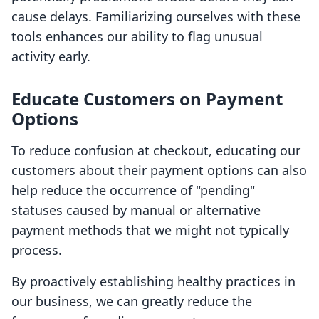
cause delays. Familiarizing ourselves with these
tools enhances our ability to flag unusual
activity early.
Educate Customers on Payment
Options
To reduce confusion at checkout, educating our
customers about their payment options can also
help reduce the occurrence of "pending"
statuses caused by manual or alternative
payment methods that we might not typically
process.
By proactively establishing healthy practices in
our business, we can greatly reduce the