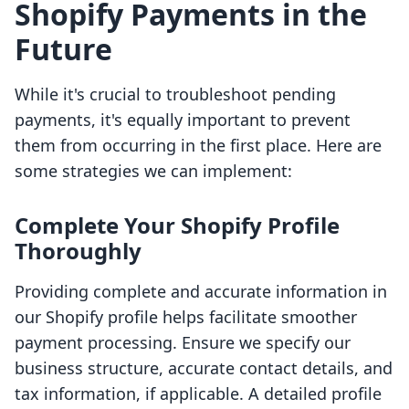
Shopify Payments in the
Future
While it's crucial to troubleshoot pending
payments, it's equally important to prevent
them from occurring in the first place. Here are
some strategies we can implement:
Complete Your Shopify Profile
Thoroughly
Providing complete and accurate information in
our Shopify profile helps facilitate smoother
payment processing. Ensure we specify our
business structure, accurate contact details, and
tax information, if applicable. A detailed profile