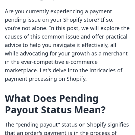
Are you currently experiencing a payment
pending issue on your Shopify store? If so,
you're not alone. In this post, we will explore the
causes of this common issue and offer practical
advice to help you navigate it effectively, all
while advocating for your growth as a merchant
in the ever-competitive e-commerce
marketplace. Let's delve into the intricacies of
payment processing on Shopify.
What Does Pending
Payout Status Mean?
The "pending payout" status on Shopify signifies
that an order's payment is in the process of