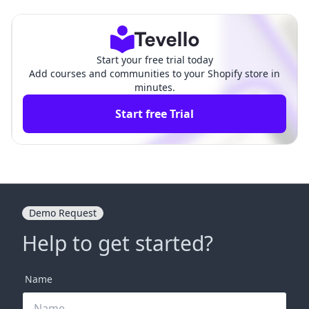
ze Engagement and Sales
omprehensive Guide
Start your free trial today
Add courses and communities to your Shopify store in
minutes.
Start free Trial
Demo Request
Help to get started?
Name