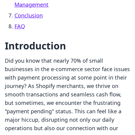
Management
Conclusion
FAQ
Introduction
Did you know that nearly 70% of small
businesses in the e-commerce sector face issues
with payment processing at some point in their
journey? As Shopify merchants, we thrive on
smooth transactions and seamless cash flow,
but sometimes, we encounter the frustrating
"payment pending" status. This can feel like a
major hiccup, disrupting not only our daily
operations but also our connection with our