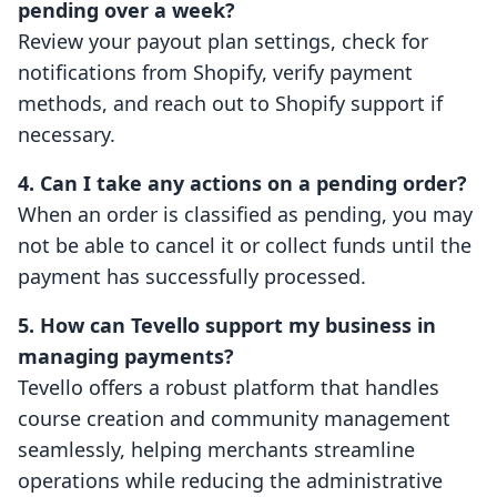
pending over a week?
Review your payout plan settings, check for
notifications from Shopify, verify payment
methods, and reach out to Shopify support if
necessary.
4. Can I take any actions on a pending order?
When an order is classified as pending, you may
not be able to cancel it or collect funds until the
payment has successfully processed.
5. How can Tevello support my business in
managing payments?
Tevello offers a robust platform that handles
course creation and community management
seamlessly, helping merchants streamline
operations while reducing the administrative