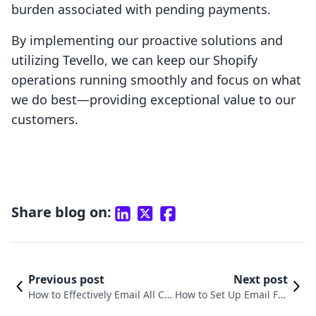
burden associated with pending payments.
By implementing our proactive solutions and
utilizing Tevello, we can keep our Shopify
operations running smoothly and focus on what
we do best—providing exceptional value to our
customers.
Share blog on:
Previous post
Next post
How to Effectively Email All Cu
How to Set Up Email For
stomers on Shopify to Maximi
warding on Shopify: A C