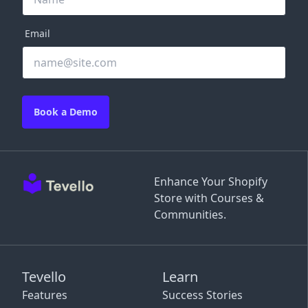
Email
Book a Demo
Enhance Your Shopify
Store with Courses &
Communities.
Tevello
Learn
Features
Success Stories