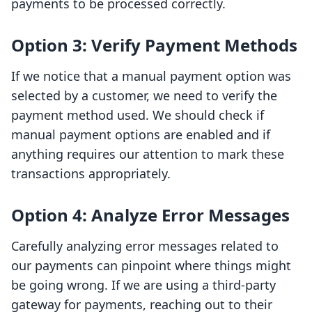
payments to be processed correctly.
Option 3: Verify Payment Methods
If we notice that a manual payment option was
selected by a customer, we need to verify the
payment method used. We should check if
manual payment options are enabled and if
anything requires our attention to mark these
transactions appropriately.
Option 4: Analyze Error Messages
Carefully analyzing error messages related to
our payments can pinpoint where things might
be going wrong. If we are using a third-party
gateway for payments, reaching out to their