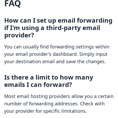
FAQ
How can I set up email forwarding
if I'm using a third-party email
provider?
You can usually find forwarding settings within
your email provider's dashboard. Simply input
your destination email and save the changes.
Is there a limit to how many
emails I can forward?
Most email hosting providers allow you a certain
number of forwarding addresses. Check with
your provider for specific limitations.