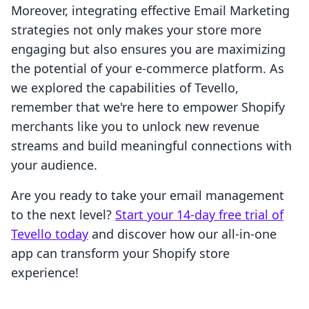
Moreover, integrating effective Email Marketing
strategies not only makes your store more
engaging but also ensures you are maximizing
the potential of your e-commerce platform. As
we explored the capabilities of Tevello,
remember that we're here to empower Shopify
merchants like you to unlock new revenue
streams and build meaningful connections with
your audience.
Are you ready to take your email management
to the next level?
Start your 14-day free trial of
Tevello today
and discover how our all-in-one
app can transform your Shopify store
experience!