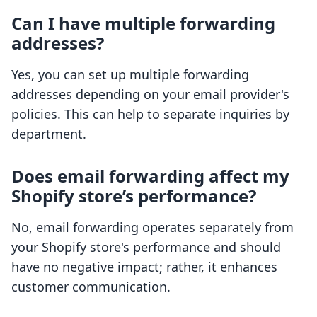
Can I have multiple forwarding
addresses?
Yes, you can set up multiple forwarding
addresses depending on your email provider's
policies. This can help to separate inquiries by
department.
Does email forwarding affect my
Shopify store’s performance?
No, email forwarding operates separately from
your Shopify store's performance and should
have no negative impact; rather, it enhances
customer communication.