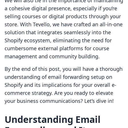
We will also tie in the importance of maintaining
a cohesive digital presence, especially if you’re
selling courses or digital products through your
store. With Tevello, we have crafted an all-in-one
solution that integrates seamlessly into the
Shopify ecosystem, eliminating the need for
cumbersome external platforms for course
management and community building.
By the end of this post, you will have a thorough
understanding of email forwarding setup on
Shopify and its implications for your overall e-
commerce strategy. Are you ready to elevate
your business communications? Let’s dive in!
Understanding Email