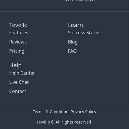
Tevello
Learn
Features
Success Stories
Reviews
Blog
Pricing
FAQ
Help
Help Center
Live Chat
Contact
Terms & Conditions
Privacy Policy
Tevello © All rights reserved.