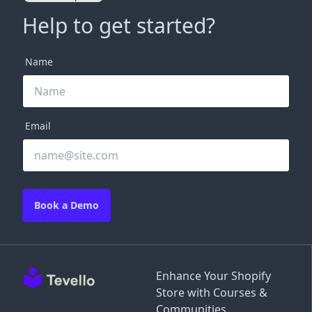
Help to get started?
Name
Email
Book a Demo
Enhance Your Shopify
Store with Courses &
Communities.