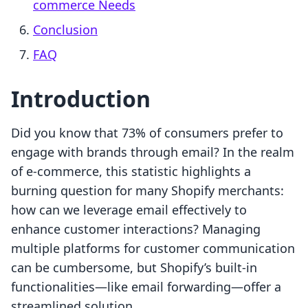
commerce Needs
Conclusion
FAQ
Introduction
Did you know that 73% of consumers prefer to
engage with brands through email? In the realm
of e-commerce, this statistic highlights a
burning question for many Shopify merchants:
how can we leverage email effectively to
enhance customer interactions? Managing
multiple platforms for customer communication
can be cumbersome, but Shopify’s built-in
functionalities—like email forwarding—offer a
streamlined solution.