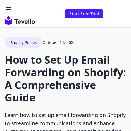
Start Free Trial
October 14, 2025
Shopify Guides
How to Set Up Email
Forwarding on Shopify:
A Comprehensive
Guide
Learn how to set up email forwarding on Shopify
to streamline communications and enhance