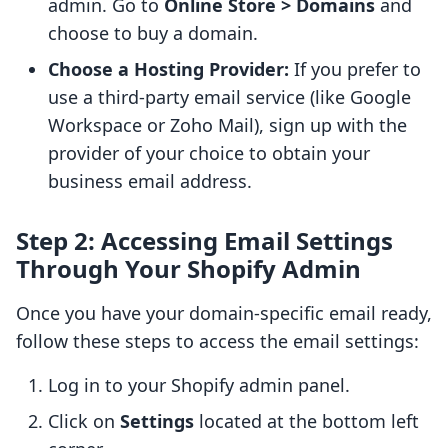
admin. Go to
Online Store > Domains
and
choose to buy a domain.
Choose a Hosting Provider:
If you prefer to
use a third-party email service (like Google
Workspace or Zoho Mail), sign up with the
provider of your choice to obtain your
business email address.
Step 2: Accessing Email Settings
Through Your Shopify Admin
Once you have your domain-specific email ready,
follow these steps to access the email settings:
Log in to your Shopify admin panel.
Click on
Settings
located at the bottom left