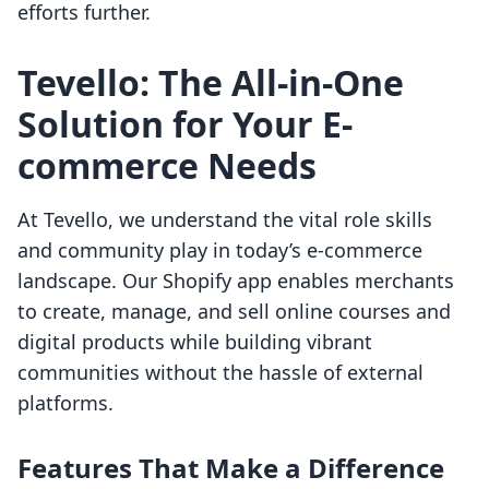
efforts further.
Tevello: The All-in-One
Solution for Your E-
commerce Needs
At Tevello, we understand the vital role skills
and community play in today’s e-commerce
landscape. Our Shopify app enables merchants
to create, manage, and sell online courses and
digital products while building vibrant
communities without the hassle of external
platforms.
Features That Make a Difference