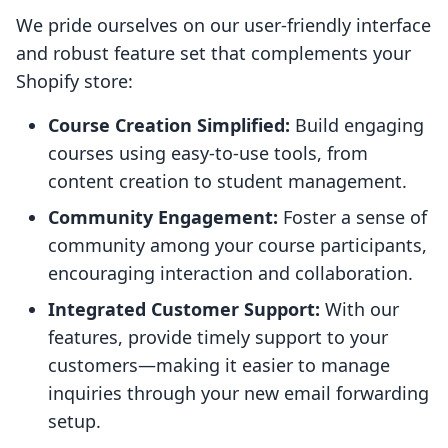
We pride ourselves on our user-friendly interface
and robust feature set that complements your
Shopify store:
Course Creation Simplified:
Build engaging
courses using easy-to-use tools, from
content creation to student management.
Community Engagement:
Foster a sense of
community among your course participants,
encouraging interaction and collaboration.
Integrated Customer Support:
With our
features, provide timely support to your
customers—making it easier to manage
inquiries through your new email forwarding
setup.