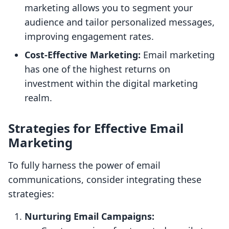
marketing allows you to segment your
audience and tailor personalized messages,
improving engagement rates.
Cost-Effective Marketing:
Email marketing
has one of the highest returns on
investment within the digital marketing
realm.
Strategies for Effective Email
Marketing
To fully harness the power of email
communications, consider integrating these
strategies:
Nurturing Email Campaigns: