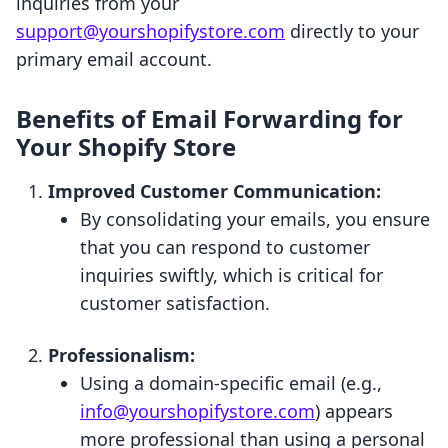
inquiries from your
support@yourshopifystore.com
directly to your
primary email account.
Benefits of Email Forwarding for
Your Shopify Store
Improved Customer Communication:
By consolidating your emails, you ensure
that you can respond to customer
inquiries swiftly, which is critical for
customer satisfaction.
Professionalism:
Using a domain-specific email (e.g.,
info@yourshopifystore.com
) appears
more professional than using a personal