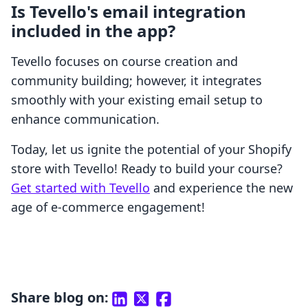
Is Tevello's email integration
included in the app?
Tevello focuses on course creation and
community building; however, it integrates
smoothly with your existing email setup to
enhance communication.
Today, let us ignite the potential of your Shopify
store with Tevello! Ready to build your course?
Get started with Tevello
and experience the new
age of e-commerce engagement!
Share blog on: