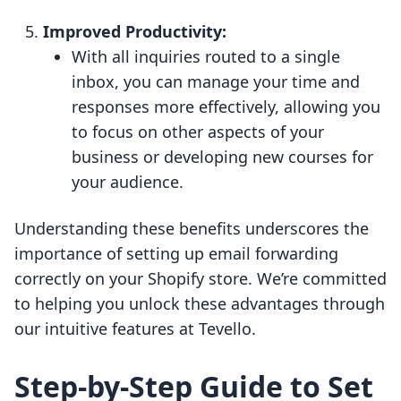
Improved Productivity:
With all inquiries routed to a single
inbox, you can manage your time and
responses more effectively, allowing you
to focus on other aspects of your
business or developing new courses for
your audience.
Understanding these benefits underscores the
importance of setting up email forwarding
correctly on your Shopify store. We’re committed
to helping you unlock these advantages through
our intuitive features at Tevello.
Step-by-Step Guide to Set