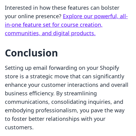
Interested in how these features can bolster
your online presence?
Explore our powerful, all-
in-one feature set for course creation,
communities, and digital products.
Conclusion
Setting up email forwarding on your Shopify
store is a strategic move that can significantly
enhance your customer interactions and overall
business efficiency. By streamlining
communications, consolidating inquiries, and
embodying professionalism, you pave the way
to foster better relationships with your
customers.