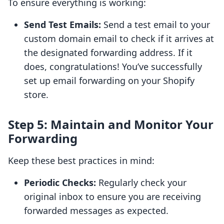
To ensure everything is working:
Send Test Emails:
Send a test email to your
custom domain email to check if it arrives at
the designated forwarding address. If it
does, congratulations! You’ve successfully
set up email forwarding on your Shopify
store.
Step 5: Maintain and Monitor Your
Forwarding
Keep these best practices in mind:
Periodic Checks:
Regularly check your
original inbox to ensure you are receiving
forwarded messages as expected.