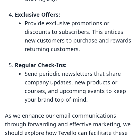
Exclusive Offers:
Provide exclusive promotions or
discounts to subscribers. This entices
new customers to purchase and rewards
returning customers.
Regular Check-Ins:
Send periodic newsletters that share
company updates, new products or
courses, and upcoming events to keep
your brand top-of-mind.
As we enhance our email communications
through forwarding and effective marketing, we
should explore how Tevello can facilitate these