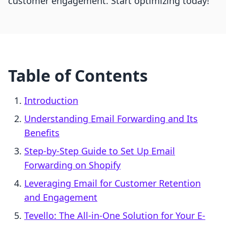
customer engagement. Start optimizing today!
Table of Contents
Introduction
Understanding Email Forwarding and Its
Benefits
Step-by-Step Guide to Set Up Email
Forwarding on Shopify
Leveraging Email for Customer Retention
and Engagement
Tevello: The All-in-One Solution for Your E-