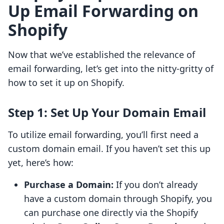
Up Email Forwarding on
Shopify
Now that we’ve established the relevance of
email forwarding, let’s get into the nitty-gritty of
how to set it up on Shopify.
Step 1: Set Up Your Domain Email
To utilize email forwarding, you’ll first need a
custom domain email. If you haven’t set this up
yet, here’s how:
Purchase a Domain:
If you don’t already
have a custom domain through Shopify, you
can purchase one directly via the Shopify