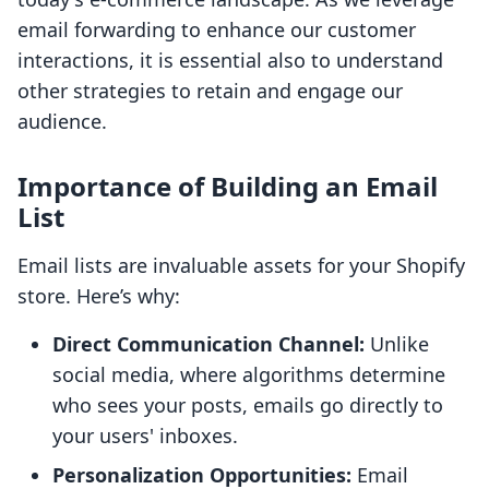
email forwarding to enhance our customer
interactions, it is essential also to understand
other strategies to retain and engage our
audience.
Importance of Building an Email
List
Email lists are invaluable assets for your Shopify
store. Here’s why:
Direct Communication Channel:
Unlike
social media, where algorithms determine
who sees your posts, emails go directly to
your users' inboxes.
Personalization Opportunities:
Email