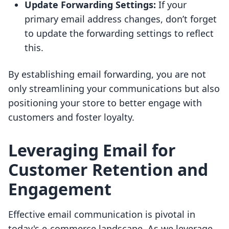
Update Forwarding Settings:
If your
primary email address changes, don’t forget
to update the forwarding settings to reflect
this.
By establishing email forwarding, you are not
only streamlining your communications but also
positioning your store to better engage with
customers and foster loyalty.
Leveraging Email for
Customer Retention and
Engagement
Effective email communication is pivotal in
today's e-commerce landscape. As we leverage