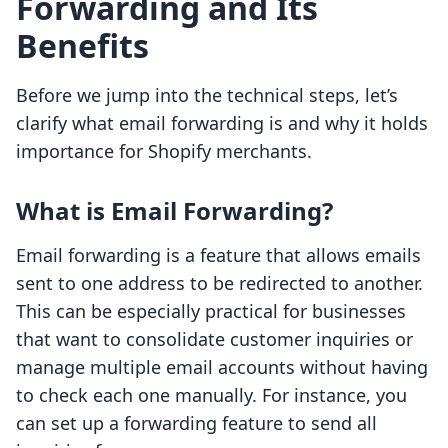
Forwarding and Its
Benefits
Before we jump into the technical steps, let’s
clarify what email forwarding is and why it holds
importance for Shopify merchants.
What is Email Forwarding?
Email forwarding is a feature that allows emails
sent to one address to be redirected to another.
This can be especially practical for businesses
that want to consolidate customer inquiries or
manage multiple email accounts without having
to check each one manually. For instance, you
can set up a forwarding feature to send all