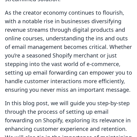
As the creator economy continues to flourish,
with a notable rise in businesses diversifying
revenue streams through digital products and
online courses, understanding the ins and outs
of email management becomes critical. Whether
you’re a seasoned Shopify merchant or just
stepping into the vast world of e-commerce,
setting up email forwarding can empower you to
handle customer interactions more efficiently,
ensuring you never miss an important message.
In this blog post, we will guide you step-by-step
through the process of setting up email
forwarding on Shopify, exploring its relevance in
enhancing customer experience and retention.