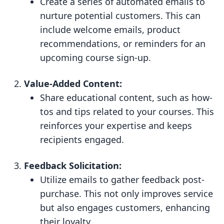
Create a series of automated emails to
nurture potential customers. This can
include welcome emails, product
recommendations, or reminders for an
upcoming course sign-up.
Value-Added Content:
Share educational content, such as how-
tos and tips related to your courses. This
reinforces your expertise and keeps
recipients engaged.
Feedback Solicitation:
Utilize emails to gather feedback post-
purchase. This not only improves service
but also engages customers, enhancing
their loyalty.