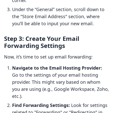
corner.
Under the “General” section, scroll down to
the "Store Email Address" section, where
you’ll be able to input your new email.
Step 3: Create Your Email
Forwarding Settings
Now, it’s time to set up email forwarding:
Navigate to the Email Hosting Provider:
Go to the settings of your email hosting
provider. This might vary based on whom
you are using (e.g., Google Workspace, Zoho,
etc.).
Find Forwarding Settings:
Look for settings
related to "Forwarding" or "Redirecting" in