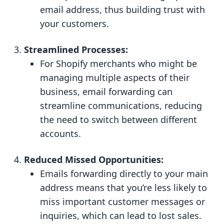
email address, thus building trust with
your customers.
Streamlined Processes:
For Shopify merchants who might be
managing multiple aspects of their
business, email forwarding can
streamline communications, reducing
the need to switch between different
accounts.
Reduced Missed Opportunities:
Emails forwarding directly to your main
address means that you’re less likely to
miss important customer messages or
inquiries, which can lead to lost sales.