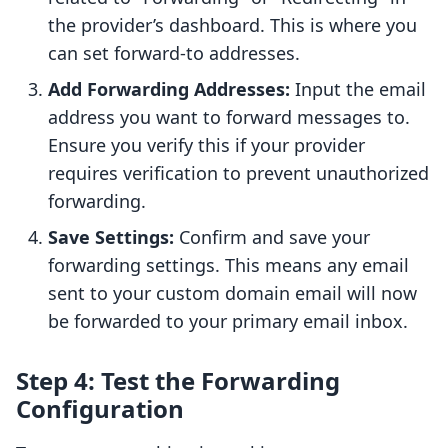
the provider’s dashboard. This is where you
can set forward-to addresses.
Add Forwarding Addresses:
Input the email
address you want to forward messages to.
Ensure you verify this if your provider
requires verification to prevent unauthorized
forwarding.
Save Settings:
Confirm and save your
forwarding settings. This means any email
sent to your custom domain email will now
be forwarded to your primary email inbox.
Step 4: Test the Forwarding
Configuration