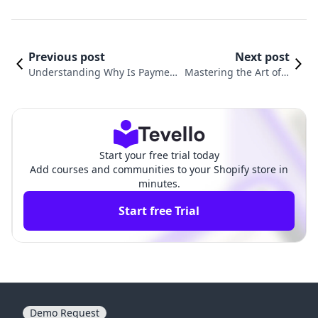
Previous post
Next post
Understanding Why Is Paymen
Mastering the Art of E
t Pending on Shopify and How t
diting Gift Card Emails
o Resolve It
in Shopify
Start your free trial today
Add courses and communities to your Shopify store in
minutes.
Start free Trial
Demo Request