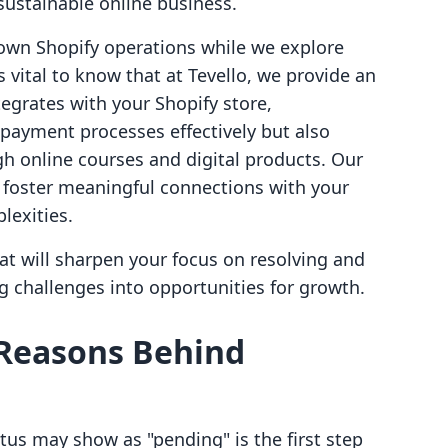
 sustainable online business.
own Shopify operations while we explore
's vital to know that at Tevello, we provide an
tegrates with your Shopify store,
ayment processes effectively but also
h online courses and digital products. Our
u foster meaningful connections with your
lexities.
that will sharpen your focus on resolving and
 challenges into opportunities for growth.
Reasons Behind
s may show as "pending" is the first step