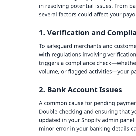
in resolving potential issues. From b
several factors could affect your payo
1. Verification and Compli
To safeguard merchants and customers
with regulations involving verificati
triggers a compliance check—whether
volume, or flagged activities—your pa
2. Bank Account Issues
A common cause for pending payments
Double-checking and ensuring that yo
updated in your Shopify admin panel
minor error in your banking details ca