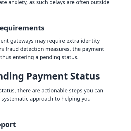
ate anxiety, as such delays are often outside
 Requirements
ment gateways may require extra identity
ggers fraud detection measures, the payment
 thus entering a pending status.
nding Payment Status
atus, there are actionable steps you can
e a systematic approach to helping you
pport