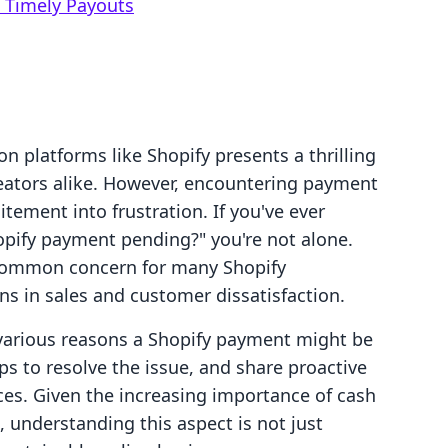
 Timely Payouts
 platforms like Shopify presents a thrilling
eators alike. However, encountering payment
itement into frustration. If you've ever
opify payment pending?" you're not alone.
 common concern for many Shopify
ns in sales and customer dissatisfaction.
he various reasons a Shopify payment might be
s to resolve the issue, and share proactive
ces. Given the increasing importance of cash
, understanding this aspect is not just