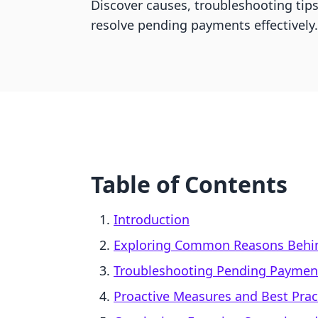
Discover causes, troubleshooting tips
resolve pending payments effectively.
Table of Contents
Introduction
Exploring Common Reasons Behi
Troubleshooting Pending Paymen
Proactive Measures and Best Prac