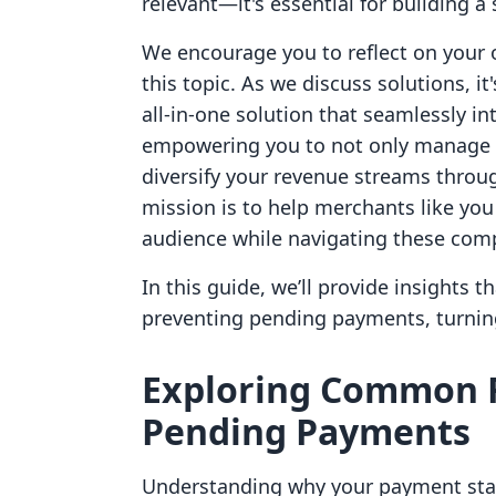
relevant—it's essential for building a
We encourage you to reflect on your 
this topic. As we discuss solutions, it
all-in-one solution that seamlessly in
empowering you to not only manage p
diversify your revenue streams throug
mission is to help merchants like yo
audience while navigating these comp
In this guide, we’ll provide insights 
preventing pending payments, turning
Exploring Common 
Pending Payments
Understanding why your payment statu