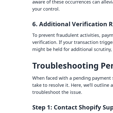
aware of these occurrences can allevi
your control.
6. Additional Verification
To prevent fraudulent activities, pay
verification. If your transaction tri
might be held for additional scrutiny,
Troubleshooting Pe
When faced with a pending payment st
take to resolve it. Here, we’ll outlin
troubleshoot the issue.
Step 1: Contact Shopify Su