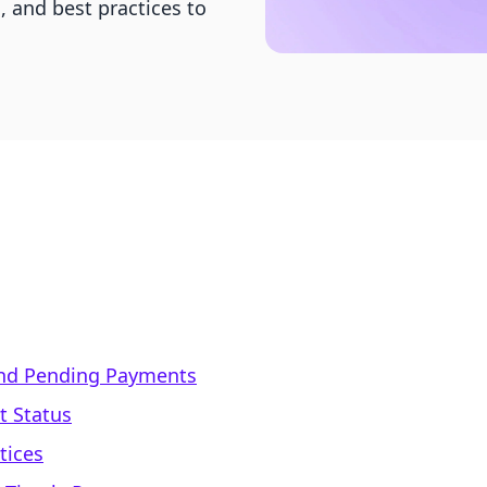
, and best practices to
nd Pending Payments
t Status
tices