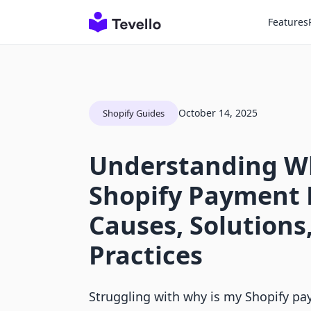
Features
October 14, 2025
Shopify Guides
Understanding W
Shopify Payment 
Causes, Solutions
Practices
Struggling with why is my Shopify p