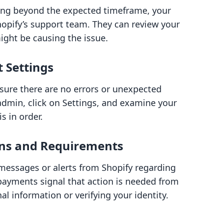
ing beyond the expected timeframe, your
Shopify’s support team. They can review your
ight be causing the issue.
t Settings
sure there are no errors or unexpected
 admin, click on Settings, and examine your
s in order.
ions and Requirements
y messages or alerts from Shopify regarding
yments signal that action is needed from
l information or verifying your identity.