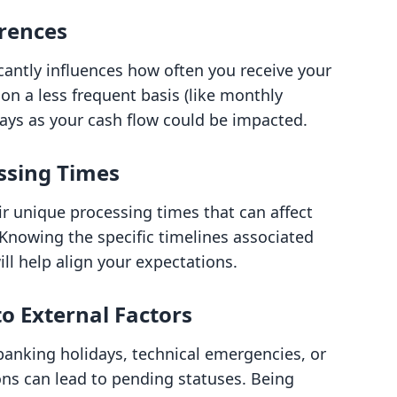
rences
cantly influences how often you receive your
on a less frequent basis (like monthly
elays as your cash flow could be impacted.
ssing Times
r unique processing times that can affect
Knowing the specific timelines associated
l help align your expectations.
o External Factors
banking holidays, technical emergencies, or
ons can lead to pending statuses. Being