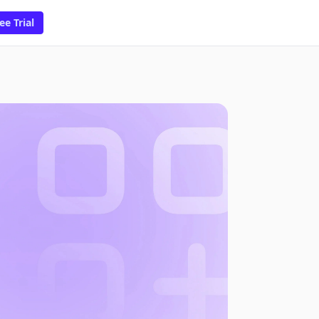
ee Trial