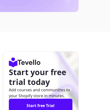
Start your free
trial today
Add courses and communities to
your Shopify store in minutes.
Start free Trial