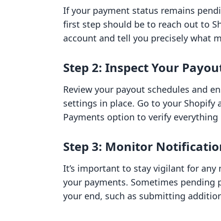
If your payment status remains pend
first step should be to reach out to 
account and tell you precisely what m
Step 2: Inspect Your Payou
Review your payout schedules and en
settings in place. Go to your Shopify
Payments option to verify everything i
Step 3: Monitor Notificat
It’s important to stay vigilant for an
your payments. Sometimes pending pa
your end, such as submitting additiona