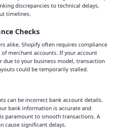
anking discrepancies to technical delays,
ut timelines.
ance Checks
 alike, Shopify often requires compliance
on of merchant accounts. If your account
 due to your business model, transaction
youts could be temporarily stalled.
 can be incorrect bank account details.
ur bank information is accurate and
 is paramount to smooth transactions. A
n cause significant delays.