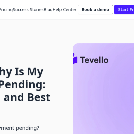
Pricing
Success Stories
Blog
Help Center
Book a demo
Start Fr
hy Is My
Pending:
, and Best
ayment pending?