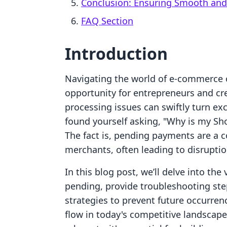
Conclusion: Ensuring Smooth and
FAQ Section
Introduction
Navigating the world of e-commerce on
opportunity for entrepreneurs and cr
processing issues can swiftly turn exc
found yourself asking, "Why is my Sh
The fact is, pending payments are a
merchants, often leading to disruptio
In this blog post, we’ll delve into t
pending, provide troubleshooting step
strategies to prevent future occurren
flow in today's competitive landscape