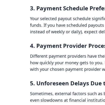
3. Payment Schedule Prefe
Your selected payout schedule signifi
funds. If you have scheduled payouts 
instead of weekly or daily), expect d
4. Payment Provider Proce
Different payment providers have thei
how quickly your money gets to you. 
with your chosen payment provider wil
5. Unforeseen Delays Due t
Sometimes, external factors such as 
even slowdowns at financial instituti