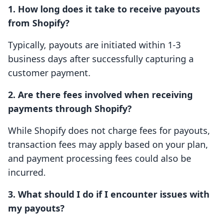
1. How long does it take to receive payouts
from Shopify?
Typically, payouts are initiated within 1-3
business days after successfully capturing a
customer payment.
2. Are there fees involved when receiving
payments through Shopify?
While Shopify does not charge fees for payouts,
transaction fees may apply based on your plan,
and payment processing fees could also be
incurred.
3. What should I do if I encounter issues with
my payouts?