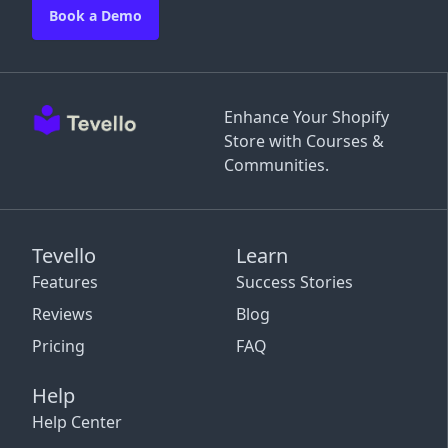
Book a Demo
Enhance Your Shopify
Store with Courses &
Communities.
Tevello
Learn
Features
Success Stories
Reviews
Blog
Pricing
FAQ
Help
Help Center