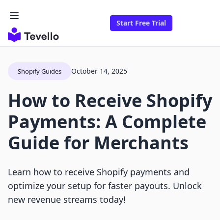
Start Free Trial
October 14, 2025
Shopify Guides
How to Receive Shopify
Payments: A Complete
Guide for Merchants
Learn how to receive Shopify payments and
optimize your setup for faster payouts. Unlock
new revenue streams today!