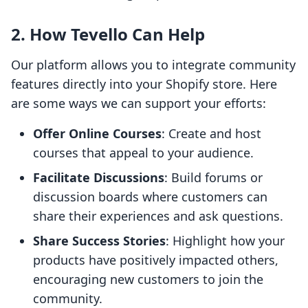
2. How Tevello Can Help
Our platform allows you to integrate community
features directly into your Shopify store. Here
are some ways we can support your efforts:
Offer Online Courses
: Create and host
courses that appeal to your audience.
Facilitate Discussions
: Build forums or
discussion boards where customers can
share their experiences and ask questions.
Share Success Stories
: Highlight how your
products have positively impacted others,
encouraging new customers to join the
community.