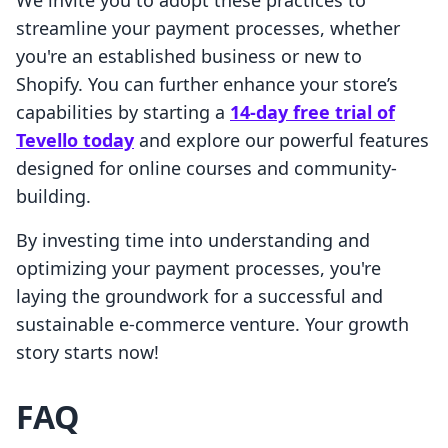
We invite you to adopt these practices to
streamline your payment processes, whether
you're an established business or new to
Shopify. You can further enhance your store’s
capabilities by starting a
14-day free trial of
Tevello today
and explore our powerful features
designed for online courses and community-
building.
By investing time into understanding and
optimizing your payment processes, you're
laying the groundwork for a successful and
sustainable e-commerce venture. Your growth
story starts now!
FAQ