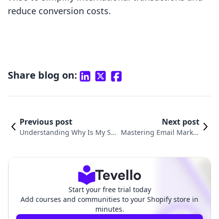
reduce conversion costs.
Share blog on:
Previous post
Next post
Understanding Why Is My Sho
Mastering Email Market
pify Payment Pending: Cause
ing: How to Send Email
s, Solutions, and Best Practice
to Subscribers on Shopi
s
fy
Start your free trial today
Add courses and communities to your Shopify store in
minutes.