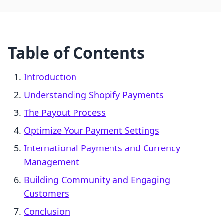
Table of Contents
Introduction
Understanding Shopify Payments
The Payout Process
Optimize Your Payment Settings
International Payments and Currency
Management
Building Community and Engaging
Customers
Conclusion