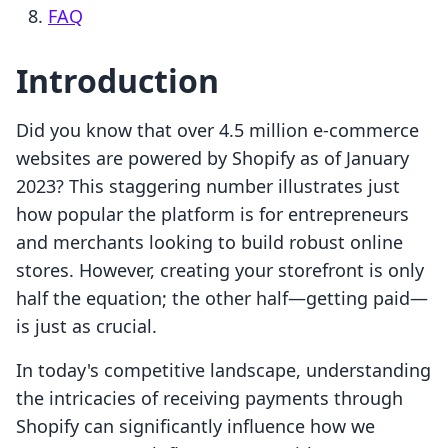
FAQ
Introduction
Did you know that over 4.5 million e-commerce
websites are powered by Shopify as of January
2023? This staggering number illustrates just
how popular the platform is for entrepreneurs
and merchants looking to build robust online
stores. However, creating your storefront is only
half the equation; the other half—getting paid—
is just as crucial.
In today's competitive landscape, understanding
the intricacies of receiving payments through
Shopify can significantly influence how we