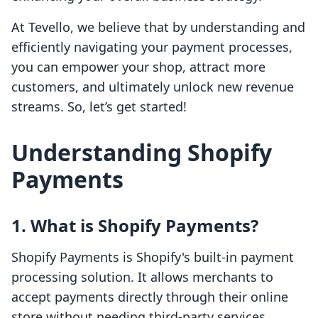
At Tevello, we believe that by understanding and
efficiently navigating your payment processes,
you can empower your shop, attract more
customers, and ultimately unlock new revenue
streams. So, let’s get started!
Understanding Shopify
Payments
1. What is Shopify Payments?
Shopify Payments is Shopify's built-in payment
processing solution. It allows merchants to
accept payments directly through their online
store without needing third-party services,