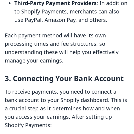
Third-Party Payment Providers
: In addition
to Shopify Payments, merchants can also
use PayPal, Amazon Pay, and others.
Each payment method will have its own
processing times and fee structures, so
understanding these will help you effectively
manage your earnings.
3. Connecting Your Bank Account
To receive payments, you need to connect a
bank account to your Shopify dashboard. This is
a crucial step as it determines how and when
you access your earnings. After setting up
Shopify Payments: