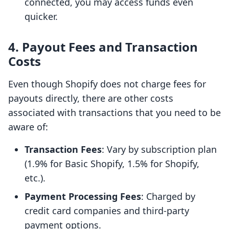
connected, you may access funds even
quicker.
4. Payout Fees and Transaction
Costs
Even though Shopify does not charge fees for
payouts directly, there are other costs
associated with transactions that you need to be
aware of:
Transaction Fees
: Vary by subscription plan
(1.9% for Basic Shopify, 1.5% for Shopify,
etc.).
Payment Processing Fees
: Charged by
credit card companies and third-party
payment options.