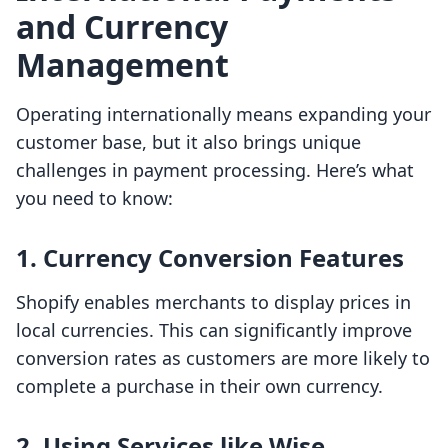
and Currency
Management
Operating internationally means expanding your
customer base, but it also brings unique
challenges in payment processing. Here’s what
you need to know:
1. Currency Conversion Features
Shopify enables merchants to display prices in
local currencies. This can significantly improve
conversion rates as customers are more likely to
complete a purchase in their own currency.
2. Using Services like Wise