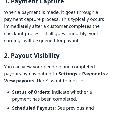
1. Payment Capture
When a payment is made, it goes through a
payment capture process. This typically occurs
immediately after a customer completes the
checkout process. If all goes smoothly, your
earnings will be queued for payout.
2. Payout Visibility
You can view your pending and completed
payouts by navigating to
Settings
>
Payments
>
View payouts
. Here’s what to look for:
Status of Orders
: Indicate whether a
payment has been completed.
Scheduled Payouts
: See previous and