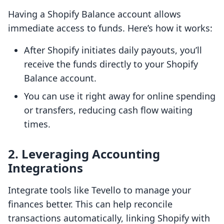
Having a Shopify Balance account allows
immediate access to funds. Here’s how it works:
After Shopify initiates daily payouts, you’ll
receive the funds directly to your Shopify
Balance account.
You can use it right away for online spending
or transfers, reducing cash flow waiting
times.
2. Leveraging Accounting
Integrations
Integrate tools like Tevello to manage your
finances better. This can help reconcile
transactions automatically, linking Shopify with