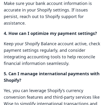
Make sure your bank account information is
accurate in your Shopify settings. If issues
persist, reach out to Shopify support for
assistance.
4. How can I optimize my payment settings?
Keep your Shopify Balance account active, check
payment settings regularly, and consider
integrating accounting tools to help reconcile
financial information seamlessly.
5. Can I manage international payments with
Shopify?
Yes, you can leverage Shopify’s currency
conversion features and third-party services like
Wise to simplify international transactions and