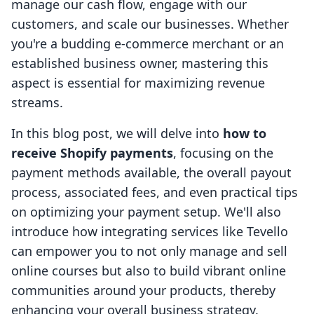
manage our cash flow, engage with our
customers, and scale our businesses. Whether
you're a budding e-commerce merchant or an
established business owner, mastering this
aspect is essential for maximizing revenue
streams.
In this blog post, we will delve into
how to
receive Shopify payments
, focusing on the
payment methods available, the overall payout
process, associated fees, and even practical tips
on optimizing your payment setup. We'll also
introduce how integrating services like Tevello
can empower you to not only manage and sell
online courses but also to build vibrant online
communities around your products, thereby
enhancing your overall business strategy.