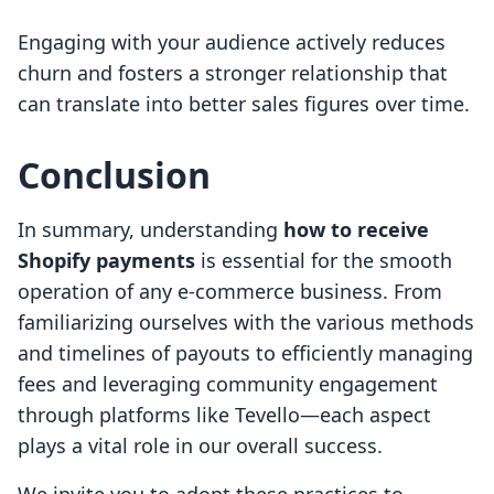
Engaging with your audience actively reduces
churn and fosters a stronger relationship that
can translate into better sales figures over time.
Conclusion
In summary, understanding
how to receive
Shopify payments
is essential for the smooth
operation of any e-commerce business. From
familiarizing ourselves with the various methods
and timelines of payouts to efficiently managing
fees and leveraging community engagement
through platforms like Tevello—each aspect
plays a vital role in our overall success.