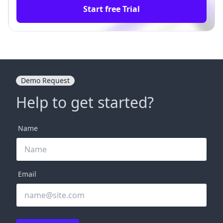
Start free Trial
Demo Request
Help to get started?
Name
Email