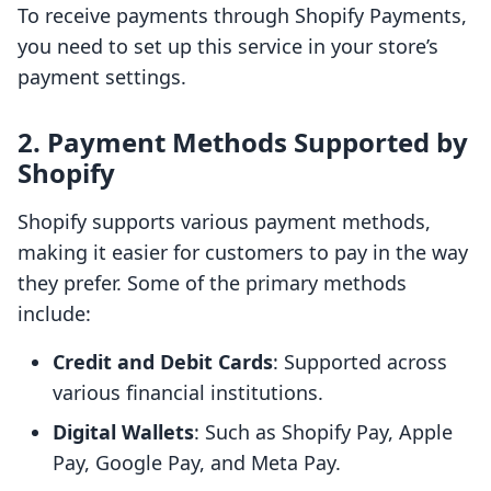
To receive payments through Shopify Payments,
you need to set up this service in your store’s
payment settings.
2. Payment Methods Supported by
Shopify
Shopify supports various payment methods,
making it easier for customers to pay in the way
they prefer. Some of the primary methods
include:
Credit and Debit Cards
: Supported across
various financial institutions.
Digital Wallets
: Such as Shopify Pay, Apple
Pay, Google Pay, and Meta Pay.