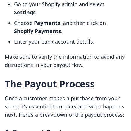
Go to your Shopify admin and select
Settings
.
Choose
Payments
, and then click on
Shopify Payments
.
Enter your bank account details.
Make sure to verify the information to avoid any
disruptions in your payout flow.
The Payout Process
Once a customer makes a purchase from your
store, it’s essential to understand what happens
next. Here’s a breakdown of the payout process: