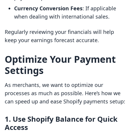
Currency Conversion Fees
: If applicable
when dealing with international sales.
Regularly reviewing your financials will help
keep your earnings forecast accurate.
Optimize Your Payment
Settings
As merchants, we want to optimize our
processes as much as possible. Here’s how we
can speed up and ease Shopify payments setup:
1. Use Shopify Balance for Quick
Access