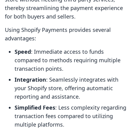
thereby streamlining the payment experience
for both buyers and sellers.
Using Shopify Payments provides several
advantages:
Speed
: Immediate access to funds
compared to methods requiring multiple
transaction points.
Integration
: Seamlessly integrates with
your Shopify store, offering automatic
reporting and assistance.
Simplified Fees
: Less complexity regarding
transaction fees compared to utilizing
multiple platforms.