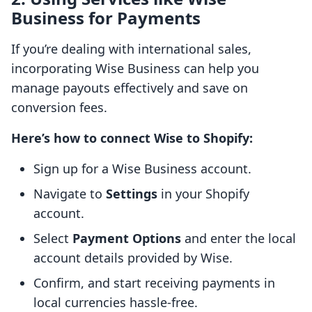
Business for Payments
If you’re dealing with international sales,
incorporating Wise Business can help you
manage payouts effectively and save on
conversion fees.
Here’s how to connect Wise to Shopify:
Sign up for a Wise Business account.
Navigate to
Settings
in your Shopify
account.
Select
Payment Options
and enter the local
account details provided by Wise.
Confirm, and start receiving payments in
local currencies hassle-free.