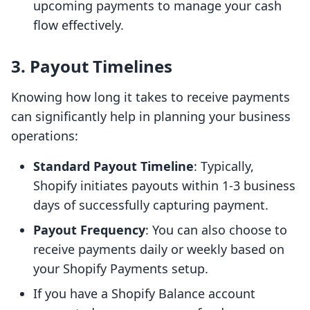
upcoming payments to manage your cash
flow effectively.
3. Payout Timelines
Knowing how long it takes to receive payments
can significantly help in planning your business
operations:
Standard Payout Timeline
: Typically,
Shopify initiates payouts within 1-3 business
days of successfully capturing payment.
Payout Frequency
: You can also choose to
receive payments daily or weekly based on
your Shopify Payments setup.
If you have a Shopify Balance account