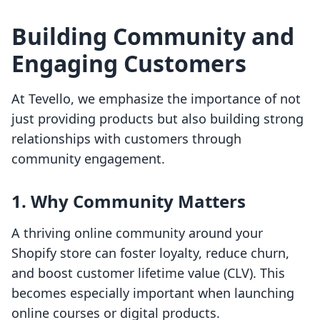
Building Community and
Engaging Customers
At Tevello, we emphasize the importance of not
just providing products but also building strong
relationships with customers through
community engagement.
1. Why Community Matters
A thriving online community around your
Shopify store can foster loyalty, reduce churn,
and boost customer lifetime value (CLV). This
becomes especially important when launching
online courses or digital products.