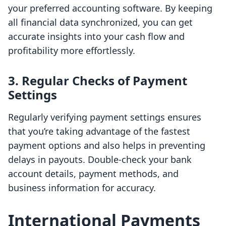
your preferred accounting software. By keeping
all financial data synchronized, you can get
accurate insights into your cash flow and
profitability more effortlessly.
3. Regular Checks of Payment
Settings
Regularly verifying payment settings ensures
that you’re taking advantage of the fastest
payment options and also helps in preventing
delays in payouts. Double-check your bank
account details, payment methods, and
business information for accuracy.
International Payments