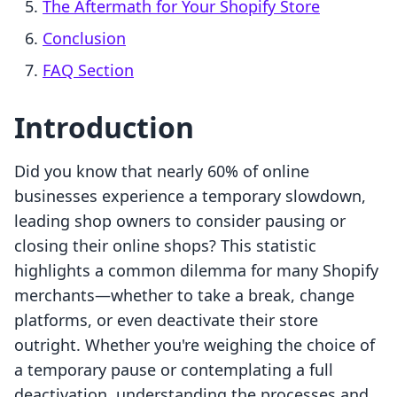
The Aftermath for Your Shopify Store
Conclusion
FAQ Section
Introduction
Did you know that nearly 60% of online
businesses experience a temporary slowdown,
leading shop owners to consider pausing or
closing their online shops? This statistic
highlights a common dilemma for many Shopify
merchants—whether to take a break, change
platforms, or even deactivate their store
outright. Whether you're weighing the choice of
a temporary pause or contemplating a full
deactivation, understanding the processes and