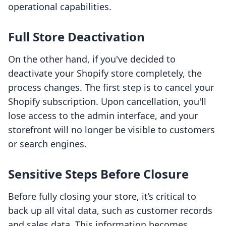
operational capabilities.
Full Store Deactivation
On the other hand, if you've decided to
deactivate your Shopify store completely, the
process changes. The first step is to cancel your
Shopify subscription. Upon cancellation, you'll
lose access to the admin interface, and your
storefront will no longer be visible to customers
or search engines.
Sensitive Steps Before Closure
Before fully closing your store, it’s critical to
back up all vital data, such as customer records
and sales data. This information becomes