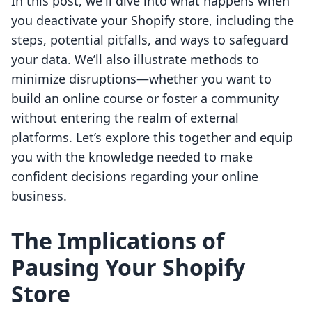
In this post, we'll dive into what happens when
you deactivate your Shopify store, including the
steps, potential pitfalls, and ways to safeguard
your data. We’ll also illustrate methods to
minimize disruptions—whether you want to
build an online course or foster a community
without entering the realm of external
platforms. Let’s explore this together and equip
you with the knowledge needed to make
confident decisions regarding your online
business.
The Implications of
Pausing Your Shopify
Store