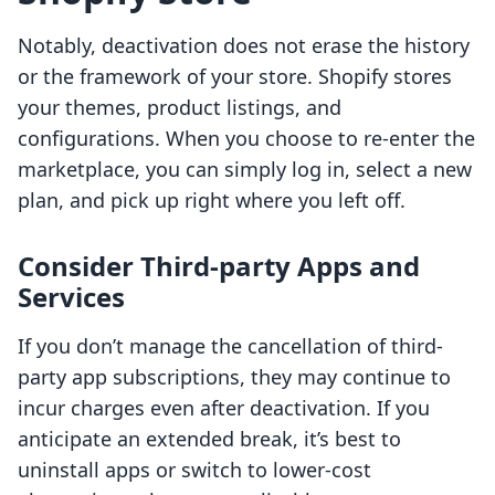
Notably, deactivation does not erase the history
or the framework of your store. Shopify stores
your themes, product listings, and
configurations. When you choose to re-enter the
marketplace, you can simply log in, select a new
plan, and pick up right where you left off.
Consider Third-party Apps and
Services
If you don’t manage the cancellation of third-
party app subscriptions, they may continue to
incur charges even after deactivation. If you
anticipate an extended break, it’s best to
uninstall apps or switch to lower-cost