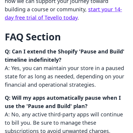
how we can support your journey toward
building a course or community,
start your 14-
day free trial of Tevello today
.
FAQ Section
Q: Can I extend the Shopify 'Pause and Build'
timeline indefinitely?
A: Yes, you can maintain your store in a paused
state for as long as needed, depending on your
financial and operational strategies.
Q: Will my apps automatically pause when I
use the 'Pause and Build' plan?
A: No, any active third-party apps will continue
to bill you. Be sure to manage these
subscriptions to avoid unwanted charges.