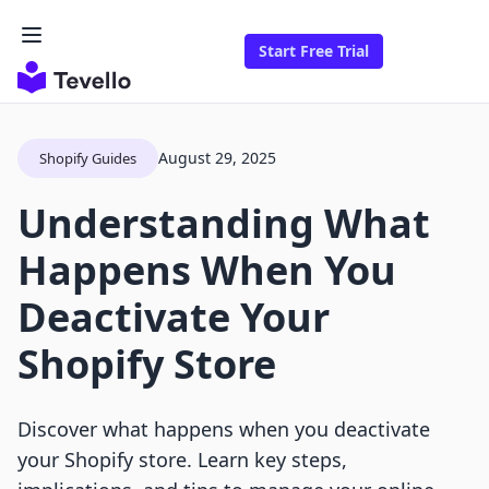
Start Free Trial
August 29, 2025
Shopify Guides
Understanding What
Happens When You
Deactivate Your
Shopify Store
Discover what happens when you deactivate
your Shopify store. Learn key steps,