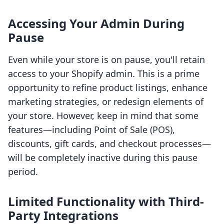
Accessing Your Admin During
Pause
Even while your store is on pause, you'll retain
access to your Shopify admin. This is a prime
opportunity to refine product listings, enhance
marketing strategies, or redesign elements of
your store. However, keep in mind that some
features—including Point of Sale (POS),
discounts, gift cards, and checkout processes—
will be completely inactive during this pause
period.
Limited Functionality with Third-
Party Integrations