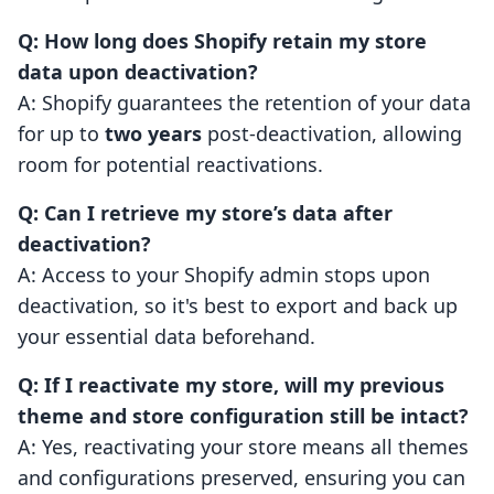
Q: How long does Shopify retain my store
data upon deactivation?
A: Shopify guarantees the retention of your data
for up to
two years
post-deactivation, allowing
room for potential reactivations.
Q: Can I retrieve my store’s data after
deactivation?
A: Access to your Shopify admin stops upon
deactivation, so it's best to export and back up
your essential data beforehand.
Q: If I reactivate my store, will my previous
theme and store configuration still be intact?
A: Yes, reactivating your store means all themes
and configurations preserved, ensuring you can