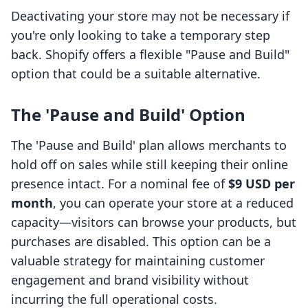
Deactivating your store may not be necessary if
you're only looking to take a temporary step
back. Shopify offers a flexible "Pause and Build"
option that could be a suitable alternative.
The 'Pause and Build' Option
The 'Pause and Build' plan allows merchants to
hold off on sales while still keeping their online
presence intact. For a nominal fee of
$9 USD per
month
, you can operate your store at a reduced
capacity—visitors can browse your products, but
purchases are disabled. This option can be a
valuable strategy for maintaining customer
engagement and brand visibility without
incurring the full operational costs.