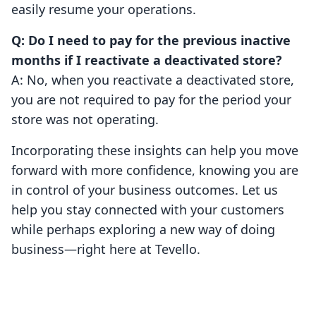
easily resume your operations.
Q: Do I need to pay for the previous inactive
months if I reactivate a deactivated store?
A: No, when you reactivate a deactivated store,
you are not required to pay for the period your
store was not operating.
Incorporating these insights can help you move
forward with more confidence, knowing you are
in control of your business outcomes. Let us
help you stay connected with your customers
while perhaps exploring a new way of doing
business—right here at Tevello.