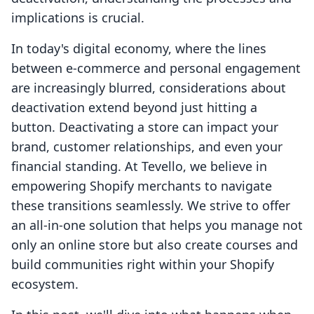
implications is crucial.
In today's digital economy, where the lines
between e-commerce and personal engagement
are increasingly blurred, considerations about
deactivation extend beyond just hitting a
button. Deactivating a store can impact your
brand, customer relationships, and even your
financial standing. At Tevello, we believe in
empowering Shopify merchants to navigate
these transitions seamlessly. We strive to offer
an all-in-one solution that helps you manage not
only an online store but also create courses and
build communities right within your Shopify
ecosystem.