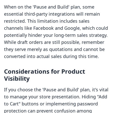
When on the 'Pause and Build' plan, some
essential third-party integrations will remain
restricted. This limitation includes sales
channels like Facebook and Google, which could
potentially hinder your long-term sales strategy.
While draft orders are still possible, remember
they serve merely as quotations and cannot be
converted into actual sales during this time.
Considerations for Product
Visibility
If you choose the 'Pause and Build' plan, it's vital
to manage your store presentation. Hiding "Add
to Cart" buttons or implementing password
protection can prevent confusion among