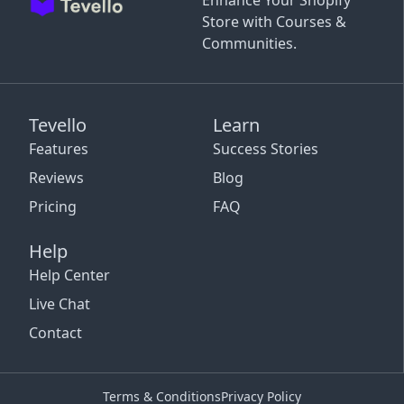
Enhance Your Shopify
Store with Courses &
Communities.
Tevello
Learn
Features
Success Stories
Reviews
Blog
Pricing
FAQ
Help
Help Center
Live Chat
Contact
Terms & Conditions
Privacy Policy