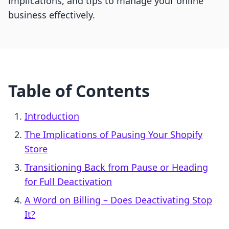
implications, and tips to manage your online
business effectively.
Table of Contents
Introduction
The Implications of Pausing Your Shopify
Store
Transitioning Back from Pause or Heading
for Full Deactivation
A Word on Billing – Does Deactivating Stop
It?