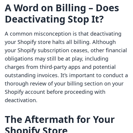
A Word on Billing – Does
Deactivating Stop It?
A common misconception is that deactivating
your Shopify store halts all billing. Although
your Shopify subscription ceases, other financial
obligations may still be at play, including
charges from third-party apps and potential
outstanding invoices. It’s important to conduct a
thorough review of your billing section on your
Shopify account before proceeding with
deactivation.
The Aftermath for Your
Shopify Store