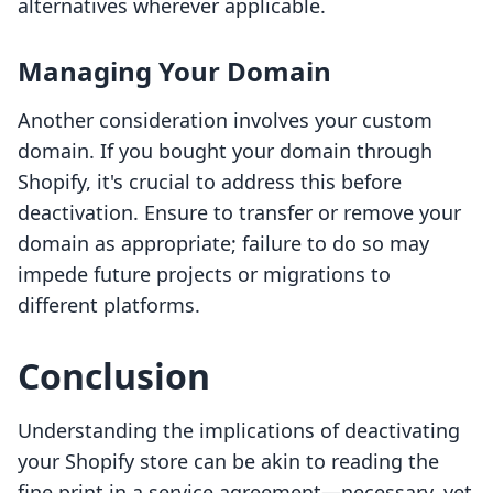
alternatives wherever applicable.
Managing Your Domain
Another consideration involves your custom
domain. If you bought your domain through
Shopify, it's crucial to address this before
deactivation. Ensure to transfer or remove your
domain as appropriate; failure to do so may
impede future projects or migrations to
different platforms.
Conclusion
Understanding the implications of deactivating
your Shopify store can be akin to reading the
fine print in a service agreement—necessary, yet