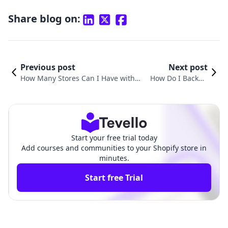
Share blog on:
Previous post
Next post
How Many Stores Can I Have with
How Do I Backup
One Shopify Account? Understandi
My Shopify Store:
ng Shopify’s Multi-Store Capabilitie
A Comprehensive
s
Guide
Start your free trial today
Add courses and communities to your Shopify store in
minutes.
Start free Trial