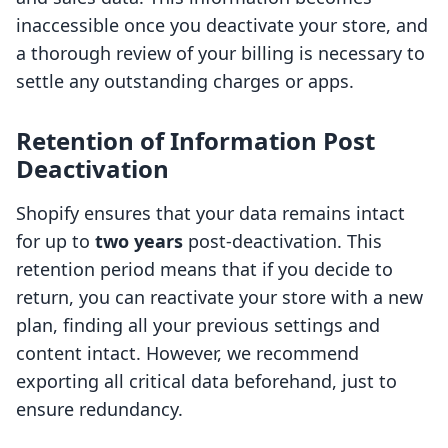
inaccessible once you deactivate your store, and
a thorough review of your billing is necessary to
settle any outstanding charges or apps.
Retention of Information Post
Deactivation
Shopify ensures that your data remains intact
for up to
two years
post-deactivation. This
retention period means that if you decide to
return, you can reactivate your store with a new
plan, finding all your previous settings and
content intact. However, we recommend
exporting all critical data beforehand, just to
ensure redundancy.