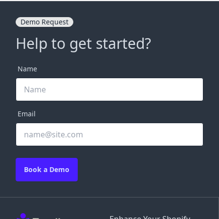
Demo Request
Help to get started?
Name
Email
Book a Demo