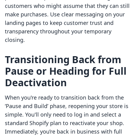
customers who might assume that they can still
make purchases. Use clear messaging on your
landing pages to keep customer trust and
transparency throughout your temporary
closing.
Transitioning Back from
Pause or Heading for Full
Deactivation
When you're ready to transition back from the
‘Pause and Build’ phase, reopening your store is
simple. You'll only need to log in and select a
standard Shopify plan to reactivate your shop.
Immediately, you’re back in business with full