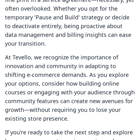
often overlooked. Whether you opt for the
temporary 'Pause and Build' strategy or decide
to deactivate entirely, being proactive about
data management and billing insights can ease
your transition.
At Tevello, we recognize the importance of
innovation and community in adapting to
shifting e-commerce demands. As you explore
your options, consider how building online
courses or engaging with your audience through
community features can create new avenues for
growth—without requiring you to lose your
existing store presence.
If you're ready to take the next step and explore