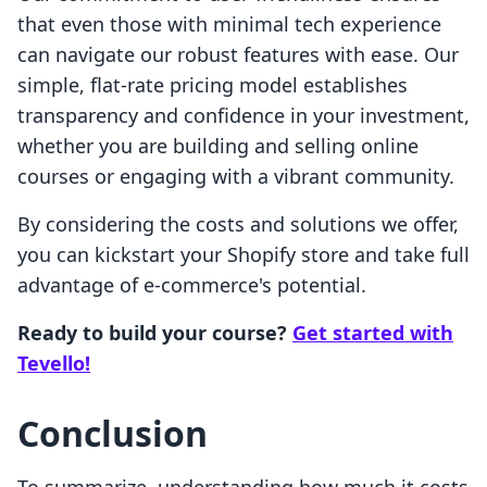
that even those with minimal tech experience
can navigate our robust features with ease. Our
simple, flat-rate pricing model establishes
transparency and confidence in your investment,
whether you are building and selling online
courses or engaging with a vibrant community.
By considering the costs and solutions we offer,
you can kickstart your Shopify store and take full
advantage of e-commerce's potential.
Ready to build your course?
Get started with
Tevello!
Conclusion