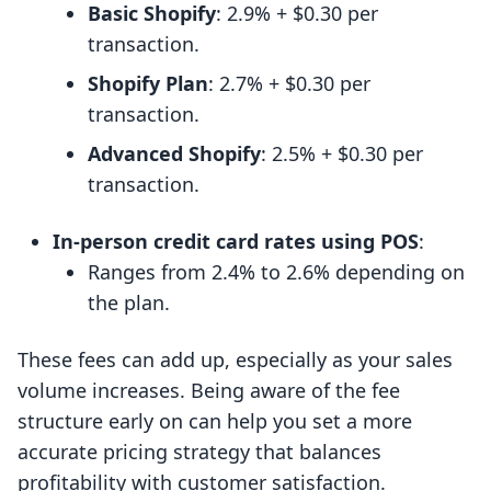
Basic Shopify
: 2.9% + $0.30 per
transaction.
Shopify Plan
: 2.7% + $0.30 per
transaction.
Advanced Shopify
: 2.5% + $0.30 per
transaction.
In-person credit card rates using POS
:
Ranges from 2.4% to 2.6% depending on
the plan.
These fees can add up, especially as your sales
volume increases. Being aware of the fee
structure early on can help you set a more
accurate pricing strategy that balances
profitability with customer satisfaction.