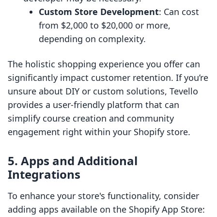
Custom Store Development
: Can cost
from $2,000 to $20,000 or more,
depending on complexity.
The holistic shopping experience you offer can
significantly impact customer retention. If you’re
unsure about DIY or custom solutions, Tevello
provides a user-friendly platform that can
simplify course creation and community
engagement right within your Shopify store.
5. Apps and Additional
Integrations
To enhance your store's functionality, consider
adding apps available on the Shopify App Store: