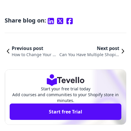
Share blog on:
Previous post
Next post
How to Change Your S
Can You Have Multiple Shopify
hopify Store Domain:
Stores Under One Account? Exp
A Comprehensive Gui
loring Options and Strategies
de
Start your free trial today
Add courses and communities to your Shopify store in
minutes.
Start free Trial