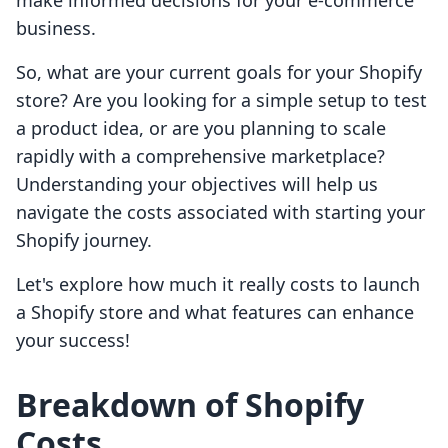
make informed decisions for your e-commerce
business.
So, what are your current goals for your Shopify
store? Are you looking for a simple setup to test
a product idea, or are you planning to scale
rapidly with a comprehensive marketplace?
Understanding your objectives will help us
navigate the costs associated with starting your
Shopify journey.
Let's explore how much it really costs to launch
a Shopify store and what features can enhance
your success!
Breakdown of Shopify
Costs