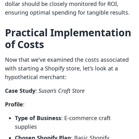
dollar should be closely monitored for ROI,
ensuring optimal spending for tangible results.
Practical Implementation
of Costs
Now that we've examined the costs associated
with starting a Shopify store, let's look at a
hypothetical merchant:
Case Study
:
Susan's Craft Store
Profile
:
Type of Business
: E-commerce craft
supplies
Chosen Shopify Plan
: Basic Shopify