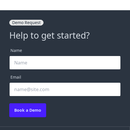
Demo Request
Help to get started?
Name
Email
Book a Demo