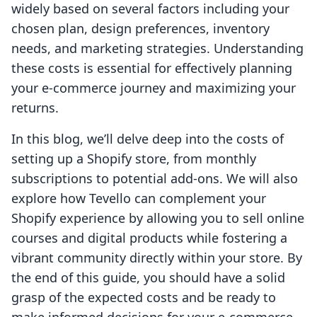
widely based on several factors including your
chosen plan, design preferences, inventory
needs, and marketing strategies. Understanding
these costs is essential for effectively planning
your e-commerce journey and maximizing your
returns.
In this blog, we’ll delve deep into the costs of
setting up a Shopify store, from monthly
subscriptions to potential add-ons. We will also
explore how Tevello can complement your
Shopify experience by allowing you to sell online
courses and digital products while fostering a
vibrant community directly within your store. By
the end of this guide, you should have a solid
grasp of the expected costs and be ready to