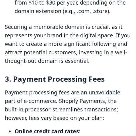
from $10 to $30 per year, depending on the
domain extension (e.g., .com, .store).
Securing a memorable domain is crucial, as it
represents your brand in the digital space. If you
want to create a more significant following and
attract potential customers, investing in a well-
thought-out domain is essential.
3. Payment Processing Fees
Payment processing fees are an unavoidable
part of e-commerce. Shopify Payments, the
built-in processor, streamlines transactions;
however, fees vary based on your plan:
Online credit card rates
: