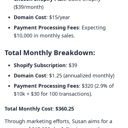
($39/month)
Domain Cost
: $15/year
Payment Processing Fees
: Expecting
$10,000 in monthly sales.
Total Monthly Breakdown:
Shopify Subscription
: $39
Domain Cost
: $1.25 (annualized monthly)
Payment Processing Fees
: $320 (2.9% of
$10k + $30 for 100 transactions).
Total Monthly Cost
:
$360.25
Through marketing efforts, Susan aims for a