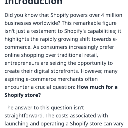
Introduction
Did you know that Shopify powers over 4 million
businesses worldwide? This remarkable figure
isn't just a testament to Shopify's capabilities; it
highlights the rapidly growing shift towards e-
commerce. As consumers increasingly prefer
online shopping over traditional retail,
entrepreneurs are seizing the opportunity to
create their digital storefronts. However, many
aspiring e-commerce merchants often
encounter a crucial question:
How much for a
Shopify store?
The answer to this question isn't
straightforward. The costs associated with
launching and operating a Shopify store can vary