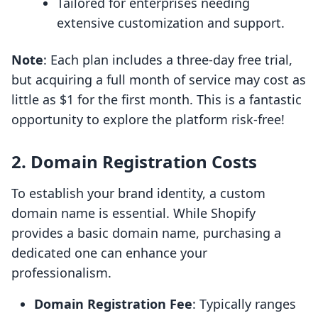
Tailored for enterprises needing
extensive customization and support.
Note
: Each plan includes a three-day free trial,
but acquiring a full month of service may cost as
little as $1 for the first month. This is a fantastic
opportunity to explore the platform risk-free!
2. Domain Registration Costs
To establish your brand identity, a custom
domain name is essential. While Shopify
provides a basic domain name, purchasing a
dedicated one can enhance your
professionalism.
Domain Registration Fee
: Typically ranges