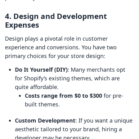
4. Design and Development
Expenses
Design plays a pivotal role in customer
experience and conversions. You have two
primary choices for your store design:
Do It Yourself (DIY)
: Many merchants opt
for Shopify’s existing themes, which are
quite affordable.
Costs range from $0 to $300
for pre-
built themes.
Custom Development
: If you want a unique
aesthetic tailored to your brand, hiring a
developer may be necessary.