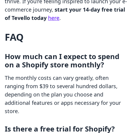
thrive. If you’re feeling inspired to launch your e-
commerce journey,
start your 14-day free trial
of Tevello today
here
.
FAQ
How much can I expect to spend
on a Shopify store monthly?
The monthly costs can vary greatly, often
ranging from $39 to several hundred dollars,
depending on the plan you choose and
additional features or apps necessary for your
store.
Is there a free trial for Shopify?