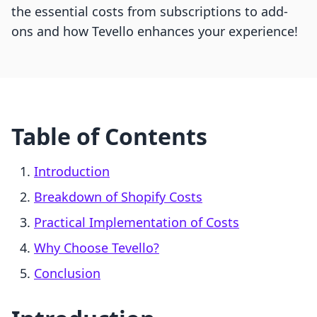
the essential costs from subscriptions to add-
ons and how Tevello enhances your experience!
Table of Contents
Introduction
Breakdown of Shopify Costs
Practical Implementation of Costs
Why Choose Tevello?
Conclusion