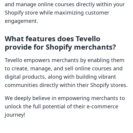
and manage online courses directly within your
Shopify store while maximizing customer
engagement.
What features does Tevello
provide for Shopify merchants?
Tevello empowers merchants by enabling them
to create, manage, and sell online courses and
digital products, along with building vibrant
communities directly within their Shopify stores.
We deeply believe in empowering merchants to
unlock the full potential of their e-commerce
journey!