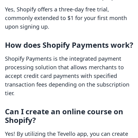
Yes, Shopify offers a three-day free trial,
commonly extended to $1 for your first month
upon signing up.
How does Shopify Payments work?
Shopify Payments is the integrated payment
processing solution that allows merchants to
accept credit card payments with specified
transaction fees depending on the subscription
tier.
Can I create an online course on
Shopify?
Yes! By utilizing the Tevello app, you can create