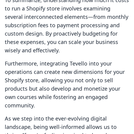
To summarize, understanding how much it costs
to run a Shopify store involves examining
several interconnected elements—from monthly
subscription fees to payment processing and
custom design. By proactively budgeting for
these expenses, you can scale your business
wisely and effectively.
Furthermore, integrating Tevello into your
operations can create new dimensions for your
Shopify store, allowing you not only to sell
products but also develop and monetize your
own courses while fostering an engaged
community.
As we step into the ever-evolving digital
landscape, being well-informed allows us to