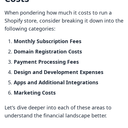
When pondering how much it costs to run a
Shopify store, consider breaking it down into the
following categories:
Monthly Subscription Fees
Domain Registration Costs
Payment Processing Fees
Design and Development Expenses
Apps and Additional Integrations
Marketing Costs
Let's dive deeper into each of these areas to
understand the financial landscape better.