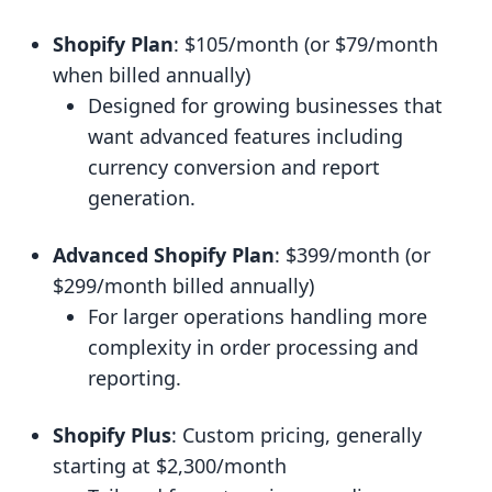
Shopify Plan
: $105/month (or $79/month
when billed annually)
Designed for growing businesses that
want advanced features including
currency conversion and report
generation.
Advanced Shopify Plan
: $399/month (or
$299/month billed annually)
For larger operations handling more
complexity in order processing and
reporting.
Shopify Plus
: Custom pricing, generally
starting at $2,300/month