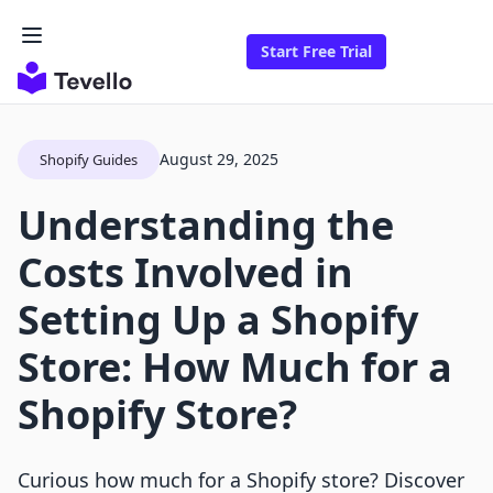
Start Free Trial
August 29, 2025
Shopify Guides
Understanding the
Costs Involved in
Setting Up a Shopify
Store: How Much for a
Shopify Store?
Curious how much for a Shopify store? Discover