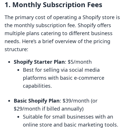
1. Monthly Subscription Fees
The primary cost of operating a Shopify store is
the monthly subscription fee. Shopify offers
multiple plans catering to different business
needs. Here’s a brief overview of the pricing
structure:
Shopify Starter Plan
: $5/month
Best for selling via social media
platforms with basic e-commerce
capabilities.
Basic Shopify Plan
: $39/month (or
$29/month if billed annually)
Suitable for small businesses with an
online store and basic marketing tools.