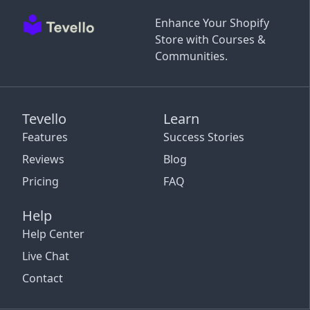
Enhance Your Shopify
Store with Courses &
Communities.
Tevello
Learn
Features
Success Stories
Reviews
Blog
Pricing
FAQ
Help
Help Center
Live Chat
Contact