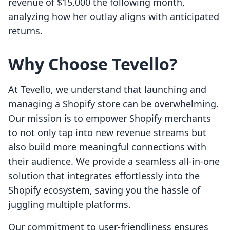
revenue of $15,000 the following month,
analyzing how her outlay aligns with anticipated
returns.
Why Choose Tevello?
At Tevello, we understand that launching and
managing a Shopify store can be overwhelming.
Our mission is to empower Shopify merchants
to not only tap into new revenue streams but
also build more meaningful connections with
their audience. We provide a seamless all-in-one
solution that integrates effortlessly into the
Shopify ecosystem, saving you the hassle of
juggling multiple platforms.
Our commitment to user-friendliness ensures