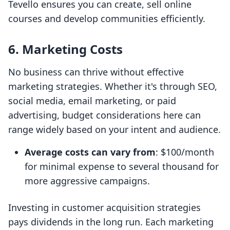
Tevello ensures you can create, sell online
courses and develop communities efficiently.
6. Marketing Costs
No business can thrive without effective
marketing strategies. Whether it's through SEO,
social media, email marketing, or paid
advertising, budget considerations here can
range widely based on your intent and audience.
Average costs can vary from
: $100/month
for minimal expense to several thousand for
more aggressive campaigns.
Investing in customer acquisition strategies
pays dividends in the long run. Each marketing