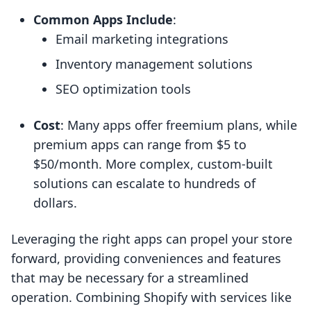
Common Apps Include
:
Email marketing integrations
Inventory management solutions
SEO optimization tools
Cost
: Many apps offer freemium plans, while
premium apps can range from $5 to
$50/month. More complex, custom-built
solutions can escalate to hundreds of
dollars.
Leveraging the right apps can propel your store
forward, providing conveniences and features
that may be necessary for a streamlined
operation. Combining Shopify with services like