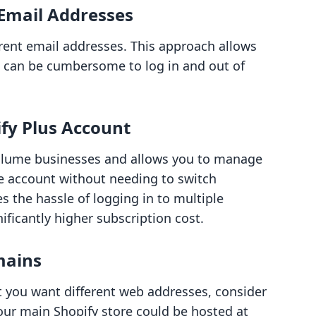
 Email Addresses
erent email addresses. This approach allows
it can be cumbersome to log in and out of
ify Plus Account
volume businesses and allows you to manage
e account without needing to switch
 the hassle of logging in to multiple
ificantly higher subscription cost.
mains
ut you want different web addresses, consider
ur main Shopify store could be hosted at