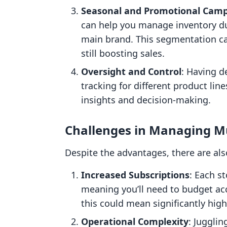
Seasonal and Promotional Cam
can help you manage inventory du
main brand. This segmentation can
still boosting sales.
Oversight and Control
: Having d
tracking for different product lin
insights and decision-making.
Challenges in Managing Mu
Despite the advantages, there are als
Increased Subscriptions
: Each st
meaning you’ll need to budget acco
this could mean significantly high
Operational Complexity
: Juggli