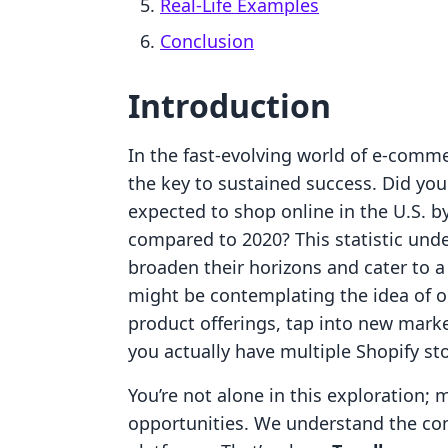
Real-Life Examples
Conclusion
Introduction
In the fast-evolving world of e-comme
the key to sustained success. Did you
expected to shop online in the U.S. b
compared to 2020? This statistic unde
broaden their horizons and cater to a
might be contemplating the idea of op
product offerings, tap into new marke
you actually have multiple Shopify s
You’re not alone in this exploration;
opportunities. We understand the co