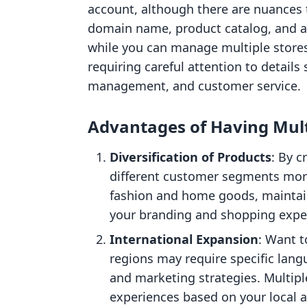
account, although there are nuances t
domain name, product catalog, and ad
while you can manage multiple stores
requiring careful attention to details
management, and customer service.
Advantages of Having Mult
Diversification of Products
: By c
different customer segments more 
fashion and home goods, maintain
your branding and shopping expe
International Expansion
: Want t
regions may require specific lan
and marketing strategies. Multipl
experiences based on your local a