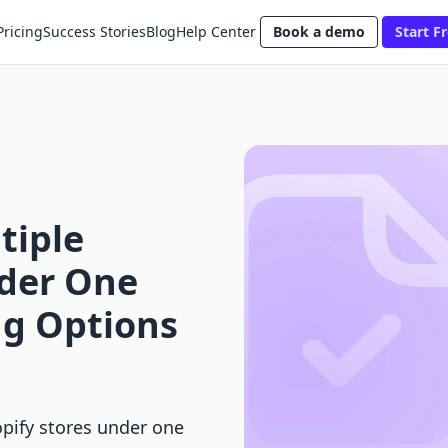
Pricing
Success Stories
Blog
Help Center
Book a demo
Start Fr
tiple
nder One
ng Options
pify stores under one