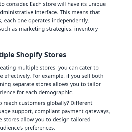
o consider. Each store will have its unique
ministrative interface. This means that
, each one operates independently,
 such as marketing strategies, inventory
iple Shopify Stores
reating multiple stores, you can cater to
effectively. For example, if you sell both
ing separate stores allows you to tailor
rience for each demographic.
o reach customers globally? Different
guage support, compliant payment gateways,
e stores allow you to design tailored
udience’s preferences.