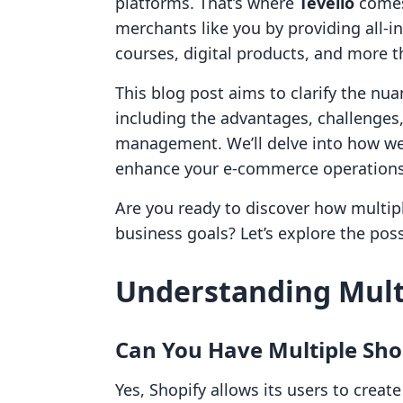
platforms. That’s where
Tevello
comes
merchants like you by providing all-i
courses, digital products, and more t
This blog post aims to clarify the nua
including the advantages, challenges,
management. We’ll delve into how w
enhance your e-commerce operations
Are you ready to discover how multip
business goals? Let’s explore the possi
Understanding Multi
Can You Have Multiple Sho
Yes, Shopify allows its users to creat