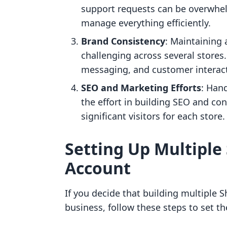
support requests can be overwhel
manage everything efficiently.
Brand Consistency
: Maintaining 
challenging across several stores
messaging, and customer interact
SEO and Marketing Efforts
: Han
the effort in building SEO and con
significant visitors for each store.
Setting Up Multiple 
Account
If you decide that building multiple S
business, follow these steps to set 