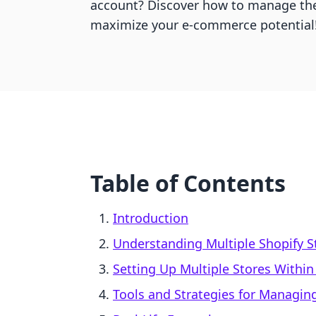
account? Discover how to manage the
maximize your e-commerce potential
Table of Contents
Introduction
Understanding Multiple Shopify S
Setting Up Multiple Stores Within
Tools and Strategies for Managing