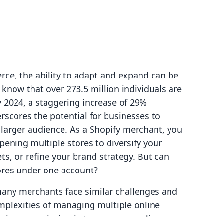
rce, the ability to adapt and expand can be
 know that over 273.5 million individuals are
y 2024, a staggering increase of 29%
rscores the potential for businesses to
 larger audience. As a Shopify merchant, you
ening multiple stores to diversify your
ts, or refine your brand strategy. But can
tores under one account?
 many merchants face similar challenges and
mplexities of managing multiple online