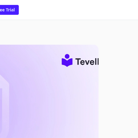
ee Trial