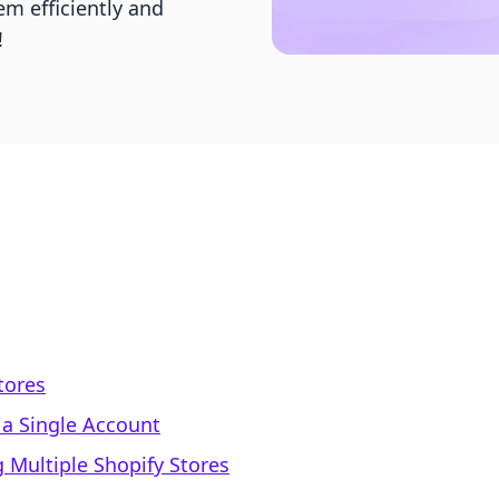
m efficiently and
!
tores
 a Single Account
 Multiple Shopify Stores