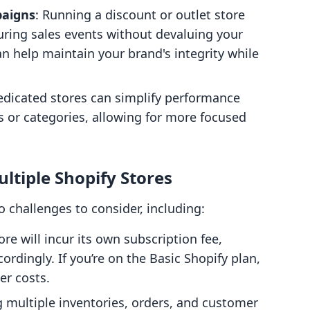
paigns
: Running a discount or outlet store
ring sales events without devaluing your
 help maintain your brand's integrity while
edicated stores can simplify performance
es or categories, allowing for more focused
ltiple Shopify Stores
o challenges to consider, including:
ore will incur its own subscription fee,
rdingly. If you’re on the Basic Shopify plan,
er costs.
ng multiple inventories, orders, and customer