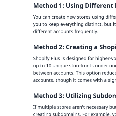
Method 1: Using Different
You can create new stores using diff
you to keep everything distinct, but 
different accounts frequently.
Method 2: Creating a Shop
Shopify Plus is designed for higher-
up to 10 unique storefronts under on
between accounts. This option reduces
accounts, though it comes with a sign
Method 3: Utilizing Subdo
If multiple stores aren't necessary b
creating subdomains. For example, yo