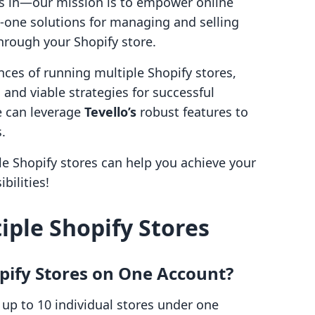
 in—our mission is to empower online
n-one solutions for managing and selling
hrough your Shopify store.
nces of running multiple Shopify stores,
 and viable strategies for successful
e can leverage
Tevello’s
robust features to
.
le Shopify stores can help you achieve your
bilities!
ple Shopify Stores
pify Stores on One Account?
e up to 10 individual stores under one