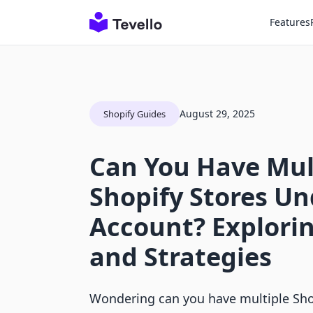
Features
August 29, 2025
Shopify Guides
Can You Have Mul
Shopify Stores U
Account? Explori
and Strategies
Wondering can you have multiple Sho