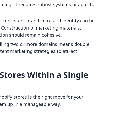
ming. It requires robust systems or apps to
a consistent brand voice and identity can be
. Construction of marketing materials,
ion should remain cohesive.
dling two or more domains means double
tent marketing strategies to attract
Stores Within a Single
hopify stores is the right move for your
them up in a manageable way.