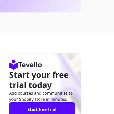
Start your free
trial today
Add courses and communities to
your Shopify store in minutes.
Start free Trial