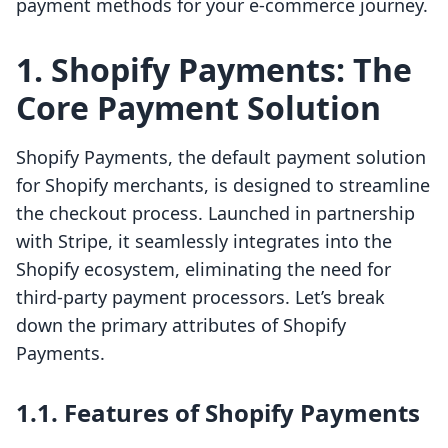
payment methods for your e-commerce journey.
1. Shopify Payments: The
Core Payment Solution
Shopify Payments, the default payment solution
for Shopify merchants, is designed to streamline
the checkout process. Launched in partnership
with Stripe, it seamlessly integrates into the
Shopify ecosystem, eliminating the need for
third-party payment processors. Let’s break
down the primary attributes of Shopify
Payments.
1.1. Features of Shopify Payments