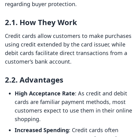
regarding buyer protection.
2.1. How They Work
Credit cards allow customers to make purchases
using credit extended by the card issuer, while
debit cards facilitate direct transactions from a
customer’s bank account.
2.2. Advantages
High Acceptance Rate
: As credit and debit
cards are familiar payment methods, most
customers expect to use them in their online
shopping.
Increased Spending
: Credit cards often