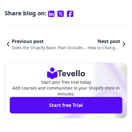
Share blog on:
Previous post
Next post
Does the Shopify Basic Plan Include D
How to Change t
omain? Understanding Domain Optio
he Primary Dom
ns for Your Online Store
ain on Shopify
Start your free trial today
Add courses and communities to your Shopify store in
minutes.
Start free Trial