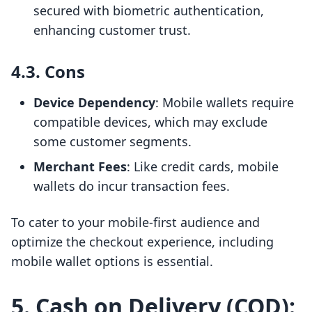
secured with biometric authentication,
enhancing customer trust.
4.3. Cons
Device Dependency
: Mobile wallets require
compatible devices, which may exclude
some customer segments.
Merchant Fees
: Like credit cards, mobile
wallets do incur transaction fees.
To cater to your mobile-first audience and
optimize the checkout experience, including
mobile wallet options is essential.
5. Cash on Delivery (COD):