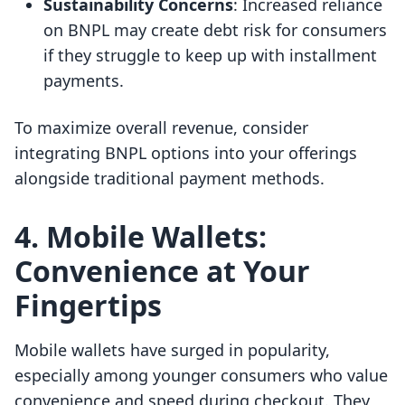
Sustainability Concerns
: Increased reliance
on BNPL may create debt risk for consumers
if they struggle to keep up with installment
payments.
To maximize overall revenue, consider
integrating BNPL options into your offerings
alongside traditional payment methods.
4. Mobile Wallets:
Convenience at Your
Fingertips
Mobile wallets have surged in popularity,
especially among younger consumers who value
convenience and speed during checkout. They