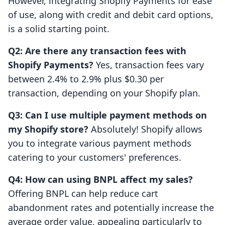
However, integrating Shopify Payments for ease
of use, along with credit and debit card options,
is a solid starting point.
Q2: Are there any transaction fees with
Shopify Payments?
Yes, transaction fees vary
between 2.4% to 2.9% plus $0.30 per
transaction, depending on your Shopify plan.
Q3: Can I use multiple payment methods on
my Shopify store?
Absolutely! Shopify allows
you to integrate various payment methods
catering to your customers' preferences.
Q4: How can using BNPL affect my sales?
Offering BNPL can help reduce cart
abandonment rates and potentially increase the
average order value, appealing particularly to