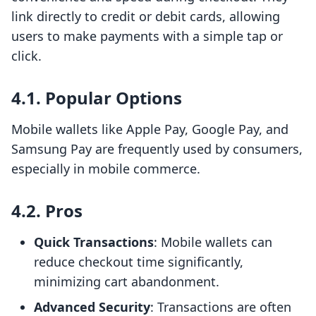
link directly to credit or debit cards, allowing
users to make payments with a simple tap or
click.
4.1. Popular Options
Mobile wallets like Apple Pay, Google Pay, and
Samsung Pay are frequently used by consumers,
especially in mobile commerce.
4.2. Pros
Quick Transactions
: Mobile wallets can
reduce checkout time significantly,
minimizing cart abandonment.
Advanced Security
: Transactions are often