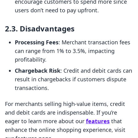
encourage customers to spend more since
users don’t need to pay upfront.
2.3. Disadvantages
Processing Fees
: Merchant transaction fees
can range from 1% to 3.5%, impacting
profitability.
Chargeback Risk
: Credit and debit cards can
result in chargebacks if customers dispute
transactions.
For merchants selling high-value items, credit
and debit cards are indispensable. If you’re
eager to learn more about our
features
that
enhance the online shopping experience, visit