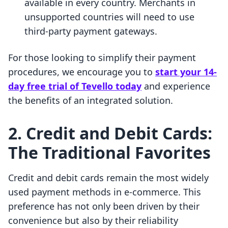
available in every country. Merchants in
unsupported countries will need to use
third-party payment gateways.
For those looking to simplify their payment
procedures, we encourage you to
start your 14-
day free trial of Tevello today
and experience
the benefits of an integrated solution.
2. Credit and Debit Cards:
The Traditional Favorites
Credit and debit cards remain the most widely
used payment methods in e-commerce. This
preference has not only been driven by their
convenience but also by their reliability