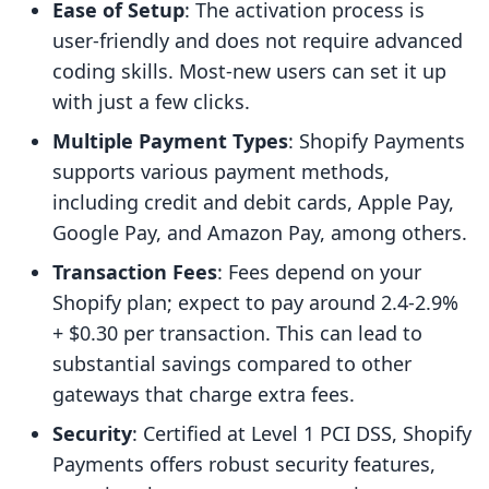
Ease of Setup
: The activation process is
user-friendly and does not require advanced
coding skills. Most-new users can set it up
with just a few clicks.
Multiple Payment Types
: Shopify Payments
supports various payment methods,
including credit and debit cards, Apple Pay,
Google Pay, and Amazon Pay, among others.
Transaction Fees
: Fees depend on your
Shopify plan; expect to pay around 2.4-2.9%
+ $0.30 per transaction. This can lead to
substantial savings compared to other
gateways that charge extra fees.
Security
: Certified at Level 1 PCI DSS, Shopify
Payments offers robust security features,