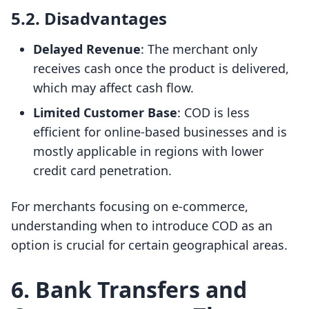
5.2. Disadvantages
Delayed Revenue
: The merchant only
receives cash once the product is delivered,
which may affect cash flow.
Limited Customer Base
: COD is less
efficient for online-based businesses and is
mostly applicable in regions with lower
credit card penetration.
For merchants focusing on e-commerce,
understanding when to introduce COD as an
option is crucial for certain geographical areas.
6. Bank Transfers and