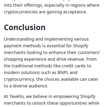
into their offerings, especially in regions where
cryptocurrencies are gaining acceptance.
Conclusion
Understanding and implementing various
payment methods is essential for Shopify
merchants looking to enhance their customers’
shopping experience and drive revenue. From
the traditional methods like credit cards to
modern solutions such as BNPL and
cryptocurrency, the choices available can cater
to a diverse audience.
At Tevello, we believe in empowering Shopify
merchants to unlock these opportunities while