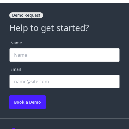
Demo Request
Help to get started?
Name
Email
Book a Demo