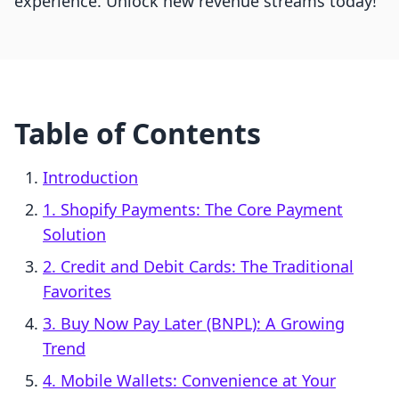
experience. Unlock new revenue streams today!
Table of Contents
Introduction
1. Shopify Payments: The Core Payment
Solution
2. Credit and Debit Cards: The Traditional
Favorites
3. Buy Now Pay Later (BNPL): A Growing
Trend
4. Mobile Wallets: Convenience at Your