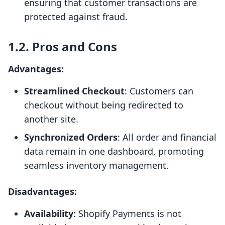
ensuring that customer transactions are
protected against fraud.
1.2. Pros and Cons
Advantages:
Streamlined Checkout
: Customers can
checkout without being redirected to
another site.
Synchronized Orders
: All order and financial
data remain in one dashboard, promoting
seamless inventory management.
Disadvantages:
Availability
: Shopify Payments is not