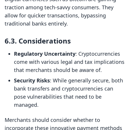
traction among tech-savvy consumers. They
allow for quicker transactions, bypassing
traditional banks entirely.
6.3. Considerations
Regulatory Uncertainty
: Cryptocurrencies
come with various legal and tax implications
that merchants should be aware of.
Security Risks
: While generally secure, both
bank transfers and cryptocurrencies can
pose vulnerabilities that need to be
managed.
Merchants should consider whether to
incorporate these innovative payment methods