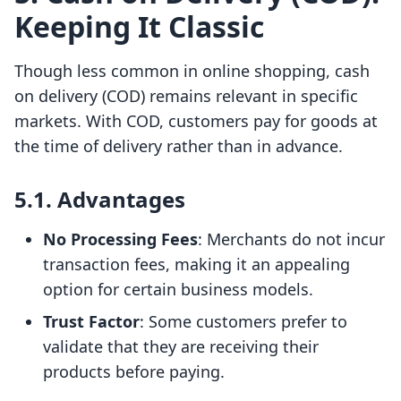
Keeping It Classic
Though less common in online shopping, cash
on delivery (COD) remains relevant in specific
markets. With COD, customers pay for goods at
the time of delivery rather than in advance.
5.1. Advantages
No Processing Fees
: Merchants do not incur
transaction fees, making it an appealing
option for certain business models.
Trust Factor
: Some customers prefer to
validate that they are receiving their
products before paying.