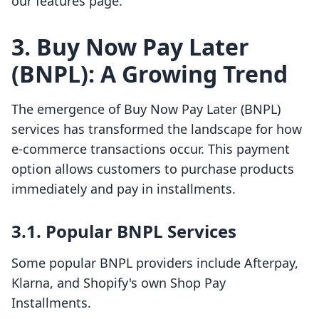
our features page.
3. Buy Now Pay Later
(BNPL): A Growing Trend
The emergence of Buy Now Pay Later (BNPL)
services has transformed the landscape for how
e-commerce transactions occur. This payment
option allows customers to purchase products
immediately and pay in installments.
3.1. Popular BNPL Services
Some popular BNPL providers include Afterpay,
Klarna, and Shopify's own Shop Pay
Installments.