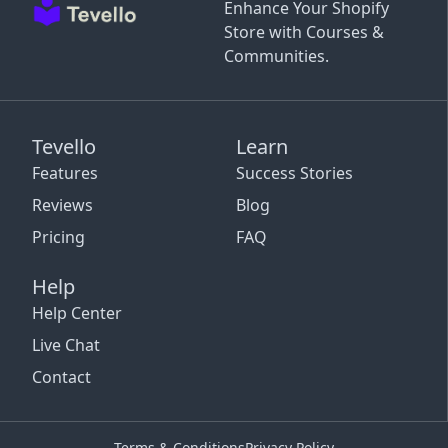
Enhance Your Shopify
Store with Courses &
Communities.
Tevello
Learn
Features
Success Stories
Reviews
Blog
Pricing
FAQ
Help
Help Center
Live Chat
Contact
Terms & Conditions
Privacy Policy