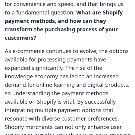
for convenience and speed, and that brings us
to a fundamental question:
What are Shopify
payment methods, and how can they
transform the purchasing process of your
customers?
As e-commerce continues to evolve, the options
available for processing payments have
expanded significantly. The rise of the
knowledge economy has led to an increased
demand for online learning and digital products,
so understanding the payment methods
available on Shopify is vital. By successfully
integrating multiple payment options that
resonate with diverse customer preferences,
Shopify merchants can not only enhance user