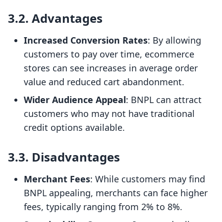
3.2. Advantages
Increased Conversion Rates
: By allowing
customers to pay over time, ecommerce
stores can see increases in average order
value and reduced cart abandonment.
Wider Audience Appeal
: BNPL can attract
customers who may not have traditional
credit options available.
3.3. Disadvantages
Merchant Fees
: While customers may find
BNPL appealing, merchants can face higher
fees, typically ranging from 2% to 8%.