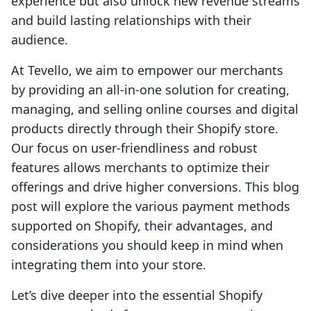
experience but also unlock new revenue streams
and build lasting relationships with their
audience.
At Tevello, we aim to empower our merchants
by providing an all-in-one solution for creating,
managing, and selling online courses and digital
products directly through their Shopify store.
Our focus on user-friendliness and robust
features allows merchants to optimize their
offerings and drive higher conversions. This blog
post will explore the various payment methods
supported on Shopify, their advantages, and
considerations you should keep in mind when
integrating them into your store.
Let’s dive deeper into the essential Shopify