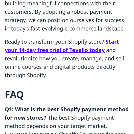
building meaningful connections with their
customers. By adopting a robust payment
strategy, we can position ourselves for success
in today’s fast-evolving e-commerce landscape.
Ready to transform your Shopify store?
Start
your 14-day free trial of Tevello today
and
revolutionize how you create, manage, and sell
online courses and digital products directly
through Shopify.
FAQ
Q1: What is the best Shopify payment method
for new stores?
The best Shopify payment
method depends on your target market.