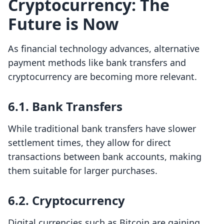
Cryptocurrency: The
Future is Now
As financial technology advances, alternative
payment methods like bank transfers and
cryptocurrency are becoming more relevant.
6.1. Bank Transfers
While traditional bank transfers have slower
settlement times, they allow for direct
transactions between bank accounts, making
them suitable for larger purchases.
6.2. Cryptocurrency
Digital currencies such as Bitcoin are gaining