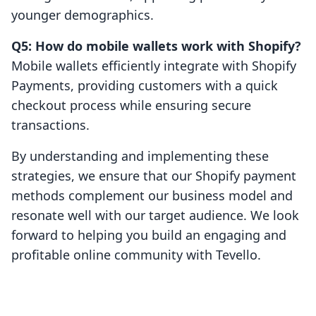
younger demographics.
Q5: How do mobile wallets work with Shopify?
Mobile wallets efficiently integrate with Shopify
Payments, providing customers with a quick
checkout process while ensuring secure
transactions.
By understanding and implementing these
strategies, we ensure that our Shopify payment
methods complement our business model and
resonate well with our target audience. We look
forward to helping you build an engaging and
profitable online community with Tevello.