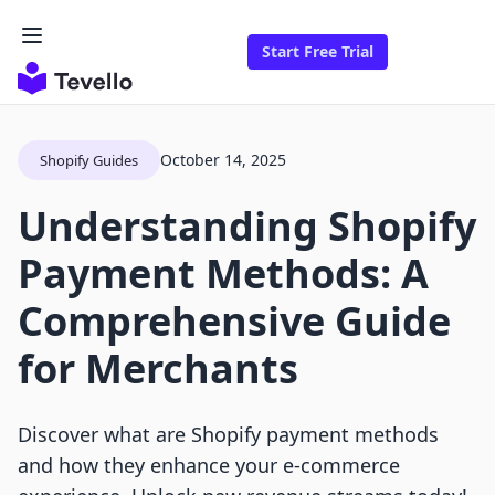
Start Free Trial
October 14, 2025
Shopify Guides
Understanding Shopify
Payment Methods: A
Comprehensive Guide
for Merchants
Discover what are Shopify payment methods
and how they enhance your e-commerce