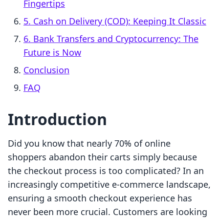
Fingertips
5. Cash on Delivery (COD): Keeping It Classic
6. Bank Transfers and Cryptocurrency: The
Future is Now
Conclusion
FAQ
Introduction
Did you know that nearly 70% of online
shoppers abandon their carts simply because
the checkout process is too complicated? In an
increasingly competitive e-commerce landscape,
ensuring a smooth checkout experience has
never been more crucial. Customers are looking