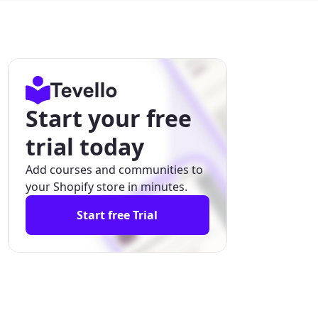
Start your free
trial today
Add courses and communities to
your Shopify store in minutes.
Start free Trial