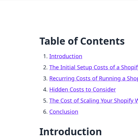
Table of Contents
Introduction
The Initial Setup Costs of a Shopi
Recurring Costs of Running a Shop
Hidden Costs to Consider
The Cost of Scaling Your Shopify 
Conclusion
Introduction