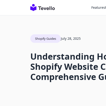
Features
July 28, 2025
Shopify Guides
Understanding H
Shopify Website C
Comprehensive G