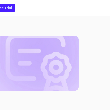
ee Trial