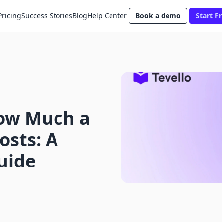
Pricing
Success Stories
Blog
Help Center
Book a demo
Start Fr
ow Much a
osts: A
uide