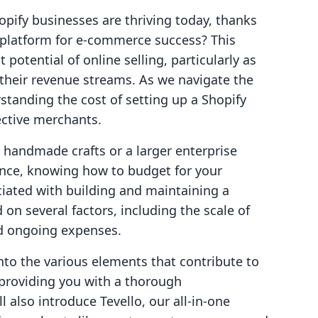
opify businesses are thriving today, thanks
he platform for e-commerce success? This
potential of online selling, particularly as
 their revenue streams. As we navigate the
tanding the cost of setting up a Shopify
ective merchants.
g handmade crafts or a larger enterprise
ence, knowing how to budget for your
ociated with building and maintaining a
on several factors, including the scale of
nd ongoing expenses.
into the various elements that contribute to
, providing you with a thorough
 also introduce Tevello, our all-in-one