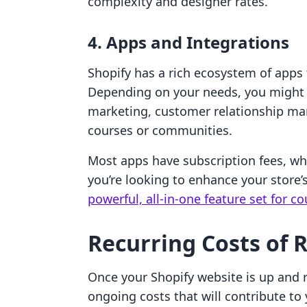
complexity and designer rates.
4. Apps and Integrations
Shopify has a rich ecosystem of apps t
Depending on your needs, you might
marketing, customer relationship ma
courses or communities.
Most apps have subscription fees, w
you’re looking to enhance your store’s
powerful, all-in-one feature set for 
Recurring Costs of 
Once your Shopify website is up and r
ongoing costs that will contribute to 