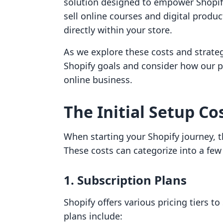
solution designed to empower Shopif
sell online courses and digital produ
directly within your store.
As we explore these costs and strategi
Shopify goals and consider how our pr
online business.
The Initial Setup Co
When starting your Shopify journey, th
These costs can categorize into a few
1. Subscription Plans
Shopify offers various pricing tiers to
plans include: