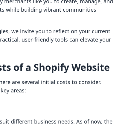
y merchants like you to create, manage, and
cts while building vibrant communities
es, we invite you to reflect on your current
actical, user-friendly tools can elevate your
sts of a Shopify Website
ere are several initial costs to consider.
 key areas:
 suit different business needs. As of now, the