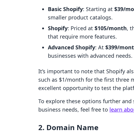
Basic Shopify
: Starting at
$39/mo
smaller product catalogs.
Shopify
: Priced at
$105/month
, 
that require more features.
Advanced Shopify
: At
$399/mon
businesses with advanced needs.
It’s important to note that Shopify al
such as $1/month for the first three 
excellent opportunity to test the pla
To explore these options further and 
business needs, feel free to
learn abo
2. Domain Name