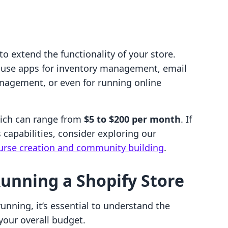
o extend the functionality of your store.
 use apps for inventory management, email
nagement, or even for running online
hich can range from
$5 to $200 per month
. If
 capabilities, consider exploring our
course creation and community building
.
Running a Shopify Store
unning, it’s essential to understand the
your overall budget.