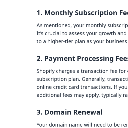
1. Monthly Subscription Fe
As mentioned, your monthly subscript
It’s crucial to assess your growth an
to a higher-tier plan as your busines
2. Payment Processing Fee
Shopify charges a transaction fee for
subscription plan. Generally, transac
online credit card transactions. If yo
additional fees may apply, typically 
3. Domain Renewal
Your domain name will need to be re