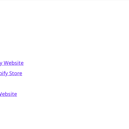
fy Website
ify Store
Website