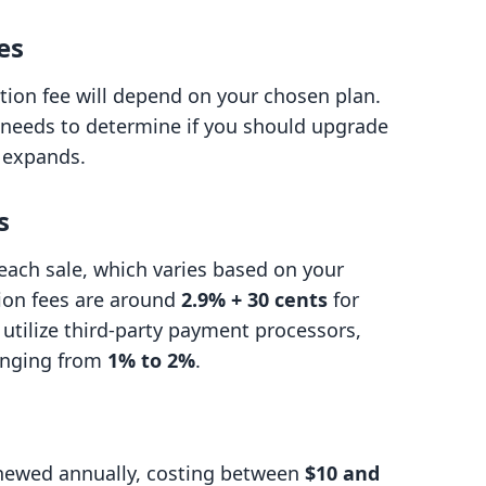
es
ion fee will depend on your chosen plan.
d needs to determine if you should upgrade
s expands.
s
 each sale, which varies based on your
tion fees are around
2.9% + 30 cents
for
u utilize third-party payment processors,
ranging from
1% to 2%
.
newed annually, costing between
$10 and