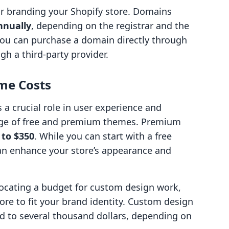
r branding your Shopify store. Domains
nnually
, depending on the registrar and the
You can purchase a domain directly through
gh a third-party provider.
me Costs
 a crucial role in user experience and
ange of free and premium themes. Premium
 to $350
. While you can start with a free
an enhance your store’s appearance and
locating a budget for custom design work,
store to fit your brand identity. Custom design
d to several thousand dollars, depending on