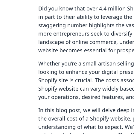
Did you know that over 4.4 million Sh
in part to their ability to leverage t
staggering number highlights the vast 
more entrepreneurs seek to diversify
landscape of online commerce, unders
website becomes essential for prosp
Whether you're a small artisan sellin
looking to enhance your digital pres
Shopify site is crucial. The costs ass
Shopify website can vary widely based 
your operations, desired features, a
In this blog post, we will delve deep 
the overall cost of a Shopify website
understanding of what to expect. We’ll