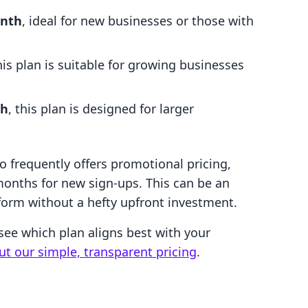
nth
, ideal for new businesses or those with
this plan is suitable for growing businesses
th
, this plan is designed for larger
so frequently offers promotional pricing,
months for new sign-ups. This can be an
tform without a hefty upfront investment.
see which plan aligns best with your
ut our simple, transparent pricing
.