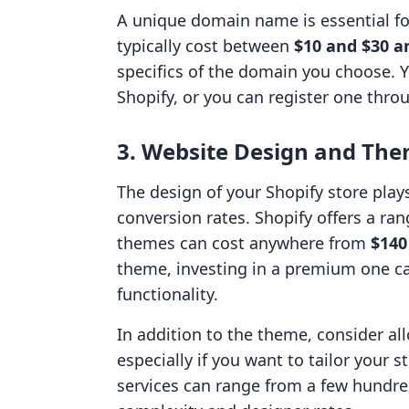
A unique domain name is essential fo
typically cost between
$10 and $30 a
specifics of the domain you choose. 
Shopify, or you can register one throu
3. Website Design and The
The design of your Shopify store plays
conversion rates. Shopify offers a r
themes can cost anywhere from
$140
theme, investing in a premium one c
functionality.
In addition to the theme, consider al
especially if you want to tailor your 
services can range from a few hundre