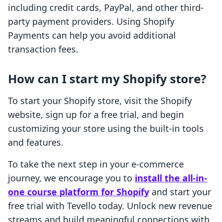
including credit cards, PayPal, and other third-
party payment providers. Using Shopify
Payments can help you avoid additional
transaction fees.
How can I start my Shopify store?
To start your Shopify store, visit the Shopify
website, sign up for a free trial, and begin
customizing your store using the built-in tools
and features.
To take the next step in your e-commerce
journey, we encourage you to
install the all-in-
one course platform for Shopify
and start your
free trial with Tevello today. Unlock new revenue
streams and build meaningful connections with