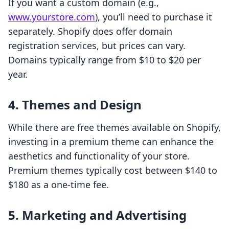
If you want a custom domain (e.g.,
www.yourstore.com
), you’ll need to purchase it
separately. Shopify does offer domain
registration services, but prices can vary.
Domains typically range from $10 to $20 per
year.
4. Themes and Design
While there are free themes available on Shopify,
investing in a premium theme can enhance the
aesthetics and functionality of your store.
Premium themes typically cost between $140 to
$180 as a one-time fee.
5. Marketing and Advertising