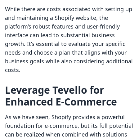
While there are costs associated with setting up
and maintaining a Shopify website, the
platform’s robust features and user-friendly
interface can lead to substantial business
growth. It’s essential to evaluate your specific
needs and choose a plan that aligns with your
business goals while also considering additional
costs.
Leverage Tevello for
Enhanced E-Commerce
As we have seen, Shopify provides a powerful
foundation for e-commerce, but its full potential
can be realized when combined with solutions