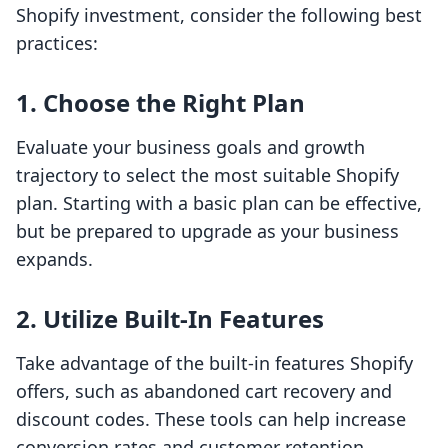
Shopify investment, consider the following best
practices:
1. Choose the Right Plan
Evaluate your business goals and growth
trajectory to select the most suitable Shopify
plan. Starting with a basic plan can be effective,
but be prepared to upgrade as your business
expands.
2. Utilize Built-In Features
Take advantage of the built-in features Shopify
offers, such as abandoned cart recovery and
discount codes. These tools can help increase
conversion rates and customer retention.