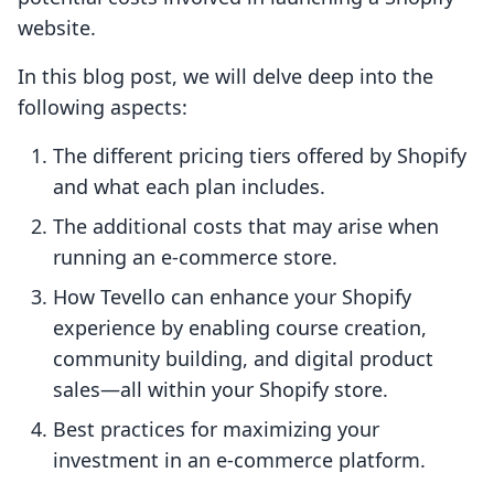
website.
In this blog post, we will delve deep into the
following aspects:
The different pricing tiers offered by Shopify
and what each plan includes.
The additional costs that may arise when
running an e-commerce store.
How Tevello can enhance your Shopify
experience by enabling course creation,
community building, and digital product
sales—all within your Shopify store.
Best practices for maximizing your
investment in an e-commerce platform.