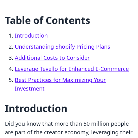
Table of Contents
Introduction
Understanding Shopify Pricing Plans
Additional Costs to Consider
Leverage Tevello for Enhanced E-Commerce
Best Practices for Maximizing Your
Investment
Introduction
Did you know that more than 50 million people
are part of the creator economy, leveraging their