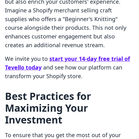
but also enrich your customers' experience.
Imagine a Shopify merchant selling craft
supplies who offers a "Beginner's Knitting"
course alongside their products. This not only
enhances customer engagement but also
creates an additional revenue stream.
We invite you to
start your 14-day free trial of
Tevello today
and see how our platform can
transform your Shopify store.
Best Practices for
Maximizing Your
Investment
To ensure that you get the most out of your