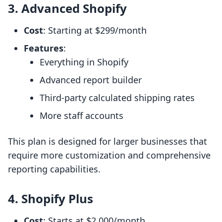
3. Advanced Shopify
Cost
: Starting at $299/month
Features
:
Everything in Shopify
Advanced report builder
Third-party calculated shipping rates
More staff accounts
This plan is designed for larger businesses that
require more customization and comprehensive
reporting capabilities.
4. Shopify Plus
Cost
: Starts at $2,000/month