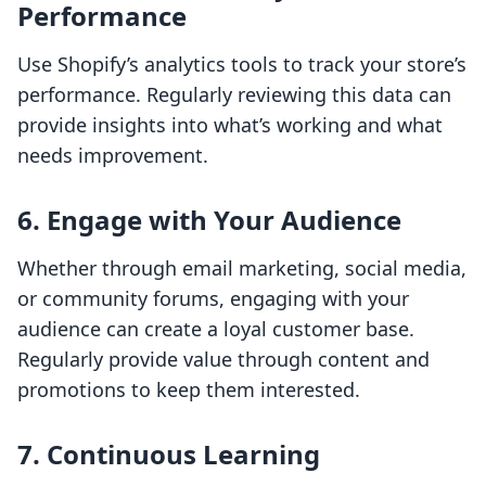
Performance
Use Shopify’s analytics tools to track your store’s
performance. Regularly reviewing this data can
provide insights into what’s working and what
needs improvement.
6. Engage with Your Audience
Whether through email marketing, social media,
or community forums, engaging with your
audience can create a loyal customer base.
Regularly provide value through content and
promotions to keep them interested.
7. Continuous Learning