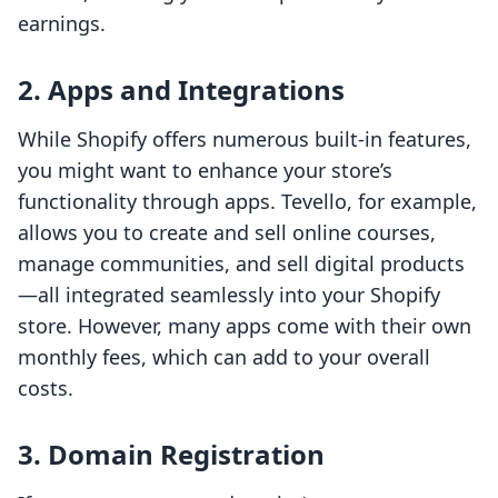
earnings.
2. Apps and Integrations
While Shopify offers numerous built-in features,
you might want to enhance your store’s
functionality through apps. Tevello, for example,
allows you to create and sell online courses,
manage communities, and sell digital products
—all integrated seamlessly into your Shopify
store. However, many apps come with their own
monthly fees, which can add to your overall
costs.
3. Domain Registration