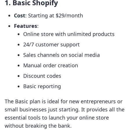
1. Basic Shopify
Cost
: Starting at $29/month
Features
:
Online store with unlimited products
24/7 customer support
Sales channels on social media
Manual order creation
Discount codes
Basic reporting
The Basic plan is ideal for new entrepreneurs or
small businesses just starting. It provides all the
essential tools to launch your online store
without breaking the bank.