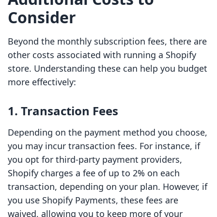
Consider
Beyond the monthly subscription fees, there are
other costs associated with running a Shopify
store. Understanding these can help you budget
more effectively:
1. Transaction Fees
Depending on the payment method you choose,
you may incur transaction fees. For instance, if
you opt for third-party payment providers,
Shopify charges a fee of up to 2% on each
transaction, depending on your plan. However, if
you use Shopify Payments, these fees are
waived, allowing you to keep more of your