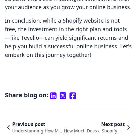
your audience as you grow your online business.
In conclusion, while a Shopify website is not
free, the investment in the right plan and tools
—like Tevello—can yield significant returns and
help you build a successful online business. Let's
embark on this journey together!
Share blog on:
Previous post
Next post
Understanding How Muc
How Much Does a Shopify We
h a Shopify Website Cost
bsite Cost? Understanding Yo