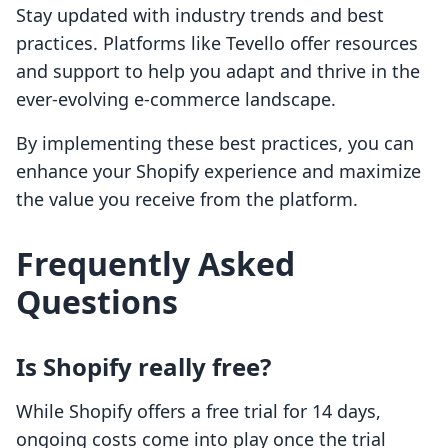
Stay updated with industry trends and best
practices. Platforms like Tevello offer resources
and support to help you adapt and thrive in the
ever-evolving e-commerce landscape.
By implementing these best practices, you can
enhance your Shopify experience and maximize
the value you receive from the platform.
Frequently Asked
Questions
Is Shopify really free?
While Shopify offers a free trial for 14 days,
ongoing costs come into play once the trial