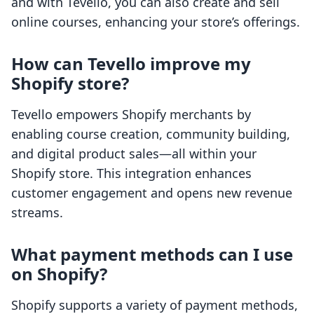
and with Tevello, you can also create and sell
online courses, enhancing your store’s offerings.
How can Tevello improve my
Shopify store?
Tevello empowers Shopify merchants by
enabling course creation, community building,
and digital product sales—all within your
Shopify store. This integration enhances
customer engagement and opens new revenue
streams.
What payment methods can I use
on Shopify?
Shopify supports a variety of payment methods,