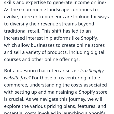
skills and expertise to generate income online?
As the e-commerce landscape continues to
evolve, more entrepreneurs are looking for ways
to diversify their revenue streams beyond
traditional retail. This shift has led to an
increased interest in platforms like Shopify,
which allow businesses to create online stores
and sell a variety of products, including digital
courses and other online offerings.
But a question that often arises is:
Is a Shopify
website free?
For those of us venturing into e-
commerce, understanding the costs associated
with setting up and maintaining a Shopify store
is crucial. As we navigate this journey, we will
explore the various pricing plans, features, and
potential costs involved in launching a Shopify