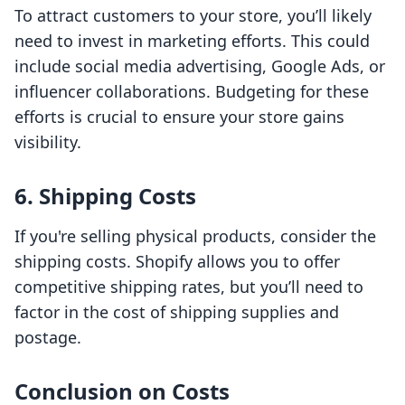
To attract customers to your store, you’ll likely
need to invest in marketing efforts. This could
include social media advertising, Google Ads, or
influencer collaborations. Budgeting for these
efforts is crucial to ensure your store gains
visibility.
6. Shipping Costs
If you're selling physical products, consider the
shipping costs. Shopify allows you to offer
competitive shipping rates, but you’ll need to
factor in the cost of shipping supplies and
postage.
Conclusion on Costs