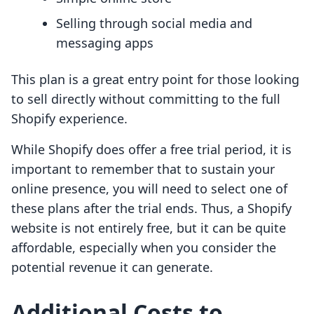
Selling through social media and
messaging apps
This plan is a great entry point for those looking
to sell directly without committing to the full
Shopify experience.
While Shopify does offer a free trial period, it is
important to remember that to sustain your
online presence, you will need to select one of
these plans after the trial ends. Thus, a Shopify
website is not entirely free, but it can be quite
affordable, especially when you consider the
potential revenue it can generate.
Additional Costs to