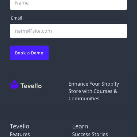
Email
Book a Demo
Enhance Your Shopify
Store with Courses &
Communities.
Tevello
Learn
Features
Success Stories