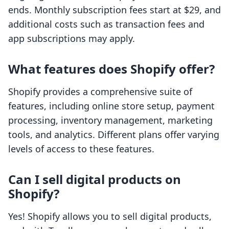
ends. Monthly subscription fees start at $29, and
additional costs such as transaction fees and
app subscriptions may apply.
What features does Shopify offer?
Shopify provides a comprehensive suite of
features, including online store setup, payment
processing, inventory management, marketing
tools, and analytics. Different plans offer varying
levels of access to these features.
Can I sell digital products on
Shopify?
Yes! Shopify allows you to sell digital products,