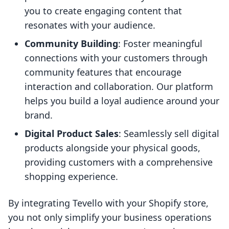
you to create engaging content that
resonates with your audience.
Community Building
: Foster meaningful
connections with your customers through
community features that encourage
interaction and collaboration. Our platform
helps you build a loyal audience around your
brand.
Digital Product Sales
: Seamlessly sell digital
products alongside your physical goods,
providing customers with a comprehensive
shopping experience.
By integrating Tevello with your Shopify store,
you not only simplify your business operations