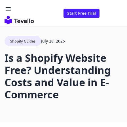
Start Free Trial
July 28, 2025
Shopify Guides
Is a Shopify Website
Free? Understanding
Costs and Value in E-
Commerce