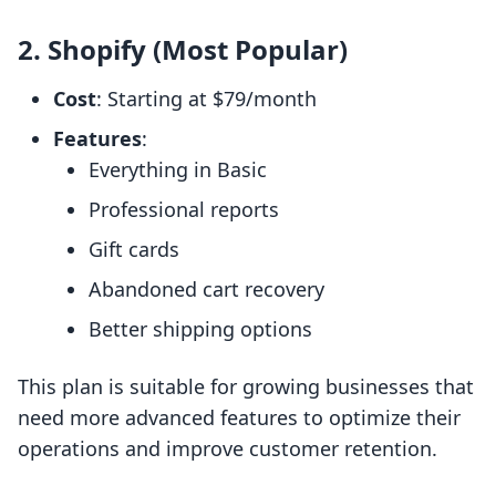
2. Shopify (Most Popular)
Cost
: Starting at $79/month
Features
:
Everything in Basic
Professional reports
Gift cards
Abandoned cart recovery
Better shipping options
This plan is suitable for growing businesses that
need more advanced features to optimize their
operations and improve customer retention.