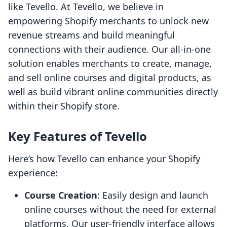
like Tevello. At Tevello, we believe in
empowering Shopify merchants to unlock new
revenue streams and build meaningful
connections with their audience. Our all-in-one
solution enables merchants to create, manage,
and sell online courses and digital products, as
well as build vibrant online communities directly
within their Shopify store.
Key Features of Tevello
Here’s how Tevello can enhance your Shopify
experience:
Course Creation
: Easily design and launch
online courses without the need for external
platforms. Our user-friendly interface allows