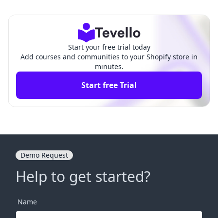
s: A Comprehensive Gui
ur Investment in E-commerce
de
Start your free trial today
Add courses and communities to your Shopify store in
minutes.
Start free Trial
Demo Request
Help to get started?
Name