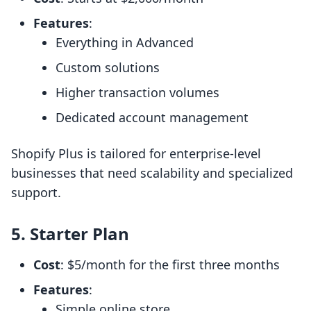
Features
:
Everything in Advanced
Custom solutions
Higher transaction volumes
Dedicated account management
Shopify Plus is tailored for enterprise-level
businesses that need scalability and specialized
support.
5. Starter Plan
Cost
: $5/month for the first three months
Features
:
Simple online store