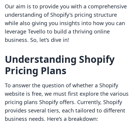
Our aim is to provide you with a comprehensive
understanding of Shopify's pricing structure
while also giving you insights into how you can
leverage Tevello to build a thriving online
business. So, let’s dive in!
Understanding Shopify
Pricing Plans
To answer the question of whether a Shopify
website is free, we must first explore the various
pricing plans Shopify offers. Currently, Shopify
provides several tiers, each tailored to different
business needs. Here’s a breakdown: