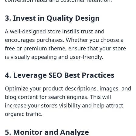
3. Invest in Quality Design
A well-designed store instills trust and
encourages purchases. Whether you choose a
free or premium theme, ensure that your store
is visually appealing and user-friendly.
4. Leverage SEO Best Practices
Optimize your product descriptions, images, and
blog content for search engines. This will
increase your store’s visibility and help attract
organic traffic.
5. Monitor and Analyze