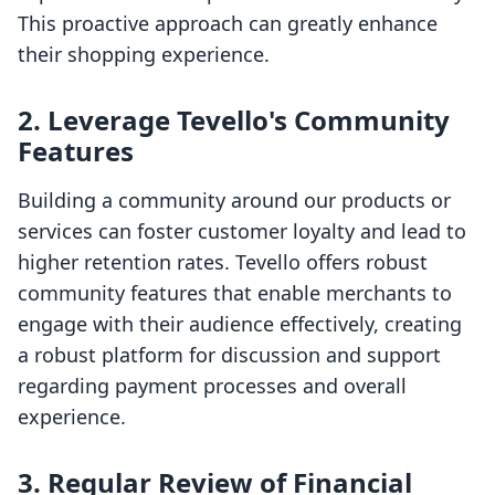
This proactive approach can greatly enhance
their shopping experience.
2. Leverage Tevello's Community
Features
Building a community around our products or
services can foster customer loyalty and lead to
higher retention rates. Tevello offers robust
community features that enable merchants to
engage with their audience effectively, creating
a robust platform for discussion and support
regarding payment processes and overall
experience.
3. Regular Review of Financial