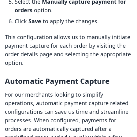
Select the
Manually capture payment for
orders
option.
Click
Save
to apply the changes.
This configuration allows us to manually initiate
payment capture for each order by visiting the
order details page and selecting the appropriate
option.
Automatic Payment Capture
For our merchants looking to simplify
operations, automatic payment capture related
configurations can save us time and streamline
processes. When configured, payments for
orders are automatically captured after a