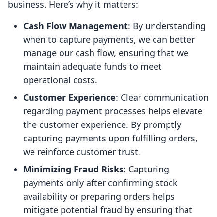
business. Here’s why it matters:
Cash Flow Management
: By understanding
when to capture payments, we can better
manage our cash flow, ensuring that we
maintain adequate funds to meet
operational costs.
Customer Experience
: Clear communication
regarding payment processes helps elevate
the customer experience. By promptly
capturing payments upon fulfilling orders,
we reinforce customer trust.
Minimizing Fraud Risks
: Capturing
payments only after confirming stock
availability or preparing orders helps
mitigate potential fraud by ensuring that