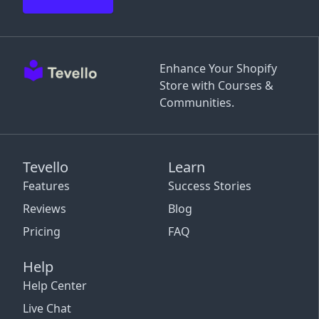
Enhance Your Shopify
Store with Courses &
Communities.
Tevello
Learn
Features
Success Stories
Reviews
Blog
Pricing
FAQ
Help
Help Center
Live Chat