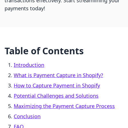
transactions effectively. Start streamlining your
payments today!
Table of Contents
Introduction
What is Payment Capture in Shopify?
How to Capture Payment in Shopify
Potential Challenges and Solutions
Maximizing the Payment Capture Process
Conclusion
FAQ