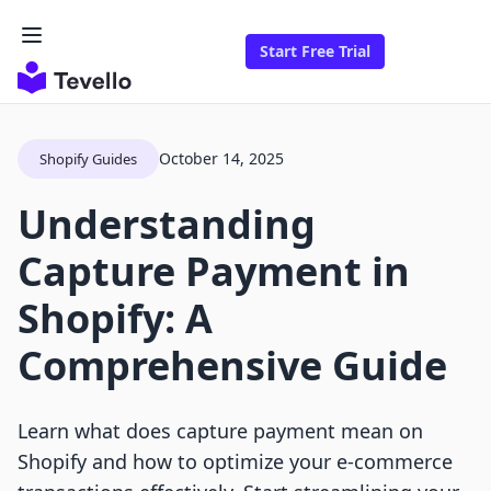
Start Free Trial
October 14, 2025
Shopify Guides
Understanding
Capture Payment in
Shopify: A
Comprehensive Guide
Learn what does capture payment mean on
Shopify and how to optimize your e-commerce