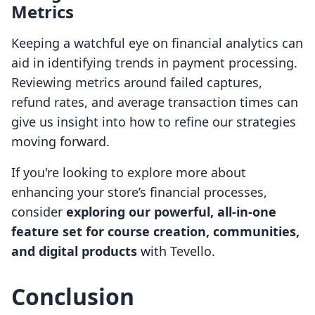
Metrics
Keeping a watchful eye on financial analytics can
aid in identifying trends in payment processing.
Reviewing metrics around failed captures,
refund rates, and average transaction times can
give us insight into how to refine our strategies
moving forward.
If you're looking to explore more about
enhancing your store’s financial processes,
consider
exploring our powerful, all-in-one
feature set for course creation, communities,
and digital products
with Tevello.
Conclusion