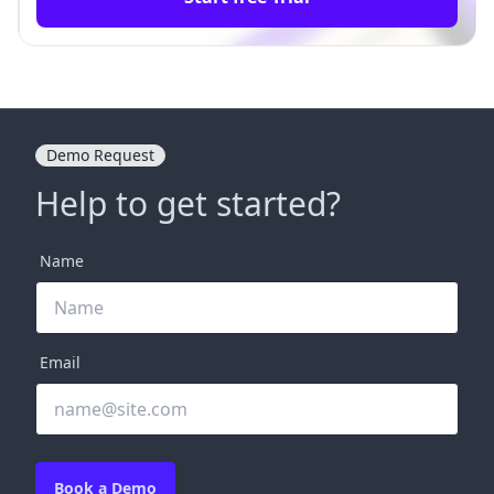
Demo Request
Help to get started?
Name
Email
Book a Demo