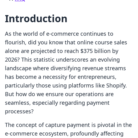
Introduction
As the world of e-commerce continues to
flourish, did you know that online course sales
alone are projected to reach $375 billion by
2026? This statistic underscores an evolving
landscape where diversifying revenue streams
has become a necessity for entrepreneurs,
particularly those using platforms like Shopify.
But how do we ensure our operations are
seamless, especially regarding payment
processes?
The concept of capture payment is pivotal in the
e-commerce ecosystem, profoundly affecting