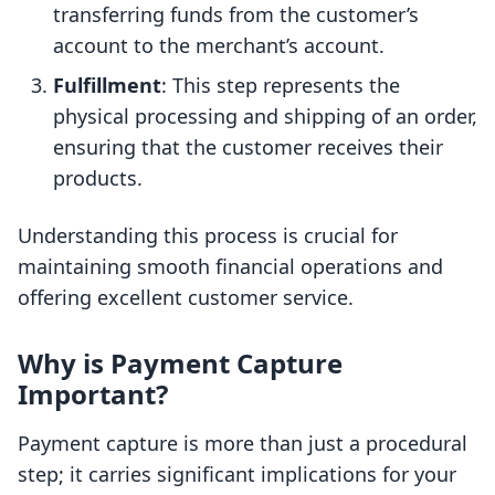
transferring funds from the customer’s
account to the merchant’s account.
Fulfillment
: This step represents the
physical processing and shipping of an order,
ensuring that the customer receives their
products.
Understanding this process is crucial for
maintaining smooth financial operations and
offering excellent customer service.
Why is Payment Capture
Important?
Payment capture is more than just a procedural
step; it carries significant implications for your