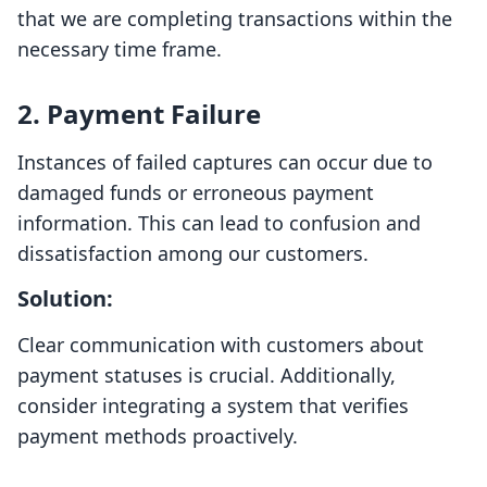
that we are completing transactions within the
necessary time frame.
2. Payment Failure
Instances of failed captures can occur due to
damaged funds or erroneous payment
information. This can lead to confusion and
dissatisfaction among our customers.
Solution:
Clear communication with customers about
payment statuses is crucial. Additionally,
consider integrating a system that verifies
payment methods proactively.