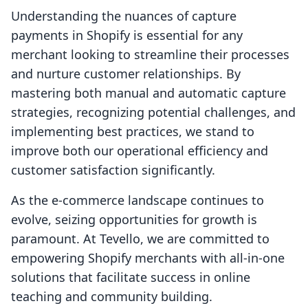
Understanding the nuances of capture
payments in Shopify is essential for any
merchant looking to streamline their processes
and nurture customer relationships. By
mastering both manual and automatic capture
strategies, recognizing potential challenges, and
implementing best practices, we stand to
improve both our operational efficiency and
customer satisfaction significantly.
As the e-commerce landscape continues to
evolve, seizing opportunities for growth is
paramount. At Tevello, we are committed to
empowering Shopify merchants with all-in-one
solutions that facilitate success in online
teaching and community building.