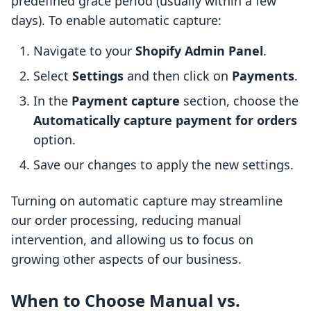
predefined grace period (usually within a few
days). To enable automatic capture:
Navigate to your
Shopify Admin Panel
.
Select
Settings
and then click on
Payments
.
In the
Payment capture
section, choose the
Automatically capture payment for orders
option.
Save our changes to apply the new settings.
Turning on automatic capture may streamline
our order processing, reducing manual
intervention, and allowing us to focus on
growing other aspects of our business.
When to Choose Manual vs.