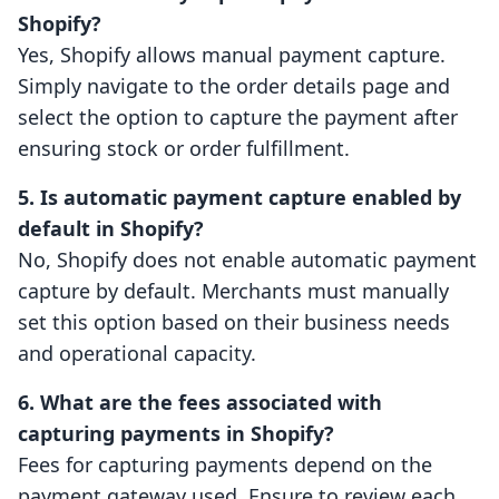
Shopify?
Yes, Shopify allows manual payment capture.
Simply navigate to the order details page and
select the option to capture the payment after
ensuring stock or order fulfillment.
5. Is automatic payment capture enabled by
default in Shopify?
No, Shopify does not enable automatic payment
capture by default. Merchants must manually
set this option based on their business needs
and operational capacity.
6. What are the fees associated with
capturing payments in Shopify?
Fees for capturing payments depend on the
payment gateway used. Ensure to review each