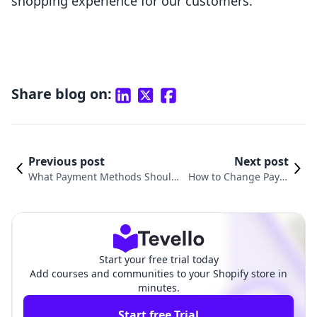
shopping experience for our customers.
Share blog on:
Previous post
Next post
What Payment Methods Should
How to Change Paym
I Add to Shopify? A Comprehens
ent Options on Shopif
ive Guide for E-Commerce Succe
y: A Comprehensive G
ss
uide
Start your free trial today
Add courses and communities to your Shopify store in
minutes.
Start free Trial