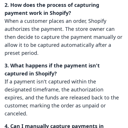
2. How does the process of capturing
payment work in Shopify?
When a customer places an order, Shopify
authorizes the payment. The store owner can
then decide to capture the payment manually or
allow it to be captured automatically after a
preset period.
3. What happens if the payment isn't
captured in Shopify?
If a payment isn't captured within the
designated timeframe, the authorization
expires, and the funds are released back to the
customer, marking the order as unpaid or
canceled.
4. Can I manually capture payments in