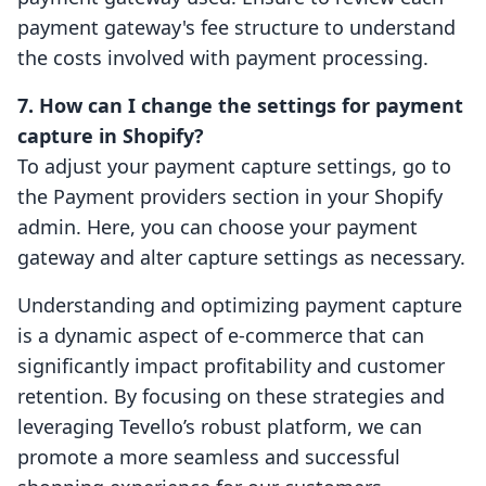
payment gateway's fee structure to understand
the costs involved with payment processing.
7. How can I change the settings for payment
capture in Shopify?
To adjust your payment capture settings, go to
the Payment providers section in your Shopify
admin. Here, you can choose your payment
gateway and alter capture settings as necessary.
Understanding and optimizing payment capture
is a dynamic aspect of e-commerce that can
significantly impact profitability and customer
retention. By focusing on these strategies and
leveraging Tevello’s robust platform, we can
promote a more seamless and successful