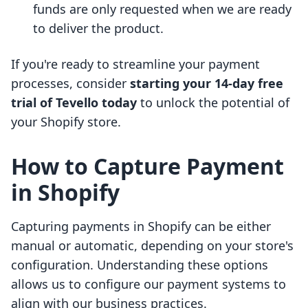
funds are only requested when we are ready
to deliver the product.
If you're ready to streamline your payment
processes, consider
starting your 14-day free
trial of Tevello today
to unlock the potential of
your Shopify store.
How to Capture Payment
in Shopify
Capturing payments in Shopify can be either
manual or automatic, depending on your store's
configuration. Understanding these options
allows us to configure our payment systems to
align with our business practices.