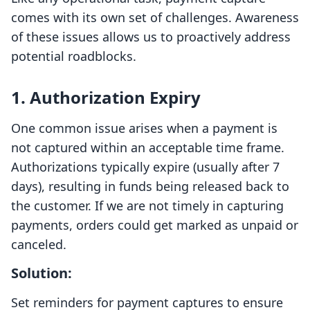
comes with its own set of challenges. Awareness
of these issues allows us to proactively address
potential roadblocks.
1. Authorization Expiry
One common issue arises when a payment is
not captured within an acceptable time frame.
Authorizations typically expire (usually after 7
days), resulting in funds being released back to
the customer. If we are not timely in capturing
payments, orders could get marked as unpaid or
canceled.
Solution:
Set reminders for payment captures to ensure