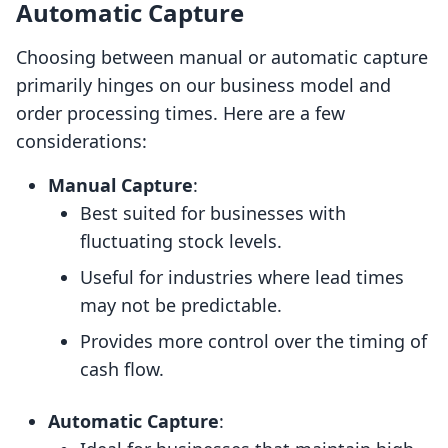
Automatic Capture
Choosing between manual or automatic capture
primarily hinges on our business model and
order processing times. Here are a few
considerations:
Manual Capture
:
Best suited for businesses with
fluctuating stock levels.
Useful for industries where lead times
may not be predictable.
Provides more control over the timing of
cash flow.
Automatic Capture
: