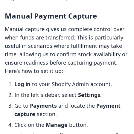
Manual Payment Capture
Manual capture gives us complete control over
when funds are transferred. This is particularly
useful in scenarios where fulfillment may take
time, allowing us to confirm stock availability or
ensure readiness before capturing payment.
Here’s how to set it up:
Log in
to your Shopify Admin account.
In the left sidebar, select
Settings
.
Go to
Payments
and locate the
Payment
capture
section.
Click on the
Manage
button.