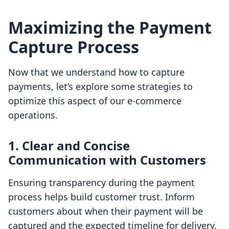
Maximizing the Payment
Capture Process
Now that we understand how to capture
payments, let’s explore some strategies to
optimize this aspect of our e-commerce
operations.
1. Clear and Concise
Communication with Customers
Ensuring transparency during the payment
process helps build customer trust. Inform
customers about when their payment will be
captured and the expected timeline for delivery.