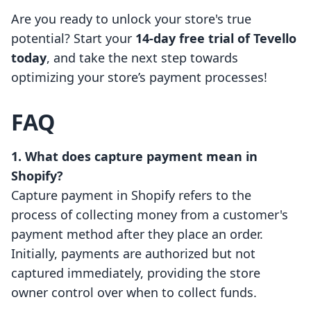
Are you ready to unlock your store's true
potential? Start your
14-day free trial of Tevello
today
, and take the next step towards
optimizing your store’s payment processes!
FAQ
1. What does capture payment mean in
Shopify?
Capture payment in Shopify refers to the
process of collecting money from a customer's
payment method after they place an order.
Initially, payments are authorized but not
captured immediately, providing the store
owner control over when to collect funds.