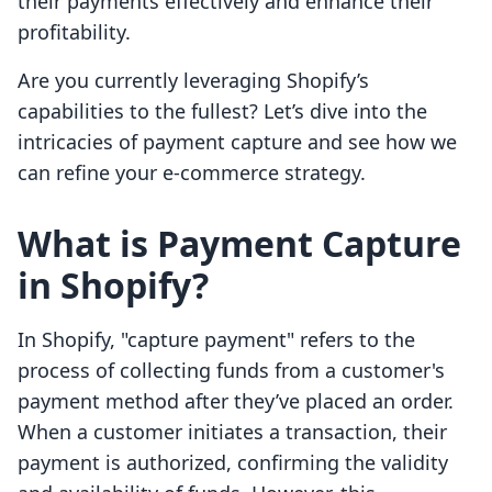
their payments effectively and enhance their
profitability.
Are you currently leveraging Shopify’s
capabilities to the fullest? Let’s dive into the
intricacies of payment capture and see how we
can refine your e-commerce strategy.
What is Payment Capture
in Shopify?
In Shopify, "capture payment" refers to the
process of collecting funds from a customer's
payment method after they’ve placed an order.
When a customer initiates a transaction, their
payment is authorized, confirming the validity