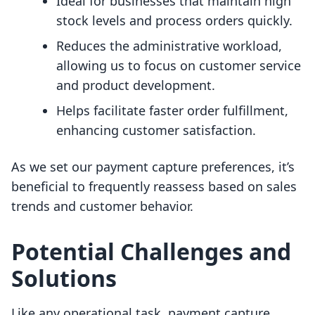
Ideal for businesses that maintain high
stock levels and process orders quickly.
Reduces the administrative workload,
allowing us to focus on customer service
and product development.
Helps facilitate faster order fulfillment,
enhancing customer satisfaction.
As we set our payment capture preferences, it’s
beneficial to frequently reassess based on sales
trends and customer behavior.
Potential Challenges and
Solutions
Like any operational task, payment capture