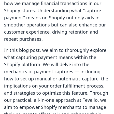
how we manage financial transactions in our
Shopify stores. Understanding what "capture
payment" means on Shopify not only aids in
smoother operations but can also enhance our
customer experience, driving retention and
repeat purchases.
In this blog post, we aim to thoroughly explore
what capturing payment means within the
Shopify platform. We will delve into the
mechanics of payment captures — including
how to set up manual or automatic capture, the
implications on your order fulfillment process,
and strategies to optimize this feature. Through
our practical, all-in-one approach at Tevello, we
aim to empower Shopify merchants to manage