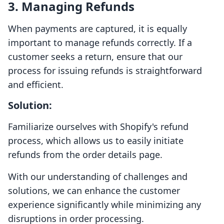
3. Managing Refunds
When payments are captured, it is equally
important to manage refunds correctly. If a
customer seeks a return, ensure that our
process for issuing refunds is straightforward
and efficient.
Solution:
Familiarize ourselves with Shopify's refund
process, which allows us to easily initiate
refunds from the order details page.
With our understanding of challenges and
solutions, we can enhance the customer
experience significantly while minimizing any
disruptions in order processing.