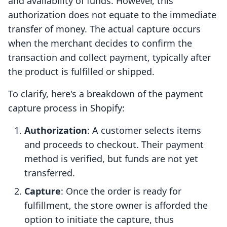
and availability of funds. However, this
authorization does not equate to the immediate
transfer of money. The actual capture occurs
when the merchant decides to confirm the
transaction and collect payment, typically after
the product is fulfilled or shipped.
To clarify, here's a breakdown of the payment
capture process in Shopify:
Authorization
: A customer selects items
and proceeds to checkout. Their payment
method is verified, but funds are not yet
transferred.
Capture
: Once the order is ready for
fulfillment, the store owner is afforded the
option to initiate the capture, thus