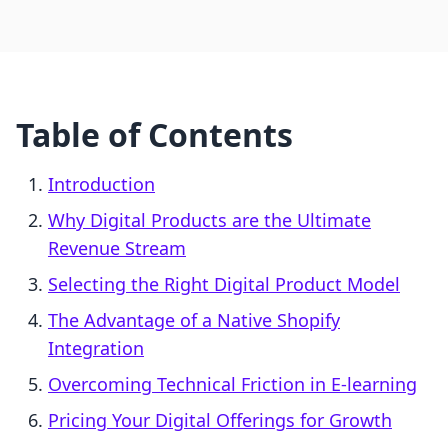
Table of Contents
Introduction
Why Digital Products are the Ultimate
Revenue Stream
Selecting the Right Digital Product Model
The Advantage of a Native Shopify
Integration
Overcoming Technical Friction in E-learning
Pricing Your Digital Offerings for Growth