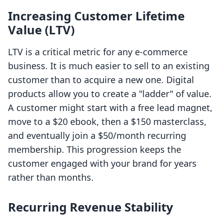
Increasing Customer Lifetime
Value (LTV)
LTV is a critical metric for any e-commerce
business. It is much easier to sell to an existing
customer than to acquire a new one. Digital
products allow you to create a "ladder" of value.
A customer might start with a free lead magnet,
move to a $20 ebook, then a $150 masterclass,
and eventually join a $50/month recurring
membership. This progression keeps the
customer engaged with your brand for years
rather than months.
Recurring Revenue Stability