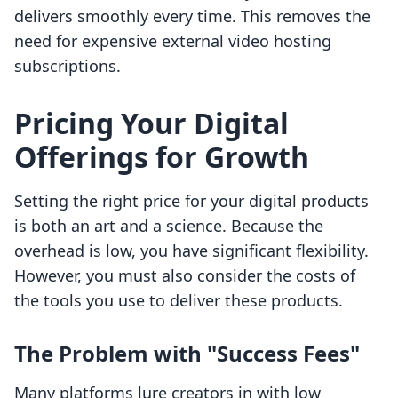
delivers smoothly every time. This removes the
need for expensive external video hosting
subscriptions.
Pricing Your Digital
Offerings for Growth
Setting the right price for your digital products
is both an art and a science. Because the
overhead is low, you have significant flexibility.
However, you must also consider the costs of
the tools you use to deliver these products.
The Problem with "Success Fees"
Many platforms lure creators in with low