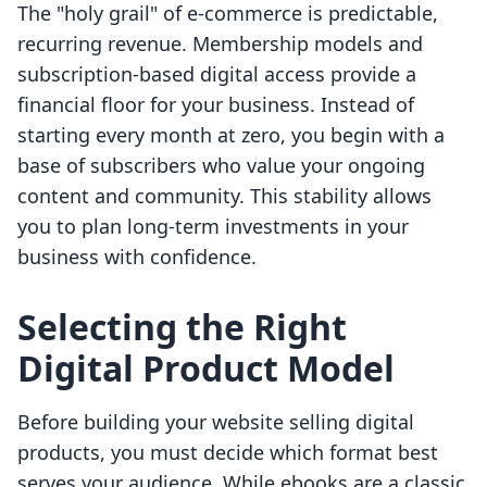
The "holy grail" of e-commerce is predictable,
recurring revenue. Membership models and
subscription-based digital access provide a
financial floor for your business. Instead of
starting every month at zero, you begin with a
base of subscribers who value your ongoing
content and community. This stability allows
you to plan long-term investments in your
business with confidence.
Selecting the Right
Digital Product Model
Before building your website selling digital
products, you must decide which format best
serves your audience. While ebooks are a classic