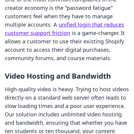
creator economy is the "password fatigue"
customers feel when they have to manage
multiple accounts. A
unified login that reduces
customer support friction
is a game-changer. It
allows a customer to use their existing Shopify
account to access their digital purchases,
community forums, and course materials.
Video Hosting and Bandwidth
High-quality video is heavy. Trying to host videos
directly on a standard web server often leads to
slow loading times and a poor user experience.
Our solution includes unlimited video hosting
and bandwidth, ensuring that whether you have
ten students or ten thousand, your content