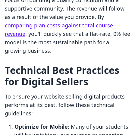
Focus on building a quality curriculum and a
supportive community. The revenue will follow
as a result of the value you provide. By
comparing plan costs against total course
revenue
, you'll quickly see that a flat-rate, 0% fee
model is the most sustainable path for a
growing business.
Technical Best Practices
for Digital Sellers
To ensure your website selling digital products
performs at its best, follow these technical
guidelines:
Optimize for Mobile:
Many of your students