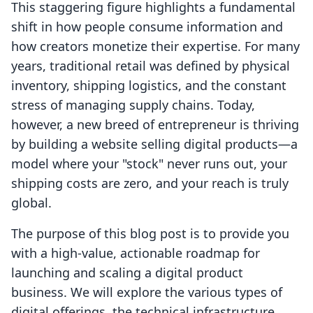
This staggering figure highlights a fundamental
shift in how people consume information and
how creators monetize their expertise. For many
years, traditional retail was defined by physical
inventory, shipping logistics, and the constant
stress of managing supply chains. Today,
however, a new breed of entrepreneur is thriving
by building a website selling digital products—a
model where your "stock" never runs out, your
shipping costs are zero, and your reach is truly
global.
The purpose of this blog post is to provide you
with a high-value, actionable roadmap for
launching and scaling a digital product
business. We will explore the various types of
digital offerings, the technical infrastructure