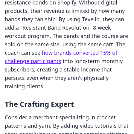
resistance bands on Shopify. Without digital
products, their revenue is limited by how many
bands they can ship. By using Tevello, they can
add a "Resistant Band Revolution" 8-week
workout program. The bands and the course are
sold on the same site, using the same cart. The
coach can see
how brands converted 15% of
challenge participants
into long-term monthly
subscribers, creating a stable income that
persists even when they aren't physically
training clients.
The Crafting Expert
Consider a merchant specializing in crochet
patterns and yarn. By adding video tutorials that