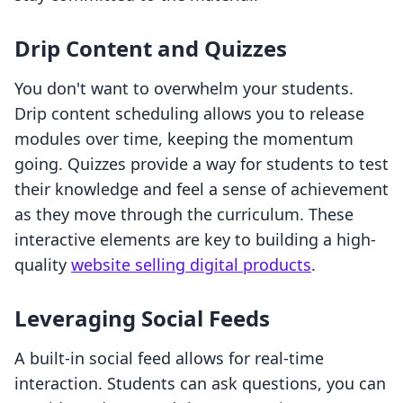
Drip Content and Quizzes
You don't want to overwhelm your students.
Drip content scheduling allows you to release
modules over time, keeping the momentum
going. Quizzes provide a way for students to test
their knowledge and feel a sense of achievement
as they move through the curriculum. These
interactive elements are key to building a high-
quality
website selling digital products
.
Leveraging Social Feeds
A built-in social feed allows for real-time
interaction. Students can ask questions, you can