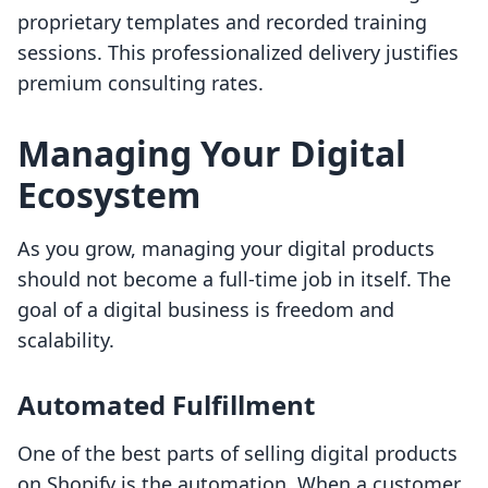
proprietary templates and recorded training
sessions. This professionalized delivery justifies
premium consulting rates.
Managing Your Digital
Ecosystem
As you grow, managing your digital products
should not become a full-time job in itself. The
goal of a digital business is freedom and
scalability.
Automated Fulfillment
One of the best parts of selling digital products
on Shopify is the automation. When a customer