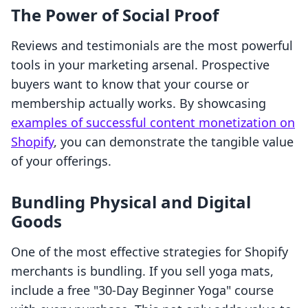
The Power of Social Proof
Reviews and testimonials are the most powerful
tools in your marketing arsenal. Prospective
buyers want to know that your course or
membership actually works. By showcasing
examples of successful content monetization on
Shopify
, you can demonstrate the tangible value
of your offerings.
Bundling Physical and Digital
Goods
One of the most effective strategies for Shopify
merchants is bundling. If you sell yoga mats,
include a free "30-Day Beginner Yoga" course