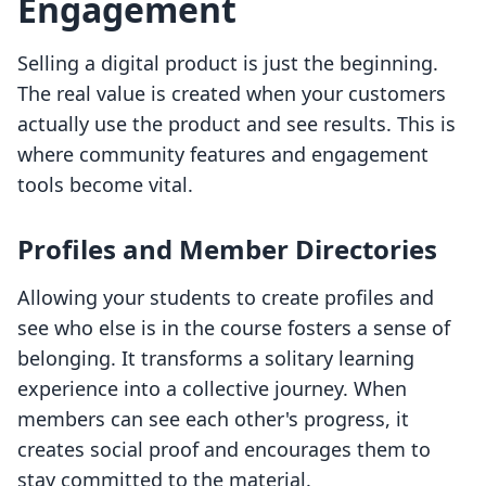
Engagement
Selling a digital product is just the beginning.
The real value is created when your customers
actually use the product and see results. This is
where community features and engagement
tools become vital.
Profiles and Member Directories
Allowing your students to create profiles and
see who else is in the course fosters a sense of
belonging. It transforms a solitary learning
experience into a collective journey. When
members can see each other's progress, it
creates social proof and encourages them to
stay committed to the material.