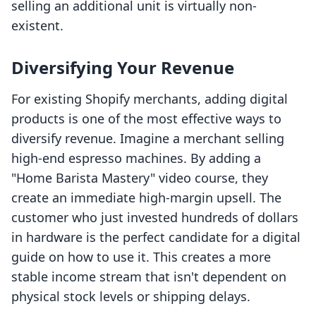
selling an additional unit is virtually non-
existent.
Diversifying Your Revenue
For existing Shopify merchants, adding digital
products is one of the most effective ways to
diversify revenue. Imagine a merchant selling
high-end espresso machines. By adding a
"Home Barista Mastery" video course, they
create an immediate high-margin upsell. The
customer who just invested hundreds of dollars
in hardware is the perfect candidate for a digital
guide on how to use it. This creates a more
stable income stream that isn't dependent on
physical stock levels or shipping delays.