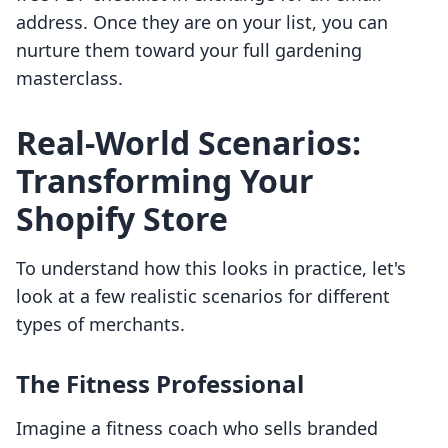
address. Once they are on your list, you can
nurture them toward your full gardening
masterclass.
Real-World Scenarios:
Transforming Your
Shopify Store
To understand how this looks in practice, let's
look at a few realistic scenarios for different
types of merchants.
The Fitness Professional
Imagine a fitness coach who sells branded