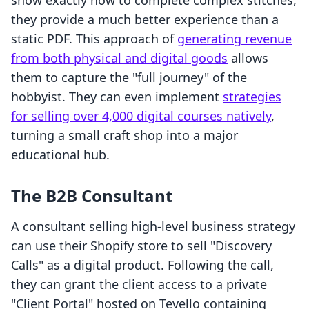
show exactly how to complete complex stitches,
they provide a much better experience than a
static PDF. This approach of
generating revenue
from both physical and digital goods
allows
them to capture the "full journey" of the
hobbyist. They can even implement
strategies
for selling over 4,000 digital courses natively
,
turning a small craft shop into a major
educational hub.
The B2B Consultant
A consultant selling high-level business strategy
can use their Shopify store to sell "Discovery
Calls" as a digital product. Following the call,
they can grant the client access to a private
"Client Portal" hosted on Tevello containing