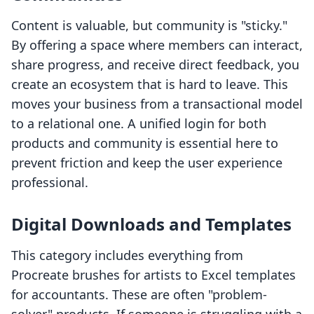
Content is valuable, but community is "sticky."
By offering a space where members can interact,
share progress, and receive direct feedback, you
create an ecosystem that is hard to leave. This
moves your business from a transactional model
to a relational one. A unified login for both
products and community is essential here to
prevent friction and keep the user experience
professional.
Digital Downloads and Templates
This category includes everything from
Procreate brushes for artists to Excel templates
for accountants. These are often "problem-