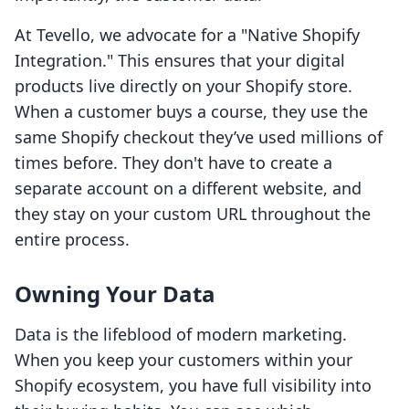
At Tevello, we advocate for a "Native Shopify
Integration." This ensures that your digital
products live directly on your Shopify store.
When a customer buys a course, they use the
same Shopify checkout they’ve used millions of
times before. They don't have to create a
separate account on a different website, and
they stay on your custom URL throughout the
entire process.
Owning Your Data
Data is the lifeblood of modern marketing.
When you keep your customers within your
Shopify ecosystem, you have full visibility into