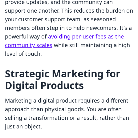
provide updates, and the community can
support one another. This reduces the burden on
your customer support team, as seasoned
members often step in to help newcomers. It's a
powerful way of
avoiding per-user fees as the
community scales
while still maintaining a high
level of touch.
Strategic Marketing for
Digital Products
Marketing a digital product requires a different
approach than physical goods. You are often
selling a transformation or a result, rather than
just an object.