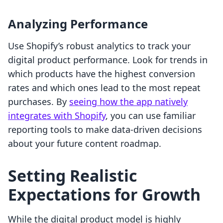
Analyzing Performance
Use Shopify’s robust analytics to track your
digital product performance. Look for trends in
which products have the highest conversion
rates and which ones lead to the most repeat
purchases. By
seeing how the app natively
integrates with Shopify
, you can use familiar
reporting tools to make data-driven decisions
about your future content roadmap.
Setting Realistic
Expectations for Growth
While the digital product model is highly