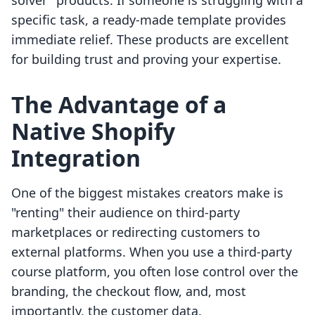
solver" products. If someone is struggling with a
specific task, a ready-made template provides
immediate relief. These products are excellent
for building trust and proving your expertise.
The Advantage of a
Native Shopify
Integration
One of the biggest mistakes creators make is
"renting" their audience on third-party
marketplaces or redirecting customers to
external platforms. When you use a third-party
course platform, you often lose control over the
branding, the checkout flow, and, most
importantly, the customer data.