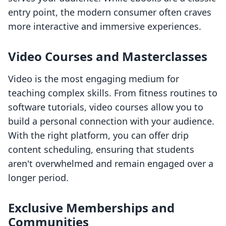
entry point, the modern consumer often craves
more interactive and immersive experiences.
Video Courses and Masterclasses
Video is the most engaging medium for
teaching complex skills. From fitness routines to
software tutorials, video courses allow you to
build a personal connection with your audience.
With the right platform, you can offer drip
content scheduling, ensuring that students
aren't overwhelmed and remain engaged over a
longer period.
Exclusive Memberships and
Communities