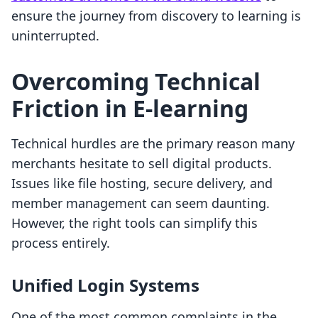
ensure the journey from discovery to learning is
uninterrupted.
Overcoming Technical
Friction in E-learning
Technical hurdles are the primary reason many
merchants hesitate to sell digital products.
Issues like file hosting, secure delivery, and
member management can seem daunting.
However, the right tools can simplify this
process entirely.
Unified Login Systems
One of the most common complaints in the