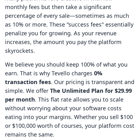
monthly fees but then take a significant
percentage of every sale—sometimes as much
as 10% or more. These "success fees" essentially
penalize you for growing. As your revenue
increases, the amount you pay the platform
skyrockets.
We believe you should keep 100% of what you
earn. That is why Tevello charges
0%
transaction fees
. Our pricing is transparent and
simple. We offer
The Unlimited Plan for $29.99
per month
. This flat rate allows you to scale
without worrying about your software costs
eating into your margins. Whether you sell $100
or $100,000 worth of courses, your platform cost
remains the same.