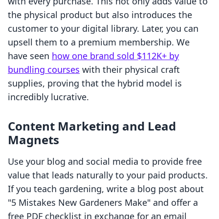
with every purchase. This not only adds value to
the physical product but also introduces the
customer to your digital library. Later, you can
upsell them to a premium membership. We
have seen
how one brand sold $112K+ by
bundling courses
with their physical craft
supplies, proving that the hybrid model is
incredibly lucrative.
Content Marketing and Lead
Magnets
Use your blog and social media to provide free
value that leads naturally to your paid products.
If you teach gardening, write a blog post about
"5 Mistakes New Gardeners Make" and offer a
free PDF checklist in exchange for an email