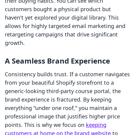
their buying habits. You can see which
customers bought a physical product but
haven't yet explored your digital library. This
allows for highly targeted email marketing and
retargeting campaigns that drive significant
growth.
A Seamless Brand Experience
Consistency builds trust. If a customer navigates
from your beautiful Shopify storefront to a
generic-looking third-party course portal, the
brand experience is fractured. By keeping
everything "under one roof," you maintain a
professional image that justifies higher price
points. This is why we focus on
keeping
customers at home on the brand website
to