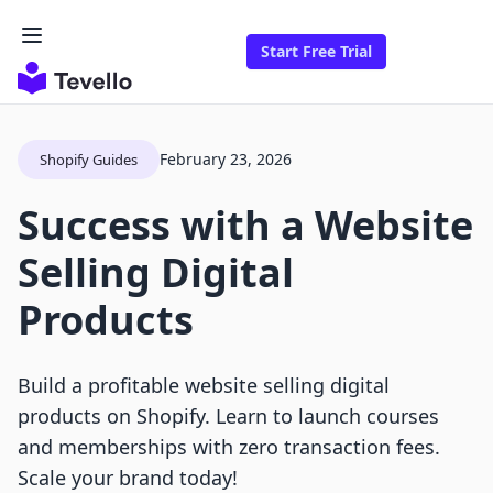
Start Free Trial
February 23, 2026
Shopify Guides
Success with a Website
Selling Digital
Products
Build a profitable website selling digital
products on Shopify. Learn to launch courses
and memberships with zero transaction fees.
Scale your brand today!