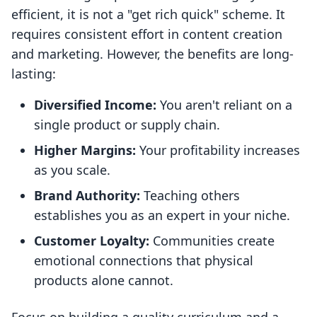
efficient, it is not a "get rich quick" scheme. It
requires consistent effort in content creation
and marketing. However, the benefits are long-
lasting:
Diversified Income:
You aren't reliant on a
single product or supply chain.
Higher Margins:
Your profitability increases
as you scale.
Brand Authority:
Teaching others
establishes you as an expert in your niche.
Customer Loyalty:
Communities create
emotional connections that physical
products alone cannot.