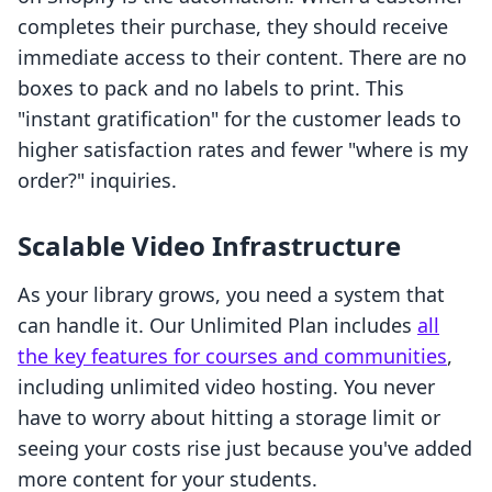
completes their purchase, they should receive
immediate access to their content. There are no
boxes to pack and no labels to print. This
"instant gratification" for the customer leads to
higher satisfaction rates and fewer "where is my
order?" inquiries.
Scalable Video Infrastructure
As your library grows, you need a system that
can handle it. Our Unlimited Plan includes
all
the key features for courses and communities
,
including unlimited video hosting. You never
have to worry about hitting a storage limit or
seeing your costs rise just because you've added
more content for your students.