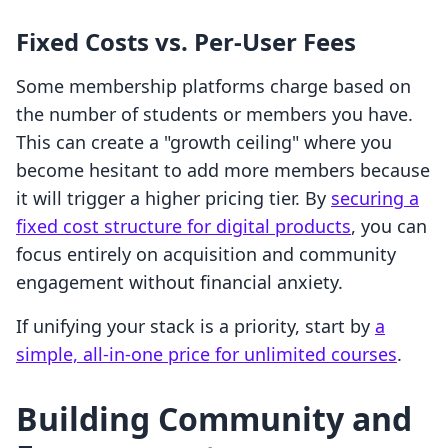
Fixed Costs vs. Per-User Fees
Some membership platforms charge based on
the number of students or members you have.
This can create a "growth ceiling" where you
become hesitant to add more members because
it will trigger a higher pricing tier. By
securing a
fixed cost structure for digital products
, you can
focus entirely on acquisition and community
engagement without financial anxiety.
If unifying your stack is a priority, start by
a
simple, all-in-one price for unlimited courses
.
Building Community and