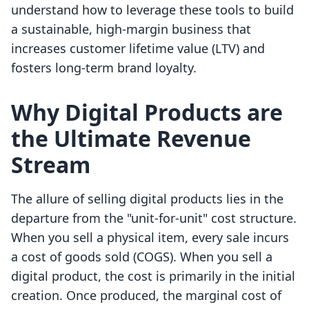
understand how to leverage these tools to build
a sustainable, high-margin business that
increases customer lifetime value (LTV) and
fosters long-term brand loyalty.
Why Digital Products are
the Ultimate Revenue
Stream
The allure of selling digital products lies in the
departure from the "unit-for-unit" cost structure.
When you sell a physical item, every sale incurs
a cost of goods sold (COGS). When you sell a
digital product, the cost is primarily in the initial
creation. Once produced, the marginal cost of