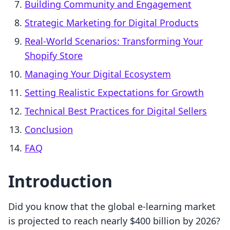
Building Community and Engagement
Strategic Marketing for Digital Products
Real-World Scenarios: Transforming Your
Shopify Store
Managing Your Digital Ecosystem
Setting Realistic Expectations for Growth
Technical Best Practices for Digital Sellers
Conclusion
FAQ
Introduction
Did you know that the global e-learning market
is projected to reach nearly $400 billion by 2026?