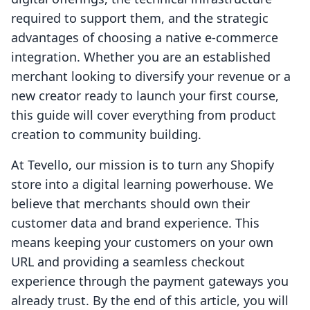
required to support them, and the strategic
advantages of choosing a native e-commerce
integration. Whether you are an established
merchant looking to diversify your revenue or a
new creator ready to launch your first course,
this guide will cover everything from product
creation to community building.
At Tevello, our mission is to turn any Shopify
store into a digital learning powerhouse. We
believe that merchants should own their
customer data and brand experience. This
means keeping your customers on your own
URL and providing a seamless checkout
experience through the payment gateways you
already trust. By the end of this article, you will