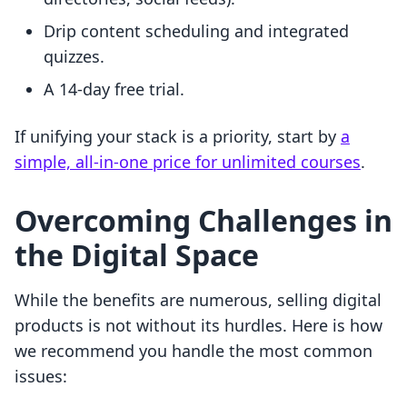
Drip content scheduling and integrated
quizzes.
A 14-day free trial.
If unifying your stack is a priority, start by
a
simple, all-in-one price for unlimited courses
.
Overcoming Challenges in
the Digital Space
While the benefits are numerous, selling digital
products is not without its hurdles. Here is how
we recommend you handle the most common
issues: