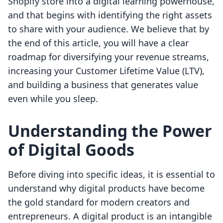
Shopify store into a digital learning powerhouse,
and that begins with identifying the right assets
to share with your audience. We believe that by
the end of this article, you will have a clear
roadmap for diversifying your revenue streams,
increasing your Customer Lifetime Value (LTV),
and building a business that generates value
even while you sleep.
Understanding the Power
of Digital Goods
Before diving into specific ideas, it is essential to
understand why digital products have become
the gold standard for modern creators and
entrepreneurs. A digital product is an intangible