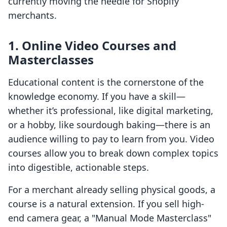
currently moving the needle for Shopify
merchants.
1. Online Video Courses and
Masterclasses
Educational content is the cornerstone of the
knowledge economy. If you have a skill—
whether it’s professional, like digital marketing,
or a hobby, like sourdough baking—there is an
audience willing to pay to learn from you. Video
courses allow you to break down complex topics
into digestible, actionable steps.
For a merchant already selling physical goods, a
course is a natural extension. If you sell high-
end camera gear, a "Manual Mode Masterclass"