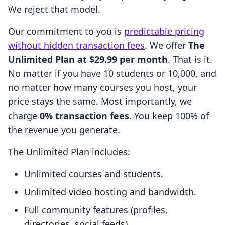
We reject that model.
Our commitment to you is
predictable pricing
without hidden transaction fees
. We offer
The
Unlimited Plan at $29.99 per month
. That is it.
No matter if you have 10 students or 10,000, and
no matter how many courses you host, your
price stays the same. Most importantly, we
charge
0% transaction fees
. You keep 100% of
the revenue you generate.
The Unlimited Plan includes:
Unlimited courses and students.
Unlimited video hosting and bandwidth.
Full community features (profiles,
directories, social feeds).