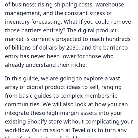
of business: rising shipping costs, warehouse
management, and the constant stress of
inventory forecasting. What if you could remove
those barriers entirely? The digital product
market is currently projected to reach hundreds
of billions of dollars by 2030, and the barrier to
entry has never been lower for those who
already understand their niche.
In this guide, we are going to explore a vast
array of digital product ideas to sell, ranging
from basic guides to complex membership
communities. We will also look at how you can
integrate these high-margin assets into your
existing Shopify store without complicating your
workflow. Our mission at Tevello is to turn any