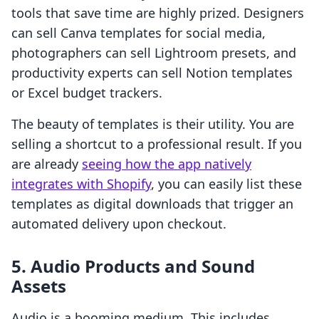
tools that save time are highly prized. Designers
can sell Canva templates for social media,
photographers can sell Lightroom presets, and
productivity experts can sell Notion templates
or Excel budget trackers.
The beauty of templates is their utility. You are
selling a shortcut to a professional result. If you
are already
seeing how the app natively
integrates with Shopify
, you can easily list these
templates as digital downloads that trigger an
automated delivery upon checkout.
5. Audio Products and Sound
Assets
Audio is a booming medium. This includes