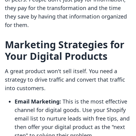
they pay for the transformation and the time
they save by having that information organized
for them.
Marketing Strategies for
Your Digital Products
A great product won't sell itself. You need a
strategy to drive traffic and convert that traffic
into customers.
Email Marketing:
This is the most effective
channel for digital goods. Use your Shopify
email list to nurture leads with free tips, and
then offer your digital product as the "next
step" to solving their problem.