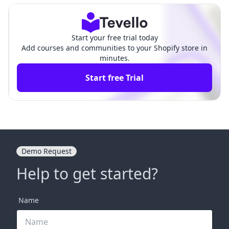
Start your free trial today
Add courses and communities to your Shopify store in
minutes.
Start free Trial
Demo Request
Help to get started?
Name