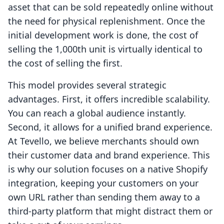
asset that can be sold repeatedly online without
the need for physical replenishment. Once the
initial development work is done, the cost of
selling the 1,000th unit is virtually identical to
the cost of selling the first.
This model provides several strategic
advantages. First, it offers incredible scalability.
You can reach a global audience instantly.
Second, it allows for a unified brand experience.
At Tevello, we believe merchants should own
their customer data and brand experience. This
is why our solution focuses on a native Shopify
integration, keeping your customers on your
own URL rather than sending them away to a
third-party platform that might distract them or