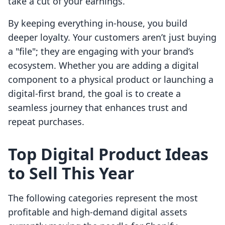
take a cut of your earnings.
By keeping everything in-house, you build
deeper loyalty. Your customers aren’t just buying
a "file"; they are engaging with your brand’s
ecosystem. Whether you are adding a digital
component to a physical product or launching a
digital-first brand, the goal is to create a
seamless journey that enhances trust and
repeat purchases.
Top Digital Product Ideas
to Sell This Year
The following categories represent the most
profitable and high-demand digital assets