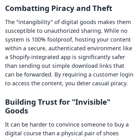
Combatting Piracy and Theft
The "intangibility" of digital goods makes them
susceptible to unauthorized sharing. While no
system is 100% foolproof, hosting your content
within a secure, authenticated environment like
a Shopify-integrated app is significantly safer
than sending out simple download links that
can be forwarded. By requiring a customer login
to access the content, you deter casual piracy.
Building Trust for "Invisible"
Goods
It can be harder to convince someone to buy a
digital course than a physical pair of shoes