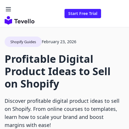
Start Free Trial
February 23, 2026
Shopify Guides
Profitable Digital
Product Ideas to Sell
on Shopify
Discover profitable digital product ideas to sell
on Shopify. From online courses to templates,
learn how to scale your brand and boost
margins with ease!