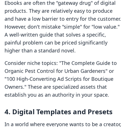
Ebooks are often the "gateway drug" of digital
products. They are relatively easy to produce
and have a low barrier to entry for the customer.
However, don't mistake "simple" for "low value."
A well-written guide that solves a specific,
painful problem can be priced significantly
higher than a standard novel.
Consider niche topics: "The Complete Guide to
Organic Pest Control for Urban Gardeners" or
"100 High-Converting Ad Scripts for Boutique
Owners." These are specialized assets that
establish you as an authority in your space.
4. Digital Templates and Presets
In a world where everyone wants to be a creator,