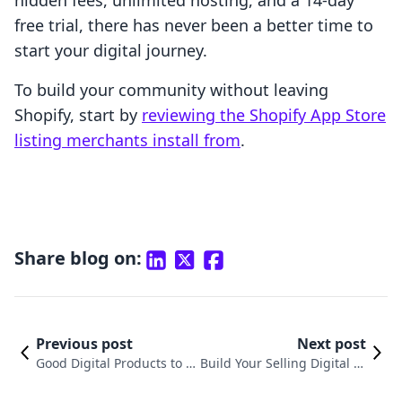
hidden fees, unlimited hosting, and a 14-day
free trial, there has never been a better time to
start your digital journey.
To build your community without leaving
Shopify, start by
reviewing the Shopify App Store
listing merchants install from
.
Share blog on:
Previous post
Next post
Good Digital Products to S
Build Your Selling Digital Pr
ell: A Shopify Growth Strat
oducts Side Hustle on Shop
egy
ify