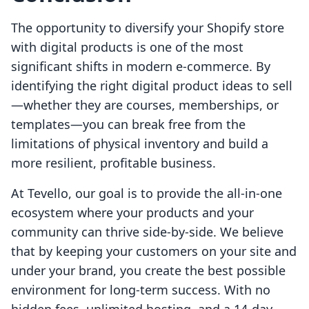
The opportunity to diversify your Shopify store
with digital products is one of the most
significant shifts in modern e-commerce. By
identifying the right digital product ideas to sell
—whether they are courses, memberships, or
templates—you can break free from the
limitations of physical inventory and build a
more resilient, profitable business.
At Tevello, our goal is to provide the all-in-one
ecosystem where your products and your
community can thrive side-by-side. We believe
that by keeping your customers on your site and
under your brand, you create the best possible
environment for long-term success. With no