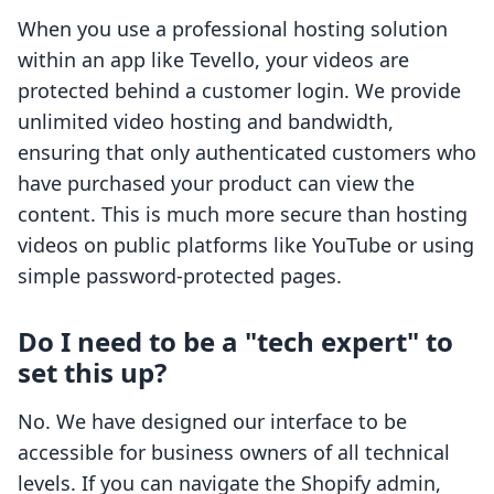
When you use a professional hosting solution
within an app like Tevello, your videos are
protected behind a customer login. We provide
unlimited video hosting and bandwidth,
ensuring that only authenticated customers who
have purchased your product can view the
content. This is much more secure than hosting
videos on public platforms like YouTube or using
simple password-protected pages.
Do I need to be a "tech expert" to
set this up?
No. We have designed our interface to be
accessible for business owners of all technical
levels. If you can navigate the Shopify admin,