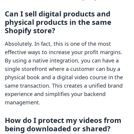
Can I sell digital products and
physical products in the same
Shopify store?
Absolutely. In fact, this is one of the most
effective ways to increase your profit margins.
By using a native integration, you can have a
single storefront where a customer can buy a
physical book and a digital video course in the
same transaction. This creates a unified brand
experience and simplifies your backend
management.
How do I protect my videos from
being downloaded or shared?