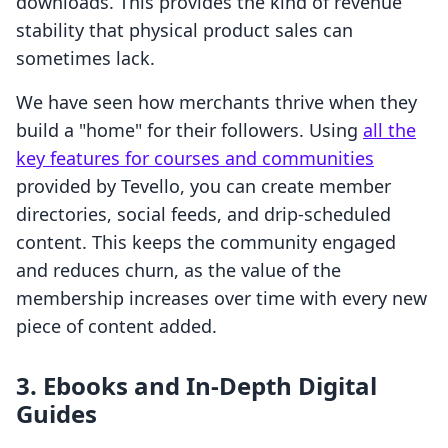
downloads. This provides the kind of revenue
stability that physical product sales can
sometimes lack.
We have seen how merchants thrive when they
build a "home" for their followers. Using
all the
key features for courses and communities
provided by Tevello, you can create member
directories, social feeds, and drip-scheduled
content. This keeps the community engaged
and reduces churn, as the value of the
membership increases over time with every new
piece of content added.
3. Ebooks and In-Depth Digital
Guides