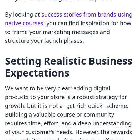
By looking at
success stories from brands using
native courses
, you can find inspiration for how
to frame your marketing messages and
structure your launch phases.
Setting Realistic Business
Expectations
We want to be very clear: adding digital
products to your store is a robust strategy for
growth, but it is not a "get rich quick" scheme.
Building a valuable course or community
requires time, effort, and a deep understanding
of your customer's needs. However, the rewards