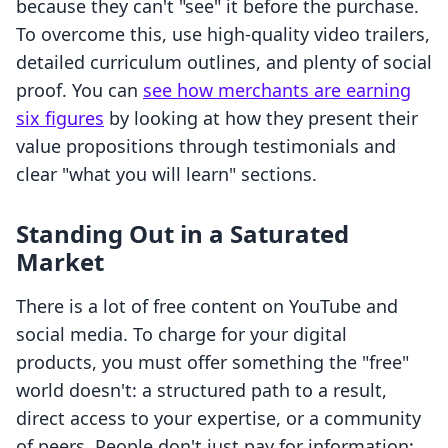
because they can't "see" it before the purchase.
To overcome this, use high-quality video trailers,
detailed curriculum outlines, and plenty of social
proof. You can
see how merchants are earning
six figures
by looking at how they present their
value propositions through testimonials and
clear "what you will learn" sections.
Standing Out in a Saturated
Market
There is a lot of free content on YouTube and
social media. To charge for your digital
products, you must offer something the "free"
world doesn't: a structured path to a result,
direct access to your expertise, or a community
of peers. People don't just pay for information;