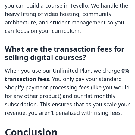
you can build a course in Tevello. We handle the
heavy lifting of video hosting, community
architecture, and student management so you
can focus on your curriculum.
What are the transaction fees for
selling digital courses?
When you use our Unlimited Plan, we charge
0%
transaction fees
. You only pay your standard
Shopify payment processing fees (like you would
for any other product) and our flat monthly
subscription. This ensures that as you scale your
revenue, you aren't penalized with rising fees.
Conclusion