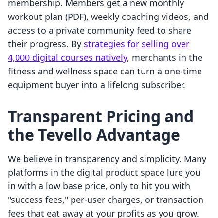
membership. Members get a new monthly
workout plan (PDF), weekly coaching videos, and
access to a private community feed to share
their progress. By
strategies for selling over
4,000 digital courses natively
, merchants in the
fitness and wellness space can turn a one-time
equipment buyer into a lifelong subscriber.
Transparent Pricing and
the Tevello Advantage
We believe in transparency and simplicity. Many
platforms in the digital product space lure you
in with a low base price, only to hit you with
"success fees," per-user charges, or transaction
fees that eat away at your profits as you grow.