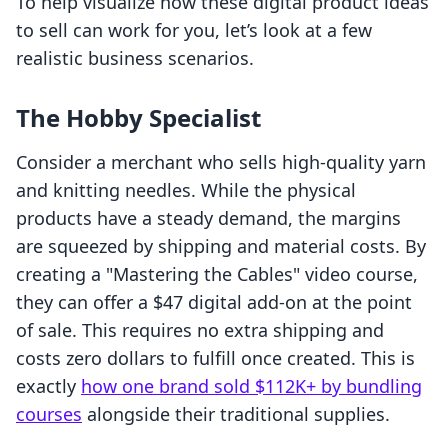
To help visualize how these digital product ideas
to sell can work for you, let’s look at a few
realistic business scenarios.
The Hobby Specialist
Consider a merchant who sells high-quality yarn
and knitting needles. While the physical
products have a steady demand, the margins
are squeezed by shipping and material costs. By
creating a "Mastering the Cables" video course,
they can offer a $47 digital add-on at the point
of sale. This requires no extra shipping and
costs zero dollars to fulfill once created. This is
exactly
how one brand sold $112K+ by bundling
courses
alongside their traditional supplies.