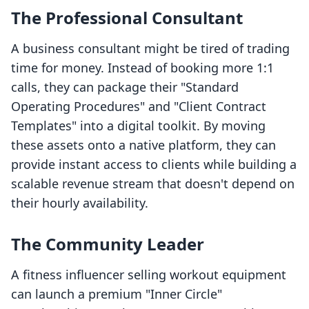
The Professional Consultant
A business consultant might be tired of trading
time for money. Instead of booking more 1:1
calls, they can package their "Standard
Operating Procedures" and "Client Contract
Templates" into a digital toolkit. By moving
these assets onto a native platform, they can
provide instant access to clients while building a
scalable revenue stream that doesn't depend on
their hourly availability.
The Community Leader
A fitness influencer selling workout equipment
can launch a premium "Inner Circle"