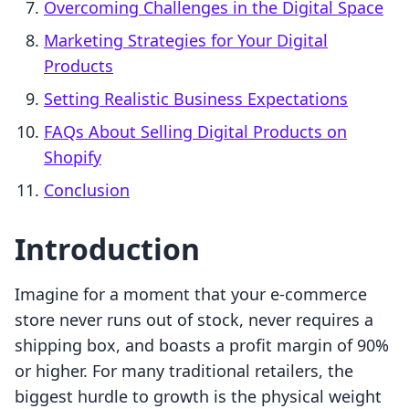
Overcoming Challenges in the Digital Space
Marketing Strategies for Your Digital
Products
Setting Realistic Business Expectations
FAQs About Selling Digital Products on
Shopify
Conclusion
Introduction
Imagine for a moment that your e-commerce
store never runs out of stock, never requires a
shipping box, and boasts a profit margin of 90%
or higher. For many traditional retailers, the
biggest hurdle to growth is the physical weight