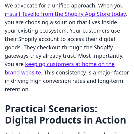
We advocate for a unified approach. When you
install Tevello from the Shopify App Store today
,
you are choosing a solution that lives inside
your existing ecosystem. Your customers use
their Shopify account to access their digital
goods. They checkout through the Shopify
gateways they already trust. Most importantly,
you are
keeping customers at home on the
brand website
. This consistency is a major factor
in driving high conversion rates and long-term
retention.
Practical Scenarios:
Digital Products in Action