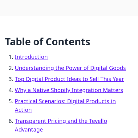
Table of Contents
Introduction
Understanding the Power of Digital Goods
Top Digital Product Ideas to Sell This Year
Why a Native Shopify Integration Matters
Practical Scenarios: Digital Products in
Action
Transparent Pricing and the Tevello
Advantage