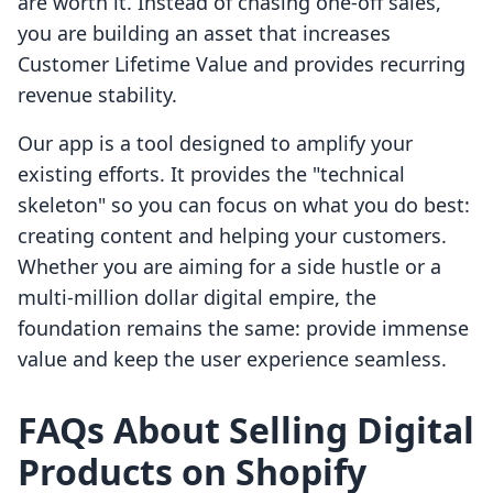
are worth it. Instead of chasing one-off sales,
you are building an asset that increases
Customer Lifetime Value and provides recurring
revenue stability.
Our app is a tool designed to amplify your
existing efforts. It provides the "technical
skeleton" so you can focus on what you do best:
creating content and helping your customers.
Whether you are aiming for a side hustle or a
multi-million dollar digital empire, the
foundation remains the same: provide immense
value and keep the user experience seamless.
FAQs About Selling Digital
Products on Shopify