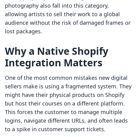
photography also fall into this category,
allowing artists to sell their work to a global
audience without the risk of damaged frames or
lost packages.
Why a Native Shopify
Integration Matters
One of the most common mistakes new digital
sellers make is using a fragmented system. They
might have their physical products on Shopify
but host their courses on a different platform.
This forces the customer to manage multiple
logins, navigate different URLs, and often leads
to a spike in customer support tickets.