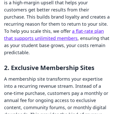
is a high-margin upsell that helps your
customers get better results from their
purchase. This builds brand loyalty and creates a
recurring reason for them to return to your site.
To help you scale this, we offer
a flat-rate plan
that supports unlimited members
, ensuring that
as your student base grows, your costs remain
predictable.
2. Exclusive Membership Sites
A membership site transforms your expertise
into a recurring revenue stream. Instead of a
one-time purchase, customers pay a monthly or
annual fee for ongoing access to exclusive
content, community forums, or monthly digital