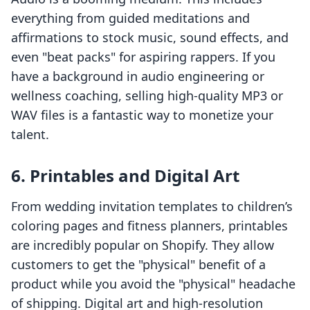
everything from guided meditations and
affirmations to stock music, sound effects, and
even "beat packs" for aspiring rappers. If you
have a background in audio engineering or
wellness coaching, selling high-quality MP3 or
WAV files is a fantastic way to monetize your
talent.
6. Printables and Digital Art
From wedding invitation templates to children’s
coloring pages and fitness planners, printables
are incredibly popular on Shopify. They allow
customers to get the "physical" benefit of a
product while you avoid the "physical" headache
of shipping. Digital art and high-resolution