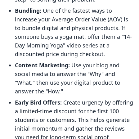
Bundling:
One of the fastest ways to
increase your Average Order Value (AOV) is
to bundle digital and physical products. If
someone buys a yoga mat, offer them a "14-
Day Morning Yoga" video series at a
discounted price during checkout.
Content Marketing:
Use your blog and
social media to answer the "Why" and
"What," then use your digital product to
answer the "How."
Early Bird Offers:
Create urgency by offering
a limited-time discount for the first 100
students or customers. This helps generate
initial momentum and gather the reviews
you need for long-term social proof.