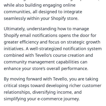
while also building engaging online
communities, all designed to integrate
seamlessly within your Shopify store.
Ultimately, understanding how to manage
Shopify email notifications opens the door for
greater efficiency and focus on strategic growth
initiatives. A well-strategized notification system
combined with Tevello's course creation and
community management capabilities can
enhance your store's overall performance.
By moving forward with Tevello, you are taking
critical steps toward developing richer customer
relationships, diversifying income, and
simplifying your e-commerce journey.