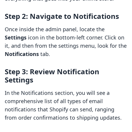
Step 2: Navigate to Notifications
Once inside the admin panel, locate the
Settings
icon in the bottom-left corner. Click on
it, and then from the settings menu, look for the
Notifications
tab.
Step 3: Review Notification
Settings
In the Notifications section, you will see a
comprehensive list of all types of email
notifications that Shopify can send, ranging
from order confirmations to shipping updates.