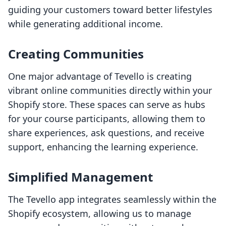
guiding your customers toward better lifestyles
while generating additional income.
Creating Communities
One major advantage of Tevello is creating
vibrant online communities directly within your
Shopify store. These spaces can serve as hubs
for your course participants, allowing them to
share experiences, ask questions, and receive
support, enhancing the learning experience.
Simplified Management
The Tevello app integrates seamlessly within the
Shopify ecosystem, allowing us to manage