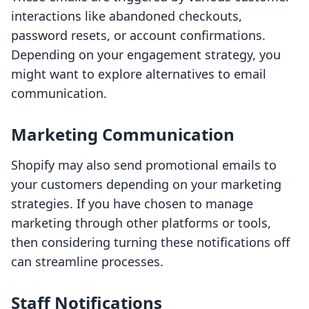
interactions like abandoned checkouts,
password resets, or account confirmations.
Depending on your engagement strategy, you
might want to explore alternatives to email
communication.
Marketing Communication
Shopify may also send promotional emails to
your customers depending on your marketing
strategies. If you have chosen to manage
marketing through other platforms or tools,
then considering turning these notifications off
can streamline processes.
Staff Notifications