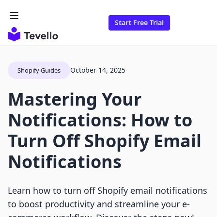
Start Free Trial
October 14, 2025
Shopify Guides
Mastering Your
Notifications: How to
Turn Off Shopify Email
Notifications
Learn how to turn off Shopify email notifications
to boost productivity and streamline your e-