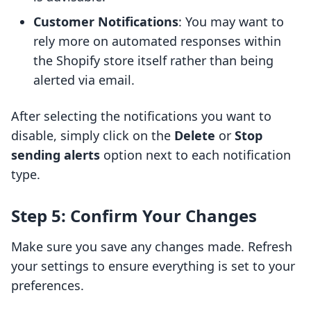
Customer Notifications
: You may want to
rely more on automated responses within
the Shopify store itself rather than being
alerted via email.
After selecting the notifications you want to
disable, simply click on the
Delete
or
Stop
sending alerts
option next to each notification
type.
Step 5: Confirm Your Changes
Make sure you save any changes made. Refresh
your settings to ensure everything is set to your
preferences.