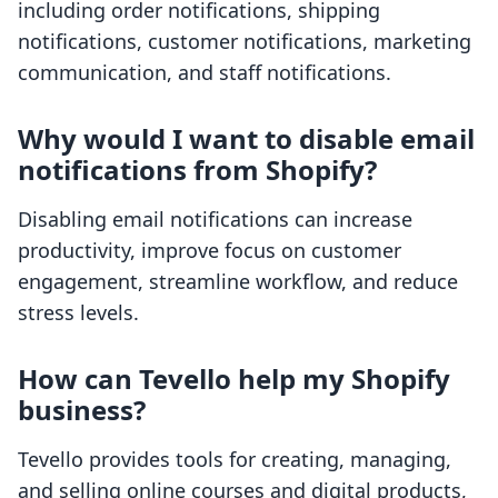
including order notifications, shipping
notifications, customer notifications, marketing
communication, and staff notifications.
Why would I want to disable email
notifications from Shopify?
Disabling email notifications can increase
productivity, improve focus on customer
engagement, streamline workflow, and reduce
stress levels.
How can Tevello help my Shopify
business?
Tevello provides tools for creating, managing,
and selling online courses and digital products,