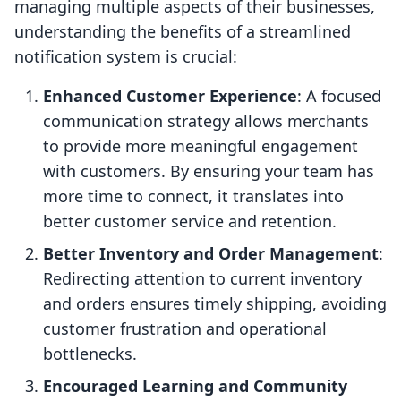
managing multiple aspects of their businesses,
understanding the benefits of a streamlined
notification system is crucial:
Enhanced Customer Experience
: A focused
communication strategy allows merchants
to provide more meaningful engagement
with customers. By ensuring your team has
more time to connect, it translates into
better customer service and retention.
Better Inventory and Order Management
:
Redirecting attention to current inventory
and orders ensures timely shipping, avoiding
customer frustration and operational
bottlenecks.
Encouraged Learning and Community