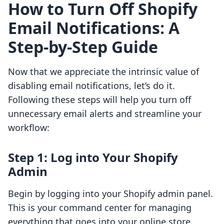
How to Turn Off Shopify
Email Notifications: A
Step-by-Step Guide
Now that we appreciate the intrinsic value of
disabling email notifications, let’s do it.
Following these steps will help you turn off
unnecessary email alerts and streamline your
workflow:
Step 1: Log into Your Shopify
Admin
Begin by logging into your Shopify admin panel.
This is your command center for managing
everything that goes into your online store.