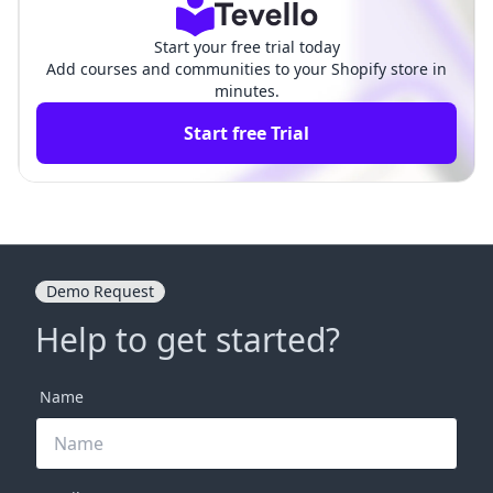
Start your free trial today
Add courses and communities to your Shopify store in
minutes.
Start free Trial
Demo Request
Help to get started?
Name