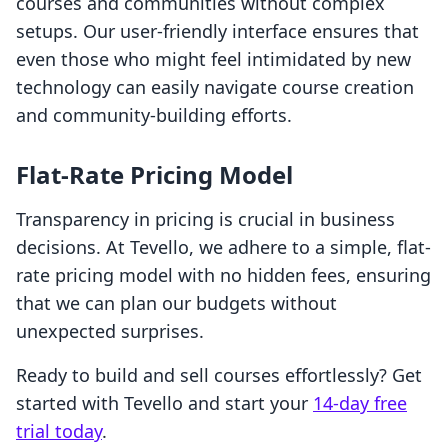
courses and communities without complex
setups. Our user-friendly interface ensures that
even those who might feel intimidated by new
technology can easily navigate course creation
and community-building efforts.
Flat-Rate Pricing Model
Transparency in pricing is crucial in business
decisions. At Tevello, we adhere to a simple, flat-
rate pricing model with no hidden fees, ensuring
that we can plan our budgets without
unexpected surprises.
Ready to build and sell courses effortlessly? Get
started with Tevello and start your
14-day free
trial today
.