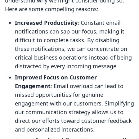
understand why we might consider doing so.
Here are some compelling reasons:
Increased Productivity
: Constant email
notifications can sap our focus, making it
difficult to complete tasks. By disabling
these notifications, we can concentrate on
critical business operations instead of being
distracted by every incoming message.
Improved Focus on Customer
Engagement
: Email overload can lead to
missed opportunities for genuine
engagement with our customers. Simplifying
our communication strategy allows us to
direct our efforts toward customer feedback
and personalized interactions.