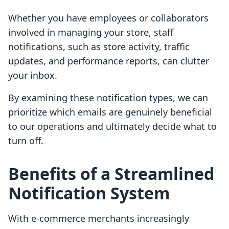
Whether you have employees or collaborators
involved in managing your store, staff
notifications, such as store activity, traffic
updates, and performance reports, can clutter
your inbox.
By examining these notification types, we can
prioritize which emails are genuinely beneficial
to our operations and ultimately decide what to
turn off.
Benefits of a Streamlined
Notification System
With e-commerce merchants increasingly