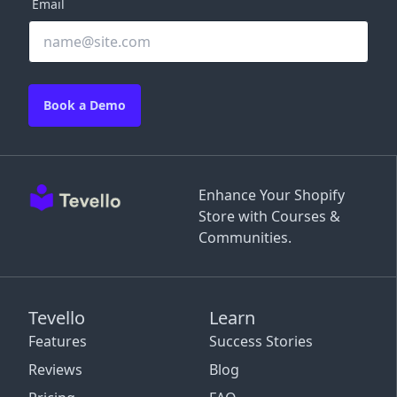
Email
Book a Demo
Enhance Your Shopify
Store with Courses &
Communities.
Tevello
Learn
Features
Success Stories
Reviews
Blog