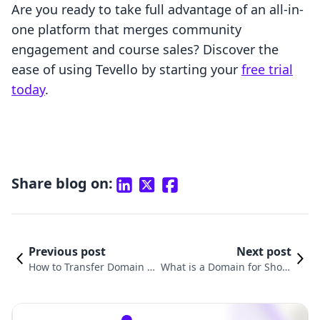
Are you ready to take full advantage of an all-in-
one platform that merges community
engagement and course sales? Discover the
ease of using Tevello by starting your
free trial
today
.
Share blog on:
Previous post
Next post
How to Transfer Domain fr
What is a Domain for Shopi
om Big Cartel to Shopify: A
fy and How It Can Transfor
Comprehensive Guide
m Your Online Business