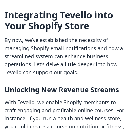
Integrating Tevello into
Your Shopify Store
By now, we’ve established the necessity of
managing Shopify email notifications and how a
streamlined system can enhance business
operations. Let’s delve a little deeper into how
Tevello can support our goals.
Unlocking New Revenue Streams
With Tevello, we enable Shopify merchants to
craft engaging and profitable online courses. For
instance, if you run a health and wellness store,
you could create a course on nutrition or fitness,