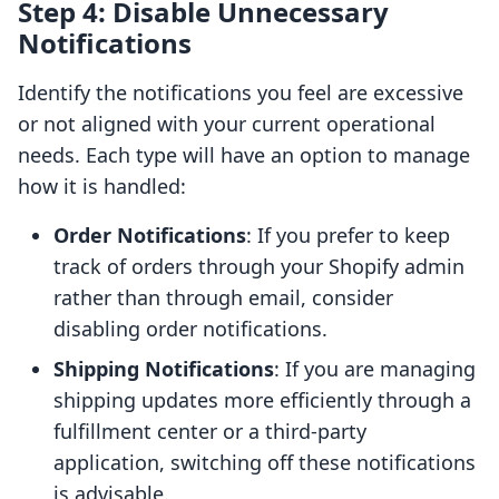
Step 4: Disable Unnecessary
Notifications
Identify the notifications you feel are excessive
or not aligned with your current operational
needs. Each type will have an option to manage
how it is handled:
Order Notifications
: If you prefer to keep
track of orders through your Shopify admin
rather than through email, consider
disabling order notifications.
Shipping Notifications
: If you are managing
shipping updates more efficiently through a
fulfillment center or a third-party
application, switching off these notifications
is advisable.