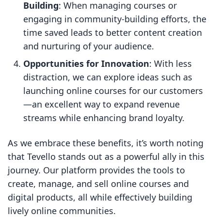
Building
: When managing courses or
engaging in community-building efforts, the
time saved leads to better content creation
and nurturing of your audience.
Opportunities for Innovation
: With less
distraction, we can explore ideas such as
launching online courses for our customers
—an excellent way to expand revenue
streams while enhancing brand loyalty.
As we embrace these benefits, it’s worth noting
that Tevello stands out as a powerful ally in this
journey. Our platform provides the tools to
create, manage, and sell online courses and
digital products, all while effectively building
lively online communities.