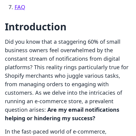
FAQ
Introduction
Did you know that a staggering 60% of small
business owners feel overwhelmed by the
constant stream of notifications from digital
platforms? This reality rings particularly true for
Shopify merchants who juggle various tasks,
from managing orders to engaging with
customers. As we delve into the intricacies of
running an e-commerce store, a prevalent
question arises:
Are my email notifications
helping or hindering my success?
In the fast-paced world of e-commerce,