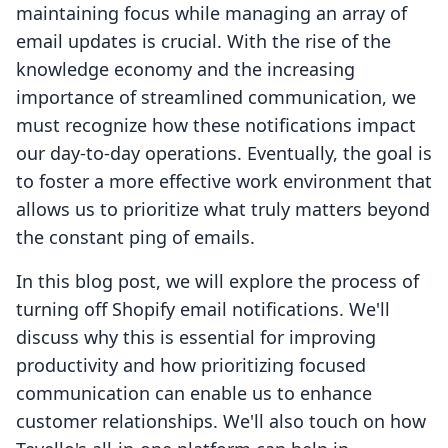
maintaining focus while managing an array of
email updates is crucial. With the rise of the
knowledge economy and the increasing
importance of streamlined communication, we
must recognize how these notifications impact
our day-to-day operations. Eventually, the goal is
to foster a more effective work environment that
allows us to prioritize what truly matters beyond
the constant ping of emails.
In this blog post, we will explore the process of
turning off Shopify email notifications. We'll
discuss why this is essential for improving
productivity and how prioritizing focused
communication can enable us to enhance
customer relationships. We'll also touch on how