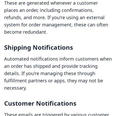
These are generated whenever a customer
places an order, including confirmations,
refunds, and more. If you're using an external
system for order management, these can often
become redundant.
Shipping Notifications
Automated notifications inform customers when
an order has shipped and provide tracking
details. If you're managing these through
fulfillment partners or apps, they may not be
necessary.
Customer Notifications
These emails are triggered by various customer