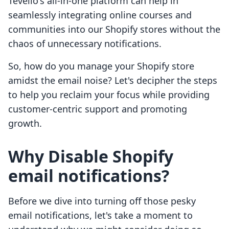
Tevello's all-in-one platform can help in
seamlessly integrating online courses and
communities into our Shopify stores without the
chaos of unnecessary notifications.
So, how do you manage your Shopify store
amidst the email noise? Let's decipher the steps
to help you reclaim your focus while providing
customer-centric support and promoting
growth.
Why Disable Shopify
email notifications?
Before we dive into turning off those pesky
email notifications, let's take a moment to