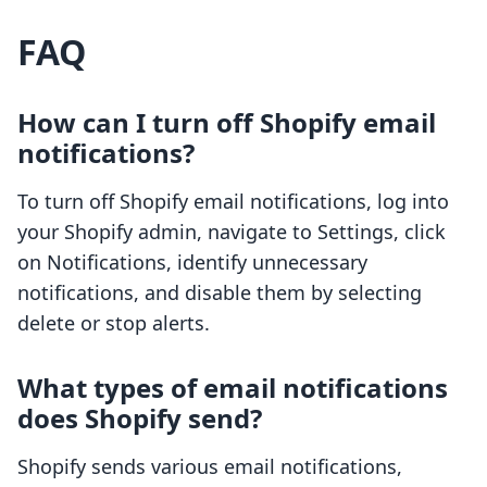
FAQ
How can I turn off Shopify email
notifications?
To turn off Shopify email notifications, log into
your Shopify admin, navigate to Settings, click
on Notifications, identify unnecessary
notifications, and disable them by selecting
delete or stop alerts.
What types of email notifications
does Shopify send?
Shopify sends various email notifications,