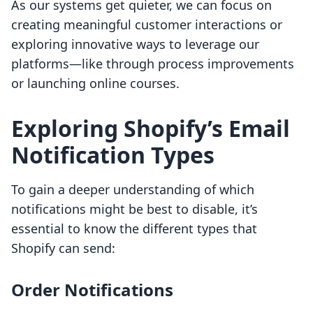
As our systems get quieter, we can focus on
creating meaningful customer interactions or
exploring innovative ways to leverage our
platforms—like through process improvements
or launching online courses.
Exploring Shopify’s Email
Notification Types
To gain a deeper understanding of which
notifications might be best to disable, it’s
essential to know the different types that
Shopify can send:
Order Notifications