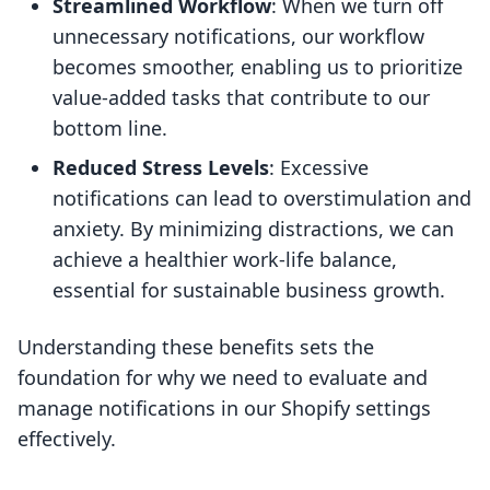
Streamlined Workflow
: When we turn off
unnecessary notifications, our workflow
becomes smoother, enabling us to prioritize
value-added tasks that contribute to our
bottom line.
Reduced Stress Levels
: Excessive
notifications can lead to overstimulation and
anxiety. By minimizing distractions, we can
achieve a healthier work-life balance,
essential for sustainable business growth.
Understanding these benefits sets the
foundation for why we need to evaluate and
manage notifications in our Shopify settings
effectively.