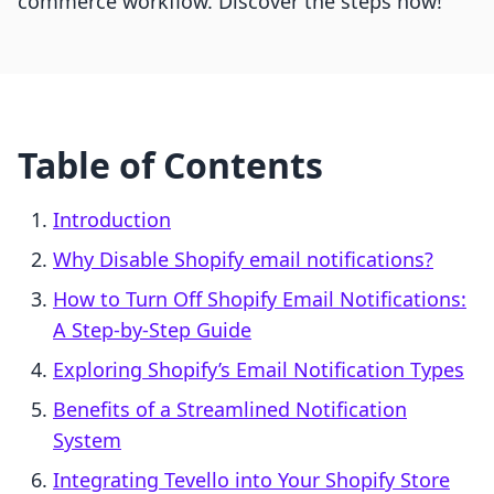
commerce workflow. Discover the steps now!
Table of Contents
Introduction
Why Disable Shopify email notifications?
How to Turn Off Shopify Email Notifications:
A Step-by-Step Guide
Exploring Shopify’s Email Notification Types
Benefits of a Streamlined Notification
System
Integrating Tevello into Your Shopify Store