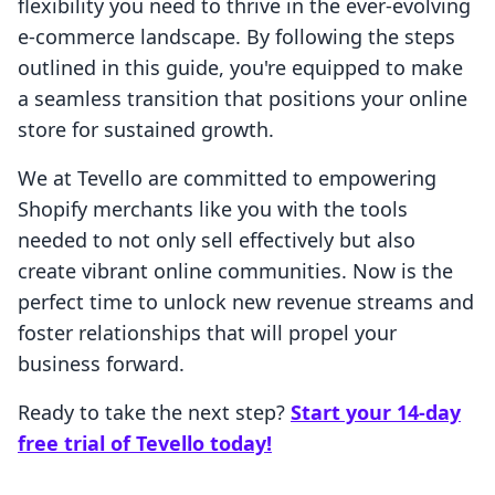
flexibility you need to thrive in the ever-evolving
e-commerce landscape. By following the steps
outlined in this guide, you're equipped to make
a seamless transition that positions your online
store for sustained growth.
We at Tevello are committed to empowering
Shopify merchants like you with the tools
needed to not only sell effectively but also
create vibrant online communities. Now is the
perfect time to unlock new revenue streams and
foster relationships that will propel your
business forward.
Ready to take the next step?
Start your 14-day
free trial of Tevello today!