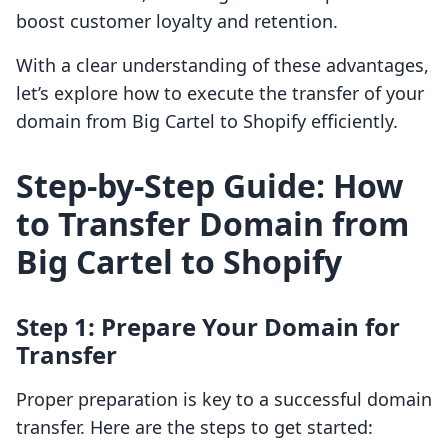
boost customer loyalty and retention.
With a clear understanding of these advantages,
let’s explore how to execute the transfer of your
domain from Big Cartel to Shopify efficiently.
Step-by-Step Guide: How
to Transfer Domain from
Big Cartel to Shopify
Step 1: Prepare Your Domain for
Transfer
Proper preparation is key to a successful domain
transfer. Here are the steps to get started: