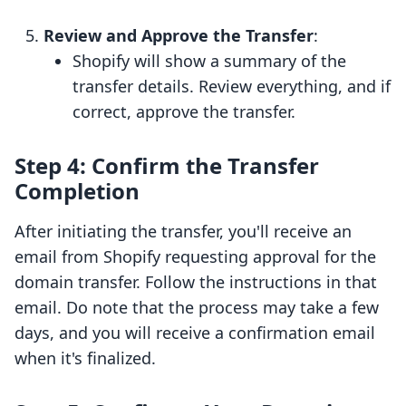
Review and Approve the Transfer
:
Shopify will show a summary of the
transfer details. Review everything, and if
correct, approve the transfer.
Step 4: Confirm the Transfer
Completion
After initiating the transfer, you'll receive an
email from Shopify requesting approval for the
domain transfer. Follow the instructions in that
email. Do note that the process may take a few
days, and you will receive a confirmation email
when it's finalized.