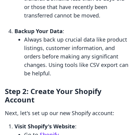
or those that have recently been
transferred cannot be moved.
Backup Your Data
:
Always back up crucial data like product
listings, customer information, and
orders before making any significant
changes. Using tools like CSV export can
be helpful.
Step 2: Create Your Shopify
Account
Next, let's set up our new Shopify account:
Visit Shopify's Website
:
Go to
Shopify
.