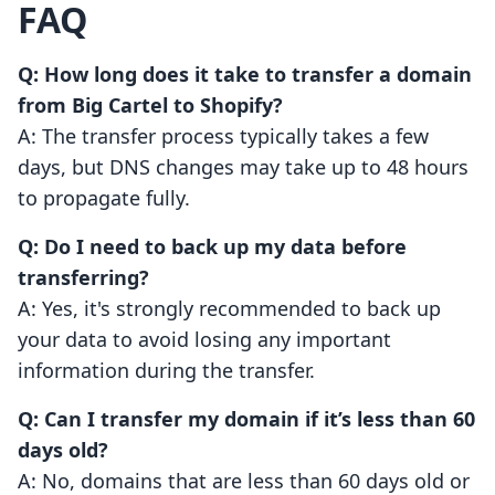
FAQ
Q: How long does it take to transfer a domain
from Big Cartel to Shopify?
A: The transfer process typically takes a few
days, but DNS changes may take up to 48 hours
to propagate fully.
Q: Do I need to back up my data before
transferring?
A: Yes, it's strongly recommended to back up
your data to avoid losing any important
information during the transfer.
Q: Can I transfer my domain if it’s less than 60
days old?
A: No, domains that are less than 60 days old or