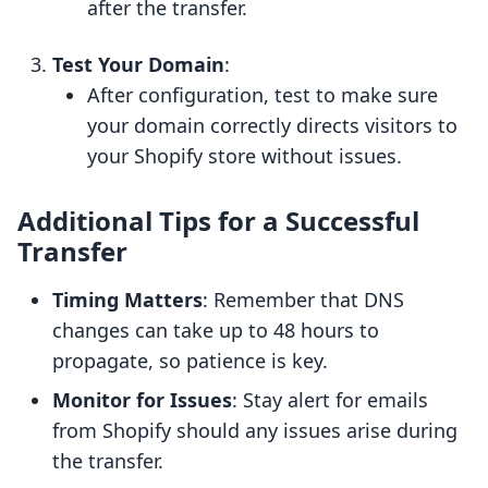
after the transfer.
Test Your Domain
:
After configuration, test to make sure
your domain correctly directs visitors to
your Shopify store without issues.
Additional Tips for a Successful
Transfer
Timing Matters
: Remember that DNS
changes can take up to 48 hours to
propagate, so patience is key.
Monitor for Issues
: Stay alert for emails
from Shopify should any issues arise during
the transfer.