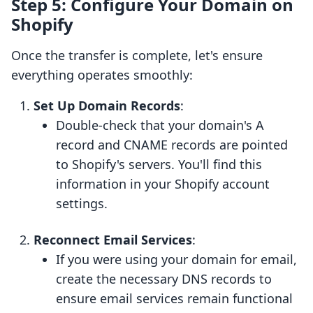
Step 5: Configure Your Domain on
Shopify
Once the transfer is complete, let's ensure
everything operates smoothly:
Set Up Domain Records
:
Double-check that your domain's A
record and CNAME records are pointed
to Shopify's servers. You'll find this
information in your Shopify account
settings.
Reconnect Email Services
:
If you were using your domain for email,
create the necessary DNS records to
ensure email services remain functional