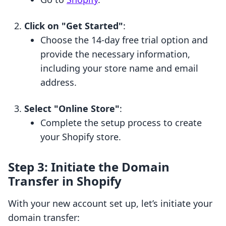
Click on "Get Started"
:
Choose the 14-day free trial option and
provide the necessary information,
including your store name and email
address.
Select "Online Store"
:
Complete the setup process to create
your Shopify store.
Step 3: Initiate the Domain
Transfer in Shopify
With your new account set up, let’s initiate your
domain transfer: