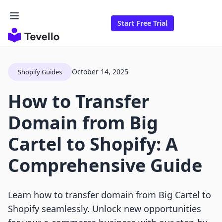
Start Free Trial
October 14, 2025
Shopify Guides
How to Transfer
Domain from Big
Cartel to Shopify: A
Comprehensive Guide
Learn how to transfer domain from Big Cartel to
Shopify seamlessly. Unlock new opportunities