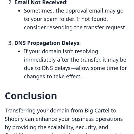
Email Not Received
:
Sometimes, the approval email may go
to your spam folder. If not found,
consider resending the transfer request.
DNS Propagation Delays
:
If your domain isn’t resolving
immediately after the transfer, it may be
due to DNS delays—allow some time for
changes to take effect.
Conclusion
Transferring your domain from Big Cartel to
Shopify can enhance your business operations
by providing the scalability, security, and