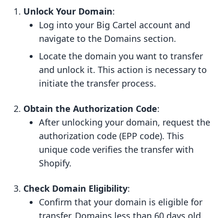
Unlock Your Domain
:
Log into your Big Cartel account and
navigate to the Domains section.
Locate the domain you want to transfer
and unlock it. This action is necessary to
initiate the transfer process.
Obtain the Authorization Code
:
After unlocking your domain, request the
authorization code (EPP code). This
unique code verifies the transfer with
Shopify.
Check Domain Eligibility
:
Confirm that your domain is eligible for
transfer. Domains less than 60 days old