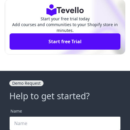
Start your free trial today
Add courses and communities to your Shopify store in
minutes.
Start free Trial
Demo Request
Help to get started?
Name