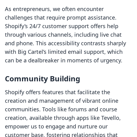
As entrepreneurs, we often encounter
challenges that require prompt assistance.
Shopify’s 24/7 customer support offers help
through various channels, including live chat
and phone. This accessibility contrasts sharply
with Big Cartel’s limited email support, which
can be a dealbreaker in moments of urgency.
Community Building
Shopify offers features that facilitate the
creation and management of vibrant online
communities. Tools like forums and course
creation, available through apps like Tevello,
empower us to engage and nurture our
customer base, fostering relationships that