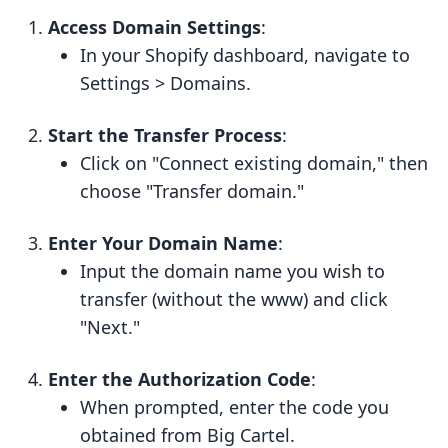
Access Domain Settings
:
In your Shopify dashboard, navigate to
Settings > Domains.
Start the Transfer Process
:
Click on "Connect existing domain," then
choose "Transfer domain."
Enter Your Domain Name
:
Input the domain name you wish to
transfer (without the www) and click
"Next."
Enter the Authorization Code
:
When prompted, enter the code you
obtained from Big Cartel.