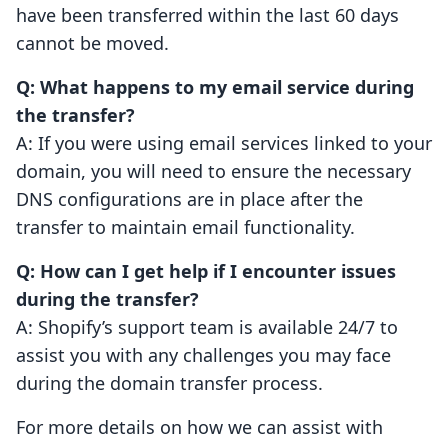
have been transferred within the last 60 days
cannot be moved.
Q: What happens to my email service during
the transfer?
A: If you were using email services linked to your
domain, you will need to ensure the necessary
DNS configurations are in place after the
transfer to maintain email functionality.
Q: How can I get help if I encounter issues
during the transfer?
A: Shopify’s support team is available 24/7 to
assist you with any challenges you may face
during the domain transfer process.
For more details on how we can assist with