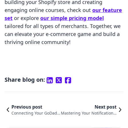
building your Shopify store and creating
engaging online courses, check out
our feature
set
or explore
our simple pricing model
tailored for all types of merchants. Together, we
can elevate your e-commerce game and build a
thriving online community!
Share blog on:
Previous post
Next post
Connecting Your GoDadd
Mastering Your Notifications:
y Domain to Shopify: A C
How to Turn Off Shopify Ema
omplete Guide
il Notifications