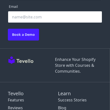
Email
Book a Demo
Enhance Your Shopify
Store with Courses &
Communities.
Tevello
Learn
Features
Success Stories
Reviews
Blog