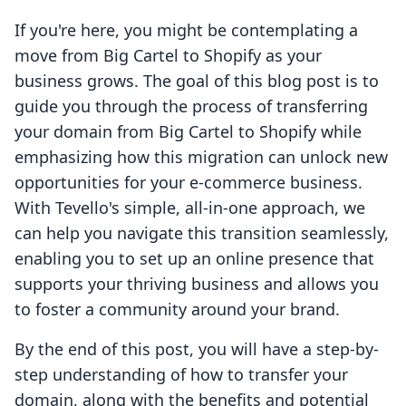
If you're here, you might be contemplating a
move from Big Cartel to Shopify as your
business grows. The goal of this blog post is to
guide you through the process of transferring
your domain from Big Cartel to Shopify while
emphasizing how this migration can unlock new
opportunities for your e-commerce business.
With Tevello's simple, all-in-one approach, we
can help you navigate this transition seamlessly,
enabling you to set up an online presence that
supports your thriving business and allows you
to foster a community around your brand.
By the end of this post, you will have a step-by-
step understanding of how to transfer your
domain, along with the benefits and potential