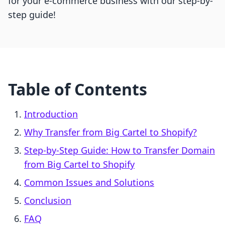
for your e-commerce business with our step-by-
step guide!
Table of Contents
Introduction
Why Transfer from Big Cartel to Shopify?
Step-by-Step Guide: How to Transfer Domain
from Big Cartel to Shopify
Common Issues and Solutions
Conclusion
FAQ