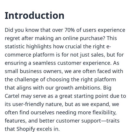
Introduction
Did you know that over 70% of users experience
regret after making an online purchase? This
statistic highlights how crucial the right e-
commerce platform is for not just sales, but for
ensuring a seamless customer experience. As
small business owners, we are often faced with
the challenge of choosing the right platform
that aligns with our growth ambitions. Big
Cartel may serve as a great starting point due to
its user-friendly nature, but as we expand, we
often find ourselves needing more flexibility,
features, and better customer support—traits
that Shopify excels in.