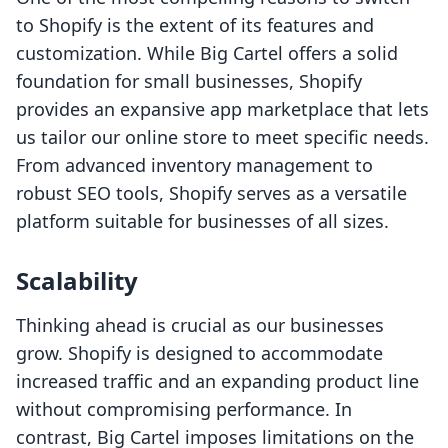
to Shopify is the extent of its features and
customization. While Big Cartel offers a solid
foundation for small businesses, Shopify
provides an expansive app marketplace that lets
us tailor our online store to meet specific needs.
From advanced inventory management to
robust SEO tools, Shopify serves as a versatile
platform suitable for businesses of all sizes.
Scalability
Thinking ahead is crucial as our businesses
grow. Shopify is designed to accommodate
increased traffic and an expanding product line
without compromising performance. In
contrast, Big Cartel imposes limitations on the