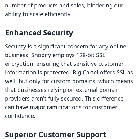
number of products and sales, hindering our
ability to scale efficiently.
Enhanced Security
Security is a significant concern for any online
business. Shopify employs 128-bit SSL
encryption, ensuring that sensitive customer
information is protected. Big Cartel offers SSL as
well, but only for custom domains, which means
that businesses relying on external domain
providers aren't fully secured. This difference
can have major ramifications for customer
confidence.
Superior Customer Support