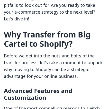
pitfalls to look out for. Are you ready to take
your e-commerce strategy to the next level?
Let's dive in!
Why Transfer from Big
Cartel to Shopify?
Before we get into the nuts and bolts of the
transfer process, let’s take a moment to unpack
why moving to Shopify can be a strategic
advantage for your online business.
Advanced Features and
Customization
One of the most compelling reasons to switch