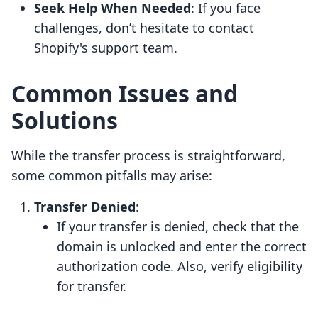
Seek Help When Needed
: If you face
challenges, don’t hesitate to contact
Shopify's support team.
Common Issues and
Solutions
While the transfer process is straightforward,
some common pitfalls may arise:
Transfer Denied
:
If your transfer is denied, check that the
domain is unlocked and enter the correct
authorization code. Also, verify eligibility
for transfer.