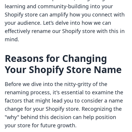
learning and community-building into your
Shopify store can amplify how you connect with
your audience. Let’s delve into how we can
effectively rename our Shopify store with this in
mind.
Reasons for Changing
Your Shopify Store Name
Before we dive into the nitty-gritty of the
renaming process, it's essential to examine the
factors that might lead you to consider a name
change for your Shopify store. Recognizing the
"why" behind this decision can help position
your store for future growth.