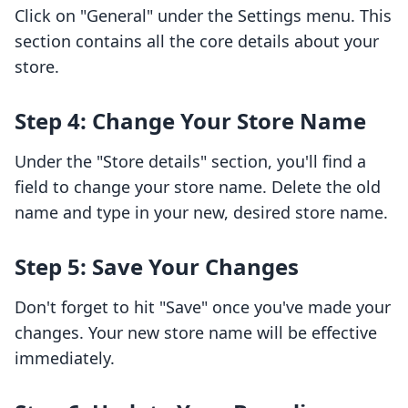
Click on "General" under the Settings menu. This
section contains all the core details about your
store.
Step 4: Change Your Store Name
Under the "Store details" section, you'll find a
field to change your store name. Delete the old
name and type in your new, desired store name.
Step 5: Save Your Changes
Don't forget to hit "Save" once you've made your
changes. Your new store name will be effective
immediately.