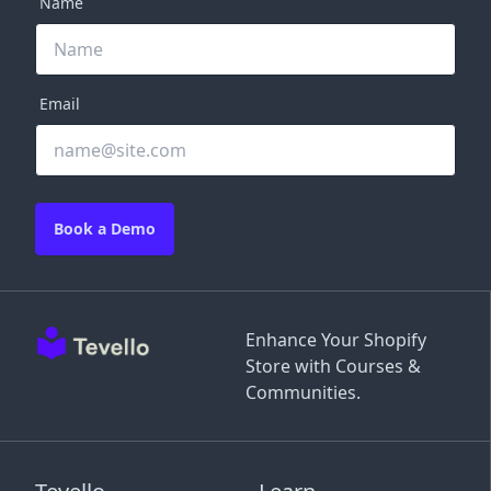
Name
Email
Book a Demo
Enhance Your Shopify
Store with Courses &
Communities.