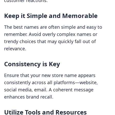
customer reactions.
Keep it Simple and Memorable
The best names are often simple and easy to
remember. Avoid overly complex names or
trendy choices that may quickly fall out of
relevance.
Consistency is Key
Ensure that your new store name appears
consistently across all platforms—website,
social media, email. A coherent message
enhances brand recall.
Utilize Tools and Resources