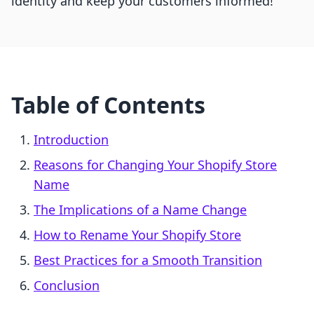
identity and keep your customers informed!
Table of Contents
Introduction
Reasons for Changing Your Shopify Store
Name
The Implications of a Name Change
How to Rename Your Shopify Store
Best Practices for a Smooth Transition
Conclusion