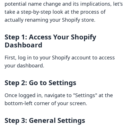
potential name change and its implications, let's
take a step-by-step look at the process of
actually renaming your Shopify store.
Step 1: Access Your Shopify
Dashboard
First, log in to your Shopify account to access
your dashboard.
Step 2: Go to Settings
Once logged in, navigate to "Settings" at the
bottom-left corner of your screen.
Step 3: General Settings