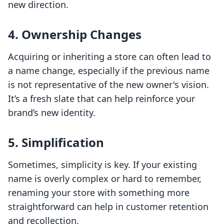
new direction.
4. Ownership Changes
Acquiring or inheriting a store can often lead to
a name change, especially if the previous name
is not representative of the new owner's vision.
It’s a fresh slate that can help reinforce your
brand’s new identity.
5. Simplification
Sometimes, simplicity is key. If your existing
name is overly complex or hard to remember,
renaming your store with something more
straightforward can help in customer retention
and recollection.