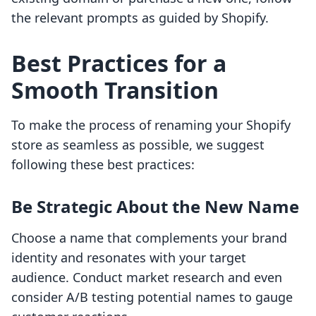
the relevant prompts as guided by Shopify.
Best Practices for a
Smooth Transition
To make the process of renaming your Shopify
store as seamless as possible, we suggest
following these best practices:
Be Strategic About the New Name
Choose a name that complements your brand
identity and resonates with your target
audience. Conduct market research and even
consider A/B testing potential names to gauge