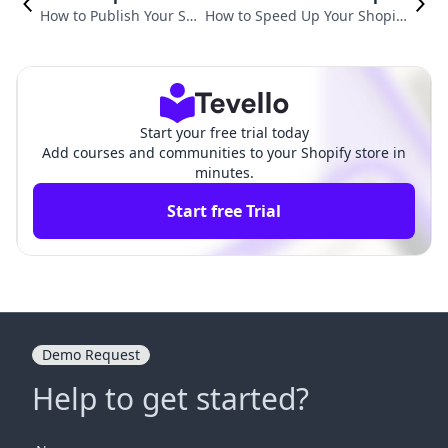
How to Publish Your Sh
How to Speed Up Your Shopify
opify Store: A Compreh
Store: Essential Tips for Highe
ensive Guide
r Performance
Start your free trial today
Add courses and communities to your Shopify store in
minutes.
Start free Trial
Demo Request
Help to get started?