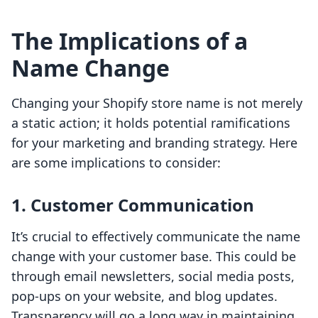
The Implications of a
Name Change
Changing your Shopify store name is not merely
a static action; it holds potential ramifications
for your marketing and branding strategy. Here
are some implications to consider:
1. Customer Communication
It’s crucial to effectively communicate the name
change with your customer base. This could be
through email newsletters, social media posts,
pop-ups on your website, and blog updates.
Transparency will go a long way in maintaining