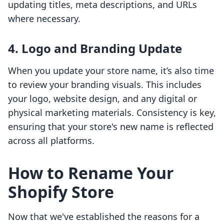
updating titles, meta descriptions, and URLs
where necessary.
4. Logo and Branding Update
When you update your store name, it’s also time
to review your branding visuals. This includes
your logo, website design, and any digital or
physical marketing materials. Consistency is key,
ensuring that your store's new name is reflected
across all platforms.
How to Rename Your
Shopify Store
Now that we've established the reasons for a