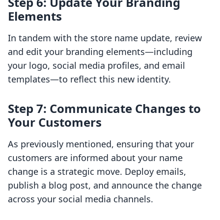
Step 6: Update Your Branding
Elements
In tandem with the store name update, review
and edit your branding elements—including
your logo, social media profiles, and email
templates—to reflect this new identity.
Step 7: Communicate Changes to
Your Customers
As previously mentioned, ensuring that your
customers are informed about your name
change is a strategic move. Deploy emails,
publish a blog post, and announce the change
across your social media channels.