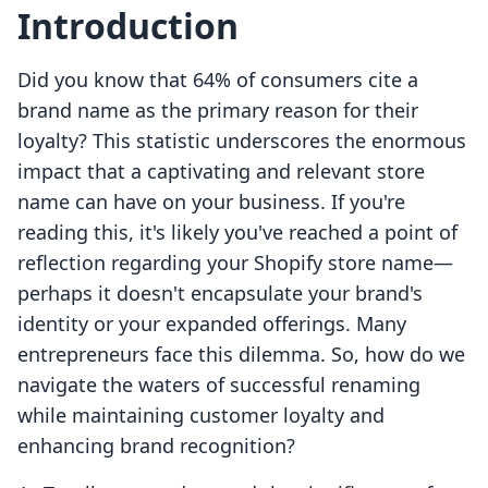
Introduction
Did you know that 64% of consumers cite a
brand name as the primary reason for their
loyalty? This statistic underscores the enormous
impact that a captivating and relevant store
name can have on your business. If you're
reading this, it's likely you've reached a point of
reflection regarding your Shopify store name—
perhaps it doesn't encapsulate your brand's
identity or your expanded offerings. Many
entrepreneurs face this dilemma. So, how do we
navigate the waters of successful renaming
while maintaining customer loyalty and
enhancing brand recognition?