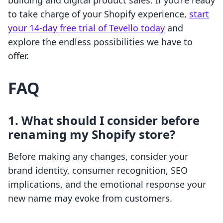
building and digital product sales. If you're ready
to take charge of your Shopify experience,
start
your 14-day free trial of Tevello today
and
explore the endless possibilities we have to
offer.
FAQ
1. What should I consider before
renaming my Shopify store?
Before making any changes, consider your
brand identity, consumer recognition, SEO
implications, and the emotional response your
new name may evoke from customers.