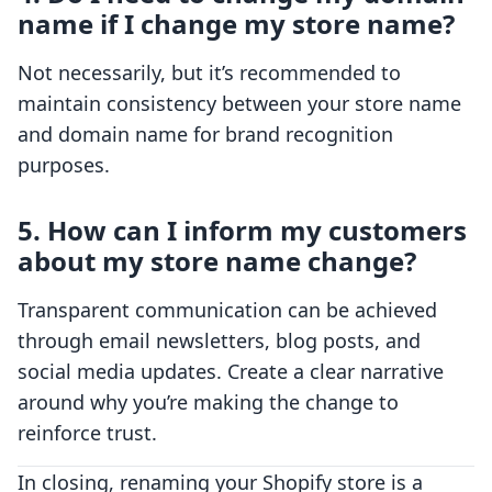
name if I change my store name?
Not necessarily, but it’s recommended to
maintain consistency between your store name
and domain name for brand recognition
purposes.
5. How can I inform my customers
about my store name change?
Transparent communication can be achieved
through email newsletters, blog posts, and
social media updates. Create a clear narrative
around why you’re making the change to
reinforce trust.
In closing, renaming your Shopify store is a