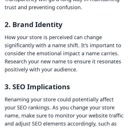
trust and preventing confusion.
2. Brand Identity
How your store is perceived can change
significantly with a name shift. It's important to
consider the emotional impact a name carries.
Research your new name to ensure it resonates
positively with your audience.
3. SEO Implications
Renaming your store could potentially affect
your SEO rankings. As you change your store
name, make sure to monitor your website traffic
and adjust SEO elements accordingly, such as