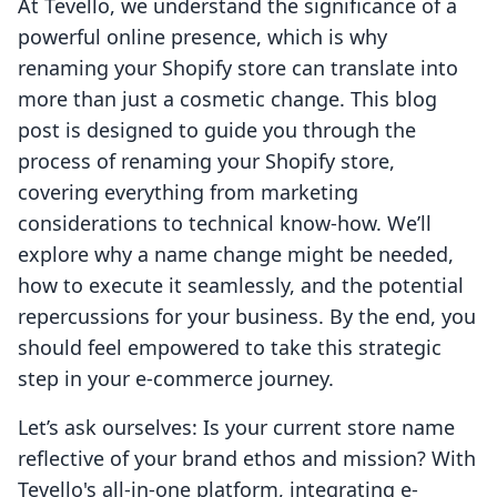
At Tevello, we understand the significance of a
powerful online presence, which is why
renaming your Shopify store can translate into
more than just a cosmetic change. This blog
post is designed to guide you through the
process of renaming your Shopify store,
covering everything from marketing
considerations to technical know-how. We’ll
explore why a name change might be needed,
how to execute it seamlessly, and the potential
repercussions for your business. By the end, you
should feel empowered to take this strategic
step in your e-commerce journey.
Let’s ask ourselves: Is your current store name
reflective of your brand ethos and mission? With
Tevello's all-in-one platform, integrating e-