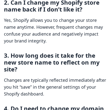
2. Can I change my Shopify store
name back if I don’t like it?
Yes, Shopify allows you to change your store
name anytime. However, frequent changes may
confuse your audience and negatively impact
your brand integrity.
3. How long does it take for the
new store name to reflect on my
site?
Changes are typically reflected immediately after
you hit “save” in the general settings of your
Shopify dashboard.
4. Do I need to change my domain