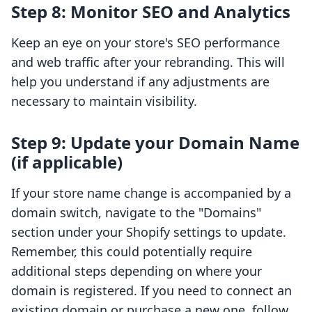
Step 8: Monitor SEO and Analytics
Keep an eye on your store's SEO performance
and web traffic after your rebranding. This will
help you understand if any adjustments are
necessary to maintain visibility.
Step 9: Update your Domain Name
(if applicable)
If your store name change is accompanied by a
domain switch, navigate to the "Domains"
section under your Shopify settings to update.
Remember, this could potentially require
additional steps depending on where your
domain is registered. If you need to connect an
existing domain or purchase a new one, follow