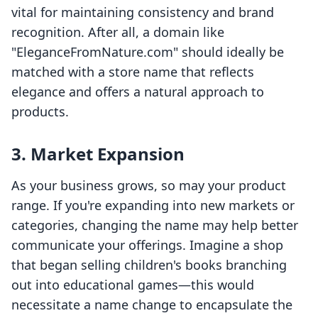
vital for maintaining consistency and brand
recognition. After all, a domain like
"EleganceFromNature.com" should ideally be
matched with a store name that reflects
elegance and offers a natural approach to
products.
3. Market Expansion
As your business grows, so may your product
range. If you're expanding into new markets or
categories, changing the name may help better
communicate your offerings. Imagine a shop
that began selling children's books branching
out into educational games—this would
necessitate a name change to encapsulate the