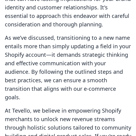
identity and customer relationships. It's
essential to approach this endeavor with careful
consideration and thorough planning.
As we’ve discussed, transitioning to a new name
entails more than simply updating a field in your
Shopify account—it demands strategic thinking
and effective communication with your
audience. By following the outlined steps and
best practices, we can ensure a smooth
transition that aligns with our e-commerce
goals.
At Tevello, we believe in empowering Shopify
merchants to unlock new revenue streams
through holistic solutions tailored to community