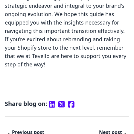
strategic endeavor and integral to your brand's
ongoing evolution. We hope this guide has
equipped you with the insights necessary for
navigating this important transition effectively.
If you're excited about rebranding and taking
your Shopify store to the next level, remember
that we at Tevello are here to support you every
step of the way!
Share blog on:
Previous post
Next post