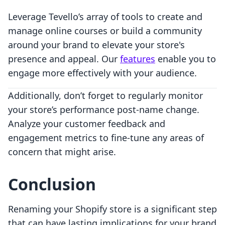
Leverage Tevello’s array of tools to create and
manage online courses or build a community
around your brand to elevate your store's
presence and appeal. Our
features
enable you to
engage more effectively with your audience.
Additionally, don’t forget to regularly monitor
your store’s performance post-name change.
Analyze your customer feedback and
engagement metrics to fine-tune any areas of
concern that might arise.
Conclusion
Renaming your Shopify store is a significant step
that can have lasting implications for your brand