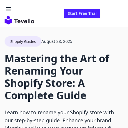
Start Free Trial
August 28, 2025
Shopify Guides
Mastering the Art of
Renaming Your
Shopify Store: A
Complete Guide
Learn how to rename your Shopify store with
our step-by-step guide. Enhance your brand