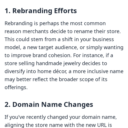
1. Rebranding Efforts
Rebranding is perhaps the most common
reason merchants decide to rename their store.
This could stem from a shift in your business
model, a new target audience, or simply wanting
to improve brand cohesion. For instance, if a
store selling handmade jewelry decides to
diversify into home décor, a more inclusive name
may better reflect the broader scope of its
offerings.
2. Domain Name Changes
If you've recently changed your domain name,
aligning the store name with the new URL is