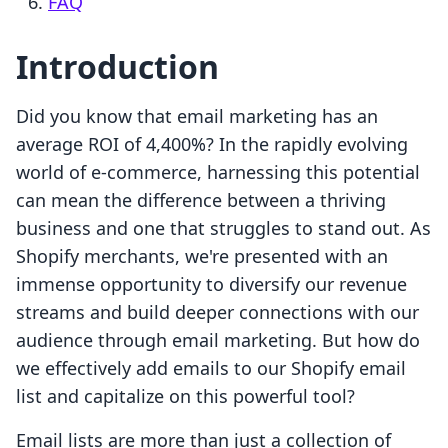
FAQ
Introduction
Did you know that email marketing has an
average ROI of 4,400%? In the rapidly evolving
world of e-commerce, harnessing this potential
can mean the difference between a thriving
business and one that struggles to stand out. As
Shopify merchants, we're presented with an
immense opportunity to diversify our revenue
streams and build deeper connections with our
audience through email marketing. But how do
we effectively add emails to our Shopify email
list and capitalize on this powerful tool?
Email lists are more than just a collection of