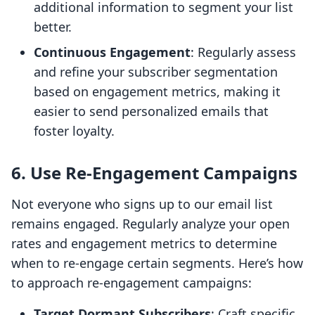
additional information to segment your list
better.
Continuous Engagement
: Regularly assess
and refine your subscriber segmentation
based on engagement metrics, making it
easier to send personalized emails that
foster loyalty.
6. Use Re-Engagement Campaigns
Not everyone who signs up to our email list
remains engaged. Regularly analyze your open
rates and engagement metrics to determine
when to re-engage certain segments. Here’s how
to approach re-engagement campaigns:
Target Dormant Subscribers
: Craft specific