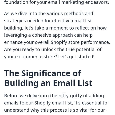
foundation for your email marketing endeavors.
As we dive into the various methods and
strategies needed for effective email list
building, let's take a moment to reflect on how
leveraging a cohesive approach can help
enhance your overall Shopify store performance.
Are you ready to unlock the true potential of
your e-commerce store? Let’s get started!
The Significance of
Building an Email List
Before we delve into the nitty-gritty of adding
emails to our Shopify email list, it's essential to
understand why this process is so vital for our