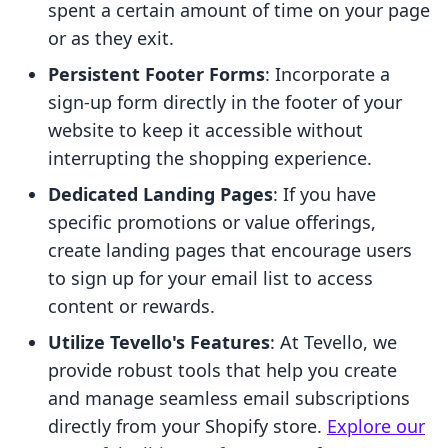
spent a certain amount of time on your page
or as they exit.
Persistent Footer Forms
: Incorporate a
sign-up form directly in the footer of your
website to keep it accessible without
interrupting the shopping experience.
Dedicated Landing Pages
: If you have
specific promotions or value offerings,
create landing pages that encourage users
to sign up for your email list to access
content or rewards.
Utilize Tevello's Features
: At Tevello, we
provide robust tools that help you create
and manage seamless email subscriptions
directly from your Shopify store.
Explore our