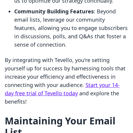
us to optimize our strategy continually.
Community Building Features
: Beyond
email lists, leverage our community
features, allowing you to engage subscribers
in discussions, polls, and Q&As that foster a
sense of connection.
By integrating with Tevello, you're setting
yourself up for success by harnessing tools that
increase your efficiency and effectiveness in
connecting with your audience.
Start your 14-
day free trial of Tevello today
and explore the
benefits!
Maintaining Your Email
List