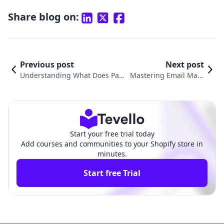
Share blog on:
Previous post
Next post
Understanding What Does Pay
Mastering Email Mark
ment Pending Mean on Shopif
eting with Shopify: A C
y: A Comprehensive Guide
omprehensive Guide
Start your free trial today
Add courses and communities to your Shopify store in
minutes.
Start free Trial