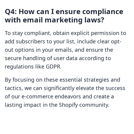
Q4: How can I ensure compliance
with email marketing laws?
To stay compliant, obtain explicit permission to
add subscribers to your list, include clear opt-
out options in your emails, and ensure the
secure handling of user data according to
regulations like GDPR.
By focusing on these essential strategies and
tactics, we can significantly elevate the success
of our e-commerce endeavors and create a
lasting impact in the Shopify community.