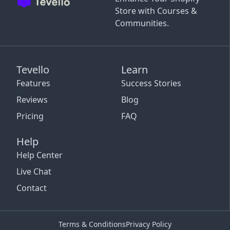
Store with Courses &
Communities.
Tevello
Learn
Features
Success Stories
Reviews
Blog
Pricing
FAQ
Help
Help Center
Live Chat
Contact
Terms & Conditions
Privacy Policy