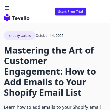
Start Free Trial
October 14, 2025
Shopify Guides
Mastering the Art of
Customer
Engagement: How to
Add Emails to Your
Shopify Email List
Learn how to add emails to your Shopify email