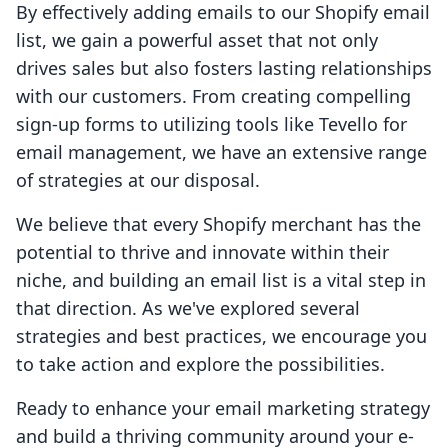
By effectively adding emails to our Shopify email
list, we gain a powerful asset that not only
drives sales but also fosters lasting relationships
with our customers. From creating compelling
sign-up forms to utilizing tools like Tevello for
email management, we have an extensive range
of strategies at our disposal.
We believe that every Shopify merchant has the
potential to thrive and innovate within their
niche, and building an email list is a vital step in
that direction. As we've explored several
strategies and best practices, we encourage you
to take action and explore the possibilities.
Ready to enhance your email marketing strategy
and build a thriving community around your e-