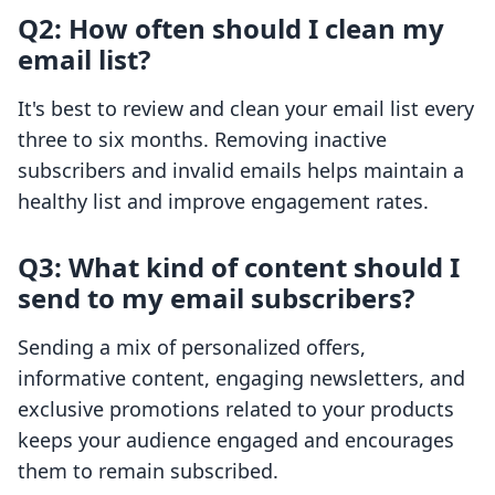
Q2: How often should I clean my
email list?
It's best to review and clean your email list every
three to six months. Removing inactive
subscribers and invalid emails helps maintain a
healthy list and improve engagement rates.
Q3: What kind of content should I
send to my email subscribers?
Sending a mix of personalized offers,
informative content, engaging newsletters, and
exclusive promotions related to your products
keeps your audience engaged and encourages
them to remain subscribed.