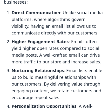
businesses:
Direct Communication
: Unlike social media
platforms, where algorithms govern
visibility, having an email list allows us to
communicate directly with our customers.
Higher Engagement Rates
: Emails often
yield higher open rates compared to social
media posts. A well-crafted email can drive
more traffic to our store and increase sales.
Nurturing Relationships
: Email lists enable
us to build meaningful relationships with
our customers. By delivering value through
engaging content, we retain customers and
encourage repeat sales.
Personalization Opportunities
: A well-