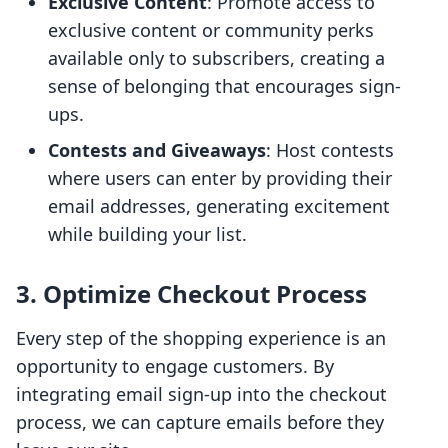
Exclusive Content
: Promote access to
exclusive content or community perks
available only to subscribers, creating a
sense of belonging that encourages sign-
ups.
Contests and Giveaways
: Host contests
where users can enter by providing their
email addresses, generating excitement
while building your list.
3. Optimize Checkout Process
Every step of the shopping experience is an
opportunity to engage customers. By
integrating email sign-up into the checkout
process, we can capture emails before they