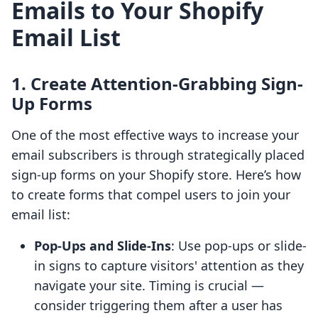
Emails to Your Shopify
Email List
1. Create Attention-Grabbing Sign-
Up Forms
One of the most effective ways to increase your
email subscribers is through strategically placed
sign-up forms on your Shopify store. Here’s how
to create forms that compel users to join your
email list:
Pop-Ups and Slide-Ins
: Use pop-ups or slide-
in signs to capture visitors' attention as they
navigate your site. Timing is crucial —
consider triggering them after a user has