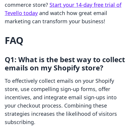
commerce store?
Start your 14-day free trial of
Tevello today
and watch how great email
marketing can transform your business!
FAQ
Q1: What is the best way to collect
emails on my Shopify store?
To effectively collect emails on your Shopify
store, use compelling sign-up forms, offer
incentives, and integrate email sign-ups into
your checkout process. Combining these
strategies increases the likelihood of visitors
subscribing.