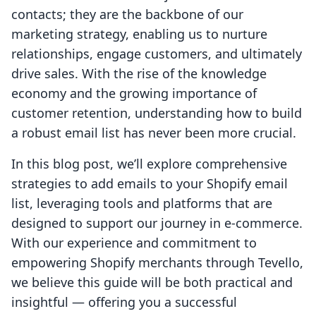
contacts; they are the backbone of our
marketing strategy, enabling us to nurture
relationships, engage customers, and ultimately
drive sales. With the rise of the knowledge
economy and the growing importance of
customer retention, understanding how to build
a robust email list has never been more crucial.
In this blog post, we’ll explore comprehensive
strategies to add emails to your Shopify email
list, leveraging tools and platforms that are
designed to support our journey in e-commerce.
With our experience and commitment to
empowering Shopify merchants through Tevello,
we believe this guide will be both practical and
insightful — offering you a successful