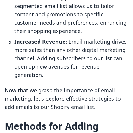
segmented email list allows us to tailor
content and promotions to specific
customer needs and preferences, enhancing
their shopping experience.
Increased Revenue
: Email marketing drives
more sales than any other digital marketing
channel. Adding subscribers to our list can
open up new avenues for revenue
generation.
Now that we grasp the importance of email
marketing, let's explore effective strategies to
add emails to our Shopify email list.
Methods for Adding