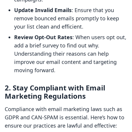
Update Invalid Emails
: Ensure that you
remove bounced emails promptly to keep
your list clean and efficient.
Review Opt-Out Rates
: When users opt out,
add a brief survey to find out why.
Understanding their reasons can help
improve our email content and targeting
moving forward.
2. Stay Compliant with Email
Marketing Regulations
Compliance with email marketing laws such as
GDPR and CAN-SPAM is essential. Here’s how to
ensure our practices are lawful and effective: