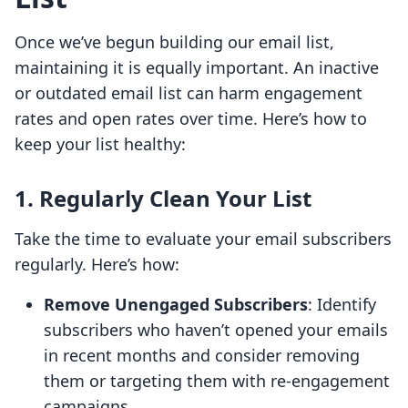
Once we’ve begun building our email list,
maintaining it is equally important. An inactive
or outdated email list can harm engagement
rates and open rates over time. Here’s how to
keep your list healthy:
1. Regularly Clean Your List
Take the time to evaluate your email subscribers
regularly. Here’s how:
Remove Unengaged Subscribers
: Identify
subscribers who haven’t opened your emails
in recent months and consider removing
them or targeting them with re-engagement
campaigns.