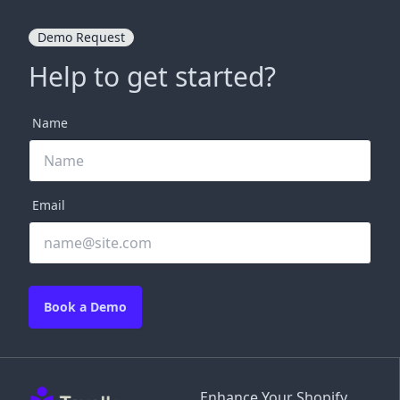
Demo Request
Help to get started?
Name
Email
Book a Demo
Enhance Your Shopify