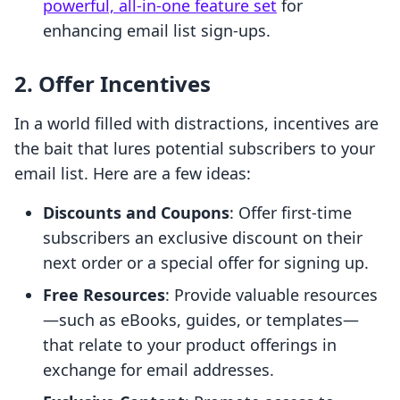
powerful, all-in-one feature set
for
enhancing email list sign-ups.
2. Offer Incentives
In a world filled with distractions, incentives are
the bait that lures potential subscribers to your
email list. Here are a few ideas:
Discounts and Coupons
: Offer first-time
subscribers an exclusive discount on their
next order or a special offer for signing up.
Free Resources
: Provide valuable resources
—such as eBooks, guides, or templates—
that relate to your product offerings in
exchange for email addresses.