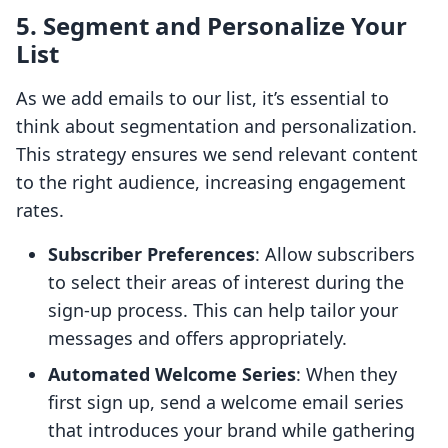
5. Segment and Personalize Your
List
As we add emails to our list, it’s essential to
think about segmentation and personalization.
This strategy ensures we send relevant content
to the right audience, increasing engagement
rates.
Subscriber Preferences
: Allow subscribers
to select their areas of interest during the
sign-up process. This can help tailor your
messages and offers appropriately.
Automated Welcome Series
: When they
first sign up, send a welcome email series
that introduces your brand while gathering