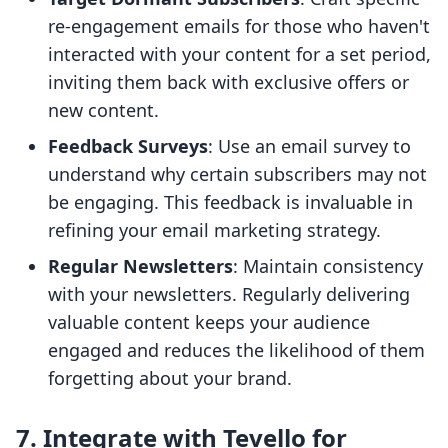
re-engagement emails for those who haven't
interacted with your content for a set period,
inviting them back with exclusive offers or
new content.
Feedback Surveys
: Use an email survey to
understand why certain subscribers may not
be engaging. This feedback is invaluable in
refining your email marketing strategy.
Regular Newsletters
: Maintain consistency
with your newsletters. Regularly delivering
valuable content keeps your audience
engaged and reduces the likelihood of them
forgetting about your brand.
7. Integrate with Tevello for