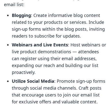
email list:
Blogging
: Create informative blog content
related to your products or services. Include
sign-up forms within the blog posts, inviting
readers to subscribe for updates.
Webinars and Live Events
: Host webinars or
live product demonstrations — attendees
can register using their email addresses,
expanding our reach and building our list
proactively.
Utilize Social Media
: Promote sign-up forms
through social media channels. Craft posts
that encourage users to join our email list
for exclusive offers and valuable content.