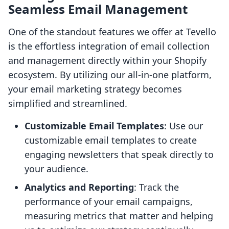
Seamless Email Management
One of the standout features we offer at Tevello
is the effortless integration of email collection
and management directly within your Shopify
ecosystem. By utilizing our all-in-one platform,
your email marketing strategy becomes
simplified and streamlined.
Customizable Email Templates
: Use our
customizable email templates to create
engaging newsletters that speak directly to
your audience.
Analytics and Reporting
: Track the
performance of your email campaigns,
measuring metrics that matter and helping