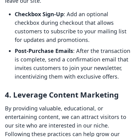
leave our site.
Checkbox Sign-Up
: Add an optional
checkbox during checkout that allows
customers to subscribe to your mailing list
for updates and promotions.
Post-Purchase Emails
: After the transaction
is complete, send a confirmation email that
invites customers to join your newsletter,
incentivizing them with exclusive offers.
4. Leverage Content Marketing
By providing valuable, educational, or
entertaining content, we can attract visitors to
our site who are interested in our niche.
Following these practices can help grow our