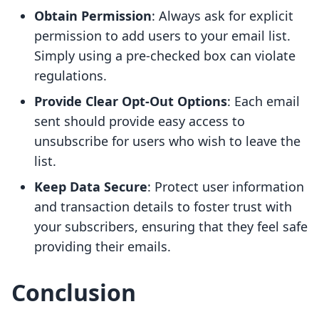
Obtain Permission
: Always ask for explicit
permission to add users to your email list.
Simply using a pre-checked box can violate
regulations.
Provide Clear Opt-Out Options
: Each email
sent should provide easy access to
unsubscribe for users who wish to leave the
list.
Keep Data Secure
: Protect user information
and transaction details to foster trust with
your subscribers, ensuring that they feel safe
providing their emails.
Conclusion