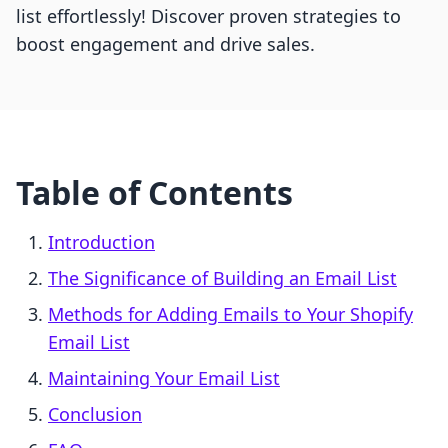
list effortlessly! Discover proven strategies to
boost engagement and drive sales.
Table of Contents
Introduction
The Significance of Building an Email List
Methods for Adding Emails to Your Shopify
Email List
Maintaining Your Email List
Conclusion