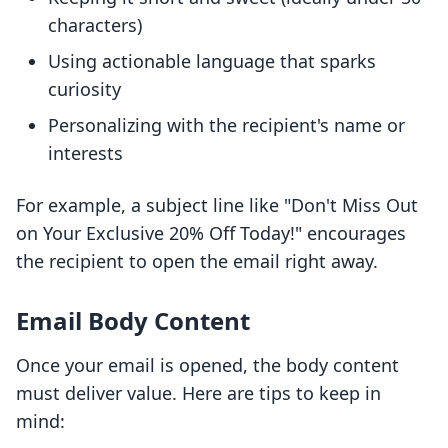
characters)
Using actionable language that sparks
curiosity
Personalizing with the recipient's name or
interests
For example, a subject line like "Don't Miss Out
on Your Exclusive 20% Off Today!" encourages
the recipient to open the email right away.
Email Body Content
Once your email is opened, the body content
must deliver value. Here are tips to keep in
mind: