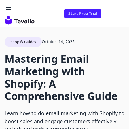
Start Free Trial
October 14, 2025
Shopify Guides
Mastering Email
Marketing with
Shopify: A
Comprehensive Guide
Learn how to do email marketing with Shopify to
boost sales and engage customers effectively.