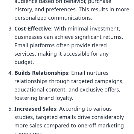
audience based on behavior, purchase
history, and preferences. This results in more
personalized communications.
Cost-Effective
: With minimal investment,
businesses can achieve significant returns.
Email platforms often provide tiered
services, making it accessible for any
budget.
Builds Relationships
: Email nurtures
relationships through targeted campaigns,
educational content, and exclusive offers,
fostering brand loyalty.
Increased Sales
: According to various
studies, targeted emails drive considerably
more sales compared to one-off marketing
campaigns.