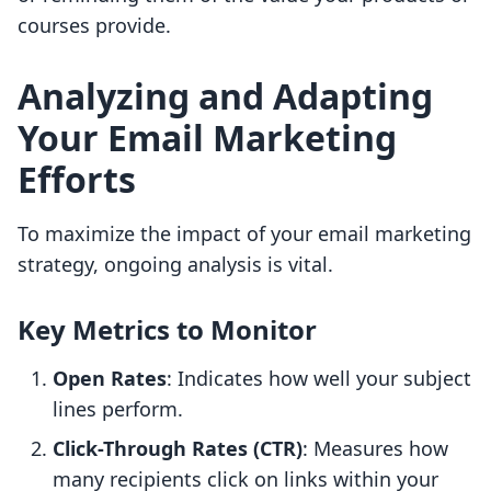
courses provide.
Analyzing and Adapting
Your Email Marketing
Efforts
To maximize the impact of your email marketing
strategy, ongoing analysis is vital.
Key Metrics to Monitor
Open Rates
: Indicates how well your subject
lines perform.
Click-Through Rates (CTR)
: Measures how
many recipients click on links within your