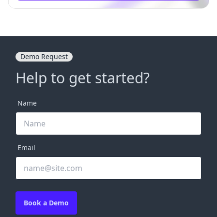
Demo Request
Help to get started?
Name
Email
Book a Demo