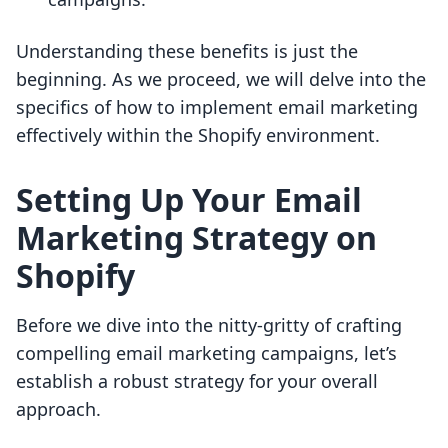
Understanding these benefits is just the
beginning. As we proceed, we will delve into the
specifics of how to implement email marketing
effectively within the Shopify environment.
Setting Up Your Email
Marketing Strategy on
Shopify
Before we dive into the nitty-gritty of crafting
compelling email marketing campaigns, let’s
establish a robust strategy for your overall
approach.