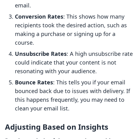
email.
Conversion Rates
: This shows how many
recipients took the desired action, such as
making a purchase or signing up for a
course.
Unsubscribe Rates
: A high unsubscribe rate
could indicate that your content is not
resonating with your audience.
Bounce Rates
: This tells you if your email
bounced back due to issues with delivery. If
this happens frequently, you may need to
clean your email list.
Adjusting Based on Insights