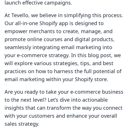
launch effective campaigns.
At Tevello, we believe in simplifying this process.
Our all-in-one Shopify app is designed to
empower merchants to create, manage, and
promote online courses and digital products,
seamlessly integrating email marketing into
your e-commerce strategy. In this blog post, we
will explore various strategies, tips, and best
practices on how to harness the full potential of
email marketing within your Shopify store.
Are you ready to take your e-commerce business
to the next level? Let’s dive into actionable
insights that can transform the way you connect
with your customers and enhance your overall
sales strategy.