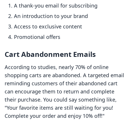
A thank-you email for subscribing
An introduction to your brand
Access to exclusive content
Promotional offers
Cart Abandonment Emails
According to studies, nearly 70% of online
shopping carts are abandoned. A targeted email
reminding customers of their abandoned cart
can encourage them to return and complete
their purchase. You could say something like,
"Your favorite items are still waiting for you!
Complete your order and enjoy 10% off!"