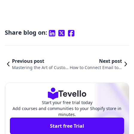
Share blog on:
Previous post
Next post
Mastering the Art of Custom
How to Connect Email to S
er Engagement: How to Add
hopify: A Comprehensive
Emails to Your Shopify Email
Guide for E-commerce Su
List
ccess
Start your free trial today
Add courses and communities to your Shopify store in
minutes.
Start free Trial