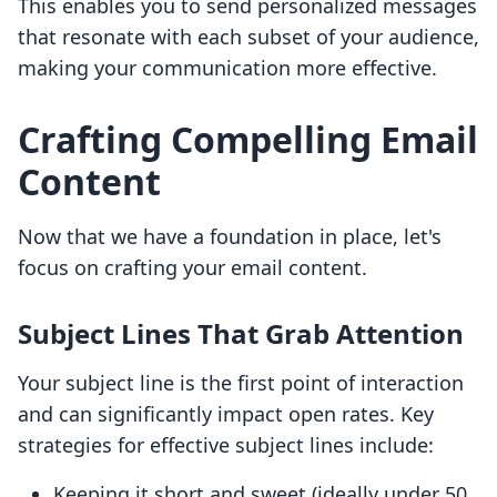
This enables you to send personalized messages
that resonate with each subset of your audience,
making your communication more effective.
Crafting Compelling Email
Content
Now that we have a foundation in place, let's
focus on crafting your email content.
Subject Lines That Grab Attention
Your subject line is the first point of interaction
and can significantly impact open rates. Key
strategies for effective subject lines include:
Keeping it short and sweet (ideally under 50