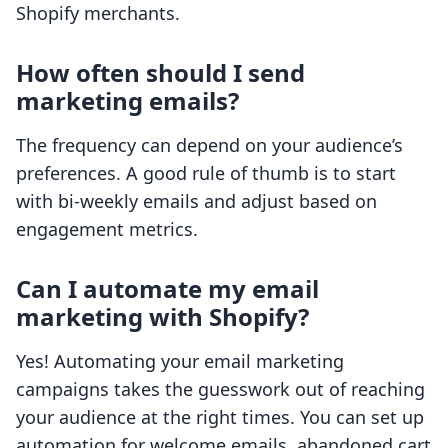
Shopify merchants.
How often should I send
marketing emails?
The frequency can depend on your audience’s
preferences. A good rule of thumb is to start
with bi-weekly emails and adjust based on
engagement metrics.
Can I automate my email
marketing with Shopify?
Yes! Automating your email marketing
campaigns takes the guesswork out of reaching
your audience at the right times. You can set up
automation for welcome emails, abandoned cart