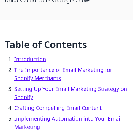
Unlock actionable strategies now!
Table of Contents
Introduction
The Importance of Email Marketing for
Shopify Merchants
Setting Up Your Email Marketing Strategy on
Shopify
Crafting Compelling Email Content
Implementing Automation into Your Email
Marketing