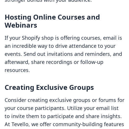
Hosting Online Courses and
Webinars
If your Shopify shop is offering courses, email is
an incredible way to drive attendance to your
events. Send out invitations and reminders, and
afterward, share recordings or follow-up
resources.
Creating Exclusive Groups
Consider creating exclusive groups or forums for
your course participants. Utilize your email list
to invite them to participate and share insights.
At Tevello, we offer community-building features