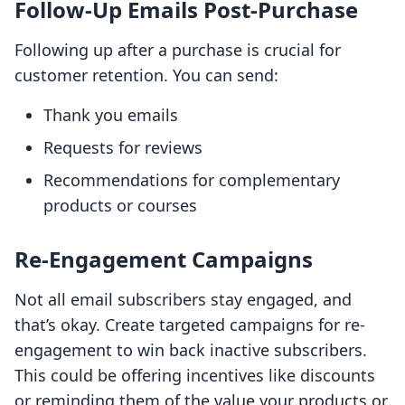
Follow-Up Emails Post-Purchase
Following up after a purchase is crucial for
customer retention. You can send:
Thank you emails
Requests for reviews
Recommendations for complementary
products or courses
Re-Engagement Campaigns
Not all email subscribers stay engaged, and
that’s okay. Create targeted campaigns for re-
engagement to win back inactive subscribers.
This could be offering incentives like discounts
or reminding them of the value your products or