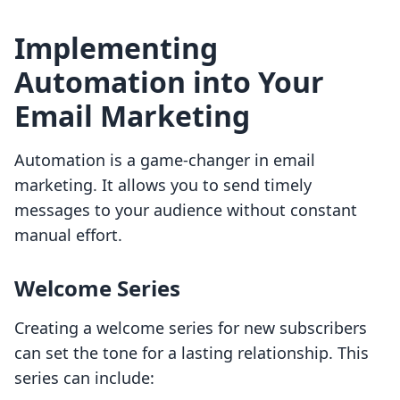
Implementing
Automation into Your
Email Marketing
Automation is a game-changer in email
marketing. It allows you to send timely
messages to your audience without constant
manual effort.
Welcome Series
Creating a welcome series for new subscribers
can set the tone for a lasting relationship. This
series can include: