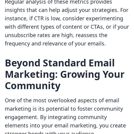
Regular analysis of these metrics provides
insights that can help adjust your strategies. For
instance, if CTR is low, consider experimenting
with different types of content or CTAs, or if your
unsubscribe rates are high, reassess the
frequency and relevance of your emails.
Beyond Standard Email
Marketing: Growing Your
Community
One of the most overlooked aspects of email
marketing is its potential to foster community
engagement. By integrating community
elements into your email marketing, you create
stronger bonds with your audience.