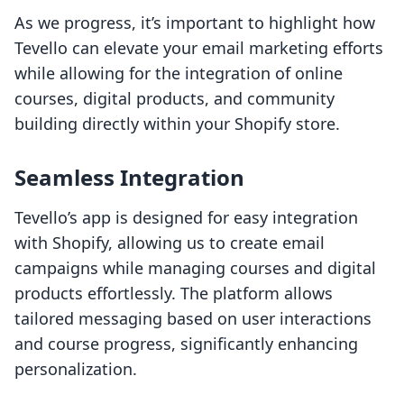
As we progress, it’s important to highlight how
Tevello can elevate your email marketing efforts
while allowing for the integration of online
courses, digital products, and community
building directly within your Shopify store.
Seamless Integration
Tevello’s app is designed for easy integration
with Shopify, allowing us to create email
campaigns while managing courses and digital
products effortlessly. The platform allows
tailored messaging based on user interactions
and course progress, significantly enhancing
personalization.