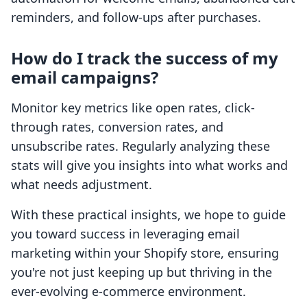
reminders, and follow-ups after purchases.
How do I track the success of my
email campaigns?
Monitor key metrics like open rates, click-
through rates, conversion rates, and
unsubscribe rates. Regularly analyzing these
stats will give you insights into what works and
what needs adjustment.
With these practical insights, we hope to guide
you toward success in leveraging email
marketing within your Shopify store, ensuring
you're not just keeping up but thriving in the
ever-evolving e-commerce environment.