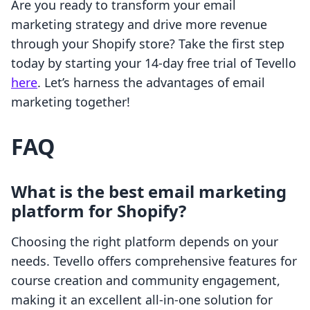
Are you ready to transform your email
marketing strategy and drive more revenue
through your Shopify store? Take the first step
today by starting your 14-day free trial of Tevello
here
. Let’s harness the advantages of email
marketing together!
FAQ
What is the best email marketing
platform for Shopify?
Choosing the right platform depends on your
needs. Tevello offers comprehensive features for
course creation and community engagement,
making it an excellent all-in-one solution for