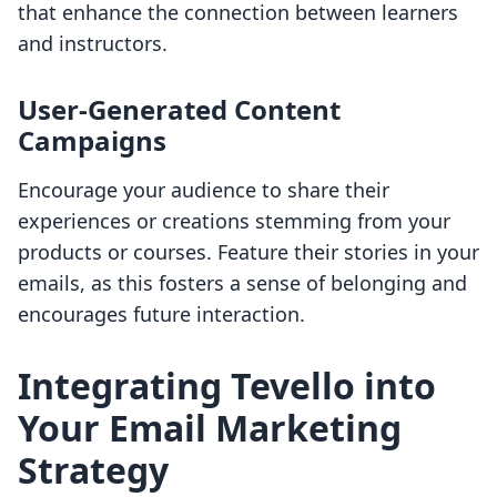
that enhance the connection between learners
and instructors.
User-Generated Content
Campaigns
Encourage your audience to share their
experiences or creations stemming from your
products or courses. Feature their stories in your
emails, as this fosters a sense of belonging and
encourages future interaction.
Integrating Tevello into
Your Email Marketing
Strategy