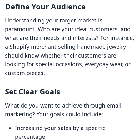
Define Your Audience
Understanding your target market is
paramount. Who are your ideal customers, and
what are their needs and interests? For instance,
a Shopify merchant selling handmade jewelry
should know whether their customers are
looking for special occasions, everyday wear, or
custom pieces.
Set Clear Goals
What do you want to achieve through email
marketing? Your goals could include:
Increasing your sales by a specific
percentage