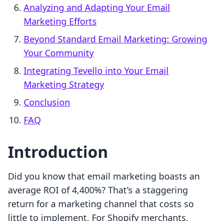
Analyzing and Adapting Your Email
Marketing Efforts
Beyond Standard Email Marketing: Growing
Your Community
Integrating Tevello into Your Email
Marketing Strategy
Conclusion
FAQ
Introduction
Did you know that email marketing boasts an
average ROI of 4,400%? That's a staggering
return for a marketing channel that costs so
little to implement. For Shopify merchants,