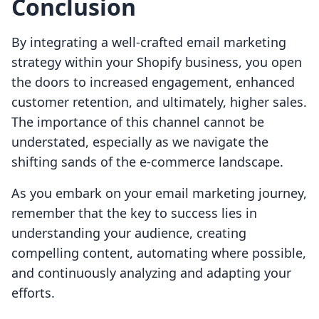
Conclusion
By integrating a well-crafted email marketing
strategy within your Shopify business, you open
the doors to increased engagement, enhanced
customer retention, and ultimately, higher sales.
The importance of this channel cannot be
understated, especially as we navigate the
shifting sands of the e-commerce landscape.
As you embark on your email marketing journey,
remember that the key to success lies in
understanding your audience, creating
compelling content, automating where possible,
and continuously analyzing and adapting your
efforts.