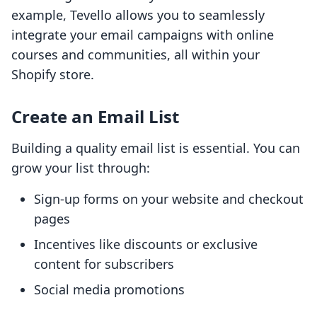
example, Tevello allows you to seamlessly
integrate your email campaigns with online
courses and communities, all within your
Shopify store.
Create an Email List
Building a quality email list is essential. You can
grow your list through:
Sign-up forms on your website and checkout
pages
Incentives like discounts or exclusive
content for subscribers
Social media promotions