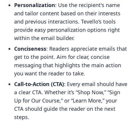
Personalization
: Use the recipient's name
and tailor content based on their interests
and previous interactions. Tevello’s tools
provide easy personalization options right
within the email builder.
Conciseness
: Readers appreciate emails that
get to the point. Aim for clear, concise
messaging that highlights the main action
you want the reader to take.
Call-to-Action (CTA)
: Every email should have
a clear CTA. Whether it’s “Shop Now,” “Sign
Up for Our Course,” or “Learn More,” your
CTA should guide the reader on the next
steps.