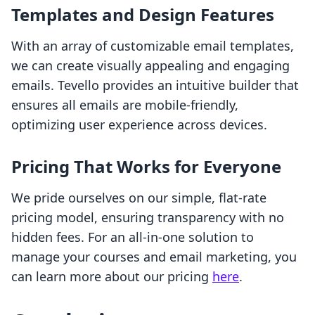
Templates and Design Features
With an array of customizable email templates,
we can create visually appealing and engaging
emails. Tevello provides an intuitive builder that
ensures all emails are mobile-friendly,
optimizing user experience across devices.
Pricing That Works for Everyone
We pride ourselves on our simple, flat-rate
pricing model, ensuring transparency with no
hidden fees. For an all-in-one solution to
manage your courses and email marketing, you
can learn more about our pricing
here
.