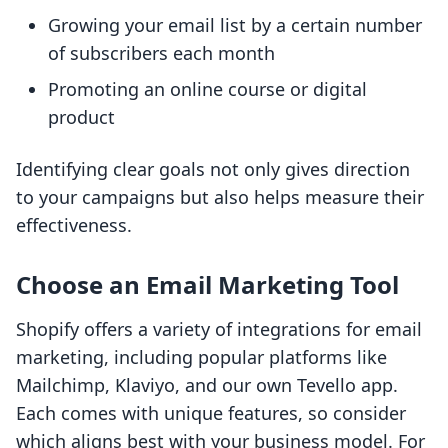
Growing your email list by a certain number
of subscribers each month
Promoting an online course or digital
product
Identifying clear goals not only gives direction
to your campaigns but also helps measure their
effectiveness.
Choose an Email Marketing Tool
Shopify offers a variety of integrations for email
marketing, including popular platforms like
Mailchimp, Klaviyo, and our own Tevello app.
Each comes with unique features, so consider
which aligns best with your business model. For