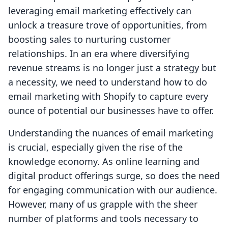
leveraging email marketing effectively can
unlock a treasure trove of opportunities, from
boosting sales to nurturing customer
relationships. In an era where diversifying
revenue streams is no longer just a strategy but
a necessity, we need to understand how to do
email marketing with Shopify to capture every
ounce of potential our businesses have to offer.
Understanding the nuances of email marketing
is crucial, especially given the rise of the
knowledge economy. As online learning and
digital product offerings surge, so does the need
for engaging communication with our audience.
However, many of us grapple with the sheer
number of platforms and tools necessary to