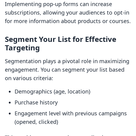
Implementing pop-up forms can increase
subscriptions, allowing your audiences to opt-in
for more information about products or courses.
Segment Your List for Effective
Targeting
Segmentation plays a pivotal role in maximizing
engagement. You can segment your list based
on various criteria:
Demographics (age, location)
Purchase history
Engagement level with previous campaigns
(opened, clicked)