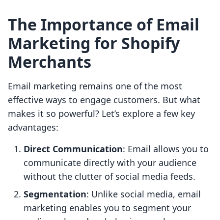
The Importance of Email
Marketing for Shopify
Merchants
Email marketing remains one of the most
effective ways to engage customers. But what
makes it so powerful? Let’s explore a few key
advantages:
Direct Communication
: Email allows you to
communicate directly with your audience
without the clutter of social media feeds.
Segmentation
: Unlike social media, email
marketing enables you to segment your