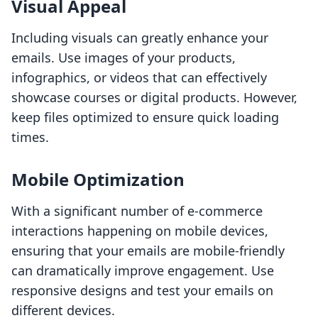
Visual Appeal
Including visuals can greatly enhance your
emails. Use images of your products,
infographics, or videos that can effectively
showcase courses or digital products. However,
keep files optimized to ensure quick loading
times.
Mobile Optimization
With a significant number of e-commerce
interactions happening on mobile devices,
ensuring that your emails are mobile-friendly
can dramatically improve engagement. Use
responsive designs and test your emails on
different devices.