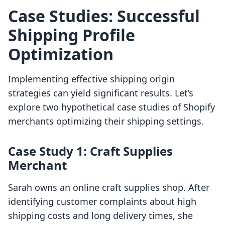
Case Studies: Successful
Shipping Profile
Optimization
Implementing effective shipping origin
strategies can yield significant results. Let’s
explore two hypothetical case studies of Shopify
merchants optimizing their shipping settings.
Case Study 1: Craft Supplies
Merchant
Sarah owns an online craft supplies shop. After
identifying customer complaints about high
shipping costs and long delivery times, she