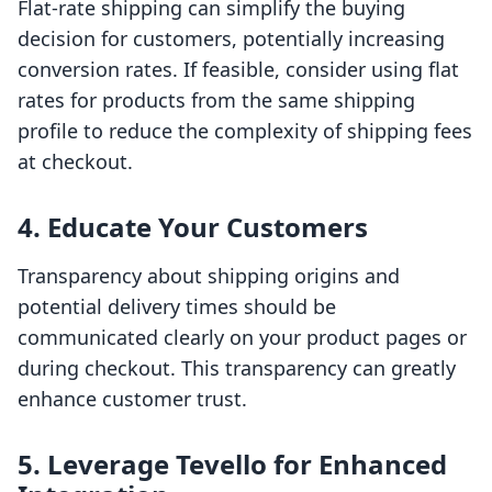
Flat-rate shipping can simplify the buying
decision for customers, potentially increasing
conversion rates. If feasible, consider using flat
rates for products from the same shipping
profile to reduce the complexity of shipping fees
at checkout.
4. Educate Your Customers
Transparency about shipping origins and
potential delivery times should be
communicated clearly on your product pages or
during checkout. This transparency can greatly
enhance customer trust.
5. Leverage Tevello for Enhanced