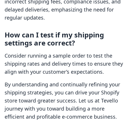
incorrect shipping fees, compliance issues, and
delayed deliveries, emphasizing the need for
regular updates.
How can I test if my shipping
settings are correct?
Consider running a sample order to test the
shipping rates and delivery times to ensure they
align with your customer’s expectations.
By understanding and continually refining your
shipping strategies, you can drive your Shopify
store toward greater success. Let us at Tevello
journey with you toward building a more
efficient and profitable e-commerce business.