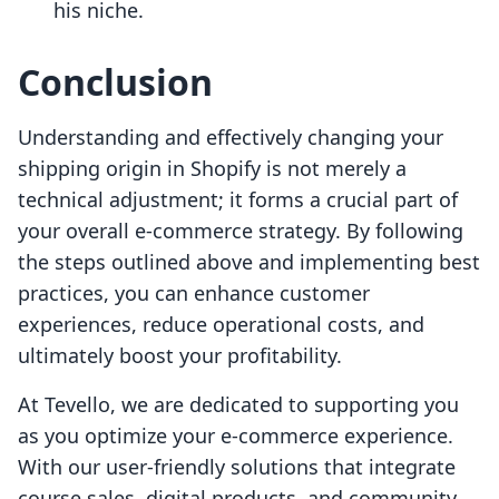
his niche.
Conclusion
Understanding and effectively changing your
shipping origin in Shopify is not merely a
technical adjustment; it forms a crucial part of
your overall e-commerce strategy. By following
the steps outlined above and implementing best
practices, you can enhance customer
experiences, reduce operational costs, and
ultimately boost your profitability.
At Tevello, we are dedicated to supporting you
as you optimize your e-commerce experience.
With our user-friendly solutions that integrate
course sales, digital products, and community