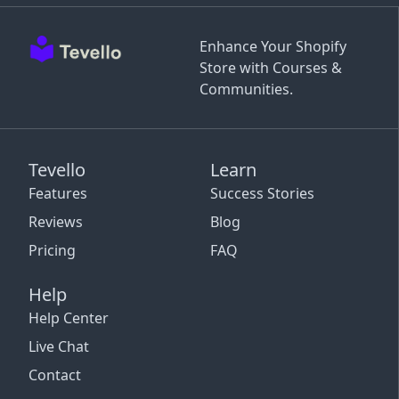
Enhance Your Shopify
Store with Courses &
Communities.
Tevello
Learn
Features
Success Stories
Reviews
Blog
Pricing
FAQ
Help
Help Center
Live Chat
Contact