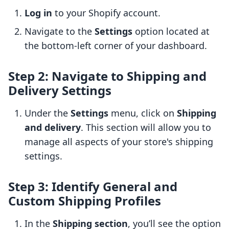
Log in
to your Shopify account.
Navigate to the
Settings
option located at
the bottom-left corner of your dashboard.
Step 2: Navigate to Shipping and
Delivery Settings
Under the
Settings
menu, click on
Shipping
and delivery
. This section will allow you to
manage all aspects of your store's shipping
settings.
Step 3: Identify General and
Custom Shipping Profiles
In the
Shipping section
, you’ll see the option