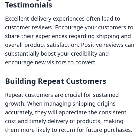
Testimonials
Excellent delivery experiences often lead to
customer reviews. Encourage your customers to
share their experiences regarding shipping and
overall product satisfaction. Positive reviews can
substantially boost your credibility and
encourage new visitors to convert.
Building Repeat Customers
Repeat customers are crucial for sustained
growth. When managing shipping origins
accurately, they will appreciate the consistent
cost and timely delivery of products, making
them more likely to return for future purchases.