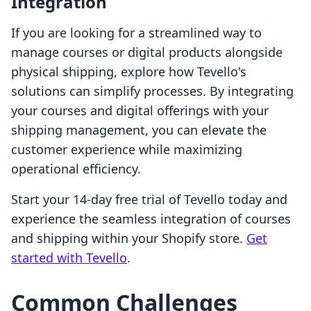
Integration
If you are looking for a streamlined way to
manage courses or digital products alongside
physical shipping, explore how Tevello's
solutions can simplify processes. By integrating
your courses and digital offerings with your
shipping management, you can elevate the
customer experience while maximizing
operational efficiency.
Start your 14-day free trial of Tevello today and
experience the seamless integration of courses
and shipping within your Shopify store.
Get
started with Tevello
.
Common Challenges