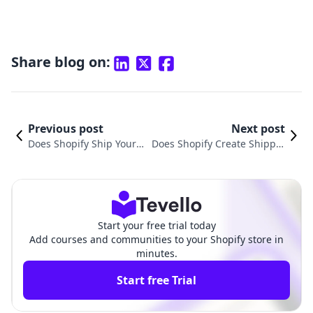
Share blog on:
Previous post
Next post
Does Shopify Ship Your P
Does Shopify Create Shippin
roducts for You? A Comp
g Labels? Understanding the
rehensive Guide to Shop
Shipping Process for E-Comm
ify Shipping
erce Success
Start your free trial today
Add courses and communities to your Shopify store in
minutes.
Start free Trial