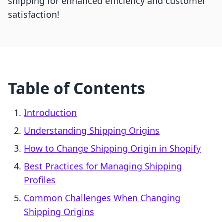
shipping for enhanced efficiency and customer
satisfaction!
Table of Contents
Introduction
Understanding Shipping Origins
How to Change Shipping Origin in Shopify
Best Practices for Managing Shipping
Profiles
Common Challenges When Changing
Shipping Origins