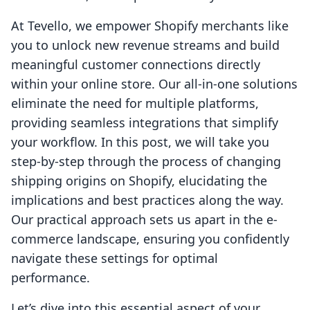
At Tevello, we empower Shopify merchants like
you to unlock new revenue streams and build
meaningful customer connections directly
within your online store. Our all-in-one solutions
eliminate the need for multiple platforms,
providing seamless integrations that simplify
your workflow. In this post, we will take you
step-by-step through the process of changing
shipping origins on Shopify, elucidating the
implications and best practices along the way.
Our practical approach sets us apart in the e-
commerce landscape, ensuring you confidently
navigate these settings for optimal
performance.
Let’s dive into this essential aspect of your