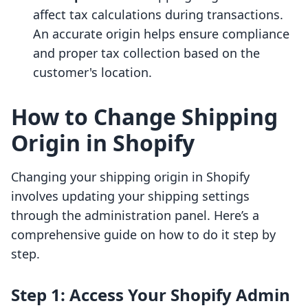
affect tax calculations during transactions.
An accurate origin helps ensure compliance
and proper tax collection based on the
customer's location.
How to Change Shipping
Origin in Shopify
Changing your shipping origin in Shopify
involves updating your shipping settings
through the administration panel. Here’s a
comprehensive guide on how to do it step by
step.
Step 1: Access Your Shopify Admin