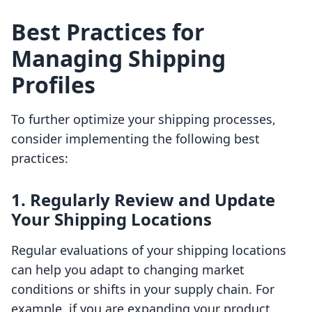
Best Practices for
Managing Shipping
Profiles
To further optimize your shipping processes,
consider implementing the following best
practices:
1. Regularly Review and Update
Your Shipping Locations
Regular evaluations of your shipping locations
can help you adapt to changing market
conditions or shifts in your supply chain. For
example, if you are expanding your product