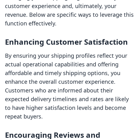
customer experience and, ultimately, your
revenue. Below are specific ways to leverage this
function effectively.
Enhancing Customer Satisfaction
By ensuring your shipping profiles reflect your
actual operational capabilities and offering
affordable and timely shipping options, you
enhance the overall customer experience.
Customers who are informed about their
expected delivery timelines and rates are likely
to have higher satisfaction levels and become
repeat buyers.
Encouraging Reviews and