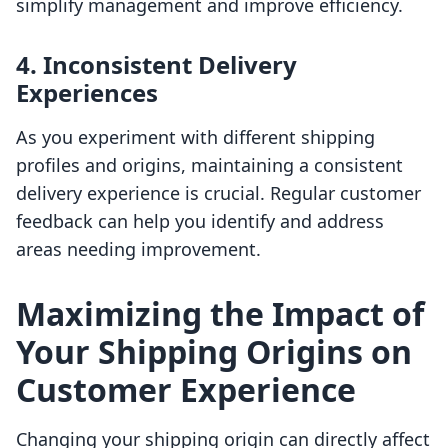
simplify management and improve efficiency.
4. Inconsistent Delivery
Experiences
As you experiment with different shipping
profiles and origins, maintaining a consistent
delivery experience is crucial. Regular customer
feedback can help you identify and address
areas needing improvement.
Maximizing the Impact of
Your Shipping Origins on
Customer Experience
Changing your shipping origin can directly affect