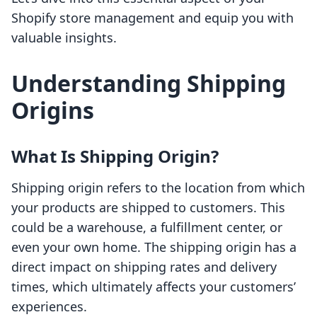
Shopify store management and equip you with
valuable insights.
Understanding Shipping
Origins
What Is Shipping Origin?
Shipping origin refers to the location from which
your products are shipped to customers. This
could be a warehouse, a fulfillment center, or
even your own home. The shipping origin has a
direct impact on shipping rates and delivery
times, which ultimately affects your customers’
experiences.