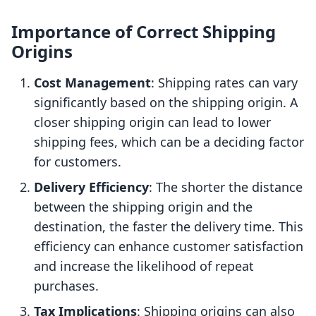
Importance of Correct Shipping
Origins
Cost Management
: Shipping rates can vary
significantly based on the shipping origin. A
closer shipping origin can lead to lower
shipping fees, which can be a deciding factor
for customers.
Delivery Efficiency
: The shorter the distance
between the shipping origin and the
destination, the faster the delivery time. This
efficiency can enhance customer satisfaction
and increase the likelihood of repeat
purchases.
Tax Implications
: Shipping origins can also