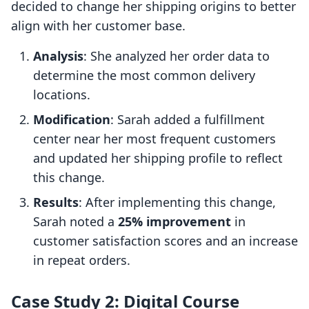
decided to change her shipping origins to better
align with her customer base.
Analysis
: She analyzed her order data to
determine the most common delivery
locations.
Modification
: Sarah added a fulfillment
center near her most frequent customers
and updated her shipping profile to reflect
this change.
Results
: After implementing this change,
Sarah noted a
25% improvement
in
customer satisfaction scores and an increase
in repeat orders.
Case Study 2: Digital Course