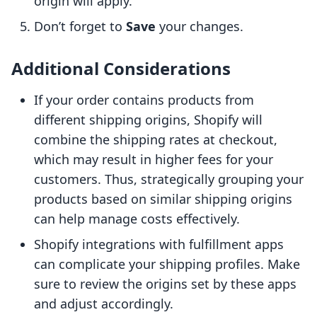
origin will apply.
Don’t forget to
Save
your changes.
Additional Considerations
If your order contains products from
different shipping origins, Shopify will
combine the shipping rates at checkout,
which may result in higher fees for your
customers. Thus, strategically grouping your
products based on similar shipping origins
can help manage costs effectively.
Shopify integrations with fulfillment apps
can complicate your shipping profiles. Make
sure to review the origins set by these apps
and adjust accordingly.