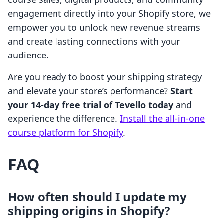
engagement directly into your Shopify store, we
empower you to unlock new revenue streams
and create lasting connections with your
audience.
Are you ready to boost your shipping strategy
and elevate your store’s performance?
Start
your 14-day free trial of Tevello today
and
experience the difference.
Install the all-in-one
course platform for Shopify
.
FAQ
How often should I update my
shipping origins in Shopify?