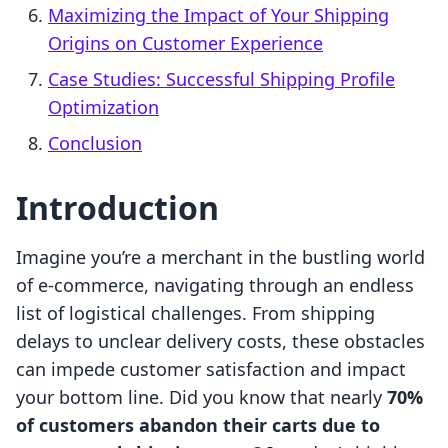
Maximizing the Impact of Your Shipping
Origins on Customer Experience
Case Studies: Successful Shipping Profile
Optimization
Conclusion
Introduction
Imagine you’re a merchant in the bustling world
of e-commerce, navigating through an endless
list of logistical challenges. From shipping
delays to unclear delivery costs, these obstacles
can impede customer satisfaction and impact
your bottom line. Did you know that nearly
70%
of customers abandon their carts due to