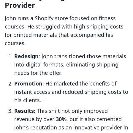
Provider
John runs a Shopify store focused on fitness
courses. He struggled with high shipping costs
for printed materials that accompanied his
courses.
Redesign
: John transitioned those materials
into digital formats, eliminating shipping
needs for the offer.
Promotion
: He marketed the benefits of
instant access and reduced shipping costs to
his clients.
Results
: This shift not only improved
revenue by over
30%
, but it also cemented
John’s reputation as an innovative provider in