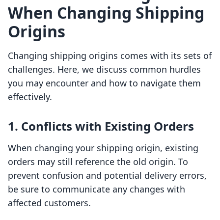
When Changing Shipping
Origins
Changing shipping origins comes with its sets of
challenges. Here, we discuss common hurdles
you may encounter and how to navigate them
effectively.
1. Conflicts with Existing Orders
When changing your shipping origin, existing
orders may still reference the old origin. To
prevent confusion and potential delivery errors,
be sure to communicate any changes with
affected customers.