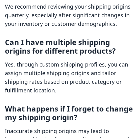
We recommend reviewing your shipping origins
quarterly, especially after significant changes in
your inventory or customer demographics.
Can I have multiple shipping
origins for different products?
Yes, through custom shipping profiles, you can
assign multiple shipping origins and tailor
shipping rates based on product category or
fulfillment location.
What happens if I forget to change
my shipping origin?
Inaccurate shipping origins may lead to