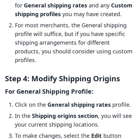
for
General shipping rates
and any
Custom
shipping profiles
you may have created.
For most merchants, the General shipping
profile will suffice, but if you have specific
shipping arrangements for different
products, you should consider using custom
profiles.
Step 4: Modify Shipping Origins
For General Shipping Profile:
Click on the
General shipping rates
profile.
In the
Shipping origins section
, you will see
your current shipping locations.
To make changes, select the
Edit
button