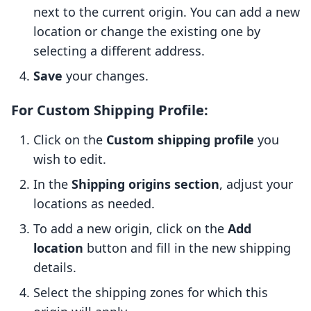
next to the current origin. You can add a new
location or change the existing one by
selecting a different address.
Save
your changes.
For Custom Shipping Profile:
Click on the
Custom shipping profile
you
wish to edit.
In the
Shipping origins section
, adjust your
locations as needed.
To add a new origin, click on the
Add
location
button and fill in the new shipping
details.
Select the shipping zones for which this