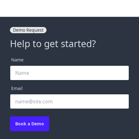
Demo Request
Help to get started?
Name
Email
Book a Demo