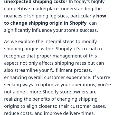
unexpected shipping costs
? In today's highly
competitive marketplace, understanding the
nuances of shipping logistics, particularly
how
to change shipping origin in Shopify
, can
significantly influence your store's success.
As we explore the integral steps to modify
shipping origins within Shopify, it's crucial to
recognize that proper management of this
aspect not only affects shipping rates but can
also streamline your fulfillment process,
enhancing overall customer experience. If you're
seeking ways to optimize your operations, you're
not alone—more Shopify store owners are
realizing the benefits of changing shipping
origins to align closer to their customer bases,
reduce costs, and improve delivery times.