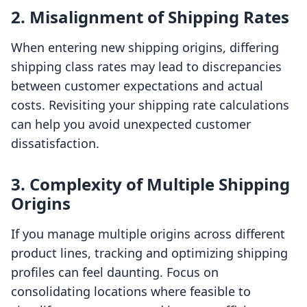
2. Misalignment of Shipping Rates
When entering new shipping origins, differing
shipping class rates may lead to discrepancies
between customer expectations and actual
costs. Revisiting your shipping rate calculations
can help you avoid unexpected customer
dissatisfaction.
3. Complexity of Multiple Shipping
Origins
If you manage multiple origins across different
product lines, tracking and optimizing shipping
profiles can feel daunting. Focus on
consolidating locations where feasible to