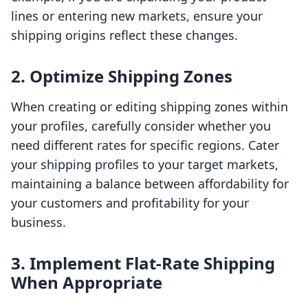
lines or entering new markets, ensure your
shipping origins reflect these changes.
2. Optimize Shipping Zones
When creating or editing shipping zones within
your profiles, carefully consider whether you
need different rates for specific regions. Cater
your shipping profiles to your target markets,
maintaining a balance between affordability for
your customers and profitability for your
business.
3. Implement Flat-Rate Shipping
When Appropriate