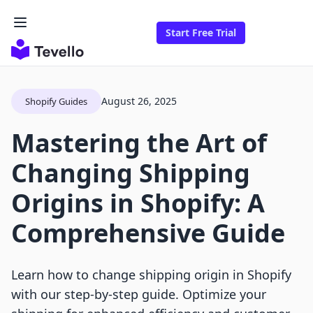
Start Free Trial
August 26, 2025
Shopify Guides
Mastering the Art of
Changing Shipping
Origins in Shopify: A
Comprehensive Guide
Learn how to change shipping origin in Shopify
with our step-by-step guide. Optimize your