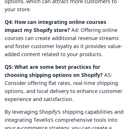
options, which can attract more customers to
your store.
Q4: How can integrating online courses
impact my Shopify store?
A4: Offering online
courses can create additional revenue streams
and foster customer loyalty as it provides value-
added content related to your products.
Q5: What are some best practices for
choosing shipping options on Shopify?
A5:
Consider offering flat rates, real-time shipping
options, and local delivery to enhance customer
experience and satisfaction.
By leveraging Shopify’s shipping capabilities and
integrating Tevello’s comprehensive tools into
your e-commerce strategy, you can create a