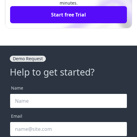
minutes.
Start free Trial
Demo Request
Help to get started?
Name
Email