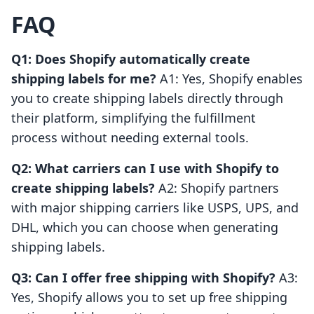
FAQ
Q1: Does Shopify automatically create
shipping labels for me?
A1: Yes, Shopify enables
you to create shipping labels directly through
their platform, simplifying the fulfillment
process without needing external tools.
Q2: What carriers can I use with Shopify to
create shipping labels?
A2: Shopify partners
with major shipping carriers like USPS, UPS, and
DHL, which you can choose when generating
shipping labels.
Q3: Can I offer free shipping with Shopify?
A3:
Yes, Shopify allows you to set up free shipping