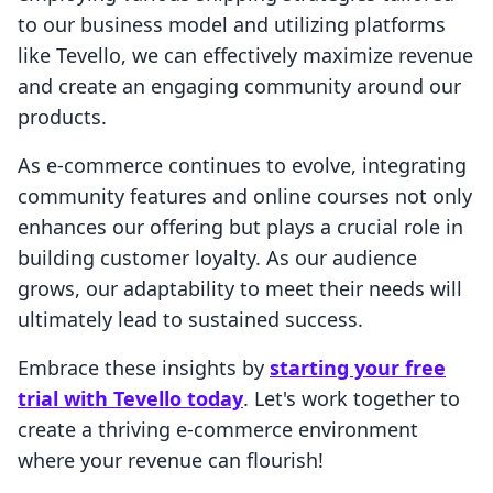
to our business model and utilizing platforms
like Tevello, we can effectively maximize revenue
and create an engaging community around our
products.
As e-commerce continues to evolve, integrating
community features and online courses not only
enhances our offering but plays a crucial role in
building customer loyalty. As our audience
grows, our adaptability to meet their needs will
ultimately lead to sustained success.
Embrace these insights by
starting your free
trial with Tevello today
. Let's work together to
create a thriving e-commerce environment
where your revenue can flourish!