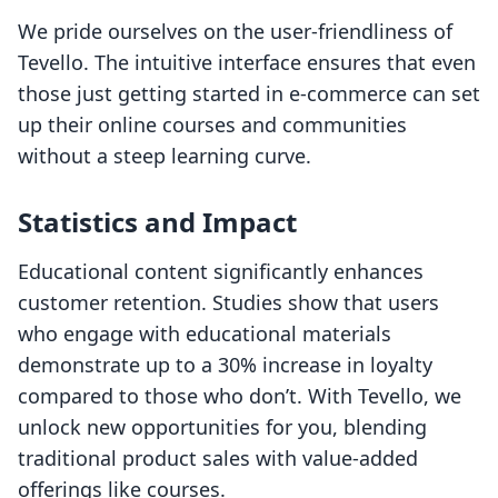
We pride ourselves on the user-friendliness of
Tevello. The intuitive interface ensures that even
those just getting started in e-commerce can set
up their online courses and communities
without a steep learning curve.
Statistics and Impact
Educational content significantly enhances
customer retention. Studies show that users
who engage with educational materials
demonstrate up to a 30% increase in loyalty
compared to those who don’t. With Tevello, we
unlock new opportunities for you, blending
traditional product sales with value-added
offerings like courses.