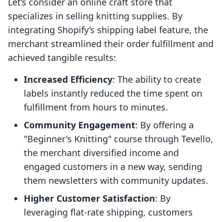
Let’s consider an online craft store that
specializes in selling knitting supplies. By
integrating Shopify’s shipping label feature, the
merchant streamlined their order fulfillment and
achieved tangible results:
Increased Efficiency
: The ability to create
labels instantly reduced the time spent on
fulfillment from hours to minutes.
Community Engagement
: By offering a
"Beginner's Knitting" course through Tevello,
the merchant diversified income and
engaged customers in a new way, sending
them newsletters with community updates.
Higher Customer Satisfaction
: By
leveraging flat-rate shipping, customers