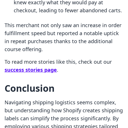
knew exactly what they would pay at
checkout, leading to fewer abandoned carts.
This merchant not only saw an increase in order
fulfillment speed but reported a notable uptick
in repeat purchases thanks to the additional
course offering.
To read more stories like this, check out our
success stories page
.
Conclusion
Navigating shipping logistics seems complex,
but understanding how Shopify creates shipping
labels can simplify the process significantly. By
employing various shipping strategies tailored