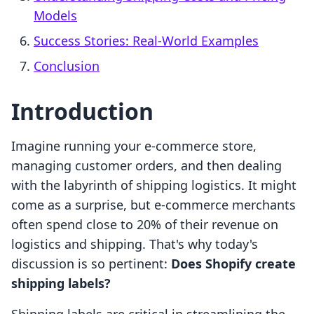
Models
Success Stories: Real-World Examples
Conclusion
Introduction
Imagine running your e-commerce store,
managing customer orders, and then dealing
with the labyrinth of shipping logistics. It might
come as a surprise, but e-commerce merchants
often spend close to 20% of their revenue on
logistics and shipping. That's why today's
discussion is so pertinent:
Does Shopify create
shipping labels?