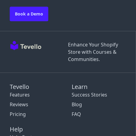
Book a Demo
Enhance Your Shopify
Store with Courses &
Communities.
Tevello
Learn
Features
Success Stories
Reviews
Blog
Pricing
FAQ
Help