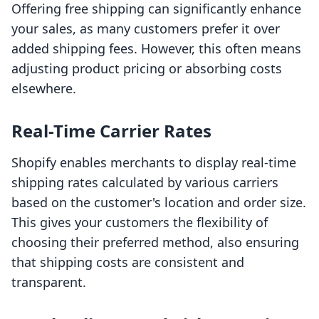
Offering free shipping can significantly enhance
your sales, as many customers prefer it over
added shipping fees. However, this often means
adjusting product pricing or absorbing costs
elsewhere.
Real-Time Carrier Rates
Shopify enables merchants to display real-time
shipping rates calculated by various carriers
based on the customer's location and order size.
This gives your customers the flexibility of
choosing their preferred method, also ensuring
that shipping costs are consistent and
transparent.