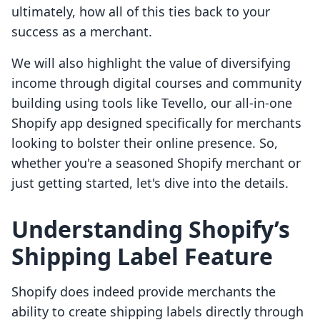
ultimately, how all of this ties back to your
success as a merchant.
We will also highlight the value of diversifying
income through digital courses and community
building using tools like Tevello, our all-in-one
Shopify app designed specifically for merchants
looking to bolster their online presence. So,
whether you're a seasoned Shopify merchant or
just getting started, let's dive into the details.
Understanding Shopify’s
Shipping Label Feature
Shopify does indeed provide merchants the
ability to create shipping labels directly through