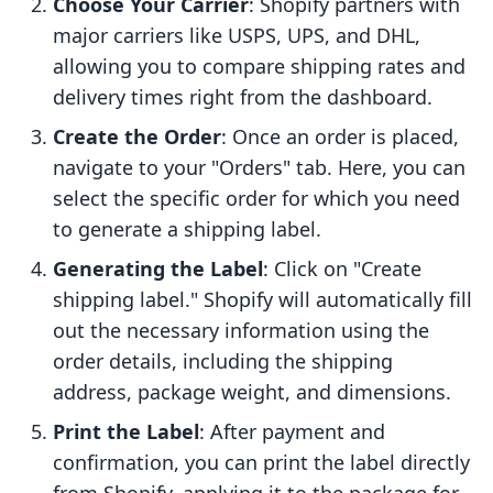
Choose Your Carrier
: Shopify partners with
major carriers like USPS, UPS, and DHL,
allowing you to compare shipping rates and
delivery times right from the dashboard.
Create the Order
: Once an order is placed,
navigate to your "Orders" tab. Here, you can
select the specific order for which you need
to generate a shipping label.
Generating the Label
: Click on "Create
shipping label." Shopify will automatically fill
out the necessary information using the
order details, including the shipping
address, package weight, and dimensions.
Print the Label
: After payment and
confirmation, you can print the label directly