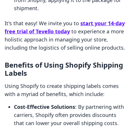
from Shopify, applying it to the package for
shipment.
It's that easy! We invite you to
start your 14-day
free trial of Tevello today
to experience a more
holistic approach in managing your store,
including the logistics of selling online products.
Benefits of Using Shopify Shipping
Labels
Using Shopify to create shipping labels comes
with a myriad of benefits, which include:
Cost-Effective Solutions
: By partnering with
carriers, Shopify often provides discounts
that can lower your overall shipping costs.