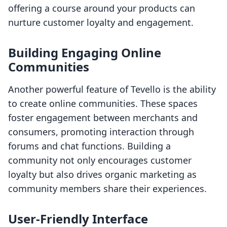
offering a course around your products can
nurture customer loyalty and engagement.
Building Engaging Online
Communities
Another powerful feature of Tevello is the ability
to create online communities. These spaces
foster engagement between merchants and
consumers, promoting interaction through
forums and chat functions. Building a
community not only encourages customer
loyalty but also drives organic marketing as
community members share their experiences.
User-Friendly Interface