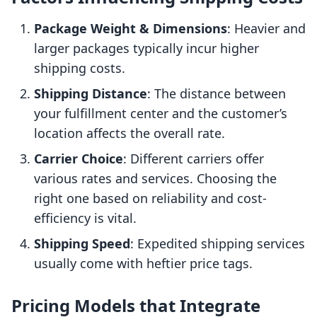
Package Weight & Dimensions
: Heavier and
larger packages typically incur higher
shipping costs.
Shipping Distance
: The distance between
your fulfillment center and the customer’s
location affects the overall rate.
Carrier Choice
: Different carriers offer
various rates and services. Choosing the
right one based on reliability and cost-
efficiency is vital.
Shipping Speed
: Expedited shipping services
usually come with heftier price tags.
Pricing Models that Integrate