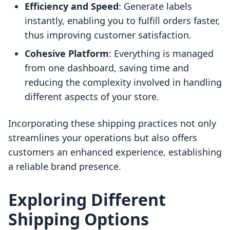
Efficiency and Speed
: Generate labels
instantly, enabling you to fulfill orders faster,
thus improving customer satisfaction.
Cohesive Platform
: Everything is managed
from one dashboard, saving time and
reducing the complexity involved in handling
different aspects of your store.
Incorporating these shipping practices not only
streamlines your operations but also offers
customers an enhanced experience, establishing
a reliable brand presence.
Exploring Different
Shipping Options