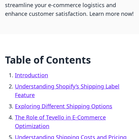
streamline your e-commerce logistics and
enhance customer satisfaction. Learn more now!
Table of Contents
Introduction
Understanding Shopify’s Shipping Label
Feature
Exploring Different Shipping Options
The Role of Tevello in E-Commerce
Optimization
Understanding Shipping Costs and Pricing