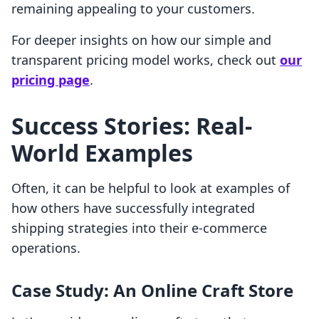
remaining appealing to your customers.
For deeper insights on how our simple and
transparent pricing model works, check out
our
pricing page
.
Success Stories: Real-
World Examples
Often, it can be helpful to look at examples of
how others have successfully integrated
shipping strategies into their e-commerce
operations.
Case Study: An Online Craft Store