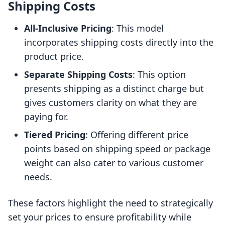
Shipping Costs
All-Inclusive Pricing
: This model
incorporates shipping costs directly into the
product price.
Separate Shipping Costs
: This option
presents shipping as a distinct charge but
gives customers clarity on what they are
paying for.
Tiered Pricing
: Offering different price
points based on shipping speed or package
weight can also cater to various customer
needs.
These factors highlight the need to strategically
set your prices to ensure profitability while