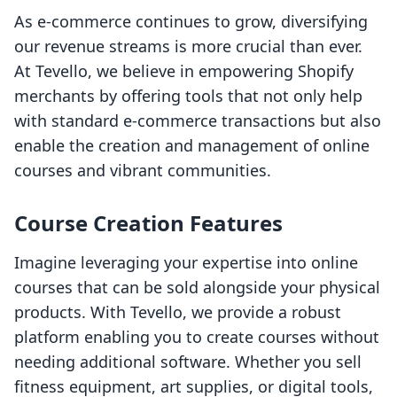
As e-commerce continues to grow, diversifying
our revenue streams is more crucial than ever.
At Tevello, we believe in empowering Shopify
merchants by offering tools that not only help
with standard e-commerce transactions but also
enable the creation and management of online
courses and vibrant communities.
Course Creation Features
Imagine leveraging your expertise into online
courses that can be sold alongside your physical
products. With Tevello, we provide a robust
platform enabling you to create courses without
needing additional software. Whether you sell
fitness equipment, art supplies, or digital tools,