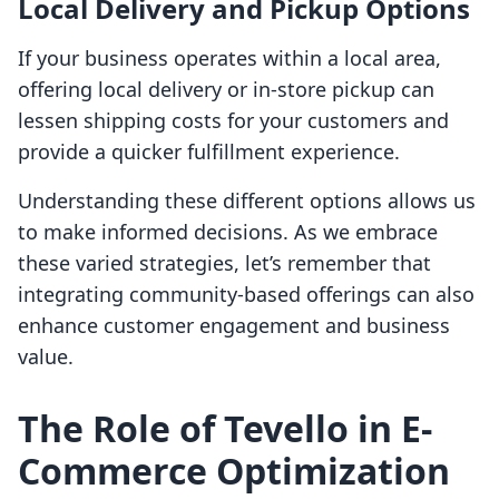
Local Delivery and Pickup Options
If your business operates within a local area,
offering local delivery or in-store pickup can
lessen shipping costs for your customers and
provide a quicker fulfillment experience.
Understanding these different options allows us
to make informed decisions. As we embrace
these varied strategies, let’s remember that
integrating community-based offerings can also
enhance customer engagement and business
value.
The Role of Tevello in E-
Commerce Optimization