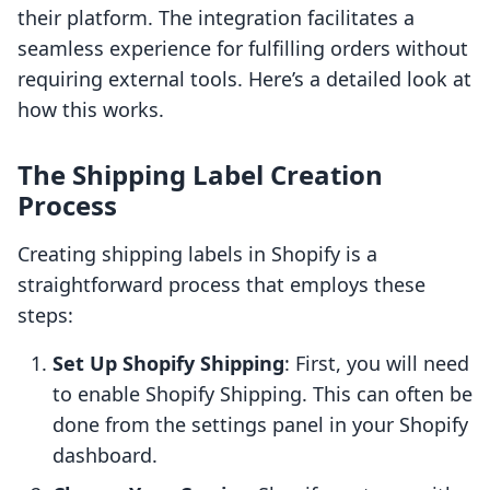
their platform. The integration facilitates a
seamless experience for fulfilling orders without
requiring external tools. Here’s a detailed look at
how this works.
The Shipping Label Creation
Process
Creating shipping labels in Shopify is a
straightforward process that employs these
steps:
Set Up Shopify Shipping
: First, you will need
to enable Shopify Shipping. This can often be
done from the settings panel in your Shopify
dashboard.