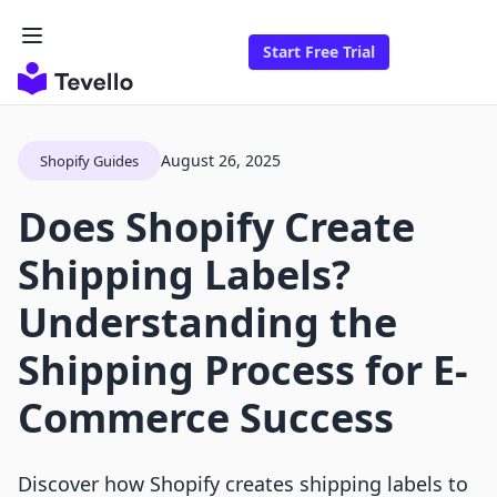
Start Free Trial
August 26, 2025
Shopify Guides
Does Shopify Create
Shipping Labels?
Understanding the
Shipping Process for E-
Commerce Success
Discover how Shopify creates shipping labels to