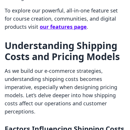
To explore our powerful, all-in-one feature set
for course creation, communities, and digital
products visit
our features page
.
Understanding Shipping
Costs and Pricing Models
As we build our e-commerce strategies,
understanding shipping costs becomes
imperative, especially when designing pricing
models. Let’s delve deeper into how shipping
costs affect our operations and customer
perceptions.
Factors Influencing Shipping Costs