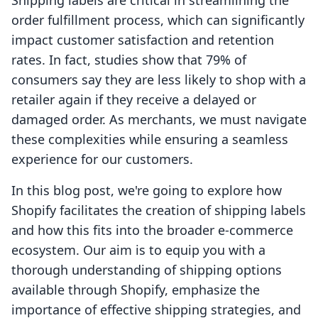
Shipping labels are critical in streamlining the
order fulfillment process, which can significantly
impact customer satisfaction and retention
rates. In fact, studies show that 79% of
consumers say they are less likely to shop with a
retailer again if they receive a delayed or
damaged order. As merchants, we must navigate
these complexities while ensuring a seamless
experience for our customers.
In this blog post, we're going to explore how
Shopify facilitates the creation of shipping labels
and how this fits into the broader e-commerce
ecosystem. Our aim is to equip you with a
thorough understanding of shipping options
available through Shopify, emphasize the
importance of effective shipping strategies, and