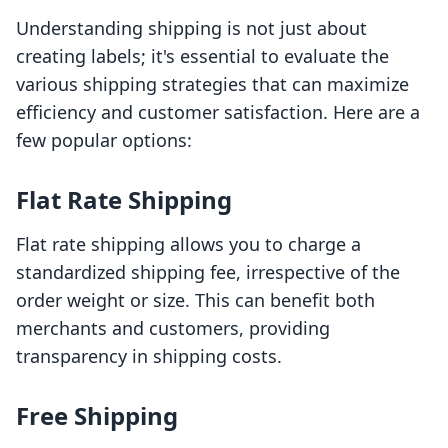
Understanding shipping is not just about
creating labels; it's essential to evaluate the
various shipping strategies that can maximize
efficiency and customer satisfaction. Here are a
few popular options:
Flat Rate Shipping
Flat rate shipping allows you to charge a
standardized shipping fee, irrespective of the
order weight or size. This can benefit both
merchants and customers, providing
transparency in shipping costs.
Free Shipping