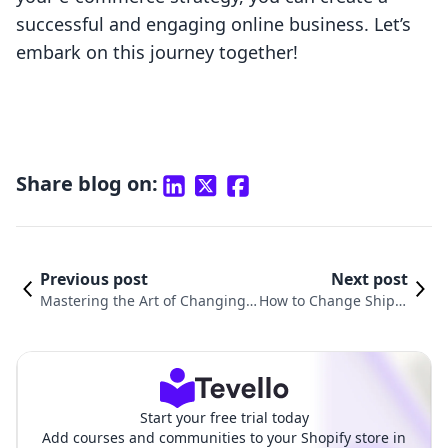
successful and engaging online business. Let’s
embark on this journey together!
Share blog on:
Previous post
Next post
Mastering the Art of Changing S
How to Change Shippi
hipping Origins in Shopify: A Co
ng Calculated at Chec
mprehensive Guide
kout in Shopify
Start your free trial today
Add courses and communities to your Shopify store in