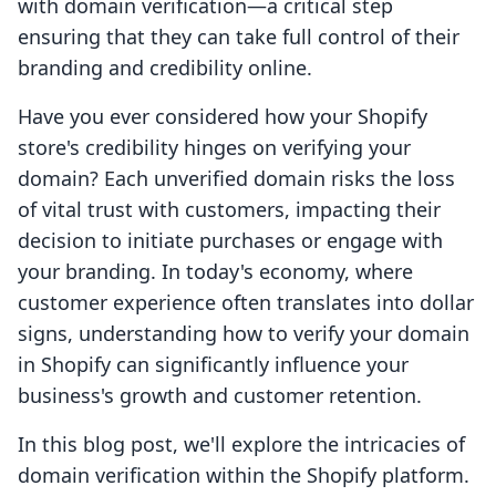
with domain verification—a critical step
ensuring that they can take full control of their
branding and credibility online.
Have you ever considered how your Shopify
store's credibility hinges on verifying your
domain? Each unverified domain risks the loss
of vital trust with customers, impacting their
decision to initiate purchases or engage with
your branding. In today's economy, where
customer experience often translates into dollar
signs, understanding how to verify your domain
in Shopify can significantly influence your
business's growth and customer retention.
In this blog post, we'll explore the intricacies of
domain verification within the Shopify platform.