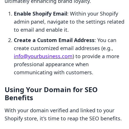
ultimately enhancing brand loyalty.
Enable Shopify Email
: Within your Shopify
admin panel, navigate to the settings related
to email and enable it.
Create a Custom Email Address
: You can
create customized email addresses (e.g.,
info@yourbusiness.com
) to provide a more
professional appearance when
communicating with customers.
Using Your Domain for SEO
Benefits
With your domain verified and linked to your
Shopify store, it's time to reap the SEO benefits.