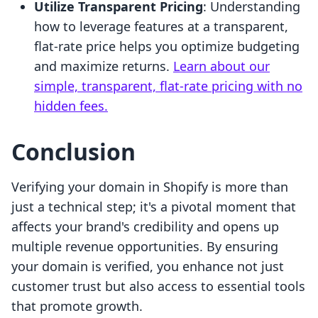
Utilize Transparent Pricing
: Understanding
how to leverage features at a transparent,
flat-rate price helps you optimize budgeting
and maximize returns.
Learn about our
simple, transparent, flat-rate pricing with no
hidden fees.
Conclusion
Verifying your domain in Shopify is more than
just a technical step; it's a pivotal moment that
affects your brand's credibility and opens up
multiple revenue opportunities. By ensuring
your domain is verified, you enhance not just
customer trust but also access to essential tools
that promote growth.