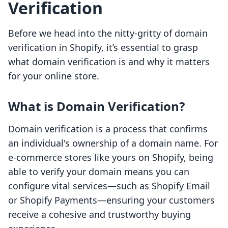
Verification
Before we head into the nitty-gritty of domain
verification in Shopify, it’s essential to grasp
what domain verification is and why it matters
for your online store.
What is Domain Verification?
Domain verification is a process that confirms
an individual's ownership of a domain name. For
e-commerce stores like yours on Shopify, being
able to verify your domain means you can
configure vital services—such as Shopify Email
or Shopify Payments—ensuring your customers
receive a cohesive and trustworthy buying