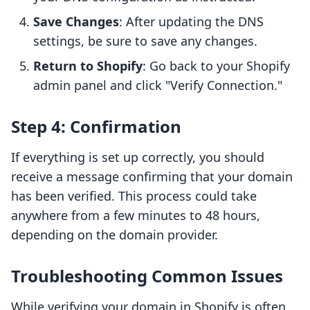
Save Changes
: After updating the DNS
settings, be sure to save any changes.
Return to Shopify
: Go back to your Shopify
admin panel and click "Verify Connection."
Step 4: Confirmation
If everything is set up correctly, you should
receive a message confirming that your domain
has been verified. This process could take
anywhere from a few minutes to 48 hours,
depending on the domain provider.
Troubleshooting Common Issues
While verifying your domain in Shopify is often