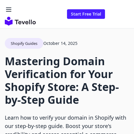
Start Free Trial
October 14, 2025
Shopify Guides
Mastering Domain
Verification for Your
Shopify Store: A Step-
by-Step Guide
Learn how to verify your domain in Shopify with
our step-by-step guide. Boost your store's