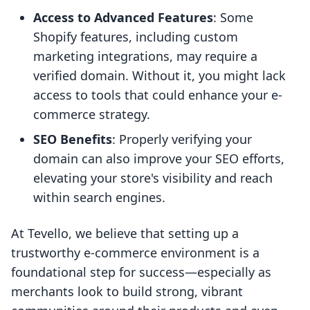
Access to Advanced Features
: Some
Shopify features, including custom
marketing integrations, may require a
verified domain. Without it, you might lack
access to tools that could enhance your e-
commerce strategy.
SEO Benefits
: Properly verifying your
domain can also improve your SEO efforts,
elevating your store's visibility and reach
within search engines.
At Tevello, we believe that setting up a
trustworthy e-commerce environment is a
foundational step for success—especially as
merchants look to build strong, vibrant