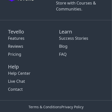
Store with Courses &
Communities.
Tevello
Learn
Features
Success Stories
Reviews
Blog
Pricing
FAQ
Help
Help Center
Live Chat
Contact
Terms & Conditions
Privacy Policy