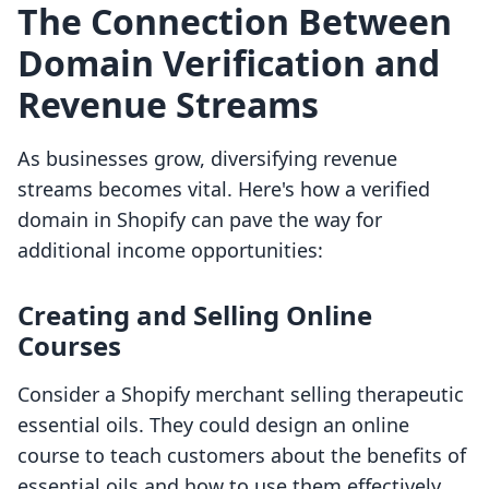
The Connection Between
Domain Verification and
Revenue Streams
As businesses grow, diversifying revenue
streams becomes vital. Here's how a verified
domain in Shopify can pave the way for
additional income opportunities:
Creating and Selling Online
Courses
Consider a Shopify merchant selling therapeutic
essential oils. They could design an online
course to teach customers about the benefits of
essential oils and how to use them effectively.