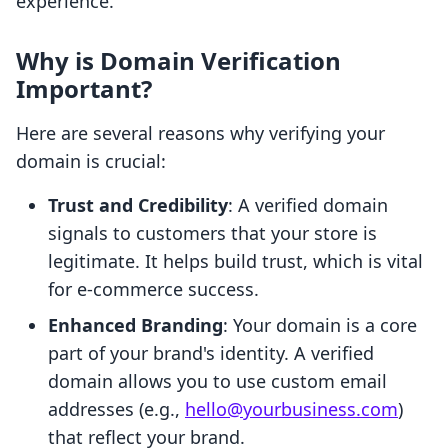
experience.
Why is Domain Verification
Important?
Here are several reasons why verifying your
domain is crucial:
Trust and Credibility
: A verified domain
signals to customers that your store is
legitimate. It helps build trust, which is vital
for e-commerce success.
Enhanced Branding
: Your domain is a core
part of your brand's identity. A verified
domain allows you to use custom email
addresses (e.g.,
hello@yourbusiness.com
)
that reflect your brand.