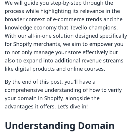
We will guide you step-by-step through the
process while highlighting its relevance in the
broader context of e-commerce trends and the
knowledge economy that Tevello champions.
With our all-in-one solution designed specifically
for Shopify merchants, we aim to empower you
to not only manage your store effectively but
also to expand into additional revenue streams
like digital products and online courses.
By the end of this post, you'll have a
comprehensive understanding of how to verify
your domain in Shopify, alongside the
advantages it offers. Let’s dive in!
Understanding Domain