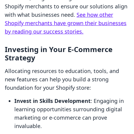
Shopify merchants to ensure our solutions align
with what businesses need.
See how other
Shopify merchants have grown their businesses
by reading our success stories.
Investing in Your E-Commerce
Strategy
Allocating resources to education, tools, and
new features can help you build a strong
foundation for your Shopify store:
Invest in Skills Development
: Engaging in
learning opportunities surrounding digital
marketing or e-commerce can prove
invaluable.