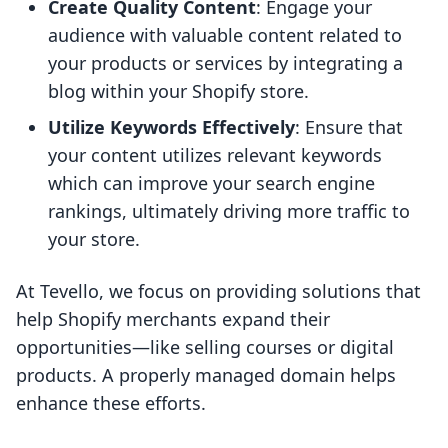
Create Quality Content
: Engage your
audience with valuable content related to
your products or services by integrating a
blog within your Shopify store.
Utilize Keywords Effectively
: Ensure that
your content utilizes relevant keywords
which can improve your search engine
rankings, ultimately driving more traffic to
your store.
At Tevello, we focus on providing solutions that
help Shopify merchants expand their
opportunities—like selling courses or digital
products. A properly managed domain helps
enhance these efforts.