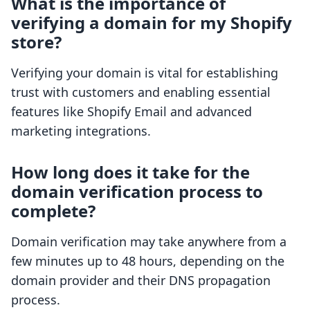
What is the importance of
verifying a domain for my Shopify
store?
Verifying your domain is vital for establishing
trust with customers and enabling essential
features like Shopify Email and advanced
marketing integrations.
How long does it take for the
domain verification process to
complete?
Domain verification may take anywhere from a
few minutes up to 48 hours, depending on the
domain provider and their DNS propagation
process.