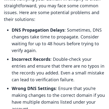
straightforward, you may face some common
issues. Here are some potential problems and
their solutions:
DNS Propagation Delays
: Sometimes, DNS
changes take time to propagate. Consider
waiting for up to 48 hours before trying to
verify again.
Incorrect Records
: Double-check your
entries and ensure that there are no typos in
the records you added. Even a small mistake
can lead to verification failure.
Wrong DNS Settings
: Ensure that you're
making changes to the correct domain if you
have multiple domains listed under your
account.