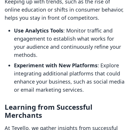
Keeping up with trends, such as the rise of
online education or shifts in consumer behavior,
helps you stay in front of competitors.
Use Analytics Tools
: Monitor traffic and
engagement to establish what works for
your audience and continuously refine your
methods.
Experiment with New Platforms
: Explore
integrating additional platforms that could
enhance your business, such as social media
or email marketing services.
Learning from Successful
Merchants
At Tevello, we gather insights from successful