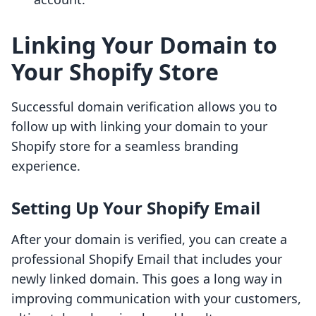
Linking Your Domain to
Your Shopify Store
Successful domain verification allows you to
follow up with linking your domain to your
Shopify store for a seamless branding
experience.
Setting Up Your Shopify Email
After your domain is verified, you can create a
professional Shopify Email that includes your
newly linked domain. This goes a long way in
improving communication with your customers,