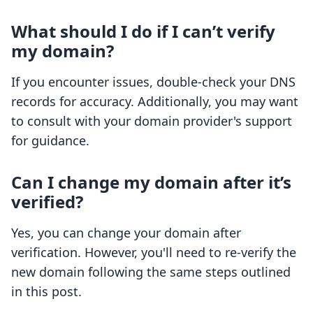
What should I do if I can’t verify
my domain?
If you encounter issues, double-check your DNS
records for accuracy. Additionally, you may want
to consult with your domain provider's support
for guidance.
Can I change my domain after it’s
verified?
Yes, you can change your domain after
verification. However, you'll need to re-verify the
new domain following the same steps outlined
in this post.