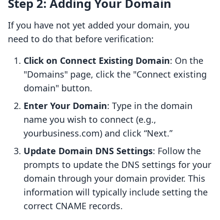
Step 2: Adding Your Domain
If you have not yet added your domain, you
need to do that before verification:
Click on Connect Existing Domain
: On the
"Domains" page, click the "Connect existing
domain" button.
Enter Your Domain
: Type in the domain
name you wish to connect (e.g.,
yourbusiness.com) and click “Next.”
Update Domain DNS Settings
: Follow the
prompts to update the DNS settings for your
domain through your domain provider. This
information will typically include setting the
correct CNAME records.