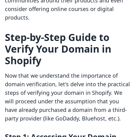
communities around their products and even
consider offering online courses or digital
products.
Step-by-Step Guide to
Verify Your Domain in
Shopify
Now that we understand the importance of
domain verification, let's delve into the practical
steps of verifying your domain in Shopify. We
will proceed under the assumption that you
have already purchased a domain from a third-
party provider (like GoDaddy, Bluehost, etc.).
Step 1: Accessing Your Domain