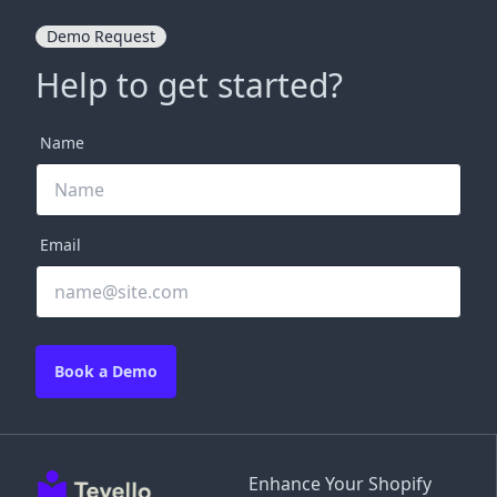
Demo Request
Help to get started?
Name
Email
Book a Demo
Enhance Your Shopify