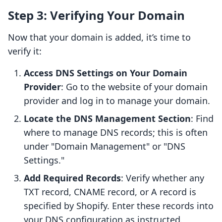
Step 3: Verifying Your Domain
Now that your domain is added, it’s time to
verify it:
Access DNS Settings on Your Domain
Provider
: Go to the website of your domain
provider and log in to manage your domain.
Locate the DNS Management Section
: Find
where to manage DNS records; this is often
under "Domain Management" or "DNS
Settings."
Add Required Records
: Verify whether any
TXT record, CNAME record, or A record is
specified by Shopify. Enter these records into
your DNS configuration as instructed.