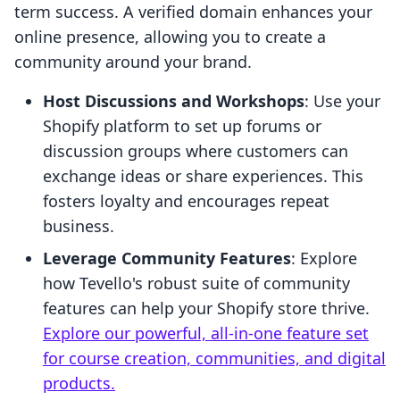
term success. A verified domain enhances your
online presence, allowing you to create a
community around your brand.
Host Discussions and Workshops
: Use your
Shopify platform to set up forums or
discussion groups where customers can
exchange ideas or share experiences. This
fosters loyalty and encourages repeat
business.
Leverage Community Features
: Explore
how Tevello's robust suite of community
features can help your Shopify store thrive.
Explore our powerful, all-in-one feature set
for course creation, communities, and digital
products.