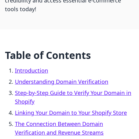
credibility and access essential e-commerce
tools today!
Table of Contents
Introduction
Understanding Domain Verification
Step-by-Step Guide to Verify Your Domain in
Shopify
Linking Your Domain to Your Shopify Store
The Connection Between Domain
Verification and Revenue Streams