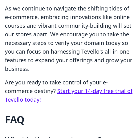
As we continue to navigate the shifting tides of
e-commerce, embracing innovations like online
courses and vibrant community-building will set
our stores apart. We encourage you to take the
necessary steps to verify your domain today so
you can focus on harnessing Tevello's all-in-one
features to expand your offerings and grow your
business.
Are you ready to take control of your e-
commerce destiny?
Start your 14-day free trial of
Tevello today!
FAQ