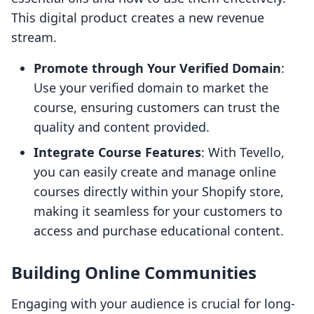
This digital product creates a new revenue
stream.
Promote through Your Verified Domain
:
Use your verified domain to market the
course, ensuring customers can trust the
quality and content provided.
Integrate Course Features
: With Tevello,
you can easily create and manage online
courses directly within your Shopify store,
making it seamless for your customers to
access and purchase educational content.
Building Online Communities
Engaging with your audience is crucial for long-