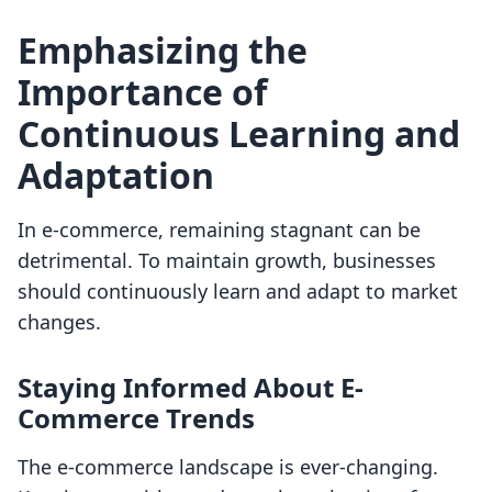
Emphasizing the
Importance of
Continuous Learning and
Adaptation
In e-commerce, remaining stagnant can be
detrimental. To maintain growth, businesses
should continuously learn and adapt to market
changes.
Staying Informed About E-
Commerce Trends
The e-commerce landscape is ever-changing.