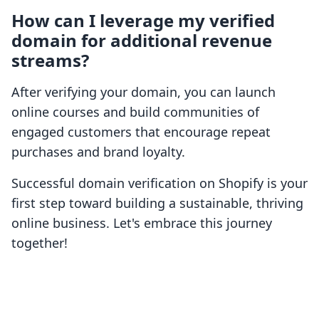
How can I leverage my verified
domain for additional revenue
streams?
After verifying your domain, you can launch
online courses and build communities of
engaged customers that encourage repeat
purchases and brand loyalty.
Successful domain verification on Shopify is your
first step toward building a sustainable, thriving
online business. Let's embrace this journey
together!