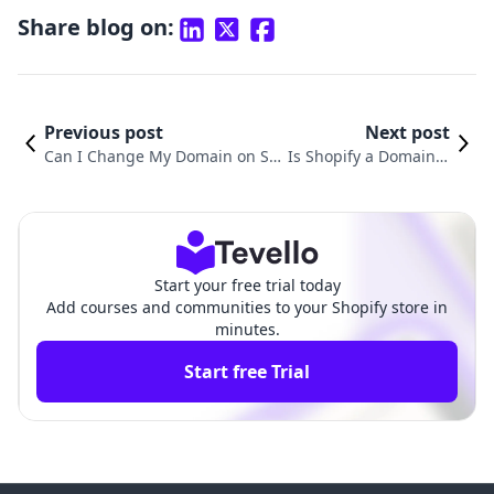
Share blog on:
Previous post
Next post
Can I Change My Domain on Sh
Is Shopify a Domain R
opify? Understanding the Proces
egistrar? Understandi
s and Its Importance for Your E-
ng Domain Registrati
commerce Success
on with Shopify
Start your free trial today
Add courses and communities to your Shopify store in
minutes.
Start free Trial