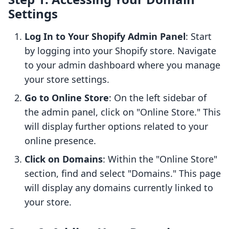
Settings
Log In to Your Shopify Admin Panel
: Start
by logging into your Shopify store. Navigate
to your admin dashboard where you manage
your store settings.
Go to Online Store
: On the left sidebar of
the admin panel, click on "Online Store." This
will display further options related to your
online presence.
Click on Domains
: Within the "Online Store"
section, find and select "Domains." This page
will display any domains currently linked to
your store.