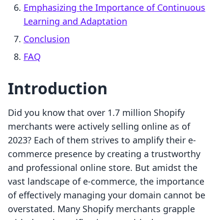
Emphasizing the Importance of Continuous
Learning and Adaptation
Conclusion
FAQ
Introduction
Did you know that over 1.7 million Shopify
merchants were actively selling online as of
2023? Each of them strives to amplify their e-
commerce presence by creating a trustworthy
and professional online store. But amidst the
vast landscape of e-commerce, the importance
of effectively managing your domain cannot be
overstated. Many Shopify merchants grapple