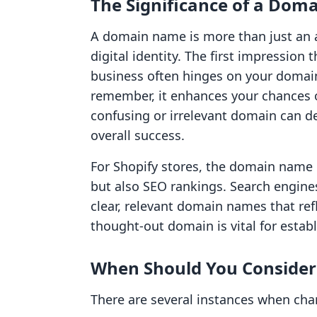
The Significance of a Do
A domain name is more than just an a
digital identity. The first impression
business often hinges on your domain 
remember, it enhances your chances of 
confusing or irrelevant domain can d
overall success.
For Shopify stores, the domain name 
but also SEO rankings. Search engines
clear, relevant domain names that refl
thought-out domain is vital for establ
When Should You Conside
There are several instances when ch