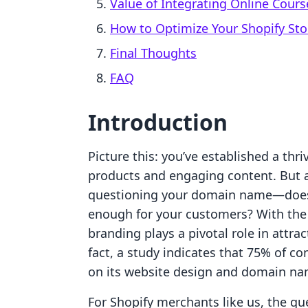
Value of Integrating Online Cours
How to Optimize Your Shopify St
Final Thoughts
FAQ
Introduction
Picture this: you’ve established a thri
products and engaging content. But a
questioning your domain name—does it
enough for your customers? With the
branding plays a pivotal role in attra
fact, a study indicates that 75% of c
on its website design and domain na
For Shopify merchants like us, the qu