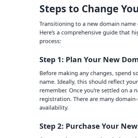
Steps to Change Yo
Transitioning to a new domain name
Here’s a comprehensive guide that hig
process:
Step 1: Plan Your New Do
Before making any changes, spend s
name. Ideally, this should reflect you
remember. Once you're settled on a na
registration. There are many domain-
availability.
Step 2: Purchase Your Ne