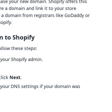
ase your new domain. Shopify offers this
ire a domain and link it to your store
y a domain from registrars like GoDaddy or
opify.
n to Shopify
ollow these steps:
 your Shopify admin.
click
Next
.
 your DNS settings if your domain was