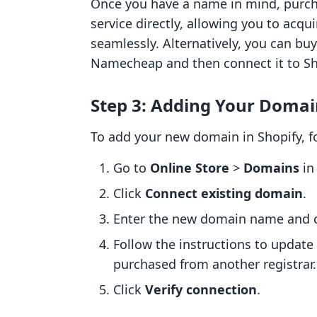
Once you have a name in mind, purch
service directly, allowing you to acqu
seamlessly. Alternatively, you can bu
Namecheap and then connect it to Sh
Step 3: Adding Your Domai
To add your new domain in Shopify, f
Go to
Online Store
>
Domains
in
Click
Connect existing domain
.
Enter the new domain name and 
Follow the instructions to update
purchased from another registrar.
Click
Verify connection
.