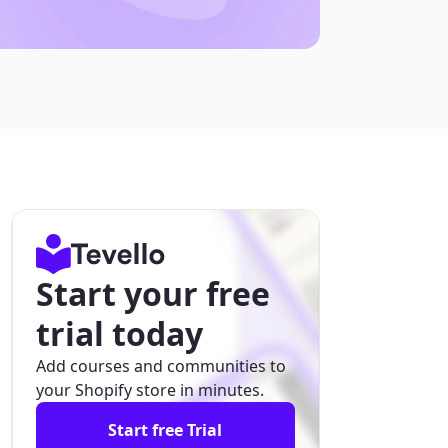
Start your free
trial today
Add courses and communities to
your Shopify store in minutes.
Start free Trial