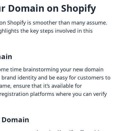
ur Domain on Shopify
 on Shopify is smoother than many assume.
hlights the key steps involved in this
main
ome time brainstorming your new domain
r brand identity and be easy for customers to
me, ensure that it’s available for
registration platforms where you can verify
w Domain