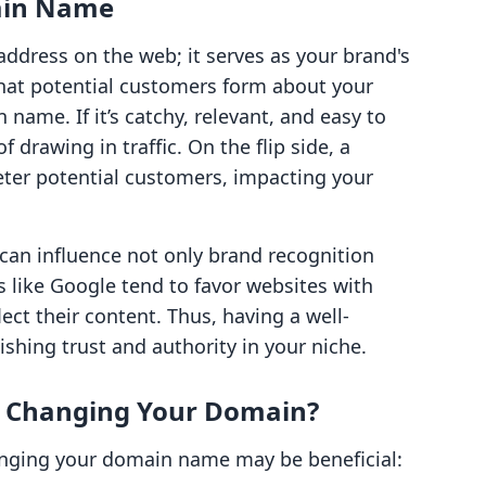
main Name
ddress on the web; it serves as your brand's
 that potential customers form about your
name. If it’s catchy, relevant, and easy to
drawing in traffic. On the flip side, a
eter potential customers, impacting your
can influence not only brand recognition
 like Google tend to favor websites with
ect their content. Thus, having a well-
ishing trust and authority in your niche.
r Changing Your Domain?
anging your domain name may be beneficial: