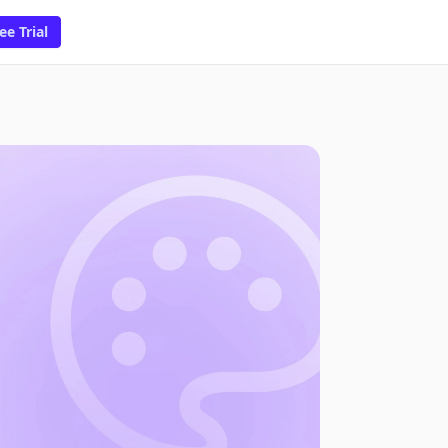
ee Trial