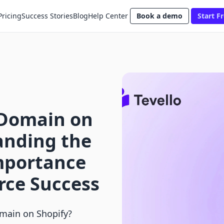
Pricing
Success Stories
Blog
Help Center
Book a demo
Start Fr
 Domain on
anding the
Importance
rce Success
main on Shopify?