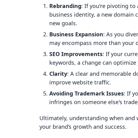
Rebranding
: If you're pivoting t
business identity, a new domain c
new goals.
Business Expansion
: As you dive
may encompass more than your ori
SEO Improvements
: If your cur
keywords, a change can optimize 
Clarity
: A clear and memorable d
improve website traffic.
Avoiding Trademark Issues
: If 
infringes on someone else's tradem
Ultimately, understanding when and w
your brand’s growth and success.