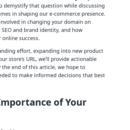
o demystify that question while discussing
ames in shaping our e-commerce presence.
s involved in changing your domain on
or SEO and brand identity, and how
 online success.
anding effort, expanding into new product
our store’s URL, we’ll provide actionable
 the end of this article, we hope to
ded to make informed decisions that best
Importance of Your