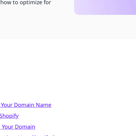
 how to optimize for
f Your Domain Name
Shopify
g Your Domain