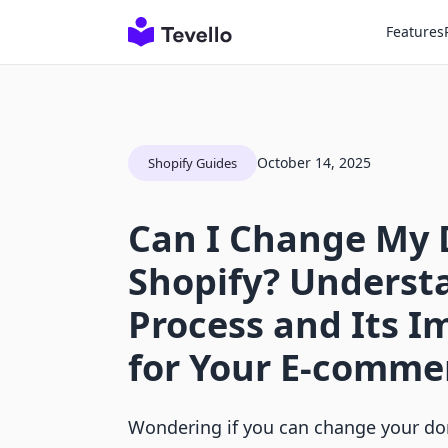
Features
October 14, 2025
Shopify Guides
Can I Change My
Shopify? Underst
Process and Its 
for Your E-comme
Wondering if you can change your do