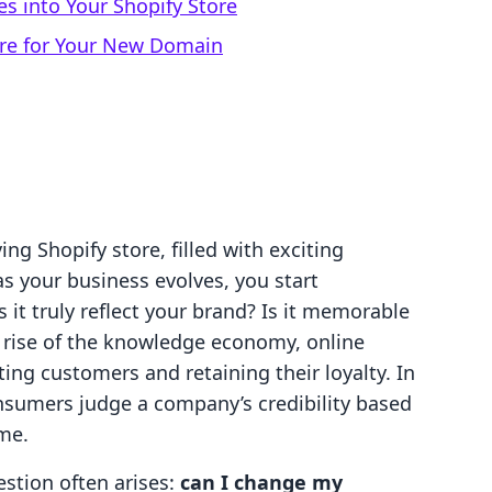
es into Your Shopify Store
ore for Your New Domain
ving Shopify store, filled with exciting
s your business evolves, you start
 truly reflect your brand? Is it memorable
 rise of the knowledge economy, online
cting customers and retaining their loyalty. In
onsumers judge a company’s credibility based
me.
estion often arises:
can I change my