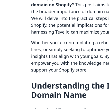
domain on Shopify?
This post aims t
the broader importance of domain n
We will delve into the practical step
Shopify, the potential implications f
harnessing Tevello can maximize your
Whether you're contemplating a rebr
lines, or simply seeking to optimize y
insights that align with your goals. By
empower you with the knowledge nee
support your Shopify store.
Understanding the 
Domain Name