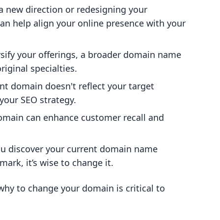
o a new direction or redesigning your
an help align your online presence with your
rsify your offerings, a broader domain name
ginal specialties.
rent domain doesn't reflect your target
your SEO strategy.
omain can enhance customer recall and
you discover your current domain name
ark, it’s wise to change it.
hy to change your domain is critical to