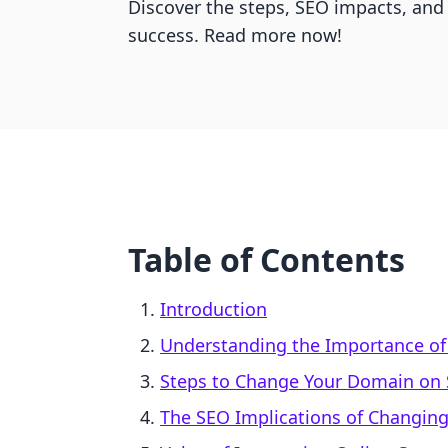
Discover the steps, SEO impacts, and
success. Read more now!
Table of Contents
Introduction
Understanding the Importance o
Steps to Change Your Domain on 
The SEO Implications of Changin