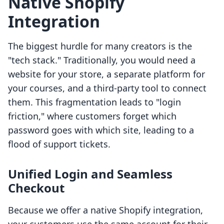
Native Shopify
Integration
The biggest hurdle for many creators is the
"tech stack." Traditionally, you would need a
website for your store, a separate platform for
your courses, and a third-party tool to connect
them. This fragmentation leads to "login
friction," where customers forget which
password goes with which site, leading to a
flood of support tickets.
Unified Login and Seamless
Checkout
Because we offer a native Shopify integration,