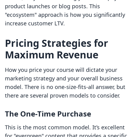
product launches or blog posts. This
"ecosystem" approach is how you significantly
increase customer LTV.
Pricing Strategies for
Maximum Revenue
How you price your course will dictate your
marketing strategy and your overall business
model. There is no one-size-fits-all answer, but
there are several proven models to consider.
The One-Time Purchase
This is the most common model. It’s excellent
for "evergreen" content that provides a specific