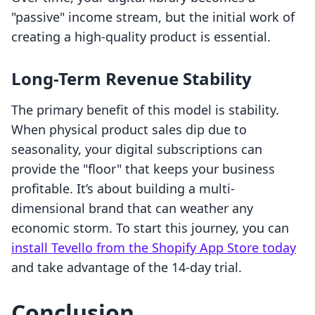
"passive" income stream, but the initial work of
creating a high-quality product is essential.
Long-Term Revenue Stability
The primary benefit of this model is stability.
When physical product sales dip due to
seasonality, your digital subscriptions can
provide the "floor" that keeps your business
profitable. It’s about building a multi-
dimensional brand that can weather any
economic storm. To start this journey, you can
install Tevello from the Shopify App Store today
and take advantage of the 14-day trial.
Conclusion