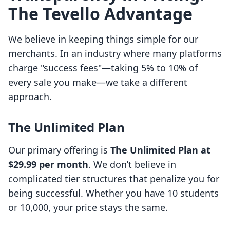
The Tevello Advantage
We believe in keeping things simple for our
merchants. In an industry where many platforms
charge "success fees"—taking 5% to 10% of
every sale you make—we take a different
approach.
The Unlimited Plan
Our primary offering is
The Unlimited Plan at
$29.99 per month
. We don’t believe in
complicated tier structures that penalize you for
being successful. Whether you have 10 students
or 10,000, your price stays the same.