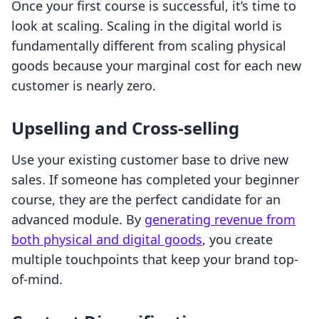
Once your first course is successful, it’s time to
look at scaling. Scaling in the digital world is
fundamentally different from scaling physical
goods because your marginal cost for each new
customer is nearly zero.
Upselling and Cross-selling
Use your existing customer base to drive new
sales. If someone has completed your beginner
course, they are the perfect candidate for an
advanced module. By
generating revenue from
both physical and digital goods
, you create
multiple touchpoints that keep your brand top-
of-mind.