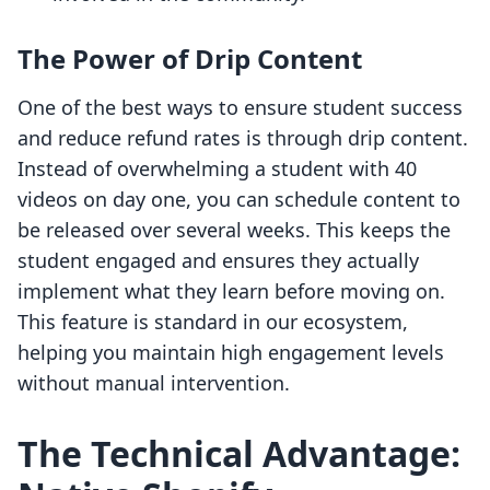
The Power of Drip Content
One of the best ways to ensure student success
and reduce refund rates is through drip content.
Instead of overwhelming a student with 40
videos on day one, you can schedule content to
be released over several weeks. This keeps the
student engaged and ensures they actually
implement what they learn before moving on.
This feature is standard in our ecosystem,
helping you maintain high engagement levels
without manual intervention.
The Technical Advantage: