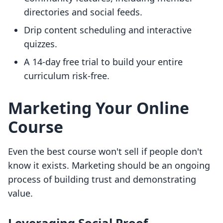
directories and social feeds.
Drip content scheduling and interactive
quizzes.
A 14-day free trial to build your entire
curriculum risk-free.
Marketing Your Online
Course
Even the best course won't sell if people don't
know it exists. Marketing should be an ongoing
process of building trust and demonstrating
value.
Leveraging Social Proof