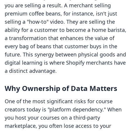
you are selling a result. A merchant selling
premium coffee beans, for instance, isn't just
selling a "how-to" video. They are selling the
ability for a customer to become a home barista,
a transformation that enhances the value of
every bag of beans that customer buys in the
future. This synergy between physical goods and
digital learning is where Shopify merchants have
a distinct advantage.
Why Ownership of Data Matters
One of the most significant risks for course
creators today is "platform dependency." When
you host your courses on a third-party
marketplace, you often lose access to your