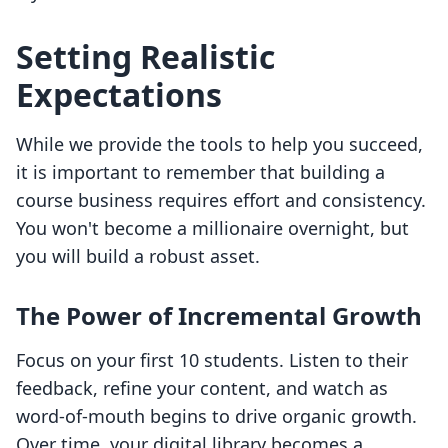
Setting Realistic
Expectations
While we provide the tools to help you succeed,
it is important to remember that building a
course business requires effort and consistency.
You won't become a millionaire overnight, but
you will build a robust asset.
The Power of Incremental Growth
Focus on your first 10 students. Listen to their
feedback, refine your content, and watch as
word-of-mouth begins to drive organic growth.
Over time, your digital library becomes a