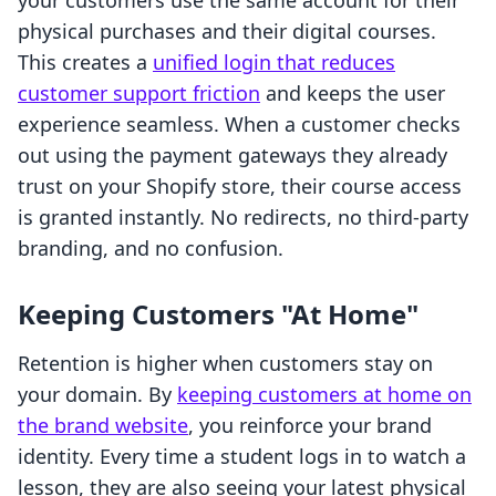
your customers use the same account for their
physical purchases and their digital courses.
This creates a
unified login that reduces
customer support friction
and keeps the user
experience seamless. When a customer checks
out using the payment gateways they already
trust on your Shopify store, their course access
is granted instantly. No redirects, no third-party
branding, and no confusion.
Keeping Customers "At Home"
Retention is higher when customers stay on
your domain. By
keeping customers at home on
the brand website
, you reinforce your brand
identity. Every time a student logs in to watch a
lesson, they are also seeing your latest physical