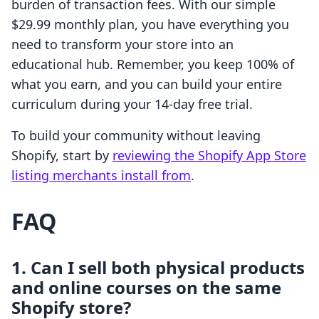
burden of transaction fees. With our simple
$29.99 monthly plan, you have everything you
need to transform your store into an
educational hub. Remember, you keep 100% of
what you earn, and you can build your entire
curriculum during your 14-day free trial.
To build your community without leaving
Shopify, start by
reviewing the Shopify App Store
listing merchants install from
.
FAQ
1. Can I sell both physical products
and online courses on the same
Shopify store?