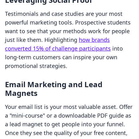
Testimonials and case studies are your most
powerful marketing tools. Prospective students
want to see that your methods work for people
just like them. Highlighting
how brands
converted 15% of challenge participants
into
long-term customers can inspire your own
promotional strategies.
Email Marketing and Lead
Magnets
Your email list is your most valuable asset. Offer
a "mini-course" or a downloadable PDF guide as
a lead magnet to get people into your funnel.
Once they see the quality of your free content,