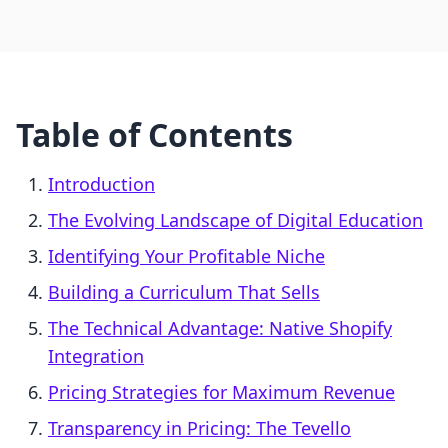
Table of Contents
Introduction
The Evolving Landscape of Digital Education
Identifying Your Profitable Niche
Building a Curriculum That Sells
The Technical Advantage: Native Shopify
Integration
Pricing Strategies for Maximum Revenue
Transparency in Pricing: The Tevello