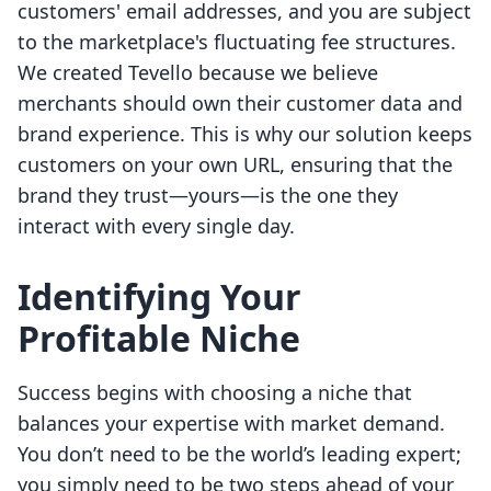
customers' email addresses, and you are subject
to the marketplace's fluctuating fee structures.
We created Tevello because we believe
merchants should own their customer data and
brand experience. This is why our solution keeps
customers on your own URL, ensuring that the
brand they trust—yours—is the one they
interact with every single day.
Identifying Your
Profitable Niche
Success begins with choosing a niche that
balances your expertise with market demand.
You don’t need to be the world’s leading expert;
you simply need to be two steps ahead of your