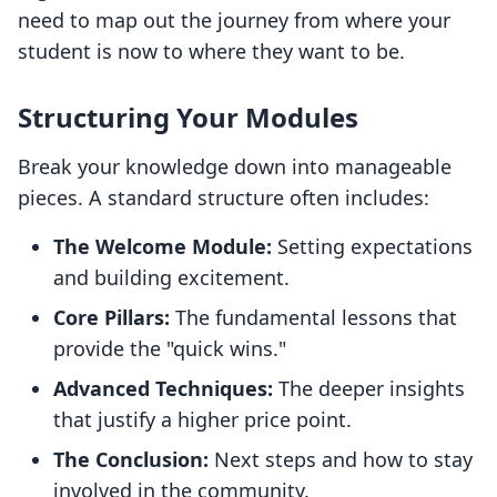
need to map out the journey from where your
student is now to where they want to be.
Structuring Your Modules
Break your knowledge down into manageable
pieces. A standard structure often includes:
The Welcome Module:
Setting expectations
and building excitement.
Core Pillars:
The fundamental lessons that
provide the "quick wins."
Advanced Techniques:
The deeper insights
that justify a higher price point.
The Conclusion:
Next steps and how to stay
involved in the community.