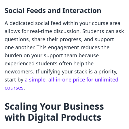
Social Feeds and Interaction
A dedicated social feed within your course area
allows for real-time discussion. Students can ask
questions, share their progress, and support
one another. This engagement reduces the
burden on your support team because
experienced students often help the
newcomers. If unifying your stack is a priority,
start by
a simple, all-in-one price for unlimited
courses
.
Scaling Your Business
with Digital Products