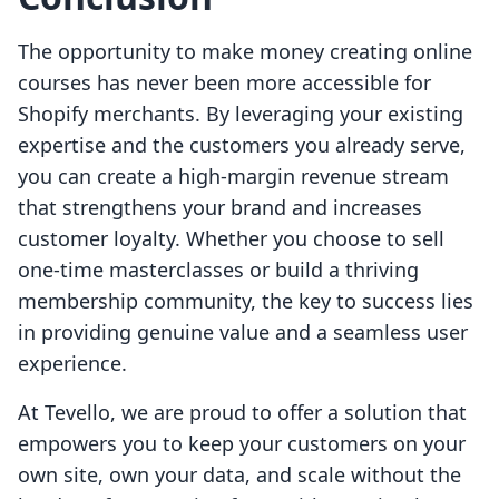
The opportunity to make money creating online
courses has never been more accessible for
Shopify merchants. By leveraging your existing
expertise and the customers you already serve,
you can create a high-margin revenue stream
that strengthens your brand and increases
customer loyalty. Whether you choose to sell
one-time masterclasses or build a thriving
membership community, the key to success lies
in providing genuine value and a seamless user
experience.
At Tevello, we are proud to offer a solution that
empowers you to keep your customers on your
own site, own your data, and scale without the