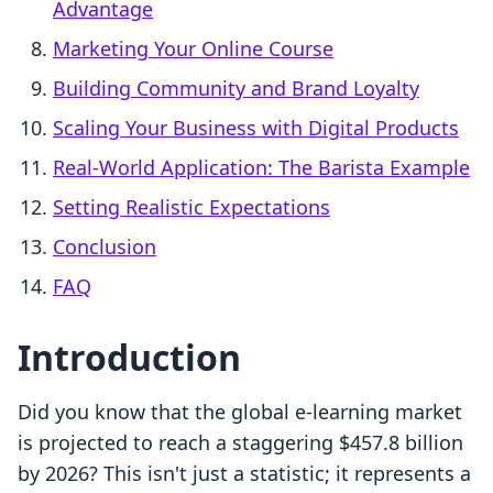
Advantage
Marketing Your Online Course
Building Community and Brand Loyalty
Scaling Your Business with Digital Products
Real-World Application: The Barista Example
Setting Realistic Expectations
Conclusion
FAQ
Introduction
Did you know that the global e-learning market
is projected to reach a staggering $457.8 billion
by 2026? This isn't just a statistic; it represents a