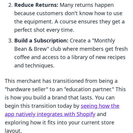
Reduce Returns:
Many returns happen
because customers don't know how to use
the equipment. A course ensures they get a
perfect shot every time.
Build a Subscription:
Create a "Monthly
Bean & Brew" club where members get fresh
coffee and access to a library of new recipes
and techniques.
This merchant has transitioned from being a
"hardware seller" to an "education partner." This
is how you build a brand that lasts. You can
begin this transition today by
seeing how the
app natively integrates with Shopify
and
exploring how it fits into your current store
layout.