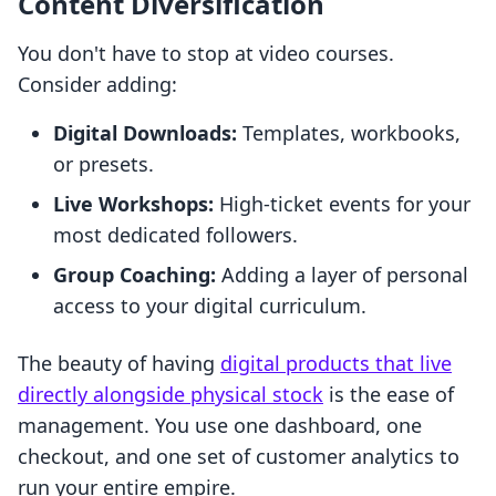
Content Diversification
You don't have to stop at video courses.
Consider adding:
Digital Downloads:
Templates, workbooks,
or presets.
Live Workshops:
High-ticket events for your
most dedicated followers.
Group Coaching:
Adding a layer of personal
access to your digital curriculum.
The beauty of having
digital products that live
directly alongside physical stock
is the ease of
management. You use one dashboard, one
checkout, and one set of customer analytics to
run your entire empire.