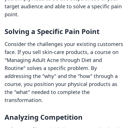
target audience and able to solve a specific pain
point.
Solving a Specific Pain Point
Consider the challenges your existing customers
face. If you sell skin-care products, a course on
"Managing Adult Acne through Diet and
Routine" solves a specific problem. By
addressing the "why" and the "how" through a
course, you position your physical products as
the "what" needed to complete the
transformation.
Analyzing Competition