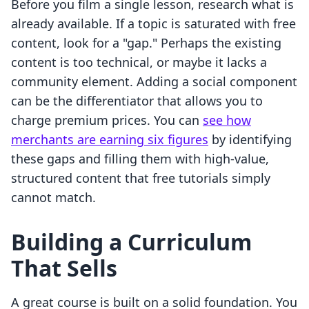
Before you film a single lesson, research what is
already available. If a topic is saturated with free
content, look for a "gap." Perhaps the existing
content is too technical, or maybe it lacks a
community element. Adding a social component
can be the differentiator that allows you to
charge premium prices. You can
see how
merchants are earning six figures
by identifying
these gaps and filling them with high-value,
structured content that free tutorials simply
cannot match.
Building a Curriculum
That Sells
A great course is built on a solid foundation. You