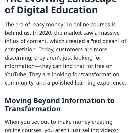
of Digital Education
The era of "easy money" in online courses is
behind us. In 2020, the market saw a massive
influx of content, which created a "red ocean" of
competition. Today, customers are more
discerning; they aren't just looking for
information—they can find that for free on
YouTube. They are looking for transformation,
community, and a polished learning experience.
Moving Beyond Information to
Transformation
When you set out to make money creating
online courses, you aren't just selling videos;