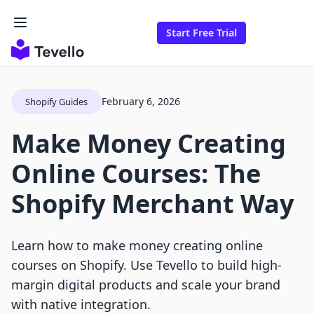
Start Free Trial
February 6, 2026
Shopify Guides
Make Money Creating
Online Courses: The
Shopify Merchant Way
Learn how to make money creating online
courses on Shopify. Use Tevello to build high-
margin digital products and scale your brand
with native integration.