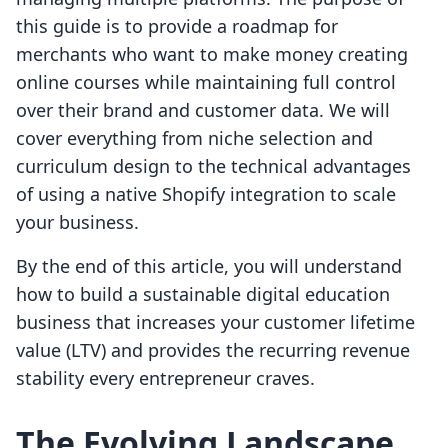
this guide is to provide a roadmap for
merchants who want to make money creating
online courses while maintaining full control
over their brand and customer data. We will
cover everything from niche selection and
curriculum design to the technical advantages
of using a native Shopify integration to scale
your business.
By the end of this article, you will understand
how to build a sustainable digital education
business that increases your customer lifetime
value (LTV) and provides the recurring revenue
stability every entrepreneur craves.
The Evolving Landscape