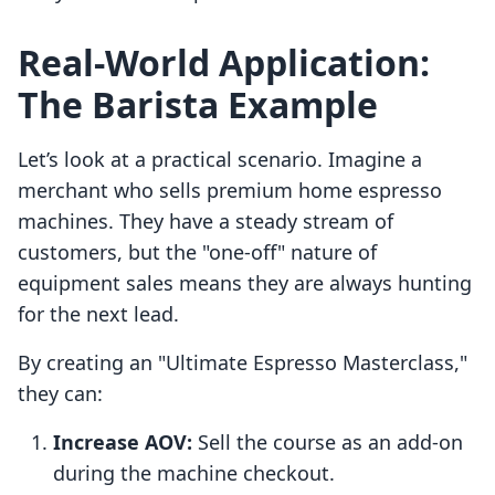
Real-World Application:
The Barista Example
Let’s look at a practical scenario. Imagine a
merchant who sells premium home espresso
machines. They have a steady stream of
customers, but the "one-off" nature of
equipment sales means they are always hunting
for the next lead.
By creating an "Ultimate Espresso Masterclass,"
they can:
Increase AOV:
Sell the course as an add-on
during the machine checkout.