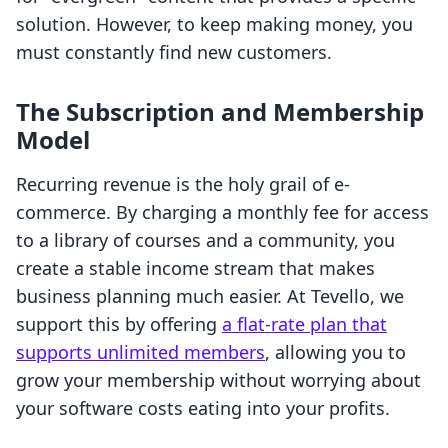
solution. However, to keep making money, you
must constantly find new customers.
The Subscription and Membership
Model
Recurring revenue is the holy grail of e-
commerce. By charging a monthly fee for access
to a library of courses and a community, you
create a stable income stream that makes
business planning much easier. At Tevello, we
support this by offering
a flat-rate plan that
supports unlimited members
, allowing you to
grow your membership without worrying about
your software costs eating into your profits.