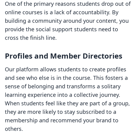
One of the primary reasons students drop out of
online courses is a lack of accountability. By
building a community around your content, you
provide the social support students need to
cross the finish line.
Profiles and Member Directories
Our platform allows students to create profiles
and see who else is in the course. This fosters a
sense of belonging and transforms a solitary
learning experience into a collective journey.
When students feel like they are part of a group,
they are more likely to stay subscribed to a
membership and recommend your brand to
others.