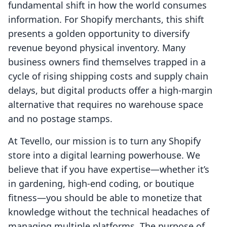
fundamental shift in how the world consumes
information. For Shopify merchants, this shift
presents a golden opportunity to diversify
revenue beyond physical inventory. Many
business owners find themselves trapped in a
cycle of rising shipping costs and supply chain
delays, but digital products offer a high-margin
alternative that requires no warehouse space
and no postage stamps.
At Tevello, our mission is to turn any Shopify
store into a digital learning powerhouse. We
believe that if you have expertise—whether it’s
in gardening, high-end coding, or boutique
fitness—you should be able to monetize that
knowledge without the technical headaches of
managing multiple platforms. The purpose of