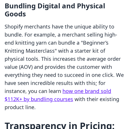
Bundling Digital and Physical
Goods
Shopify merchants have the unique ability to
bundle. For example, a merchant selling high-
end knitting yarn can bundle a "Beginner’s
Knitting Masterclass" with a starter kit of
physical tools. This increases the average order
value (AOV) and provides the customer with
everything they need to succeed in one click. We
have seen incredible results with this; for
instance, you can learn
how one brand sold
$112K+ by bundling courses
with their existing
product line.
Transparency in Pricing: