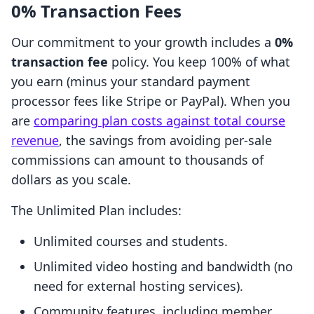
0% Transaction Fees
Our commitment to your growth includes a
0%
transaction fee
policy. You keep 100% of what
you earn (minus your standard payment
processor fees like Stripe or PayPal). When you
are
comparing plan costs against total course
revenue
, the savings from avoiding per-sale
commissions can amount to thousands of
dollars as you scale.
The Unlimited Plan includes:
Unlimited courses and students.
Unlimited video hosting and bandwidth (no
need for external hosting services).
Community features, including member