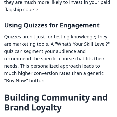
they are much more likely to invest in your paid
flagship course.
Using Quizzes for Engagement
Quizzes aren't just for testing knowledge; they
are marketing tools. A "What’s Your Skill Level?"
quiz can segment your audience and
recommend the specific course that fits their
needs. This personalized approach leads to
much higher conversion rates than a generic
"Buy Now" button.
Building Community and
Brand Loyalty