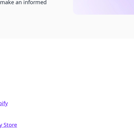
o make an informed
ify
y Store