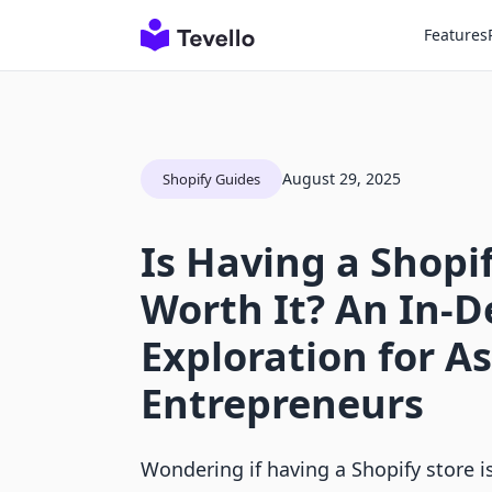
Features
August 29, 2025
Shopify Guides
Is Having a Shopi
Worth It? An In-
Exploration for A
Entrepreneurs
Wondering if having a Shopify store i