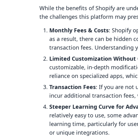
While the benefits of Shopify are unde
the challenges this platform may pre
Monthly Fees & Costs
: Shopify 
as a result, there can be hidden 
transaction fees. Understanding yo
Limited Customization Without
customizable, in-depth modificat
reliance on specialized apps, whic
Transaction Fees
: If you are not
incur additional transaction fees
Steeper Learning Curve for Adv
relatively easy to use, some adva
learning time, particularly for u
or unique integrations.