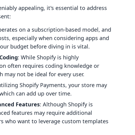
niably appealing, it's essential to address
sent:
operates on a subscription-based model, and
costs, especially when considering apps and
ur budget before diving in is vital.
 Coding
: While Shopify is highly
ion often requires coding knowledge or
h may not be ideal for every user.
 utilizing Shopify Payments, your store may
, which can add up over time.
anced Features
: Although Shopify is
nced features may require additional
sers who want to leverage custom templates