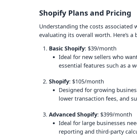
Shopify Plans and Pricing
Understanding the costs associated wi
evaluating its overall worth. Here’s a
Basic Shopify
: $39/month
Ideal for new sellers who wan
essential features such as a w
Shopify
: $105/month
Designed for growing businesse
lower transaction fees, and s
Advanced Shopify
: $399/month
Ideal for large businesses ne
reporting and third-party calc