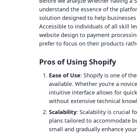
Before we analyze whether having a Sh
understand the essence of the platfo
solution designed to help businesses 
Accessible to individuals of all skill 
website design to payment processing
prefer to focus on their products rat
Pros of Using Shopify
Ease of Use
: Shopify is one of t
available. Whether you're a novice
intuitive interface allows for q
without extensive technical know
Scalability
: Scalability is crucial
plans tailored to accommodate busi
small and gradually enhance your 