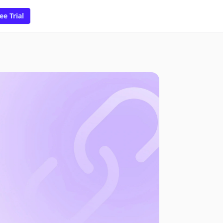
ee Trial