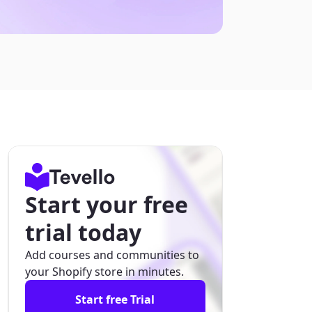
Start your free
trial today
Add courses and communities to
your Shopify store in minutes.
Start free Trial