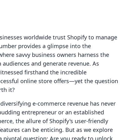
usinesses worldwide trust Shopify to manage
number provides a glimpse into the
here savvy business owners harness the
 audiences and generate revenue. As
itnessed firsthand the incredible
cessful online store offers—yet the question
th it?
, diversifying e-commerce revenue has never
 budding entrepreneur or an established
rce, the allure of Shopify's user-friendly
features can be enticing. But as we explore
 a pivotal question: Are you ready to unlock