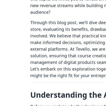
new revenue streams while building m
audience?
Through this blog post, we'll dive de
store, evaluating its benefits, drawba
involved. We believe that practical
make informed decisions, optimizing 
external platforms. At Tevello, we ar
solution, ensuring that course creat
management of digital products seaml
Let's embark on this exploration toge
might be the right fit for your entrep
Understanding the A