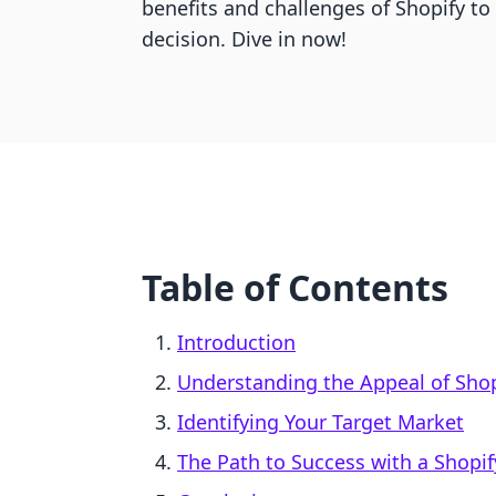
benefits and challenges of Shopify t
decision. Dive in now!
Table of Contents
Introduction
Understanding the Appeal of Shop
Identifying Your Target Market
The Path to Success with a Shopif