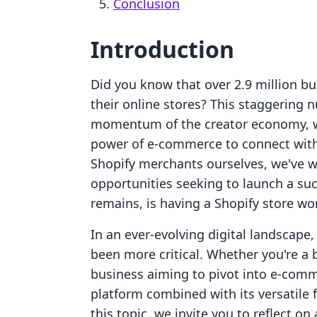
Conclusion
Introduction
Did you know that over 2.9 million b
their online stores? This staggering 
momentum of the creator economy, w
power of e-commerce to connect with
Shopify merchants ourselves, we've w
opportunities seeking to launch a suc
remains, is having a Shopify store wor
In an ever-evolving digital landscape
been more critical. Whether you're a
business aiming to pivot into e-comme
platform combined with its versatile 
this topic, we invite you to reflect on