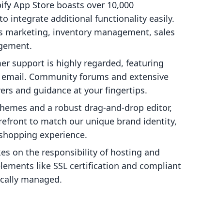
pify App Store boasts over 10,000
o integrate additional functionality easily.
s marketing, inventory management, sales
agement.
mer support is highly regarded, featuring
nd email. Community forums and extensive
rs and guidance at your fingertips.
themes and a robust drag-and-drop editor,
efront to match our unique brand identity,
shopping experience.
kes on the responsibility of hosting and
elements like SSL certification and compliant
cally managed.