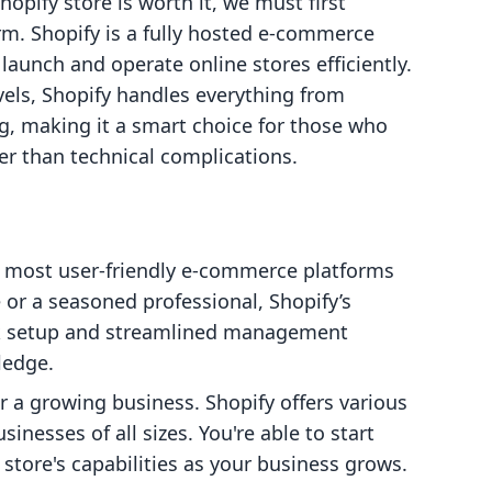
opify store is worth it, we must first
rm. Shopify is a fully hosted e-commerce
launch and operate online stores efficiently.
levels, Shopify handles everything from
, making it a smart choice for those who
her than technical complications.
he most user-friendly e-commerce platforms
 or a seasoned professional, Shopify’s
uick setup and streamlined management
ledge.
 for a growing business. Shopify offers various
nesses of all sizes. You're able to start
store's capabilities as your business grows.