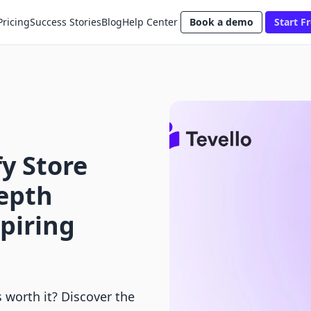
Pricing
Success Stories
Blog
Help Center
Book a demo
Start Fr
fy Store
Depth
spiring
s worth it? Discover the