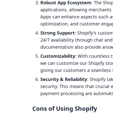
Robust App Ecosystem
: The Sho
applications, allowing merchants t
Apps can enhance aspects such a
optimization, and customer eng
Strong Support
: Shopify's custo
24/7 availability through chat a
documentation also provide answe
Customizability
: With countless 
we can customize our Shopify stor
giving our customers a seamless 
Security & Reliability
: Shopify ta
security. This means that crucial 
payment processing are automati
Cons of Using Shopify