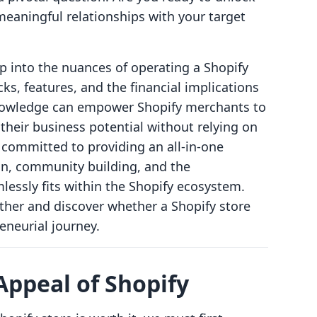
eaningful relationships with your target
ep into the nuances of operating a Shopify
cks, features, and the financial implications
 knowledge can empower Shopify merchants to
their business potential without relying on
e committed to providing an all-in-one
ion, community building, and the
essly fits within the Shopify ecosystem.
ther and discover whether a Shopify store
reneurial journey.
ppeal of Shopify