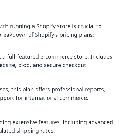
th running a Shopify store is crucial to
 breakdown of Shopify's pricing plans:
t a full-featured e-commerce store. Includes
ebsite, blog, and secure checkout.
s, this plan offers professional reports,
upport for international commerce.
eding extensive features, including advanced
ulated shipping rates.