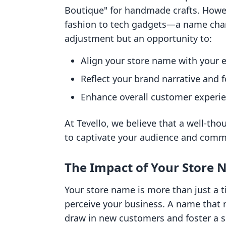
Boutique" for handmade crafts. Howe
fashion to tech gadgets—a name cha
adjustment but an opportunity to:
Align your store name with your e
Reflect your brand narrative and f
Enhance overall customer experie
At Tevello, we believe that a well-th
to captivate your audience and commu
The Impact of Your Store
Your store name is more than just a t
perceive your business. A name that 
draw in new customers and foster a 