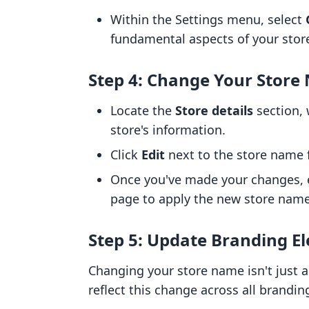
Within the Settings menu, select
fundamental aspects of your store
Step 4: Change Your Stor
Locate the
Store details
section, 
store's information.
Click
Edit
next to the store name 
Once you've made your changes,
page to apply the new store name
Step 5: Update Branding E
Changing your store name isn't just ab
reflect this change across all brandi