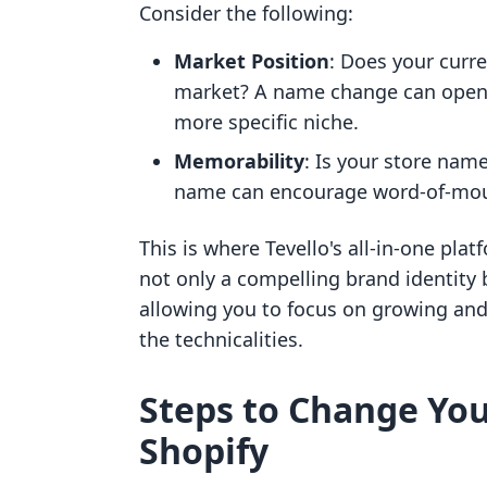
Consider the following:
Market Position
: Does your curre
market? A name change can open d
more specific niche.
Memorability
: Is your store nam
name can encourage word-of-mouth
This is where Tevello's all-in-one pl
not only a compelling brand identity 
allowing you to focus on growing an
the technicalities.
Steps to Change Yo
Shopify