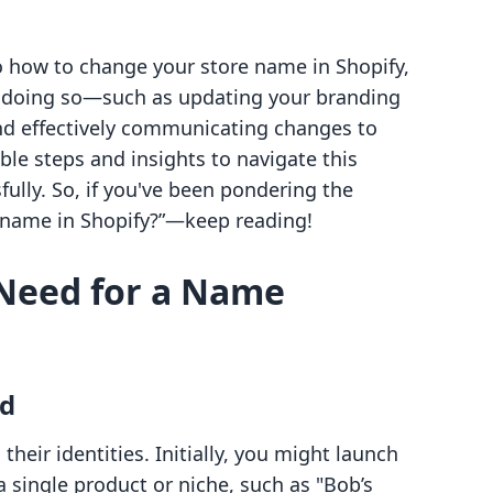
nto how to change your store name in Shopify,
of doing so—such as updating your branding
nd effectively communicating changes to
ble steps and insights to navigate this
ully. So, if you've been pondering the
 name in Shopify?”—keep reading!
Need for a Name
nd
heir identities. Initially, you might launch
 single product or niche, such as "Bob’s