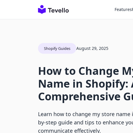
Features
August 29, 2025
Shopify Guides
How to Change My
Name in Shopify: 
Comprehensive G
Learn how to change my store name in
by-step guide and tips to enhance yo
communicate effectively.