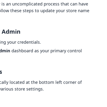
 is an uncomplicated process that can have
Follow these steps to update your store name
y Admin
ng your credentials.
dmin
dashboard as your primary control
s
cally located at the bottom left corner of
various store settings.