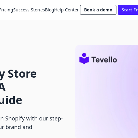
Pricing
Success Stories
Blog
Help Center
Book a demo
Start Fr
 Store
A
uide
 Shopify with our step-
ur brand and