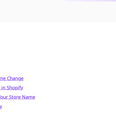
ame Change
in Shopify
Your Store Name
y