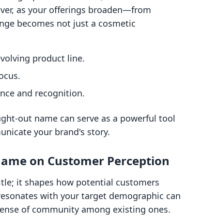
ver, as your offerings broaden—from
nge becomes not just a cosmetic
volving product line.
ocus.
nce and recognition.
ought-out name can serve as a powerful tool
nicate your brand's story.
 Name on Customer Perception
itle; it shapes how potential customers
resonates with your target demographic can
sense of community among existing ones.