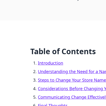
Table of Contents
Introduction
Understanding the Need for a N
Steps to Change Your Store Name 
Considerations Before Changing 
Communicating Change Effectivel
Final Thoughts