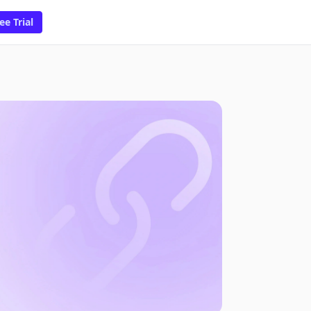
ee Trial