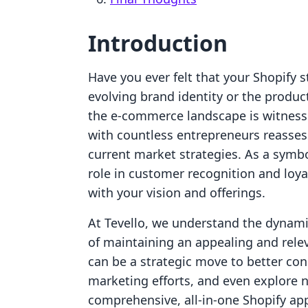
Introduction
Have you ever felt that your Shopify 
evolving brand identity or the product
the e-commerce landscape is witnessin
with countless entrepreneurs reasses
current market strategies. As a symbo
role in customer recognition and loyal
with your vision and offerings.
At Tevello, we understand the dynam
of maintaining an appealing and rel
can be a strategic move to better co
marketing efforts, and even explore 
comprehensive, all-in-one Shopify ap