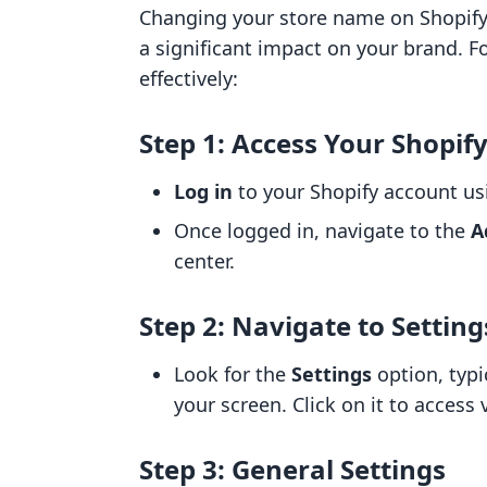
Changing your store name on Shopify
a significant impact on your brand. 
effectively:
Step 1: Access Your Shopif
Log in
to your Shopify account usi
Once logged in, navigate to the
A
center.
Step 2: Navigate to Setting
Look for the
Settings
option, typi
your screen. Click on it to access 
Step 3: General Settings