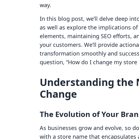
way.
In this blog post, we’ll delve deep i
as well as explore the implications 
elements, maintaining SEO efforts, a
your customers. We’ll provide actiona
transformation smoothly and successf
question, “How do I change my store
Understanding the 
Change
The Evolution of Your Bra
As businesses grow and evolve, so do t
with a store name that encapsulates a