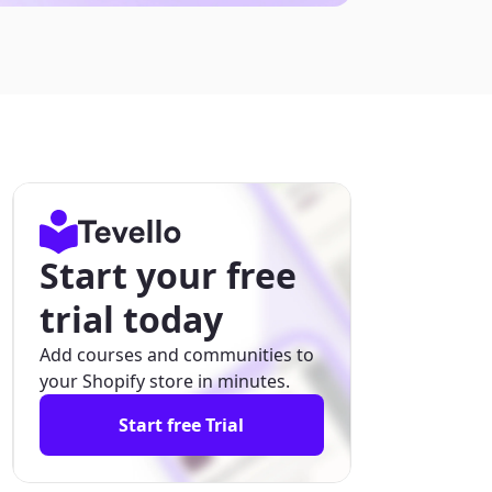
Start your free
trial today
Add courses and communities to
your Shopify store in minutes.
Start free Trial