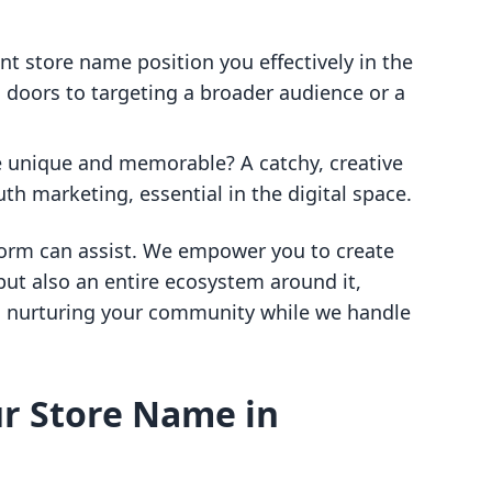
nt store name position you effectively in the
oors to targeting a broader audience or a
e unique and memorable? A catchy, creative
 marketing, essential in the digital space.
atform can assist. We empower you to create
but also an entire ecosystem around it,
d nurturing your community while we handle
ur Store Name in