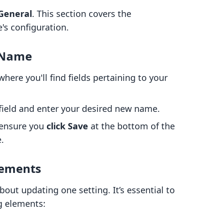
General
. This section covers the
's configuration.
e Name
where you'll find fields pertaining to your
field and enter your desired new name.
 ensure you
click Save
at the bottom of the
.
lements
out updating one setting. It’s essential to
ng elements: