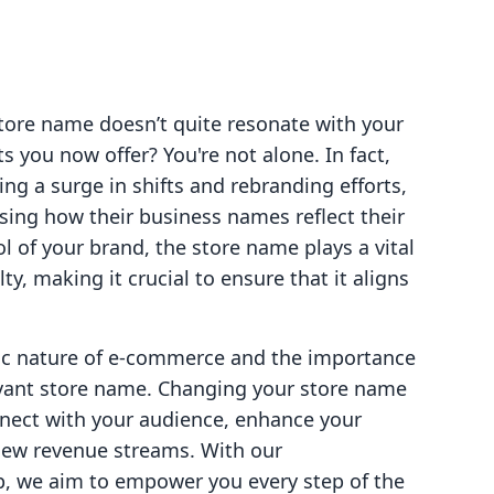
store name doesn’t quite resonate with your
s you now offer? You're not alone. In fact,
g a surge in shifts and rebranding efforts,
sing how their business names reflect their
l of your brand, the store name plays a vital
ty, making it crucial to ensure that it aligns
ic nature of e-commerce and the importance
evant store name. Changing your store name
nnect with your audience, enhance your
new revenue streams. With our
p, we aim to empower you every step of the