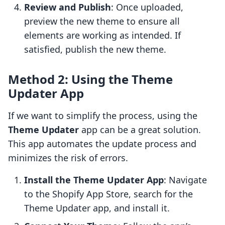
Review and Publish
: Once uploaded,
preview the new theme to ensure all
elements are working as intended. If
satisfied, publish the new theme.
Method 2: Using the Theme
Updater App
If we want to simplify the process, using the
Theme Updater
app can be a great solution.
This app automates the update process and
minimizes the risk of errors.
Install the Theme Updater App
: Navigate
to the Shopify App Store, search for the
Theme Updater app, and install it.