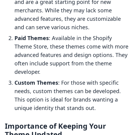
and are a great starting point for new
merchants. While they may lack some
advanced features, they are customizable
and can serve various niches.
Paid Themes
: Available in the Shopify
Theme Store, these themes come with more
advanced features and design options. They
often include support from the theme
developer.
Custom Themes
: For those with specific
needs, custom themes can be developed.
This option is ideal for brands wanting a
unique identity that stands out.
Importance of Keeping Your
Theme Updated