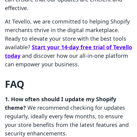
effective.
At Tevello, we are committed to helping Shopify
merchants thrive in the digital marketplace.
Ready to elevate your store with the best tools
available?
Start your 14-day free trial of Tevello
today
and discover how our all-in-one platform
can empower your business.
FAQ
1. How often should I update my Shopify
theme?
We recommend checking for updates
regularly, ideally every few months, to ensure
your store benefits from the latest features and
security enhancements.