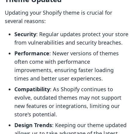
Updating your Shopify theme is crucial for
several reasons:
Security
: Regular updates protect your store
from vulnerabilities and security breaches.
Performance
: Newer versions of themes
often come with performance
improvements, ensuring faster loading
times and better user experiences.
Compatibility
: As Shopify continues to
evolve, outdated themes may not support
new features or integrations, limiting our
store's potential.
Design Trends
: Keeping our theme updated
allows us to take advantage of the latest