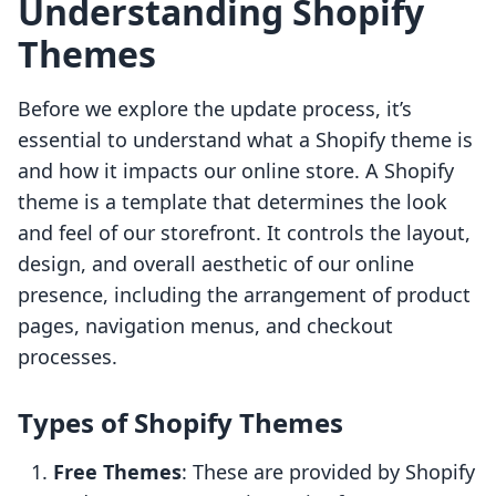
Understanding Shopify
Themes
Before we explore the update process, it’s
essential to understand what a Shopify theme is
and how it impacts our online store. A Shopify
theme is a template that determines the look
and feel of our storefront. It controls the layout,
design, and overall aesthetic of our online
presence, including the arrangement of product
pages, navigation menus, and checkout
processes.
Types of Shopify Themes
Free Themes
: These are provided by Shopify