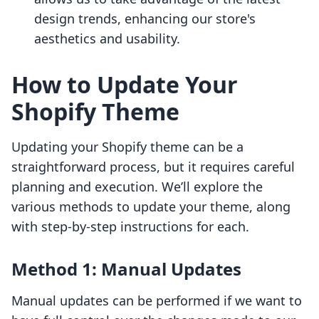
design trends, enhancing our store's
aesthetics and usability.
How to Update Your
Shopify Theme
Updating your Shopify theme can be a
straightforward process, but it requires careful
planning and execution. We’ll explore the
various methods to update your theme, along
with step-by-step instructions for each.
Method 1: Manual Updates
Manual updates can be performed if we want to