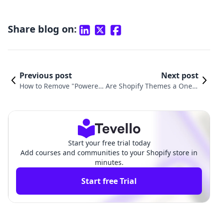
Share blog on:
Previous post
Next post
How to Remove "Powered
Are Shopify Themes a One-T
by Shopify" in Dawn The
ime Purchase? Understandi
me: A Complete Guide
ng Licensing and Value
Start your free trial today
Add courses and communities to your Shopify store in
minutes.
Start free Trial