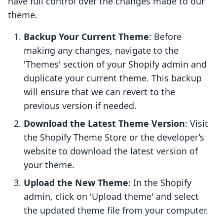
have full control over the changes made to our
theme.
Backup Your Current Theme
: Before
making any changes, navigate to the
'Themes' section of your Shopify admin and
duplicate your current theme. This backup
will ensure that we can revert to the
previous version if needed.
Download the Latest Theme Version
: Visit
the Shopify Theme Store or the developer’s
website to download the latest version of
your theme.
Upload the New Theme
: In the Shopify
admin, click on 'Upload theme' and select
the updated theme file from your computer.