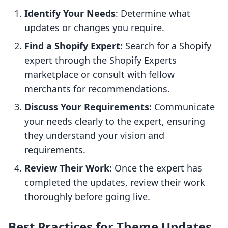
Identify Your Needs
: Determine what
updates or changes you require.
Find a Shopify Expert
: Search for a Shopify
expert through the Shopify Experts
marketplace or consult with fellow
merchants for recommendations.
Discuss Your Requirements
: Communicate
your needs clearly to the expert, ensuring
they understand your vision and
requirements.
Review Their Work
: Once the expert has
completed the updates, review their work
thoroughly before going live.
Best Practices for Theme Updates