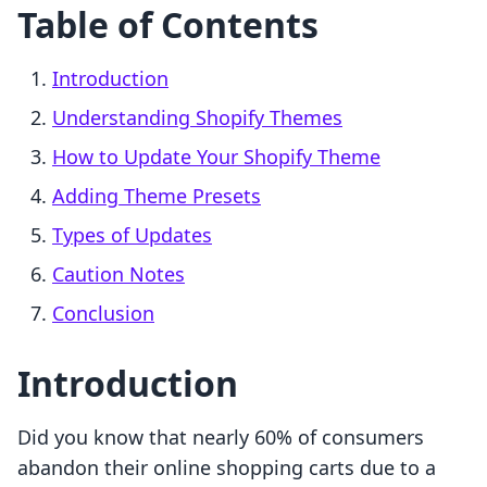
Table of Contents
Introduction
Understanding Shopify Themes
How to Update Your Shopify Theme
Adding Theme Presets
Types of Updates
Caution Notes
Conclusion
Introduction
Did you know that nearly 60% of consumers
abandon their online shopping carts due to a