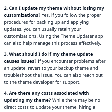
2. Can I update my theme without losing my
customizations?
Yes, if you follow the proper
procedures for backing up and applying
updates, you can usually retain your
customizations. Using the Theme Updater app
can also help manage this process effectively.
3. What should I do if my theme update
causes issues?
If you encounter problems after
an update, revert to your backup theme and
troubleshoot the issue. You can also reach out
to the theme developer for support.
4. Are there any costs associated with
updating my theme?
While there may be no
direct costs to update your theme, hiring a