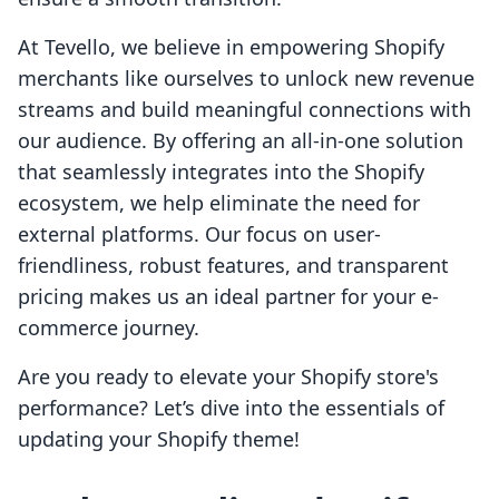
At Tevello, we believe in empowering Shopify
merchants like ourselves to unlock new revenue
streams and build meaningful connections with
our audience. By offering an all-in-one solution
that seamlessly integrates into the Shopify
ecosystem, we help eliminate the need for
external platforms. Our focus on user-
friendliness, robust features, and transparent
pricing makes us an ideal partner for your e-
commerce journey.
Are you ready to elevate your Shopify store's
performance? Let’s dive into the essentials of
updating your Shopify theme!