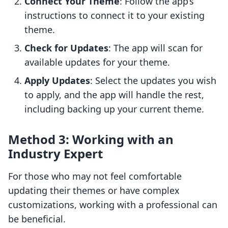
Connect Your Theme
: Follow the app’s
instructions to connect it to your existing
theme.
Check for Updates
: The app will scan for
available updates for your theme.
Apply Updates
: Select the updates you wish
to apply, and the app will handle the rest,
including backing up your current theme.
Method 3: Working with an
Industry Expert
For those who may not feel comfortable
updating their themes or have complex
customizations, working with a professional can
be beneficial.