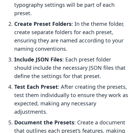
typography settings will be part of each
preset.
Create Preset Folders
: In the theme folder,
create separate folders for each preset,
ensuring they are named according to your
naming conventions.
Include JSON Files
: Each preset folder
should include the necessary JSON files that
define the settings for that preset.
Test Each Preset
: After creating the presets,
test them individually to ensure they work as
expected, making any necessary
adjustments.
Document the Presets
: Create a document
that outlines each preset’s features, making