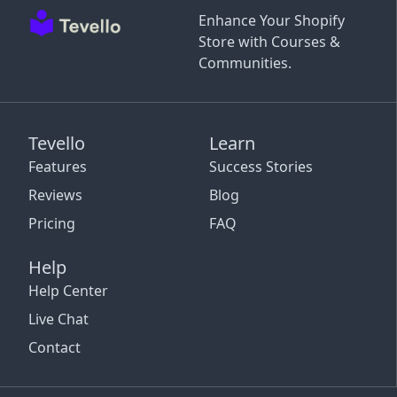
Enhance Your Shopify
Store with Courses &
Communities.
Tevello
Learn
Features
Success Stories
Reviews
Blog
Pricing
FAQ
Help
Help Center
Live Chat
Contact