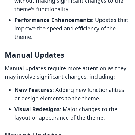
without making significant changes to the
theme's functionality.
Performance Enhancements
: Updates that
improve the speed and efficiency of the
theme.
Manual Updates
Manual updates require more attention as they
may involve significant changes, including:
New Features
: Adding new functionalities
or design elements to the theme.
Visual Redesigns
: Major changes to the
layout or appearance of the theme.