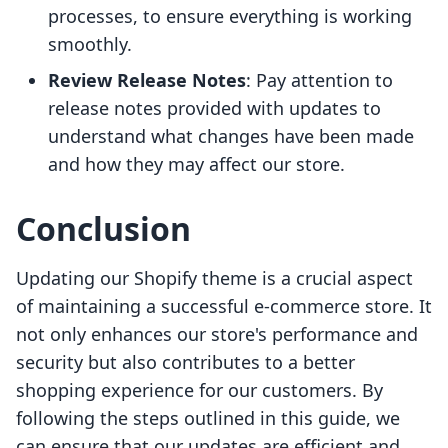
processes, to ensure everything is working
smoothly.
Review Release Notes
: Pay attention to
release notes provided with updates to
understand what changes have been made
and how they may affect our store.
Conclusion
Updating our Shopify theme is a crucial aspect
of maintaining a successful e-commerce store. It
not only enhances our store's performance and
security but also contributes to a better
shopping experience for our customers. By
following the steps outlined in this guide, we
can ensure that our updates are efficient and