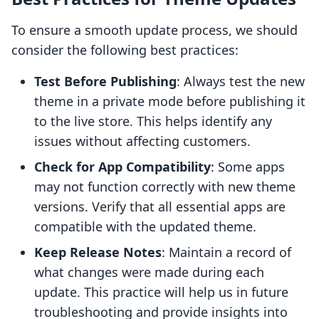
To ensure a smooth update process, we should
consider the following best practices:
Test Before Publishing
: Always test the new
theme in a private mode before publishing it
to the live store. This helps identify any
issues without affecting customers.
Check for App Compatibility
: Some apps
may not function correctly with new theme
versions. Verify that all essential apps are
compatible with the updated theme.
Keep Release Notes
: Maintain a record of
what changes were made during each
update. This practice will help us in future
troubleshooting and provide insights into