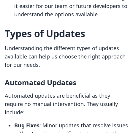
it easier for our team or future developers to
understand the options available.
Types of Updates
Understanding the different types of updates
available can help us choose the right approach
for our needs.
Automated Updates
Automated updates are beneficial as they
require no manual intervention. They usually
include:
Bug Fixes
: Minor updates that resolve issues