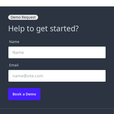
Demo Request
Help to get started?
Name
Email
Book a Demo