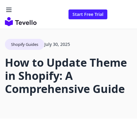
Start Free Trial
July 30, 2025
Shopify Guides
How to Update Theme
in Shopify: A
Comprehensive Guide