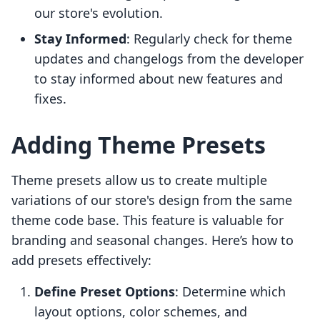
our store's evolution.
Stay Informed
: Regularly check for theme
updates and changelogs from the developer
to stay informed about new features and
fixes.
Adding Theme Presets
Theme presets allow us to create multiple
variations of our store's design from the same
theme code base. This feature is valuable for
branding and seasonal changes. Here’s how to
add presets effectively:
Define Preset Options
: Determine which
layout options, color schemes, and