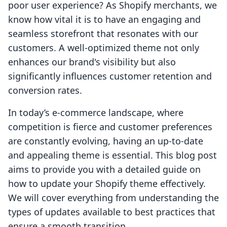
poor user experience? As Shopify merchants, we
know how vital it is to have an engaging and
seamless storefront that resonates with our
customers. A well-optimized theme not only
enhances our brand's visibility but also
significantly influences customer retention and
conversion rates.
In today’s e-commerce landscape, where
competition is fierce and customer preferences
are constantly evolving, having an up-to-date
and appealing theme is essential. This blog post
aims to provide you with a detailed guide on
how to update your Shopify theme effectively.
We will cover everything from understanding the
types of updates available to best practices that
ensure a smooth transition.