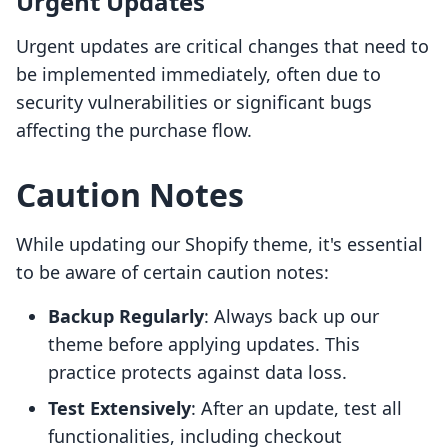
Urgent Updates
Urgent updates are critical changes that need to
be implemented immediately, often due to
security vulnerabilities or significant bugs
affecting the purchase flow.
Caution Notes
While updating our Shopify theme, it's essential
to be aware of certain caution notes:
Backup Regularly
: Always back up our
theme before applying updates. This
practice protects against data loss.
Test Extensively
: After an update, test all
functionalities, including checkout