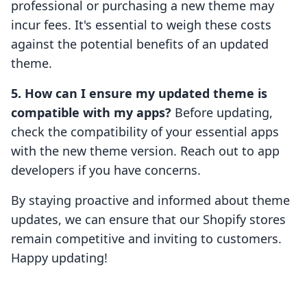
professional or purchasing a new theme may
incur fees. It's essential to weigh these costs
against the potential benefits of an updated
theme.
5. How can I ensure my updated theme is
compatible with my apps?
Before updating,
check the compatibility of your essential apps
with the new theme version. Reach out to app
developers if you have concerns.
By staying proactive and informed about theme
updates, we can ensure that our Shopify stores
remain competitive and inviting to customers.
Happy updating!