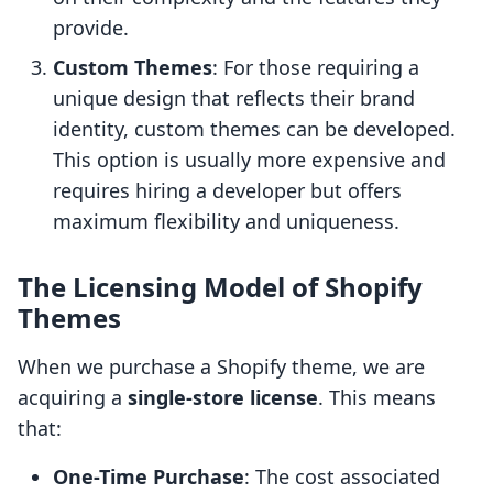
provide.
Custom Themes
: For those requiring a
unique design that reflects their brand
identity, custom themes can be developed.
This option is usually more expensive and
requires hiring a developer but offers
maximum flexibility and uniqueness.
The Licensing Model of Shopify
Themes
When we purchase a Shopify theme, we are
acquiring a
single-store license
. This means
that:
One-Time Purchase
: The cost associated