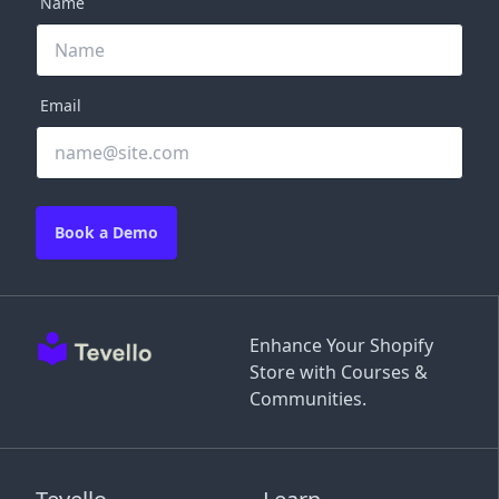
Name
Email
Book a Demo
Enhance Your Shopify
Store with Courses &
Communities.