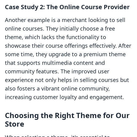
Case Study 2: The Online Course Provider
Another example is a merchant looking to sell
online courses. They initially choose a free
theme, which lacks the functionality to
showcase their course offerings effectively. After
some time, they upgrade to a premium theme
that supports multimedia content and
community features. The improved user
experience not only helps in selling courses but
also fosters a vibrant online community,
increasing customer loyalty and engagement.
Choosing the Right Theme for Our
Store