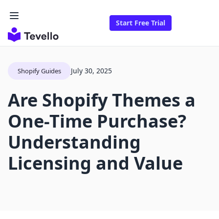
Start Free Trial
July 30, 2025
Shopify Guides
Are Shopify Themes a
One-Time Purchase?
Understanding
Licensing and Value