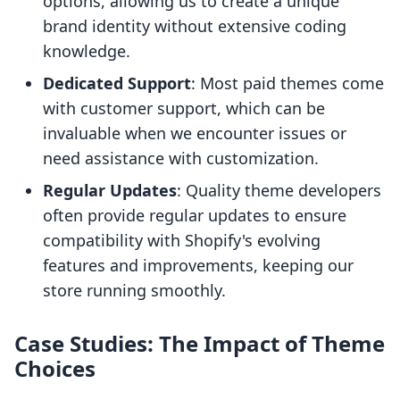
options, allowing us to create a unique
brand identity without extensive coding
knowledge.
Dedicated Support
: Most paid themes come
with customer support, which can be
invaluable when we encounter issues or
need assistance with customization.
Regular Updates
: Quality theme developers
often provide regular updates to ensure
compatibility with Shopify's evolving
features and improvements, keeping our
store running smoothly.
Case Studies: The Impact of Theme
Choices