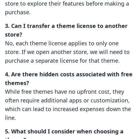
store to explore their features before making a
purchase.
3. Can I transfer a theme license to another
store?
No, each theme license applies to only one
store. If we open another store, we will need to
purchase a separate license for that theme.
4. Are there hidden costs associated with free
themes?
While free themes have no upfront cost, they
often require additional apps or customization,
which can lead to increased expenses down the
line.
5. What should I consider when choosing a