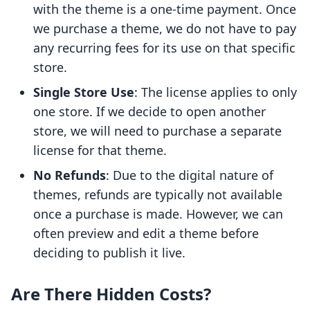
with the theme is a one-time payment. Once
we purchase a theme, we do not have to pay
any recurring fees for its use on that specific
store.
Single Store Use
: The license applies to only
one store. If we decide to open another
store, we will need to purchase a separate
license for that theme.
No Refunds
: Due to the digital nature of
themes, refunds are typically not available
once a purchase is made. However, we can
often preview and edit a theme before
deciding to publish it live.
Are There Hidden Costs?