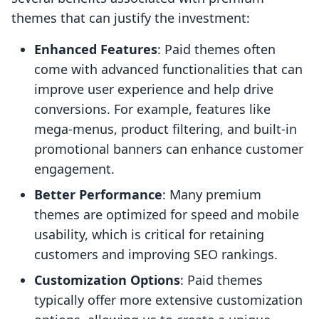
themes that can justify the investment:
Enhanced Features
: Paid themes often
come with advanced functionalities that can
improve user experience and help drive
conversions. For example, features like
mega-menus, product filtering, and built-in
promotional banners can enhance customer
engagement.
Better Performance
: Many premium
themes are optimized for speed and mobile
usability, which is critical for retaining
customers and improving SEO rankings.
Customization Options
: Paid themes
typically offer more extensive customization