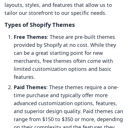
layouts, styles, and features that allow us to
tailor our storefront to our specific needs.
Types of Shopify Themes
Free Themes
: These are pre-built themes
provided by Shopify at no cost. While they
can be a great starting point for new
merchants, free themes often come with
limited customization options and basic
features.
Paid Themes
: These themes require a one-
time purchase and typically offer more
advanced customization options, features,
and superior design quality. Paid themes can
range from $150 to $350 or more, depending
on their complexity and the features they