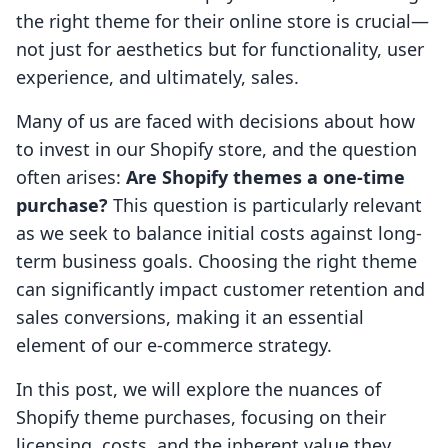
the right theme for their online store is crucial—
not just for aesthetics but for functionality, user
experience, and ultimately, sales.
Many of us are faced with decisions about how
to invest in our Shopify store, and the question
often arises:
Are Shopify themes a one-time
purchase?
This question is particularly relevant
as we seek to balance initial costs against long-
term business goals. Choosing the right theme
can significantly impact customer retention and
sales conversions, making it an essential
element of our e-commerce strategy.
In this post, we will explore the nuances of
Shopify theme purchases, focusing on their
licensing, costs, and the inherent value they