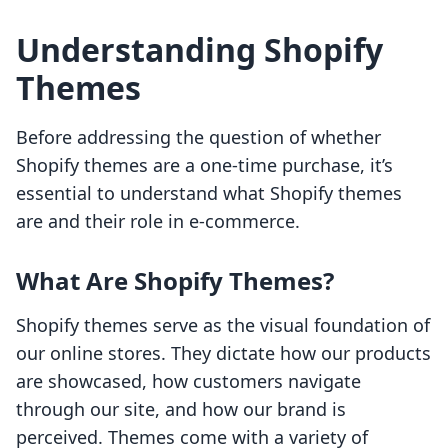
Understanding Shopify
Themes
Before addressing the question of whether
Shopify themes are a one-time purchase, it’s
essential to understand what Shopify themes
are and their role in e-commerce.
What Are Shopify Themes?
Shopify themes serve as the visual foundation of
our online stores. They dictate how our products
are showcased, how customers navigate
through our site, and how our brand is
perceived. Themes come with a variety of