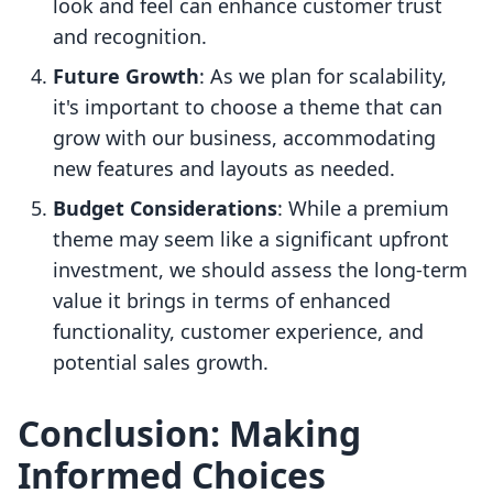
look and feel can enhance customer trust
and recognition.
Future Growth
: As we plan for scalability,
it's important to choose a theme that can
grow with our business, accommodating
new features and layouts as needed.
Budget Considerations
: While a premium
theme may seem like a significant upfront
investment, we should assess the long-term
value it brings in terms of enhanced
functionality, customer experience, and
potential sales growth.
Conclusion: Making
Informed Choices