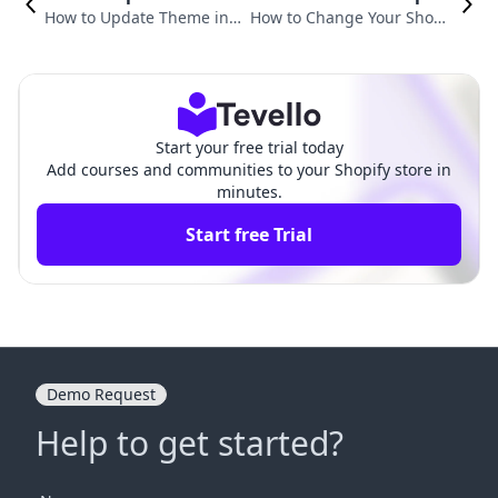
How to Update Theme in S
How to Change Your Shopif
hopify: A Comprehensive
y Theme: A Comprehensive
Guide
Guide
Start your free trial today
Add courses and communities to your Shopify store in
minutes.
Start free Trial
Demo Request
Help to get started?