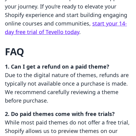
your journey. If you’re ready to elevate your
Shopify experience and start building engaging
online courses and communities,
start your 14-
day free trial of Tevello today
.
FAQ
1. Can I get a refund on a paid theme?
Due to the digital nature of themes, refunds are
typically not available once a purchase is made.
We recommend carefully reviewing a theme
before purchase.
2. Do paid themes come with free trials?
While most paid themes do not offer a free trial,
Shopify allows us to preview themes on our