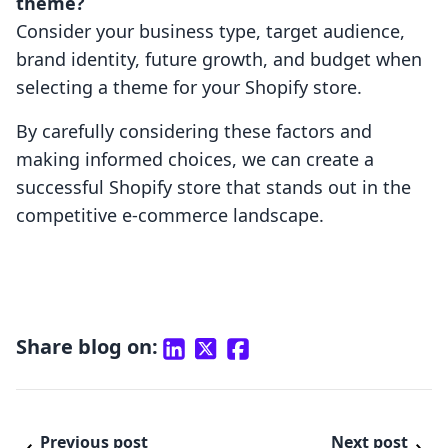
theme?
Consider your business type, target audience,
brand identity, future growth, and budget when
selecting a theme for your Shopify store.
By carefully considering these factors and
making informed choices, we can create a
successful Shopify store that stands out in the
competitive e-commerce landscape.
Share blog on:
Previous post
Next post