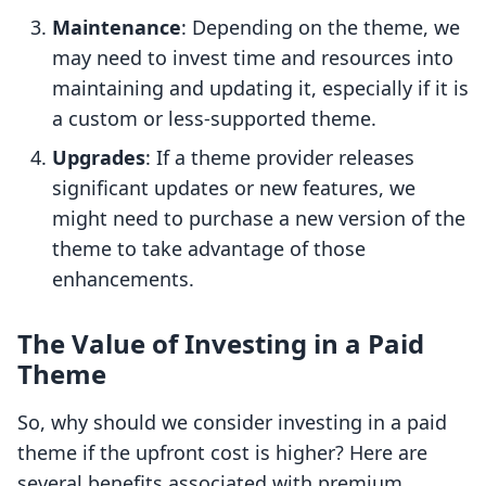
Maintenance
: Depending on the theme, we
may need to invest time and resources into
maintaining and updating it, especially if it is
a custom or less-supported theme.
Upgrades
: If a theme provider releases
significant updates or new features, we
might need to purchase a new version of the
theme to take advantage of those
enhancements.
The Value of Investing in a Paid
Theme
So, why should we consider investing in a paid
theme if the upfront cost is higher? Here are
several benefits associated with premium