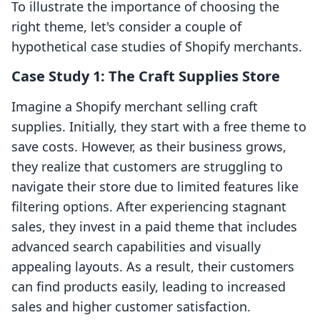
To illustrate the importance of choosing the
right theme, let's consider a couple of
hypothetical case studies of Shopify merchants.
Case Study 1: The Craft Supplies Store
Imagine a Shopify merchant selling craft
supplies. Initially, they start with a free theme to
save costs. However, as their business grows,
they realize that customers are struggling to
navigate their store due to limited features like
filtering options. After experiencing stagnant
sales, they invest in a paid theme that includes
advanced search capabilities and visually
appealing layouts. As a result, their customers
can find products easily, leading to increased
sales and higher customer satisfaction.