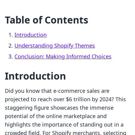
Table of Contents
Introduction
Understanding Shopify Themes
Conclusion: Making Informed Choices
Introduction
Did you know that e-commerce sales are
projected to reach over $6 trillion by 2024? This
staggering figure showcases the immense
potential of the online marketplace and
highlights the importance of standing out in a
crowded field. For Shopify merchants, selecting