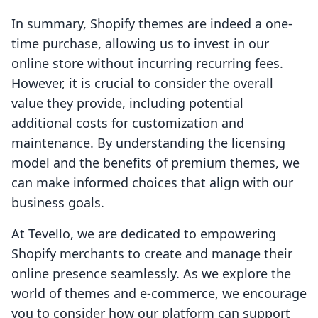
In summary, Shopify themes are indeed a one-
time purchase, allowing us to invest in our
online store without incurring recurring fees.
However, it is crucial to consider the overall
value they provide, including potential
additional costs for customization and
maintenance. By understanding the licensing
model and the benefits of premium themes, we
can make informed choices that align with our
business goals.
At Tevello, we are dedicated to empowering
Shopify merchants to create and manage their
online presence seamlessly. As we explore the
world of themes and e-commerce, we encourage
you to consider how our platform can support