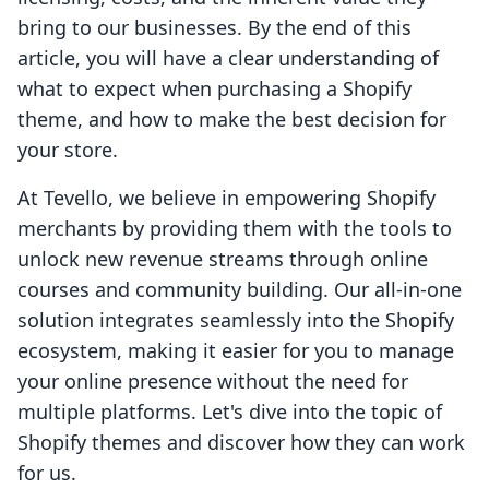
bring to our businesses. By the end of this
article, you will have a clear understanding of
what to expect when purchasing a Shopify
theme, and how to make the best decision for
your store.
At Tevello, we believe in empowering Shopify
merchants by providing them with the tools to
unlock new revenue streams through online
courses and community building. Our all-in-one
solution integrates seamlessly into the Shopify
ecosystem, making it easier for you to manage
your online presence without the need for
multiple platforms. Let's dive into the topic of
Shopify themes and discover how they can work
for us.