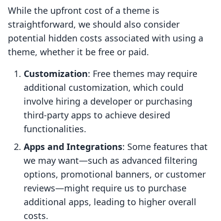
While the upfront cost of a theme is
straightforward, we should also consider
potential hidden costs associated with using a
theme, whether it be free or paid.
Customization
: Free themes may require
additional customization, which could
involve hiring a developer or purchasing
third-party apps to achieve desired
functionalities.
Apps and Integrations
: Some features that
we may want—such as advanced filtering
options, promotional banners, or customer
reviews—might require us to purchase
additional apps, leading to higher overall
costs.