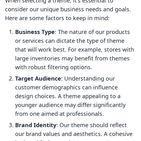
When selecting a theme, it's essential to
consider our unique business needs and goals.
Here are some factors to keep in mind:
Business Type
: The nature of our products
or services can dictate the type of theme
that will work best. For example, stores with
large inventories may benefit from themes
with robust filtering options.
Target Audience
: Understanding our
customer demographics can influence
design choices. A theme appealing to a
younger audience may differ significantly
from one aimed at professionals.
Brand Identity
: Our theme should reflect
our brand values and aesthetics. A cohesive