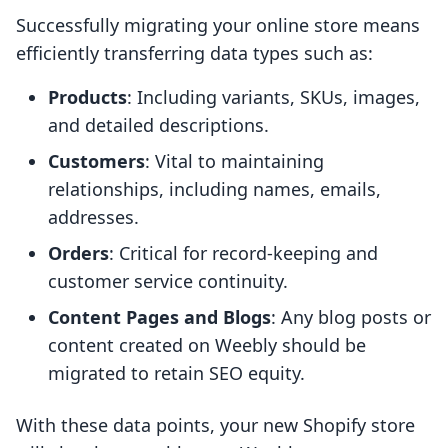
Successfully migrating your online store means
efficiently transferring data types such as:
Products
: Including variants, SKUs, images,
and detailed descriptions.
Customers
: Vital to maintaining
relationships, including names, emails,
addresses.
Orders
: Critical for record-keeping and
customer service continuity.
Content Pages and Blogs
: Any blog posts or
content created on Weebly should be
migrated to retain SEO equity.
With these data points, your new Shopify store