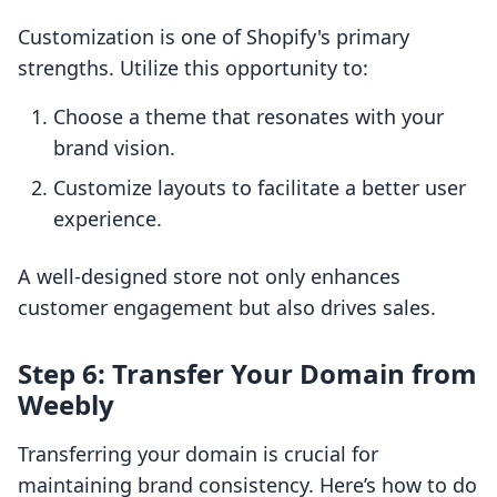
Customization is one of Shopify's primary
strengths. Utilize this opportunity to:
Choose a theme that resonates with your
brand vision.
Customize layouts to facilitate a better user
experience.
A well-designed store not only enhances
customer engagement but also drives sales.
Step 6: Transfer Your Domain from
Weebly
Transferring your domain is crucial for
maintaining brand consistency. Here’s how to do