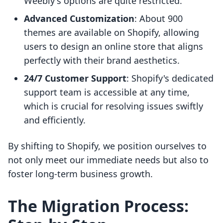
Weebly's options are quite restricted.
Advanced Customization
: About 900
themes are available on Shopify, allowing
users to design an online store that aligns
perfectly with their brand aesthetics.
24/7 Customer Support
: Shopify's dedicated
support team is accessible at any time,
which is crucial for resolving issues swiftly
and efficiently.
By shifting to Shopify, we position ourselves to
not only meet our immediate needs but also to
foster long-term business growth.
The Migration Process: