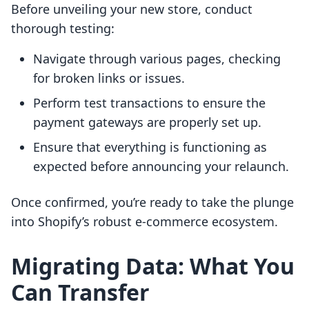
Before unveiling your new store, conduct
thorough testing:
Navigate through various pages, checking
for broken links or issues.
Perform test transactions to ensure the
payment gateways are properly set up.
Ensure that everything is functioning as
expected before announcing your relaunch.
Once confirmed, you’re ready to take the plunge
into Shopify’s robust e-commerce ecosystem.
Migrating Data: What You
Can Transfer