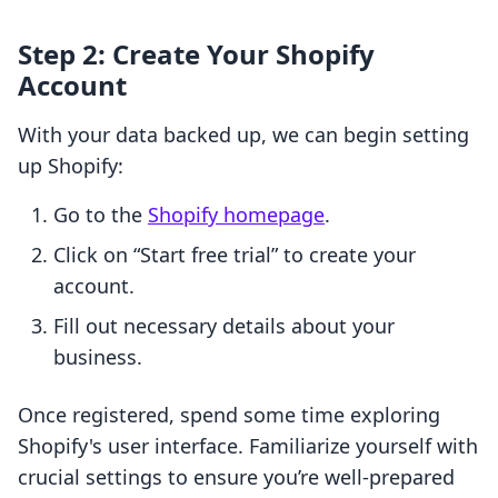
Step 2: Create Your Shopify
Account
With your data backed up, we can begin setting
up Shopify:
Go to the
Shopify homepage
.
Click on “Start free trial” to create your
account.
Fill out necessary details about your
business.
Once registered, spend some time exploring
Shopify's user interface. Familiarize yourself with
crucial settings to ensure you’re well-prepared