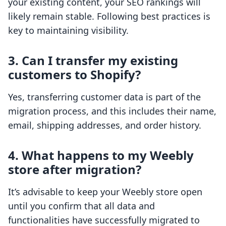
your existing content, your SEO rankings will
likely remain stable. Following best practices is
key to maintaining visibility.
3. Can I transfer my existing
customers to Shopify?
Yes, transferring customer data is part of the
migration process, and this includes their name,
email, shipping addresses, and order history.
4. What happens to my Weebly
store after migration?
It’s advisable to keep your Weebly store open
until you confirm that all data and
functionalities have successfully migrated to