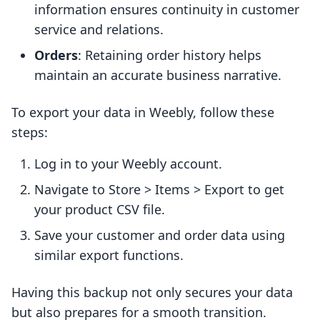
information ensures continuity in customer
service and relations.
Orders
: Retaining order history helps
maintain an accurate business narrative.
To export your data in Weebly, follow these
steps:
Log in to your Weebly account.
Navigate to Store > Items > Export to get
your product CSV file.
Save your customer and order data using
similar export functions.
Having this backup not only secures your data
but also prepares for a smooth transition.