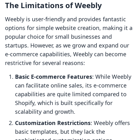
The Limitations of Weebly
Weebly is user-friendly and provides fantastic
options for simple website creation, making it a
popular choice for small businesses and
startups. However, as we grow and expand our
e-commerce capabilities, Weebly can become
restrictive for several reasons:
Basic E-commerce Features
: While Weebly
can facilitate online sales, its e-commerce
capabilities are quite limited compared to
Shopify, which is built specifically for
scalability and growth.
Customization Restrictions
: Weebly offers
basic templates, but they lack the