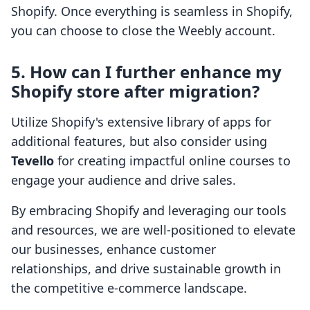
Shopify. Once everything is seamless in Shopify,
you can choose to close the Weebly account.
5. How can I further enhance my
Shopify store after migration?
Utilize Shopify's extensive library of apps for
additional features, but also consider using
Tevello
for creating impactful online courses to
engage your audience and drive sales.
By embracing Shopify and leveraging our tools
and resources, we are well-positioned to elevate
our businesses, enhance customer
relationships, and drive sustainable growth in
the competitive e-commerce landscape.