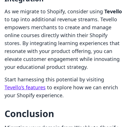
As we migrate to Shopify, consider using
Tevello
to tap into additional revenue streams. Tevello
empowers merchants to create and manage
online courses directly within their Shopify
stores. By integrating learning experiences that
resonate with your product offering, you can
elevate customer engagement while innovating
your educational product strategy.
Start harnessing this potential by visiting
Tevello’s features
to explore how we can enrich
your Shopify experience.
Conclusion