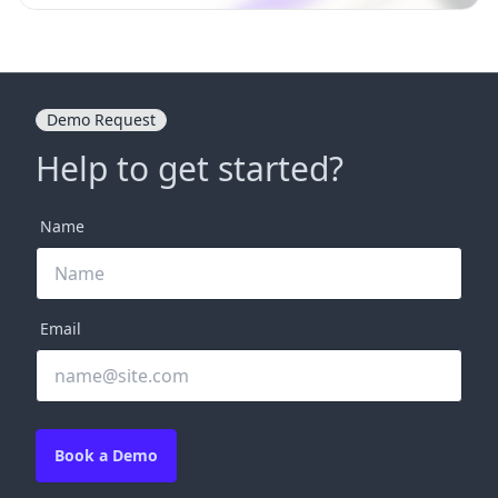
Demo Request
Help to get started?
Name
Email
Book a Demo