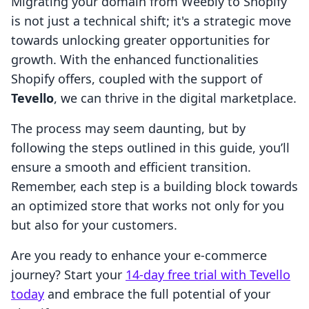
Migrating your domain from Weebly to Shopify
is not just a technical shift; it's a strategic move
towards unlocking greater opportunities for
growth. With the enhanced functionalities
Shopify offers, coupled with the support of
Tevello
, we can thrive in the digital marketplace.
The process may seem daunting, but by
following the steps outlined in this guide, you’ll
ensure a smooth and efficient transition.
Remember, each step is a building block towards
an optimized store that works not only for you
but also for your customers.
Are you ready to enhance your e-commerce
journey? Start your
14-day free trial with Tevello
today
and embrace the full potential of your