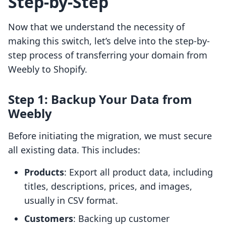
Step-by-Step
Now that we understand the necessity of
making this switch, let’s delve into the step-by-
step process of transferring your domain from
Weebly to Shopify.
Step 1: Backup Your Data from
Weebly
Before initiating the migration, we must secure
all existing data. This includes:
Products
: Export all product data, including
titles, descriptions, prices, and images,
usually in CSV format.
Customers
: Backing up customer