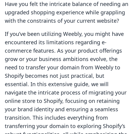
Have you felt the intricate balance of needing an
upgraded shopping experience while grappling
with the constraints of your current website?
If you’ve been utilizing Weebly, you might have
encountered its limitations regarding e-
commerce features. As your product offerings
grow or your business ambitions evolve, the
need to transfer your domain from Weebly to
Shopify becomes not just practical, but
essential. In this extensive guide, we will
navigate the intricate process of migrating your
online store to Shopify, focusing on retaining
your brand identity and ensuring a seamless
transition. This includes everything from
transferring your domain to exploring Shopify’s