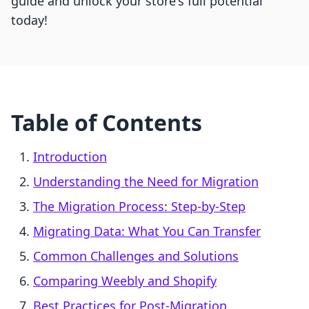
guide and unlock your store's full potential
today!
Table of Contents
Introduction
Understanding the Need for Migration
The Migration Process: Step-by-Step
Migrating Data: What You Can Transfer
Common Challenges and Solutions
Comparing Weebly and Shopify
Best Practices for Post-Migration