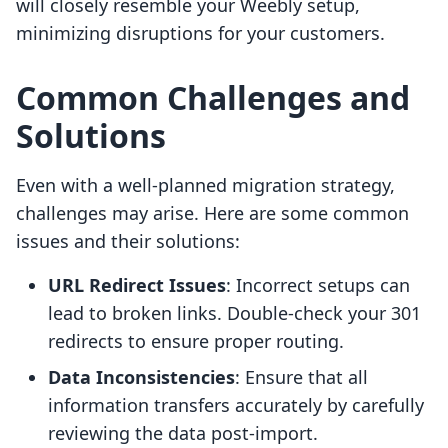
will closely resemble your Weebly setup,
minimizing disruptions for your customers.
Common Challenges and
Solutions
Even with a well-planned migration strategy,
challenges may arise. Here are some common
issues and their solutions:
URL Redirect Issues
: Incorrect setups can
lead to broken links. Double-check your 301
redirects to ensure proper routing.
Data Inconsistencies
: Ensure that all
information transfers accurately by carefully
reviewing the data post-import.