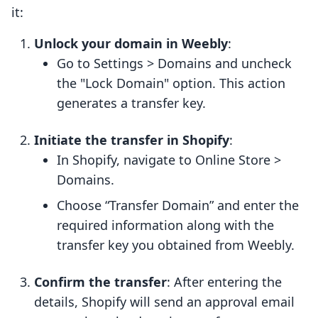
it:
Unlock your domain in Weebly
:
Go to Settings > Domains and uncheck
the "Lock Domain" option. This action
generates a transfer key.
Initiate the transfer in Shopify
:
In Shopify, navigate to Online Store >
Domains.
Choose “Transfer Domain” and enter the
required information along with the
transfer key you obtained from Weebly.
Confirm the transfer
: After entering the
details, Shopify will send an approval email