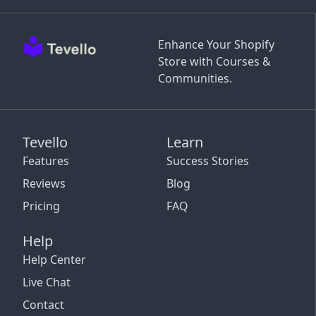
Enhance Your Shopify
Store with Courses &
Communities.
Tevello
Learn
Features
Success Stories
Reviews
Blog
Pricing
FAQ
Help
Help Center
Live Chat
Contact