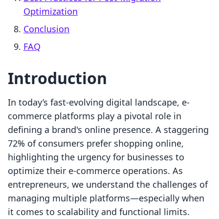
Optimization
Conclusion
FAQ
Introduction
In today’s fast-evolving digital landscape, e-
commerce platforms play a pivotal role in
defining a brand's online presence. A staggering
72% of consumers prefer shopping online,
highlighting the urgency for businesses to
optimize their e-commerce operations. As
entrepreneurs, we understand the challenges of
managing multiple platforms—especially when
it comes to scalability and functional limits.