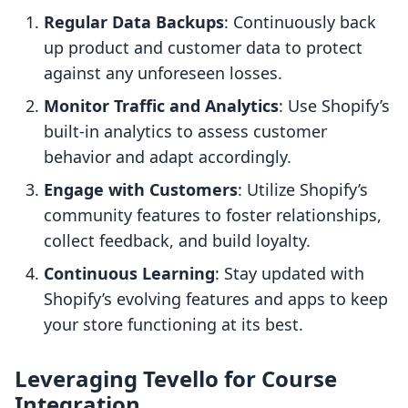
Regular Data Backups
: Continuously back
up product and customer data to protect
against any unforeseen losses.
Monitor Traffic and Analytics
: Use Shopify’s
built-in analytics to assess customer
behavior and adapt accordingly.
Engage with Customers
: Utilize Shopify’s
community features to foster relationships,
collect feedback, and build loyalty.
Continuous Learning
: Stay updated with
Shopify’s evolving features and apps to keep
your store functioning at its best.
Leveraging Tevello for Course
Integration