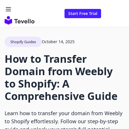
Start Free Trial
October 14, 2025
Shopify Guides
How to Transfer
Domain from Weebly
to Shopify: A
Comprehensive Guide
Learn how to transfer your domain from Weebly
to Shopify effortlessly. Follow our step-by-step