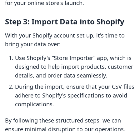
for your online store's launch.
Step 3: Import Data into Shopify
With your Shopify account set up, it's time to
bring your data over:
Use Shopify's “Store Importer” app, which is
designed to help import products, customer
details, and order data seamlessly.
During the import, ensure that your CSV files
adhere to Shopify's specifications to avoid
complications.
By following these structured steps, we can
ensure minimal disruption to our operations.