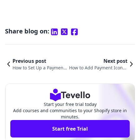
Share blog on:
Previous post
Next post
How to Set Up a Payment
How to Add Payment Icons i
Method on Shopify: A Co
n Your Shopify Footer: A Co
mprehensive Guide
mprehensive Guide
Start your free trial today
Add courses and communities to your Shopify store in
minutes.
Start free Trial