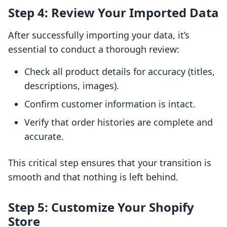
Step 4: Review Your Imported Data
After successfully importing your data, it’s
essential to conduct a thorough review:
Check all product details for accuracy (titles,
descriptions, images).
Confirm customer information is intact.
Verify that order histories are complete and
accurate.
This critical step ensures that your transition is
smooth and that nothing is left behind.
Step 5: Customize Your Shopify
Store