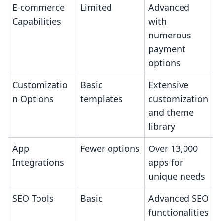
E-commerce
Limited
Advanced
Capabilities
with
numerous
payment
options
Customizatio
Basic
Extensive
n Options
templates
customization
and theme
library
App
Fewer options
Over 13,000
Integrations
apps for
unique needs
SEO Tools
Basic
Advanced SEO
functionalities