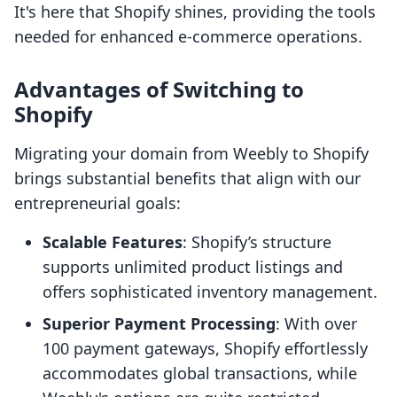
It's here that Shopify shines, providing the tools
needed for enhanced e-commerce operations.
Advantages of Switching to
Shopify
Migrating your domain from Weebly to Shopify
brings substantial benefits that align with our
entrepreneurial goals:
Scalable Features
: Shopify’s structure
supports unlimited product listings and
offers sophisticated inventory management.
Superior Payment Processing
: With over
100 payment gateways, Shopify effortlessly
accommodates global transactions, while