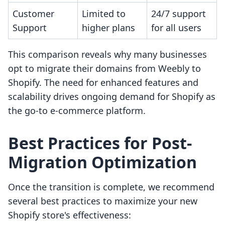
Customer
Limited to
24/7 support
Support
higher plans
for all users
This comparison reveals why many businesses
opt to migrate their domains from Weebly to
Shopify. The need for enhanced features and
scalability drives ongoing demand for Shopify as
the go-to e-commerce platform.
Best Practices for Post-
Migration Optimization
Once the transition is complete, we recommend
several best practices to maximize your new
Shopify store's effectiveness: