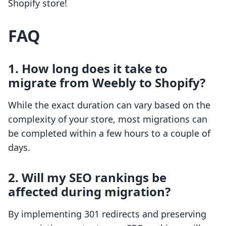
Shopify store!
FAQ
1. How long does it take to
migrate from Weebly to Shopify?
While the exact duration can vary based on the
complexity of your store, most migrations can
be completed within a few hours to a couple of
days.
2. Will my SEO rankings be
affected during migration?
By implementing 301 redirects and preserving