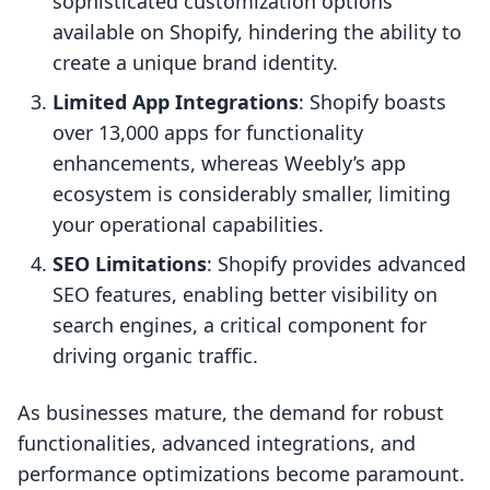
sophisticated customization options
available on Shopify, hindering the ability to
create a unique brand identity.
Limited App Integrations
: Shopify boasts
over 13,000 apps for functionality
enhancements, whereas Weebly’s app
ecosystem is considerably smaller, limiting
your operational capabilities.
SEO Limitations
: Shopify provides advanced
SEO features, enabling better visibility on
search engines, a critical component for
driving organic traffic.
As businesses mature, the demand for robust
functionalities, advanced integrations, and
performance optimizations become paramount.