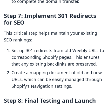
to complete the domain transfer.
Step 7: Implement 301 Redirects
for SEO
This critical step helps maintain your existing
SEO rankings:
Set up 301 redirects from old Weebly URLs to
corresponding Shopify pages. This ensures
that any existing backlinks are preserved.
Create a mapping document of old and new
URLs, which can be easily managed through
Shopify’s Navigation settings.
Step 8: Final Testing and Launch