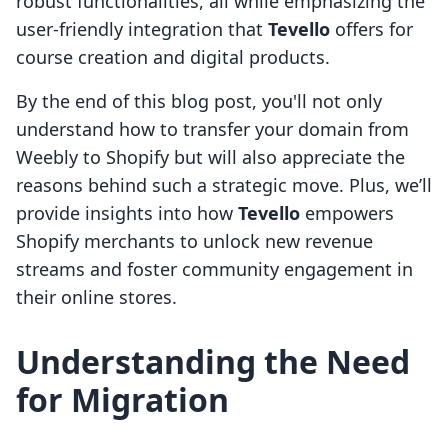
robust functionalities, all while emphasizing the
user-friendly integration that
Tevello
offers for
course creation and digital products.
By the end of this blog post, you'll not only
understand how to transfer your domain from
Weebly to Shopify but will also appreciate the
reasons behind such a strategic move. Plus, we’ll
provide insights into how
Tevello
empowers
Shopify merchants to unlock new revenue
streams and foster community engagement in
their online stores.
Understanding the Need
for Migration