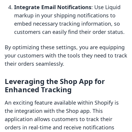
Integrate Email Notifications
: Use Liquid
markup in your shipping notifications to
embed necessary tracking information, so
customers can easily find their order status.
By optimizing these settings, you are equipping
your customers with the tools they need to track
their orders seamlessly.
Leveraging the Shop App for
Enhanced Tracking
An exciting feature available within Shopify is
the integration with the Shop app. This
application allows customers to track their
orders in real-time and receive notifications