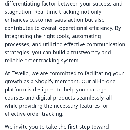
differentiating factor between your success and
stagnation. Real-time tracking not only
enhances customer satisfaction but also
contributes to overall operational efficiency. By
integrating the right tools, automating
processes, and utilizing effective communication
strategies, you can build a trustworthy and
reliable order tracking system.
At Tevello, we are committed to facilitating your
growth as a Shopify merchant. Our all-in-one
platform is designed to help you manage
courses and digital products seamlessly, all
while providing the necessary features for
effective order tracking.
We invite you to take the first step toward