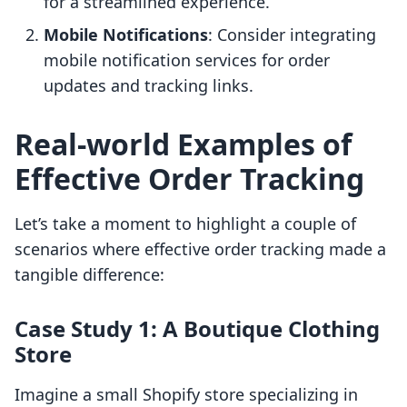
for a streamlined experience.
Mobile Notifications
: Consider integrating
mobile notification services for order
updates and tracking links.
Real-world Examples of
Effective Order Tracking
Let’s take a moment to highlight a couple of
scenarios where effective order tracking made a
tangible difference:
Case Study 1: A Boutique Clothing
Store
Imagine a small Shopify store specializing in