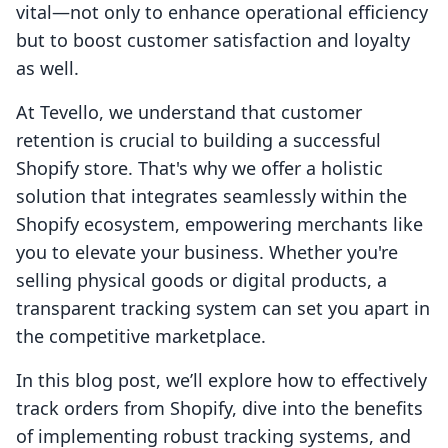
vital—not only to enhance operational efficiency
but to boost customer satisfaction and loyalty
as well.
At Tevello, we understand that customer
retention is crucial to building a successful
Shopify store. That's why we offer a holistic
solution that integrates seamlessly within the
Shopify ecosystem, empowering merchants like
you to elevate your business. Whether you're
selling physical goods or digital products, a
transparent tracking system can set you apart in
the competitive marketplace.
In this blog post, we’ll explore how to effectively
track orders from Shopify, dive into the benefits
of implementing robust tracking systems, and