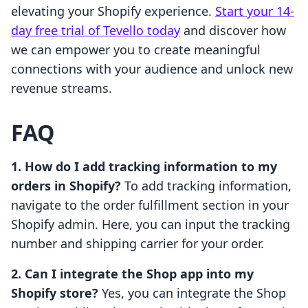
elevating your Shopify experience.
Start your 14-
day free trial of Tevello today
and discover how
we can empower you to create meaningful
connections with your audience and unlock new
revenue streams.
FAQ
1. How do I add tracking information to my
orders in Shopify?
To add tracking information,
navigate to the order fulfillment section in your
Shopify admin. Here, you can input the tracking
number and shipping carrier for your order.
2. Can I integrate the Shop app into my
Shopify store?
Yes, you can integrate the Shop