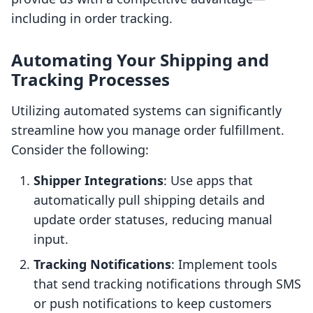
including in order tracking.
Automating Your Shipping and
Tracking Processes
Utilizing automated systems can significantly
streamline how you manage order fulfillment.
Consider the following:
Shipper Integrations
: Use apps that
automatically pull shipping details and
update order statuses, reducing manual
input.
Tracking Notifications
: Implement tools
that send tracking notifications through SMS
or push notifications to keep customers