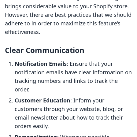
brings considerable value to your Shopify store.
However, there are best practices that we should
adhere to in order to maximize this feature’s
effectiveness.
Clear Communication
Notification Emails
: Ensure that your
notification emails have clear information on
tracking numbers and links to track the
order.
Customer Education
: Inform your
customers through your website, blog, or
email newsletter about how to track their
orders easily.