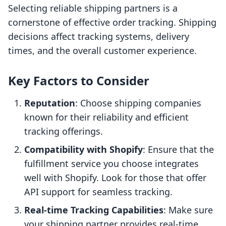
Selecting reliable shipping partners is a
cornerstone of effective order tracking. Shipping
decisions affect tracking systems, delivery
times, and the overall customer experience.
Key Factors to Consider
Reputation
: Choose shipping companies
known for their reliability and efficient
tracking offerings.
Compatibility with Shopify
: Ensure that the
fulfillment service you choose integrates
well with Shopify. Look for those that offer
API support for seamless tracking.
Real-time Tracking Capabilities
: Make sure
your shipping partner provides real-time