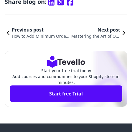
Share blog on:
Previous post
Next post
How to Add Minimum Order
Mastering the Art of Ord
Amount in Shopify: A Compr
er Management: How to
ehensive Guide for Merchant
Cancel an Order on Shop
s
ify
Start your free trial today
Add courses and communities to your Shopify store in
minutes.
Start free Trial