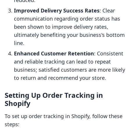
reduced.
Improved Delivery Success Rates
: Clear
communication regarding order status has
been shown to improve delivery rates,
ultimately benefiting your business's bottom
line.
Enhanced Customer Retention
: Consistent
and reliable tracking can lead to repeat
business; satisfied customers are more likely
to return and recommend your store.
Setting Up Order Tracking in
Shopify
To set up order tracking in Shopify, follow these
steps: