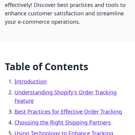
effectively! Discover best practices and tools to
enhance customer satisfaction and streamline
your e-commerce operations.
Table of Contents
Introduction
Understanding Shopify's Order Tracking
Feature
Best Practices for Effective Order Tracking
Choosing the Right Shipping Partners
Using Technology to Enhance Tracking