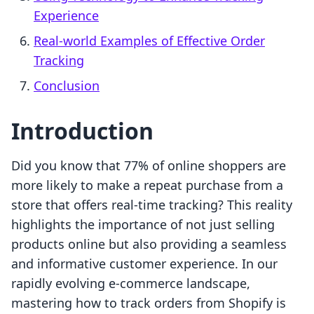
Experience
Real-world Examples of Effective Order
Tracking
Conclusion
Introduction
Did you know that 77% of online shoppers are
more likely to make a repeat purchase from a
store that offers real-time tracking? This reality
highlights the importance of not just selling
products online but also providing a seamless
and informative customer experience. In our
rapidly evolving e-commerce landscape,
mastering how to track orders from Shopify is