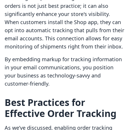
orders is not just best practice; it can also
significantly enhance your store's visibility.
When customers install the Shop app, they can
opt into automatic tracking that pulls from their
email accounts. This connection allows for easy
monitoring of shipments right from their inbox.
By embedding markup for tracking information
in your email communications, you position
your business as technology-savvy and
customer-friendly.
Best Practices for
Effective Order Tracking
As we’ve discussed, enabling order tracking