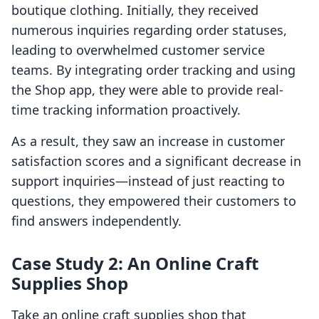
boutique clothing. Initially, they received
numerous inquiries regarding order statuses,
leading to overwhelmed customer service
teams. By integrating order tracking and using
the Shop app, they were able to provide real-
time tracking information proactively.
As a result, they saw an increase in customer
satisfaction scores and a significant decrease in
support inquiries—instead of just reacting to
questions, they empowered their customers to
find answers independently.
Case Study 2: An Online Craft
Supplies Shop
Take an online craft supplies shop that