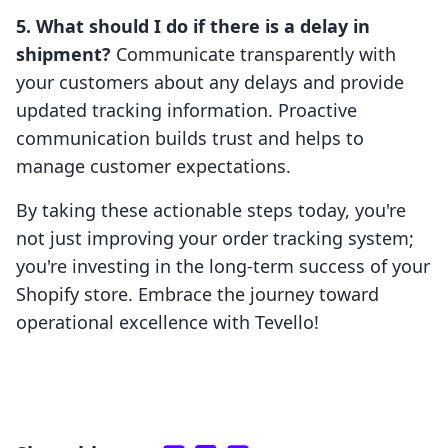
5. What should I do if there is a delay in
shipment?
Communicate transparently with
your customers about any delays and provide
updated tracking information. Proactive
communication builds trust and helps to
manage customer expectations.
By taking these actionable steps today, you're
not just improving your order tracking system;
you're investing in the long-term success of your
Shopify store. Embrace the journey toward
operational excellence with Tevello!