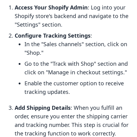
Access Your Shopify Admin
: Log into your
Shopify store's backend and navigate to the
"Settings" section.
Configure Tracking Settings
:
In the "Sales channels" section, click on
"Shop."
Go to the "Track with Shop" section and
click on "Manage in checkout settings."
Enable the customer option to receive
tracking updates.
Add Shipping Details
: When you fulfill an
order, ensure you enter the shipping carrier
and tracking number. This step is crucial for
the tracking function to work correctly.