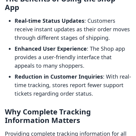
App
Real-time Status Updates
: Customers
receive instant updates as their order moves
through different stages of shipping.
Enhanced User Experience
: The Shop app
provides a user-friendly interface that
appeals to many shoppers.
Reduction in Customer Inquiries
: With real-
time tracking, stores report fewer support
tickets regarding order status.
Why Complete Tracking
Information Matters
Providing complete tracking information for all