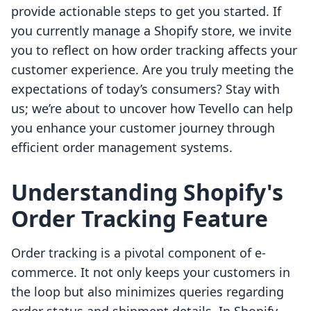
provide actionable steps to get you started. If
you currently manage a Shopify store, we invite
you to reflect on how order tracking affects your
customer experience. Are you truly meeting the
expectations of today’s consumers? Stay with
us; we’re about to uncover how Tevello can help
you enhance your customer journey through
efficient order management systems.
Understanding Shopify's
Order Tracking Feature
Order tracking is a pivotal component of e-
commerce. It not only keeps your customers in
the loop but also minimizes queries regarding