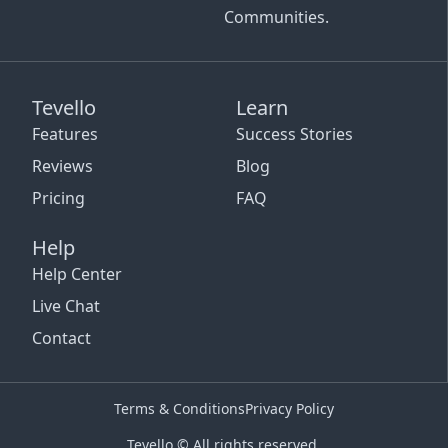
Communities.
Tevello
Learn
Features
Success Stories
Reviews
Blog
Pricing
FAQ
Help
Help Center
Live Chat
Contact
Terms & Conditions
Privacy Policy
Tevello © All rights reserved.