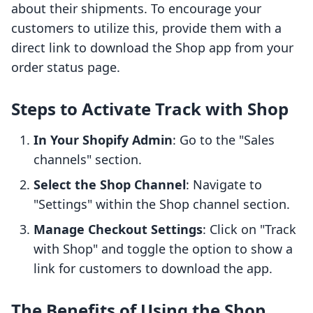
about their shipments. To encourage your
customers to utilize this, provide them with a
direct link to download the Shop app from your
order status page.
Steps to Activate Track with Shop
In Your Shopify Admin
: Go to the "Sales
channels" section.
Select the Shop Channel
: Navigate to
"Settings" within the Shop channel section.
Manage Checkout Settings
: Click on "Track
with Shop" and toggle the option to show a
link for customers to download the app.
The Benefits of Using the Shop