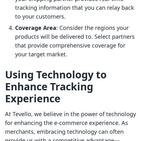
tracking information that you can relay back
to your customers.
Coverage Area
: Consider the regions your
products will be delivered to. Select partners
that provide comprehensive coverage for
your target market.
Using Technology to
Enhance Tracking
Experience
At Tevello, we believe in the power of technology
for enhancing the e-commerce experience. As
merchants, embracing technology can often
provide us with a competitive advantage—