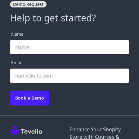
Demo Request
Help to get started?
Name
Email
Book a Demo
Enhance Your Shopify
Store with Courses &