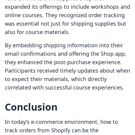
expanded its offerings to include workshops and
online courses. They recognized order tracking
was essential not just for shipping supplies but
also for course materials.
By embedding shipping information into their
email confirmations and offering the Shop app,
they enhanced the post-purchase experience.
Participants received timely updates about when
to expect their materials, which directly
correlated with successful course experiences.
Conclusion
In today’s e-commerce environment, how to
track orders from Shopify can be the