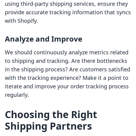
using third-party shipping services, ensure they
provide accurate tracking information that syncs
with Shopify.
Analyze and Improve
We should continuously analyze metrics related
to shipping and tracking. Are there bottlenecks
in the shipping process? Are customers satisfied
with the tracking experience? Make it a point to
iterate and improve your order tracking process
regularly.
Choosing the Right
Shipping Partners