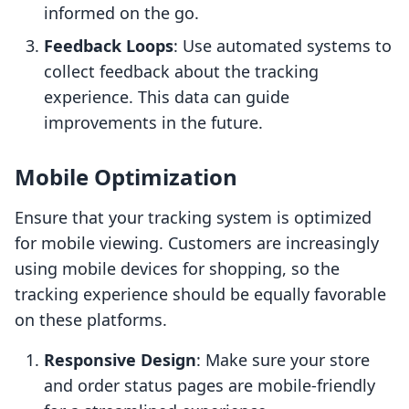
informed on the go.
Feedback Loops
: Use automated systems to
collect feedback about the tracking
experience. This data can guide
improvements in the future.
Mobile Optimization
Ensure that your tracking system is optimized
for mobile viewing. Customers are increasingly
using mobile devices for shopping, so the
tracking experience should be equally favorable
on these platforms.
Responsive Design
: Make sure your store
and order status pages are mobile-friendly