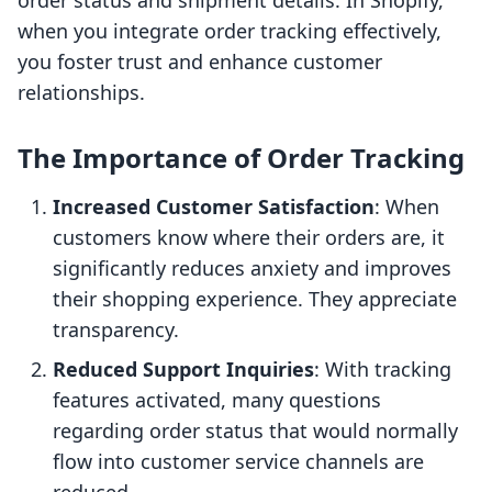
order status and shipment details. In Shopify,
when you integrate order tracking effectively,
you foster trust and enhance customer
relationships.
The Importance of Order Tracking
Increased Customer Satisfaction
: When
customers know where their orders are, it
significantly reduces anxiety and improves
their shopping experience. They appreciate
transparency.
Reduced Support Inquiries
: With tracking
features activated, many questions
regarding order status that would normally
flow into customer service channels are