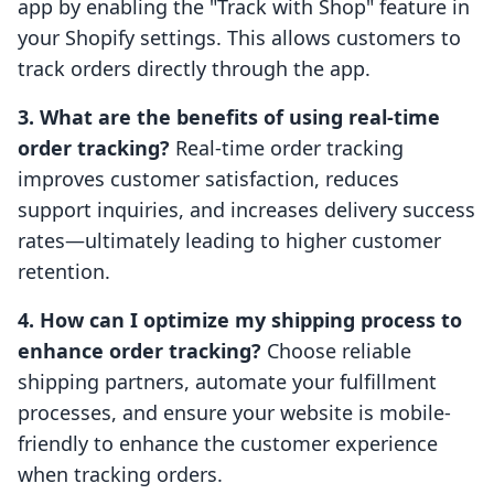
app by enabling the "Track with Shop" feature in
your Shopify settings. This allows customers to
track orders directly through the app.
3. What are the benefits of using real-time
order tracking?
Real-time order tracking
improves customer satisfaction, reduces
support inquiries, and increases delivery success
rates—ultimately leading to higher customer
retention.
4. How can I optimize my shipping process to
enhance order tracking?
Choose reliable
shipping partners, automate your fulfillment
processes, and ensure your website is mobile-
friendly to enhance the customer experience
when tracking orders.