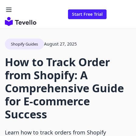
Start Free Trial
August 27, 2025
Shopify Guides
How to Track Order
from Shopify: A
Comprehensive Guide
for E-commerce
Success
Learn how to track orders from Shopify