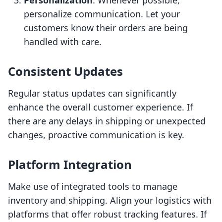
Personalization
: Whenever possible,
personalize communication. Let your
customers know their orders are being
handled with care.
Consistent Updates
Regular status updates can significantly
enhance the overall customer experience. If
there are any delays in shipping or unexpected
changes, proactive communication is key.
Platform Integration
Make use of integrated tools to manage
inventory and shipping. Align your logistics with
platforms that offer robust tracking features. If