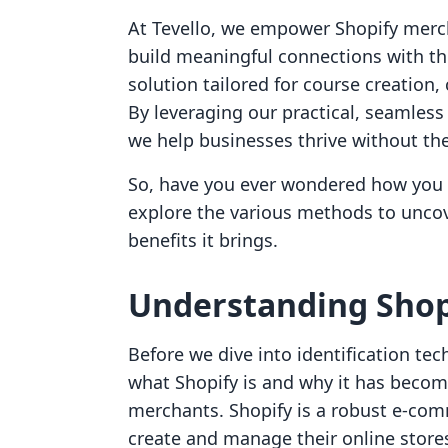
At Tevello, we empower Shopify merc
build meaningful connections with th
solution tailored for course creation
By leveraging our practical, seamless
we help businesses thrive without the
So, have you ever wondered how you can
explore the various methods to uncov
benefits it brings.
Understanding Shop
Before we dive into identification te
what Shopify is and why it has beco
merchants. Shopify is a robust e-com
create and manage their online stores