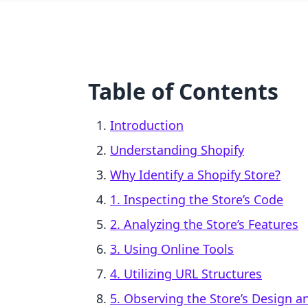
Table of Contents
Introduction
Understanding Shopify
Why Identify a Shopify Store?
1. Inspecting the Store’s Code
2. Analyzing the Store’s Features
3. Using Online Tools
4. Utilizing URL Structures
5. Observing the Store’s Design 