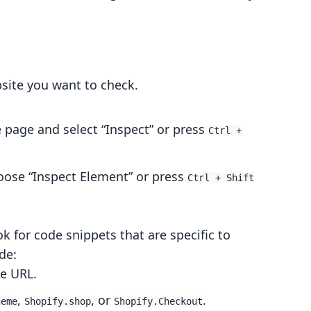
bsite you want to check.
e page and select “Inspect” or press
Ctrl +
hoose “Inspect Element” or press
Ctrl + Shift
ok for code snippets that are specific to
de:
he URL.
,
, or
.
heme
Shopify.shop
Shopify.Checkout