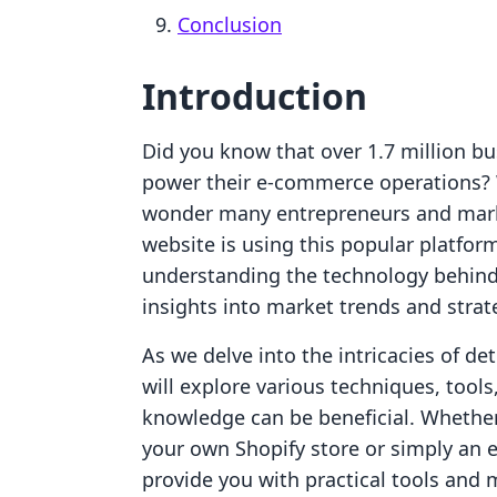
Conclusion
Introduction
Did you know that over 1.7 million bu
power their e-commerce operations? W
wonder many entrepreneurs and marke
website is using this popular platfo
understanding the technology behind 
insights into market trends and strat
As we delve into the intricacies of de
will explore various techniques, tool
knowledge can be beneficial. Whether
your own Shopify store or simply an 
provide you with practical tools and m