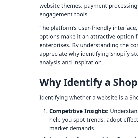
website themes, payment processing
engagement tools.
The platform’s user-friendly interface
options make it an attractive option 
enterprises. By understanding the cor
appreciate why identifying Shopify st
analysis and inspiration.
Why Identify a Shop
Identifying whether a website is a Sh
Competitive Insights
: Understan
help you spot trends, adopt effec
market demands.