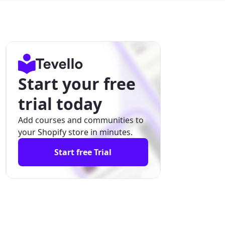
Start your free
trial today
Add courses and communities to
your Shopify store in minutes.
Start free Trial