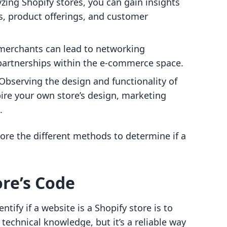
yzing Shopify stores, you can gain insights
es, product offerings, and customer
y merchants can lead to networking
 partnerships within the e-commerce space.
 Observing the design and functionality of
pire your own store’s design, marketing
.
lore the different methods to determine if a
ore’s Code
tify if a website is a Shopify store is to
f technical knowledge, but it’s a reliable way