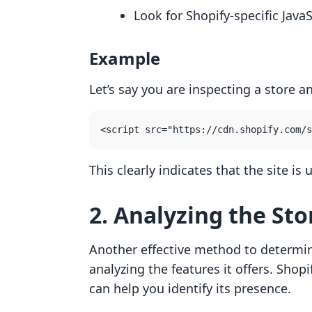
Look for Shopify-specific JavaS
Example
Let’s say you are inspecting a store a
This clearly indicates that the site i
2. Analyzing the Sto
Another effective method to determine 
analyzing the features it offers. Shopif
can help you identify its presence.