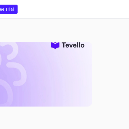
ee Trial