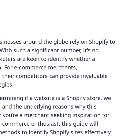
sinesses around the globe rely on Shopify to
ith such a significant number, it's no
ters are keen to identify whether a
rm. For e-commerce merchants,
their competitors can provide invaluable
egies.
termining if a website is a Shopify store, we
s, and the underlying reasons why this
 you’re a merchant seeking inspiration for
e-commerce enthusiast, this guide will
ethods to identify Shopify sites effectively.