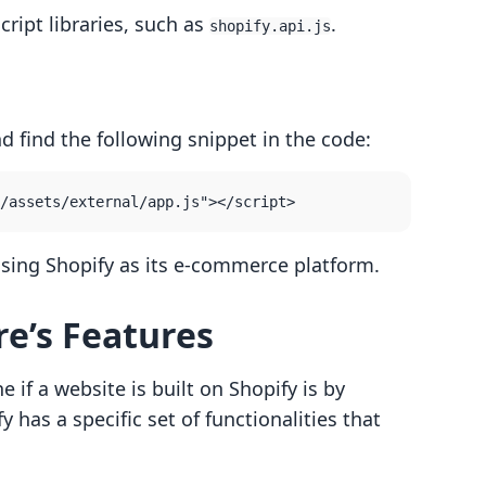
cript libraries, such as
.
shopify.api.js
nd find the following snippet in the code:
s using Shopify as its e-commerce platform.
re’s Features
if a website is built on Shopify is by
y has a specific set of functionalities that