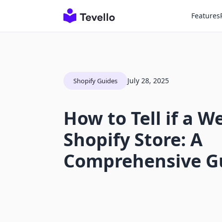
Features
July 28, 2025
Shopify Guides
How to Tell if a We
Shopify Store: A
Comprehensive G