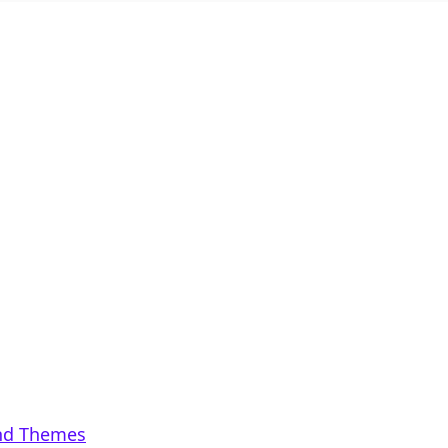
and Themes