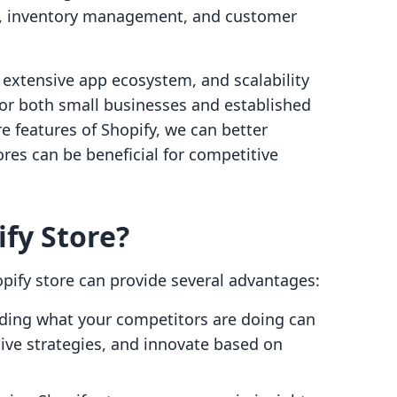
, inventory management, and customer
, extensive app ecosystem, and scalability
for both small businesses and established
e features of Shopify, we can better
ores can be beneficial for competitive
ify Store?
opify store can provide several advantages:
ding what your competitors are doing can
tive strategies, and innovate based on