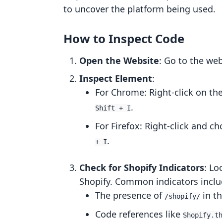
to uncover the platform being used.
How to Inspect Code
Open the Website
: Go to the we
Inspect Element
:
For Chrome: Right-click on th
.
Shift + I
For Firefox: Right-click and c
.
+ I
Check for Shopify Indicators
: Lo
Shopify. Common indicators inclu
The presence of
in t
/shopify/
Code references like
Shopify.t