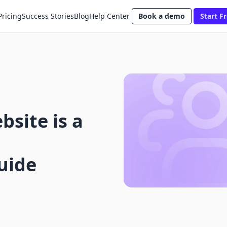
Pricing
Success Stories
Blog
Help Center
Book a demo
Start Fr
bsite is a
uide