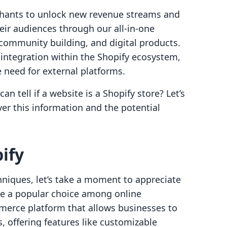
hants to unlock new revenue streams and
eir audiences through our all-in-one
, community building, and digital products.
 integration within the Shopify ecosystem,
 need for external platforms.
 tell if a website is a Shopify store? Let’s
er this information and the potential
ify
chniques, let’s take a moment to appreciate
me a popular choice among online
merce platform that allows businesses to
, offering features like customizable