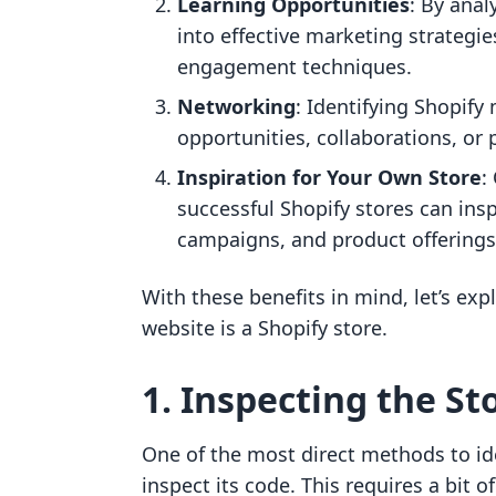
Learning Opportunities
: By anal
into effective marketing strategi
engagement techniques.
Networking
: Identifying Shopif
opportunities, collaborations, or
Inspiration for Your Own Store
:
successful Shopify stores can ins
campaigns, and product offerings
With these benefits in mind, let’s exp
website is a Shopify store.
1. Inspecting the St
One of the most direct methods to iden
inspect its code. This requires a bit o