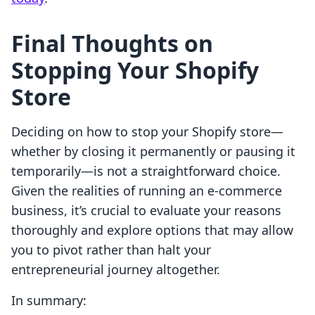
Final Thoughts on
Stopping Your Shopify
Store
Deciding on how to stop your Shopify store—
whether by closing it permanently or pausing it
temporarily—is not a straightforward choice.
Given the realities of running an e-commerce
business, it’s crucial to evaluate your reasons
thoroughly and explore options that may allow
you to pivot rather than halt your
entrepreneurial journey altogether.
In summary: