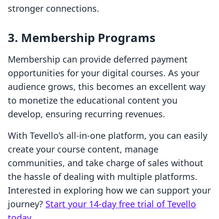
stronger connections.
3. Membership Programs
Membership can provide deferred payment
opportunities for your digital courses. As your
audience grows, this becomes an excellent way
to monetize the educational content you
develop, ensuring recurring revenues.
With Tevello’s all-in-one platform, you can easily
create your course content, manage
communities, and take charge of sales without
the hassle of dealing with multiple platforms.
Interested in exploring how we can support your
journey?
Start your 14-day free trial of Tevello
today
.