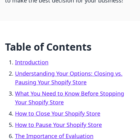
to make the best decision for your business!
Table of Contents
Introduction
Understanding Your Options: Closing vs.
Pausing Your Shopify Store
What You Need to Know Before Stopping
Your Shopify Store
How to Close Your Shopify Store
How to Pause Your Shopify Store
The Importance of Evaluation