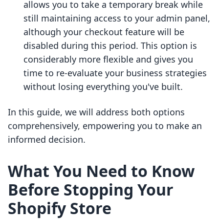
allows you to take a temporary break while
still maintaining access to your admin panel,
although your checkout feature will be
disabled during this period. This option is
considerably more flexible and gives you
time to re-evaluate your business strategies
without losing everything you've built.
In this guide, we will address both options
comprehensively, empowering you to make an
informed decision.
What You Need to Know
Before Stopping Your
Shopify Store