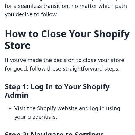
for a seamless transition, no matter which path
you decide to follow.
How to Close Your Shopify
Store
If you’ve made the decision to close your store
for good, follow these straightforward steps:
Step 1: Log In to Your Shopify
Admin
Visit the Shopify website and log in using
your credentials.
Step 2: Navigate to Settings