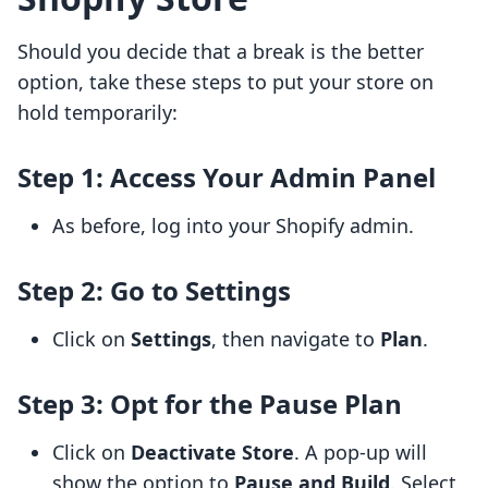
Should you decide that a break is the better
option, take these steps to put your store on
hold temporarily:
Step 1: Access Your Admin Panel
As before, log into your Shopify admin.
Step 2: Go to Settings
Click on
Settings
, then navigate to
Plan
.
Step 3: Opt for the Pause Plan
Click on
Deactivate Store
. A pop-up will
show the option to
Pause and Build
. Select