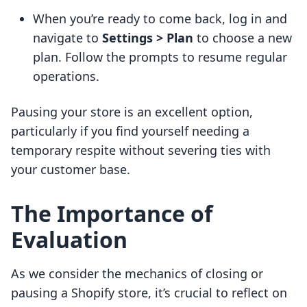
When you’re ready to come back, log in and
navigate to
Settings > Plan
to choose a new
plan. Follow the prompts to resume regular
operations.
Pausing your store is an excellent option,
particularly if you find yourself needing a
temporary respite without severing ties with
your customer base.
The Importance of
Evaluation
As we consider the mechanics of closing or
pausing a Shopify store, it’s crucial to reflect on