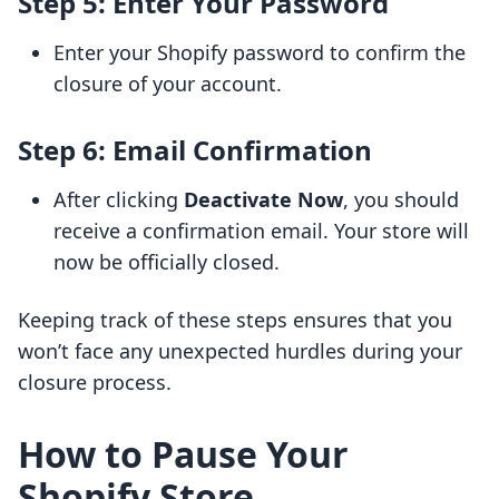
Step 5: Enter Your Password
Enter your Shopify password to confirm the
closure of your account.
Step 6: Email Confirmation
After clicking
Deactivate Now
, you should
receive a confirmation email. Your store will
now be officially closed.
Keeping track of these steps ensures that you
won’t face any unexpected hurdles during your
closure process.
How to Pause Your
Shopify Store