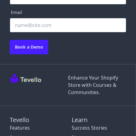
Email
Book a Demo
Enhance Your Shopify
Store with Courses &
Communities.
Tevello
Learn
Features
Success Stories