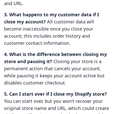
and URL.
3. What happens to my customer data if I
close my account?
All customer data will
become inaccessible once you close your
account; this includes order history and
customer contact information.
4. What is the difference between closing my
store and pausing it?
Closing your store is a
permanent action that cancels your account,
while pausing it keeps your account active but
disables customer checkout.
5. Can I start over if I close my Shopify store?
You can start over, but you won’t recover your
original store name and URL, which could create