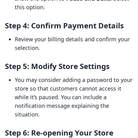
this option.
Step 4: Confirm Payment Details
Review your billing details and confirm your
selection.
Step 5: Modify Store Settings
You may consider adding a password to your
store so that customers cannot access it
while it’s paused. You can include a
notification message explaining the
situation.
Step 6: Re-opening Your Store