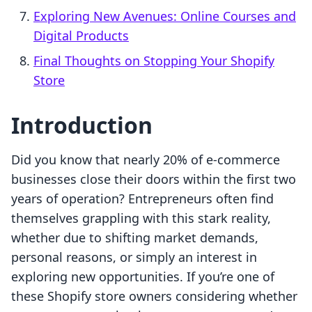
Exploring New Avenues: Online Courses and
Digital Products
Final Thoughts on Stopping Your Shopify
Store
Introduction
Did you know that nearly 20% of e-commerce
businesses close their doors within the first two
years of operation? Entrepreneurs often find
themselves grappling with this stark reality,
whether due to shifting market demands,
personal reasons, or simply an interest in
exploring new opportunities. If you’re one of
these Shopify store owners considering whether