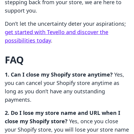
stepping back from your store, we are here to
support you.
Don’t let the uncertainty deter your aspirations;
get started with Tevello and discover the
possibilities today
.
FAQ
1. Can I close my Shopify store anytime?
Yes,
you can cancel your Shopify store anytime as
long as you don’t have any outstanding
payments.
2. Do I lose my store name and URL when I
close my Shopify store?
Yes, once you close
your Shopify store, you will lose your store name