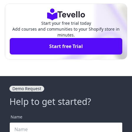
fully Handing Over Your E-Com
An Essential Guide for
merce Business
Merchants
Start your free trial today
Add courses and communities to your Shopify store in
minutes.
Start free Trial
Demo Request
Help to get started?
Name