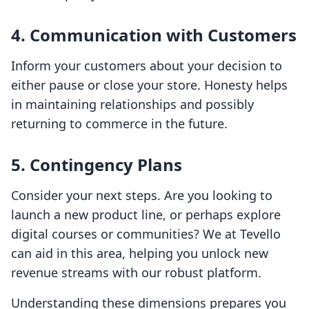
4. Communication with Customers
Inform your customers about your decision to
either pause or close your store. Honesty helps
in maintaining relationships and possibly
returning to commerce in the future.
5. Contingency Plans
Consider your next steps. Are you looking to
launch a new product line, or perhaps explore
digital courses or communities? We at Tevello
can aid in this area, helping you unlock new
revenue streams with our robust platform.
Understanding these dimensions prepares you