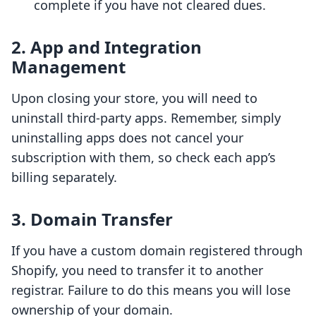
complete if you have not cleared dues.
2. App and Integration
Management
Upon closing your store, you will need to
uninstall third-party apps. Remember, simply
uninstalling apps does not cancel your
subscription with them, so check each app’s
billing separately.
3. Domain Transfer
If you have a custom domain registered through
Shopify, you need to transfer it to another
registrar. Failure to do this means you will lose
ownership of your domain.