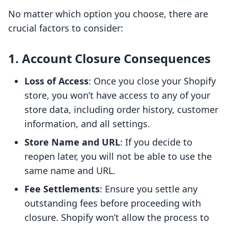
No matter which option you choose, there are
crucial factors to consider:
1. Account Closure Consequences
Loss of Access
: Once you close your Shopify
store, you won’t have access to any of your
store data, including order history, customer
information, and all settings.
Store Name and URL
: If you decide to
reopen later, you will not be able to use the
same name and URL.
Fee Settlements
: Ensure you settle any
outstanding fees before proceeding with
closure. Shopify won’t allow the process to