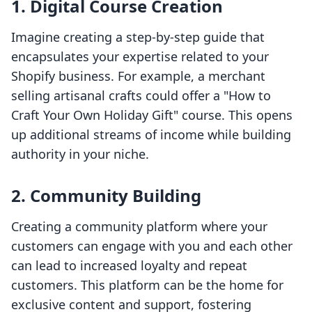
1. Digital Course Creation
Imagine creating a step-by-step guide that
encapsulates your expertise related to your
Shopify business. For example, a merchant
selling artisanal crafts could offer a "How to
Craft Your Own Holiday Gift" course. This opens
up additional streams of income while building
authority in your niche.
2. Community Building
Creating a community platform where your
customers can engage with you and each other
can lead to increased loyalty and repeat
customers. This platform can be the home for
exclusive content and support, fostering