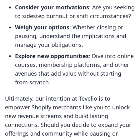
Consider your motivations
: Are you seeking
to sidestep burnout or shift circumstances?
Weigh your options
: Whether closing or
pausing, understand the implications and
manage your obligations.
Explore new opportunities
: Dive into online
courses, membership platforms, and other
avenues that add value without starting
from scratch.
Ultimately, our intention at Tevello is to
empower Shopify merchants like you to unlock
new revenue streams and build lasting
connections. Should you decide to expand your
offerings and community while pausing or