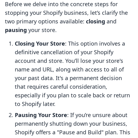
Before we delve into the concrete steps for
stopping your Shopify business, let’s clarify the
two primary options available:
closing
and
pausing
your store.
Closing Your Store
: This option involves a
definitive cancellation of your Shopify
account and store. You’ll lose your store's
name and URL, along with access to all of
your past data. It's a permanent decision
that requires careful consideration,
especially if you plan to scale back or return
to Shopify later.
Pausing Your Store
: If you’re unsure about
permanently shutting down your business,
Shopify offers a "Pause and Build" plan. This