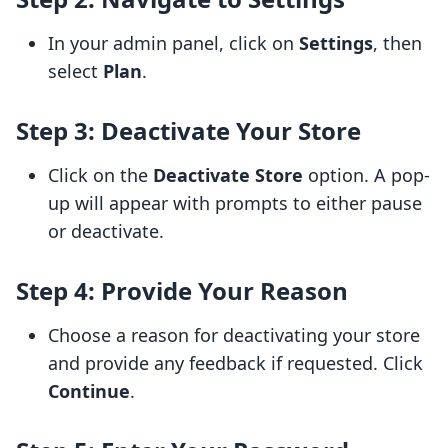
In your admin panel, click on
Settings
, then
select
Plan
.
Step 3: Deactivate Your Store
Click on the
Deactivate Store
option. A pop-
up will appear with prompts to either pause
or deactivate.
Step 4: Provide Your Reason
Choose a reason for deactivating your store
and provide any feedback if requested. Click
Continue
.