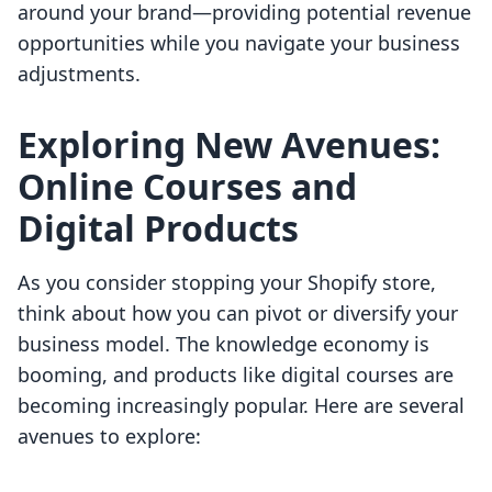
around your brand—providing potential revenue
opportunities while you navigate your business
adjustments.
Exploring New Avenues:
Online Courses and
Digital Products
As you consider stopping your Shopify store,
think about how you can pivot or diversify your
business model. The knowledge economy is
booming, and products like digital courses are
becoming increasingly popular. Here are several
avenues to explore: