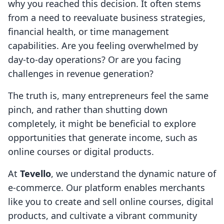
why you reached this decision. It often stems
from a need to reevaluate business strategies,
financial health, or time management
capabilities. Are you feeling overwhelmed by
day-to-day operations? Or are you facing
challenges in revenue generation?
The truth is, many entrepreneurs feel the same
pinch, and rather than shutting down
completely, it might be beneficial to explore
opportunities that generate income, such as
online courses or digital products.
At
Tevello
, we understand the dynamic nature of
e-commerce. Our platform enables merchants
like you to create and sell online courses, digital
products, and cultivate a vibrant community