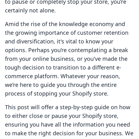
to pause or completely stop your store, you’re
certainly not alone.
Amid the rise of the knowledge economy and
the growing importance of customer retention
and diversification, it's vital to know your
options. Perhaps you’re contemplating a break
from your online business, or you've made the
tough decision to transition to a different e-
commerce platform. Whatever your reason,
we’re here to guide you through the entire
process of stopping your Shopify store.
This post will offer a step-by-step guide on how
to either close or pause your Shopify store,
ensuring you have all the information you need
to make the right decision for your business. We