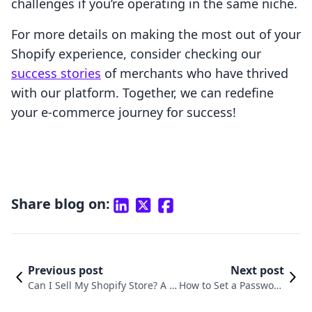
challenges if you’re operating in the same niche.
For more details on making the most out of your
Shopify experience, consider checking our
success stories
of merchants who have thrived
with our platform. Together, we can redefine
your e-commerce journey for success!
Share blog on:
Previous post
Next post
Can I Sell My Shopify Store? A C
How to Set a Password
omprehensive Guide to Success
on Your Shopify Store: