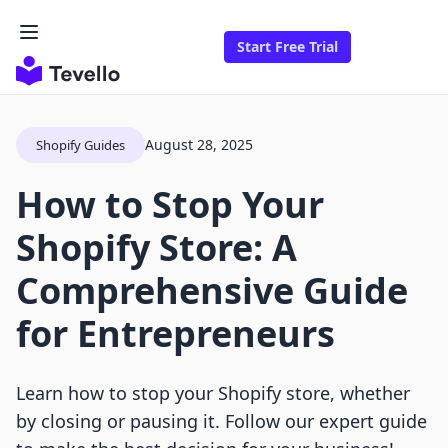
Start Free Trial
August 28, 2025
Shopify Guides
How to Stop Your
Shopify Store: A
Comprehensive Guide
for Entrepreneurs
Learn how to stop your Shopify store, whether
by closing or pausing it. Follow our expert guide