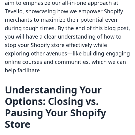
aim to emphasize our all-in-one approach at
Tevello, showcasing how we empower Shopify
merchants to maximize their potential even
during tough times. By the end of this blog post,
you will have a clear understanding of how to
stop your Shopify store effectively while
exploring other avenues—like building engaging
online courses and communities, which we can
help facilitate.
Understanding Your
Options: Closing vs.
Pausing Your Shopify
Store