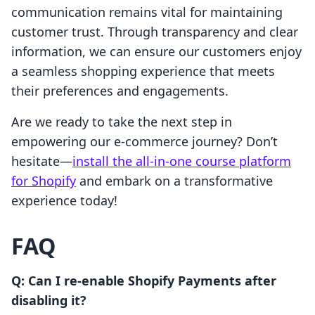
communication remains vital for maintaining
customer trust. Through transparency and clear
information, we can ensure our customers enjoy
a seamless shopping experience that meets
their preferences and engagements.
Are we ready to take the next step in
empowering our e-commerce journey? Don’t
hesitate—
install the all-in-one course platform
for Shopify
and embark on a transformative
experience today!
FAQ
Q: Can I re-enable Shopify Payments after
disabling it?