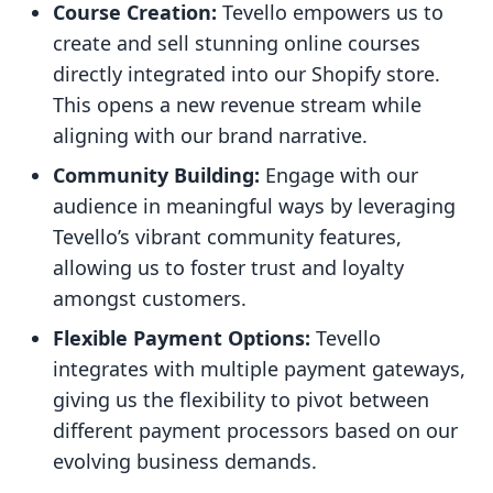
Course Creation:
Tevello empowers us to
create and sell stunning online courses
directly integrated into our Shopify store.
This opens a new revenue stream while
aligning with our brand narrative.
Community Building:
Engage with our
audience in meaningful ways by leveraging
Tevello’s vibrant community features,
allowing us to foster trust and loyalty
amongst customers.
Flexible Payment Options:
Tevello
integrates with multiple payment gateways,
giving us the flexibility to pivot between
different payment processors based on our
evolving business demands.