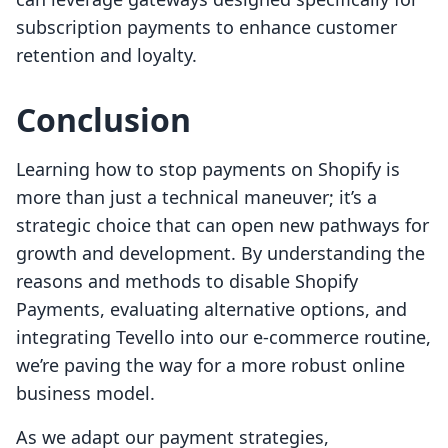
subscription payments to enhance customer
retention and loyalty.
Conclusion
Learning how to stop payments on Shopify is
more than just a technical maneuver; it’s a
strategic choice that can open new pathways for
growth and development. By understanding the
reasons and methods to disable Shopify
Payments, evaluating alternative options, and
integrating Tevello into our e-commerce routine,
we’re paving the way for a more robust online
business model.
As we adapt our payment strategies,