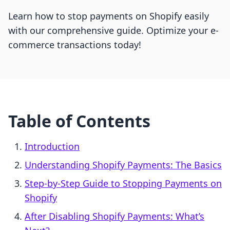
Learn how to stop payments on Shopify easily
with our comprehensive guide. Optimize your e-
commerce transactions today!
Table of Contents
Introduction
Understanding Shopify Payments: The Basics
Step-by-Step Guide to Stopping Payments on
Shopify
After Disabling Shopify Payments: What’s