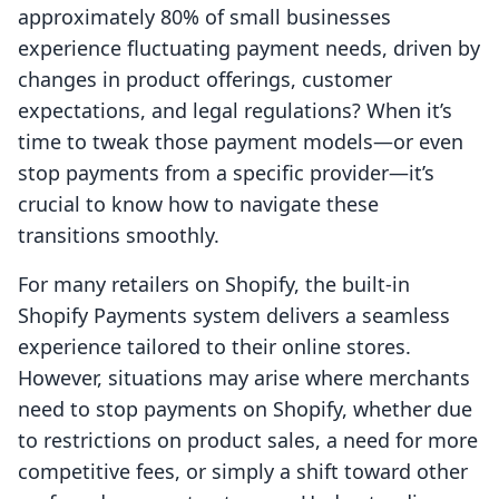
approximately 80% of small businesses
experience fluctuating payment needs, driven by
changes in product offerings, customer
expectations, and legal regulations? When it’s
time to tweak those payment models—or even
stop payments from a specific provider—it’s
crucial to know how to navigate these
transitions smoothly.
For many retailers on Shopify, the built-in
Shopify Payments system delivers a seamless
experience tailored to their online stores.
However, situations may arise where merchants
need to stop payments on Shopify, whether due
to restrictions on product sales, a need for more
competitive fees, or simply a shift toward other