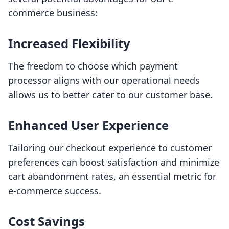
commerce business:
Increased Flexibility
The freedom to choose which payment
processor aligns with our operational needs
allows us to better cater to our customer base.
Enhanced User Experience
Tailoring our checkout experience to customer
preferences can boost satisfaction and minimize
cart abandonment rates, an essential metric for
e-commerce success.
Cost Savings