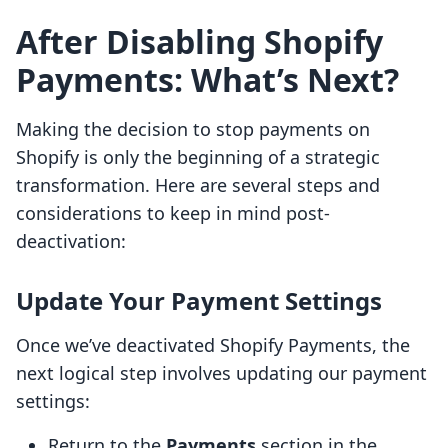
After Disabling Shopify
Payments: What’s Next?
Making the decision to stop payments on
Shopify is only the beginning of a strategic
transformation. Here are several steps and
considerations to keep in mind post-
deactivation:
Update Your Payment Settings
Once we’ve deactivated Shopify Payments, the
next logical step involves updating our payment
settings:
Return to the
Payments
section in the