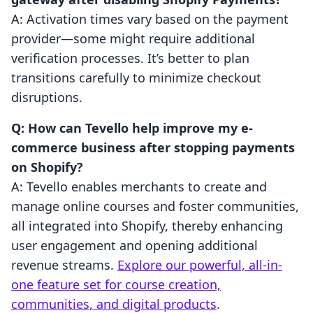
A: Activation times vary based on the payment
provider—some might require additional
verification processes. It’s better to plan
transitions carefully to minimize checkout
disruptions.
Q: How can Tevello help improve my e-
commerce business after stopping payments
on Shopify?
A: Tevello enables merchants to create and
manage online courses and foster communities,
all integrated into Shopify, thereby enhancing
user engagement and opening additional
revenue streams.
Explore our powerful, all-in-
one feature set for course creation,
communities, and digital products
.