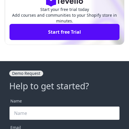
Start your free trial today
Add courses and communities to your Shopify store in
minutes.
Start free Trial
Demo Request
Help to get started?
Name
Email