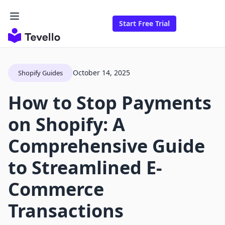
Start Free Trial
October 14, 2025
Shopify Guides
How to Stop Payments
on Shopify: A
Comprehensive Guide
to Streamlined E-
Commerce
Transactions