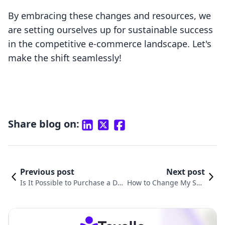
By embracing these changes and resources, we
are setting ourselves up for sustainable success
in the competitive e-commerce landscape. Let's
make the shift seamlessly!
Share blog on:
Previous post
Next post
Is It Possible to Purchase a Do
How to Change My Sho
main via Shopify? All the Esse
pify Domain: A Compre
ntial Information You Should K
hensive Guide for Merc
now
hants