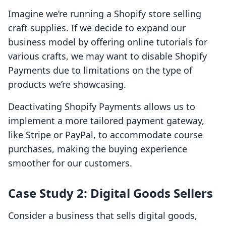
Imagine we’re running a Shopify store selling
craft supplies. If we decide to expand our
business model by offering online tutorials for
various crafts, we may want to disable Shopify
Payments due to limitations on the type of
products we’re showcasing.
Deactivating Shopify Payments allows us to
implement a more tailored payment gateway,
like Stripe or PayPal, to accommodate course
purchases, making the buying experience
smoother for our customers.
Case Study 2: Digital Goods Sellers
Consider a business that sells digital goods,