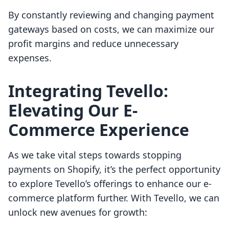
By constantly reviewing and changing payment
gateways based on costs, we can maximize our
profit margins and reduce unnecessary
expenses.
Integrating Tevello:
Elevating Our E-
Commerce Experience
As we take vital steps towards stopping
payments on Shopify, it’s the perfect opportunity
to explore Tevello’s offerings to enhance our e-
commerce platform further. With Tevello, we can
unlock new avenues for growth: