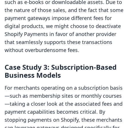
such as e-books or downloadable assets. Due to
the nature of those sales, and the fact that some
payment gateways impose different fees for
digital products, we might choose to deactivate
Shopify Payments in favor of another provider
that seamlessly supports these transactions
without overburdensome fees.
Case Study 3: Subscription-Based
Business Models
For merchants operating on a subscription basis
—such as membership sites or monthly courses
—taking a closer look at the associated fees and
payment capabilities becomes critical. By
stopping payments on Shopify, these merchants
can leverage gateways designed specifically for