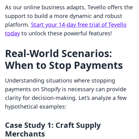
As our online business adapts, Tevello offers the
support to build a more dynamic and robust
platform.
Start your 14-day free trial of Tevello
today
to unlock these powerful features!
Real-World Scenarios:
When to Stop Payments
Understanding situations where stopping
payments on Shopify is necessary can provide
clarity for decision-making. Let’s analyze a few
hypothetical examples:
Case Study 1: Craft Supply
Merchants