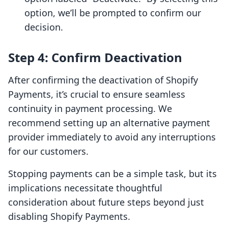
option, we’ll be prompted to confirm our
decision.
Step 4: Confirm Deactivation
After confirming the deactivation of Shopify
Payments, it’s crucial to ensure seamless
continuity in payment processing. We
recommend setting up an alternative payment
provider immediately to avoid any interruptions
for our customers.
Stopping payments can be a simple task, but its
implications necessitate thoughtful
consideration about future steps beyond just
disabling Shopify Payments.