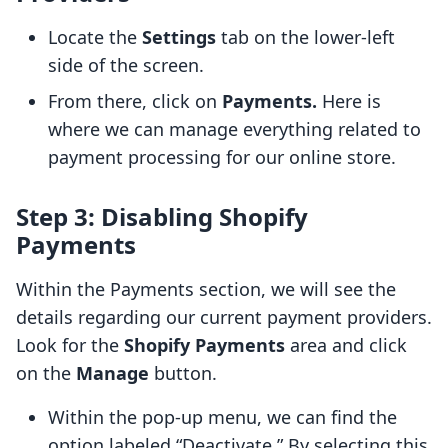
Locate the
Settings
tab on the lower-left
side of the screen.
From there, click on
Payments.
Here is
where we can manage everything related to
payment processing for our online store.
Step 3: Disabling Shopify
Payments
Within the Payments section, we will see the
details regarding our current payment providers.
Look for the
Shopify Payments
area and click
on the
Manage
button.
Within the pop-up menu, we can find the
option labeled “Deactivate.” By selecting this