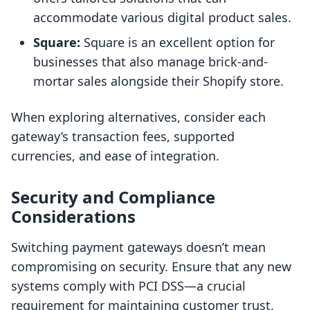
accommodate various digital product sales.
Square:
Square is an excellent option for
businesses that also manage brick-and-
mortar sales alongside their Shopify store.
When exploring alternatives, consider each
gateway’s transaction fees, supported
currencies, and ease of integration.
Security and Compliance
Considerations
Switching payment gateways doesn’t mean
compromising on security. Ensure that any new
systems comply with PCI DSS—a crucial
requirement for maintaining customer trust.