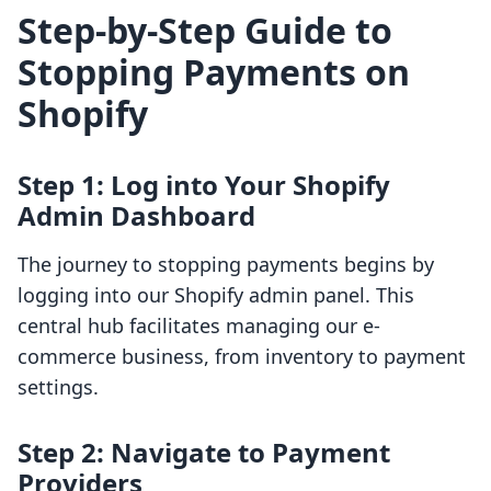
Step-by-Step Guide to
Stopping Payments on
Shopify
Step 1: Log into Your Shopify
Admin Dashboard
The journey to stopping payments begins by
logging into our Shopify admin panel. This
central hub facilitates managing our e-
commerce business, from inventory to payment
settings.
Step 2: Navigate to Payment
Providers