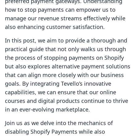
preferred payment gateways. Understanding
how to stop payments can empower us to
manage our revenue streams effectively while
also enhancing customer satisfaction.
In this post, we aim to provide a thorough and
practical guide that not only walks us through
the process of stopping payments on Shopify
but also explores alternative payment solutions
that can align more closely with our business
goals. By integrating Tevello’s innovative
capabilities, we can ensure that our online
courses and digital products continue to thrive
in an ever-evolving marketplace.
Join us as we delve into the mechanics of
disabling Shopify Payments while also