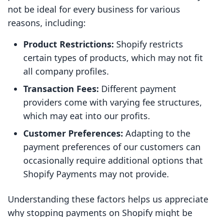
not be ideal for every business for various
reasons, including:
Product Restrictions:
Shopify restricts
certain types of products, which may not fit
all company profiles.
Transaction Fees:
Different payment
providers come with varying fee structures,
which may eat into our profits.
Customer Preferences:
Adapting to the
payment preferences of our customers can
occasionally require additional options that
Shopify Payments may not provide.
Understanding these factors helps us appreciate
why stopping payments on Shopify might be