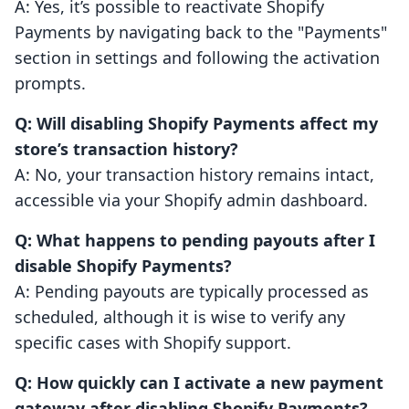
A: Yes, it’s possible to reactivate Shopify
Payments by navigating back to the "Payments"
section in settings and following the activation
prompts.
Q: Will disabling Shopify Payments affect my
store’s transaction history?
A: No, your transaction history remains intact,
accessible via your Shopify admin dashboard.
Q: What happens to pending payouts after I
disable Shopify Payments?
A: Pending payouts are typically processed as
scheduled, although it is wise to verify any
specific cases with Shopify support.
Q: How quickly can I activate a new payment
gateway after disabling Shopify Payments?