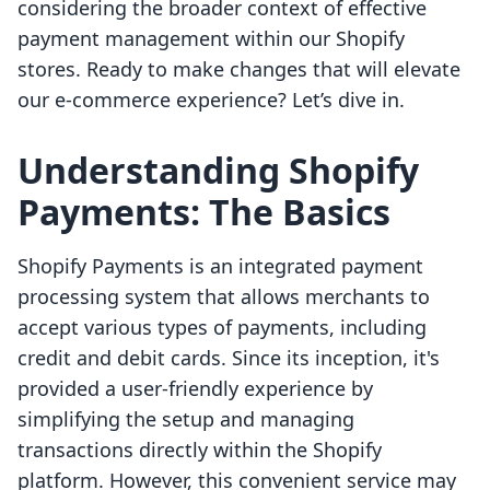
considering the broader context of effective
payment management within our Shopify
stores. Ready to make changes that will elevate
our e-commerce experience? Let’s dive in.
Understanding Shopify
Payments: The Basics
Shopify Payments is an integrated payment
processing system that allows merchants to
accept various types of payments, including
credit and debit cards. Since its inception, it's
provided a user-friendly experience by
simplifying the setup and managing
transactions directly within the Shopify
platform. However, this convenient service may