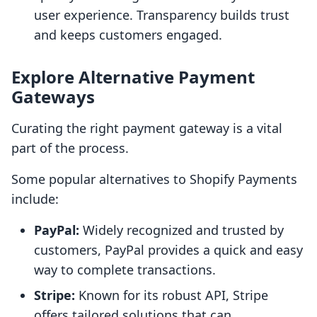
user experience. Transparency builds trust
and keeps customers engaged.
Explore Alternative Payment
Gateways
Curating the right payment gateway is a vital
part of the process.
Some popular alternatives to Shopify Payments
include:
PayPal:
Widely recognized and trusted by
customers, PayPal provides a quick and easy
way to complete transactions.
Stripe:
Known for its robust API, Stripe
offers tailored solutions that can