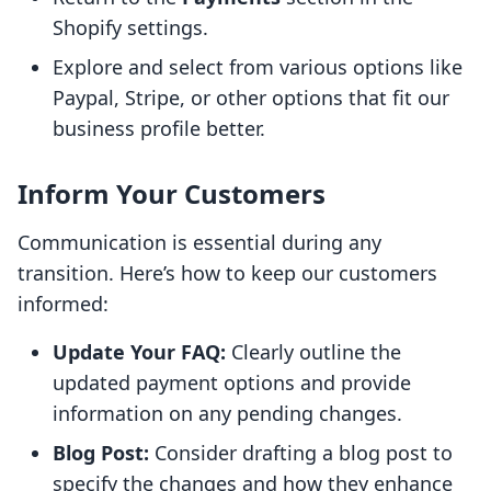
Shopify settings.
Explore and select from various options like
Paypal, Stripe, or other options that fit our
business profile better.
Inform Your Customers
Communication is essential during any
transition. Here’s how to keep our customers
informed:
Update Your FAQ:
Clearly outline the
updated payment options and provide
information on any pending changes.
Blog Post:
Consider drafting a blog post to
specify the changes and how they enhance