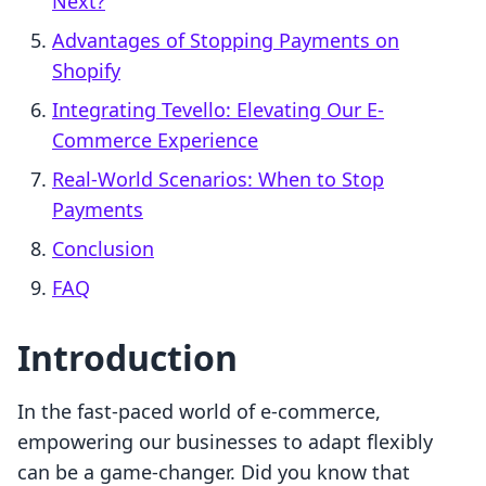
Next?
Advantages of Stopping Payments on
Shopify
Integrating Tevello: Elevating Our E-
Commerce Experience
Real-World Scenarios: When to Stop
Payments
Conclusion
FAQ
Introduction
In the fast-paced world of e-commerce,
empowering our businesses to adapt flexibly
can be a game-changer. Did you know that