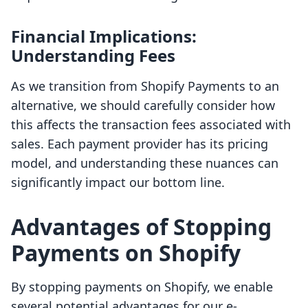
Financial Implications:
Understanding Fees
As we transition from Shopify Payments to an
alternative, we should carefully consider how
this affects the transaction fees associated with
sales. Each payment provider has its pricing
model, and understanding these nuances can
significantly impact our bottom line.
Advantages of Stopping
Payments on Shopify
By stopping payments on Shopify, we enable
several potential advantages for our e-