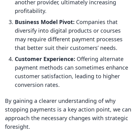
another provider, ultimately increasing
profitability.
Business Model Pivot:
Companies that
diversify into digital products or courses
may require different payment processes
that better suit their customers’ needs.
Customer Experience:
Offering alternate
payment methods can sometimes enhance
customer satisfaction, leading to higher
conversion rates.
By gaining a clearer understanding of why
stopping payments is a key action point, we can
approach the necessary changes with strategic
foresight.