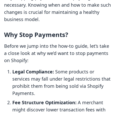
necessary. Knowing when and how to make such
changes is crucial for maintaining a healthy
business model.
Why Stop Payments?
Before we jump into the how-to guide, let’s take
a close look at why we’d want to stop payments
on Shopify:
Legal Compliance:
Some products or
services may fall under legal restrictions that
prohibit them from being sold via Shopify
Payments.
Fee Structure Optimization:
A merchant
might discover lower transaction fees with