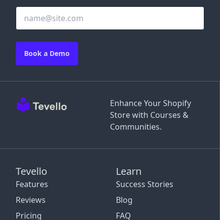
Book a Demo
Enhance Your Shopify
Store with Courses &
Communities.
Tevello
Learn
Features
Success Stories
Reviews
Blog
Pricing
FAQ