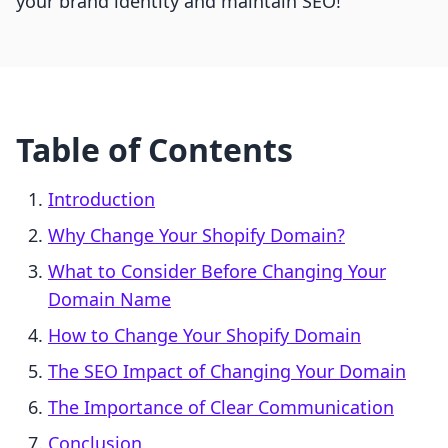
your brand identity and maintain SEO!
Table of Contents
Introduction
Why Change Your Shopify Domain?
What to Consider Before Changing Your
Domain Name
How to Change Your Shopify Domain
The SEO Impact of Changing Your Domain
The Importance of Clear Communication
Conclusion