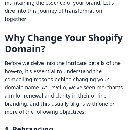
maintaining the essence of your brand. Let's
dive into this journey of transformation
together.
Why Change Your Shopify
Domain?
Before we delve into the intricate details of the
how-to, it's essential to understand the
compelling reasons behind changing your
domain name. At Tevello, we’ve seen merchants
aim for renewal and clarity in their online
branding, and this usually aligns with one or
more of the following objectives:
1. Rebranding