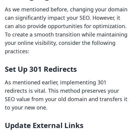
As we mentioned before, changing your domain
can significantly impact your SEO. However, it
can also provide opportunities for optimization.
To create a smooth transition while maintaining
your online visibility, consider the following
practices:
Set Up 301 Redirects
As mentioned earlier, implementing 301
redirects is vital. This method preserves your
SEO value from your old domain and transfers it
to your new one.
Update External Links