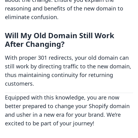
reasoning and benefits of the new domain to
eliminate confusion.
Will My Old Domain Still Work
After Changing?
With proper 301 redirects, your old domain can
still work by directing traffic to the new domain,
thus maintaining continuity for returning
customers.
Equipped with this knowledge, you are now
better prepared to change your Shopify domain
and usher in a new era for your brand. We’re
excited to be part of your journey!