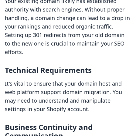
Your existing domain likely has established
authority with search engines. Without proper
handling, a domain change can lead to a drop in
your rankings and reduced organic traffic.
Setting up 301 redirects from your old domain
to the new one is crucial to maintain your SEO
efforts.
Technical Requirements
It's vital to ensure that your domain host and
web platform support domain migration. You
may need to understand and manipulate
settings in your Shopify account.
Business Continuity and
Communication