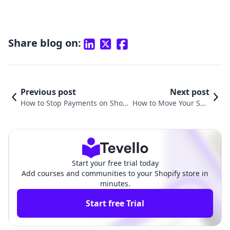
Share blog on:
Previous post
Next post
How to Stop Payments on Shopi
How to Move Your Squ
fy: A Comprehensive Guide to S
arespace Domain to S
treamlined E-Commerce Transa
hopify: A Step-by-Step
ctions
Guide
Start your free trial today
Add courses and communities to your Shopify store in
minutes.
Start free Trial