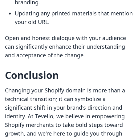
branding.
Updating any printed materials that mention
your old URL.
Open and honest dialogue with your audience
can significantly enhance their understanding
and acceptance of the change.
Conclusion
Changing your Shopify domain is more than a
technical transition; it can symbolize a
significant shift in your brand's direction and
identity. At Tevello, we believe in empowering
Shopify merchants to take bold steps toward
growth, and we're here to guide you through