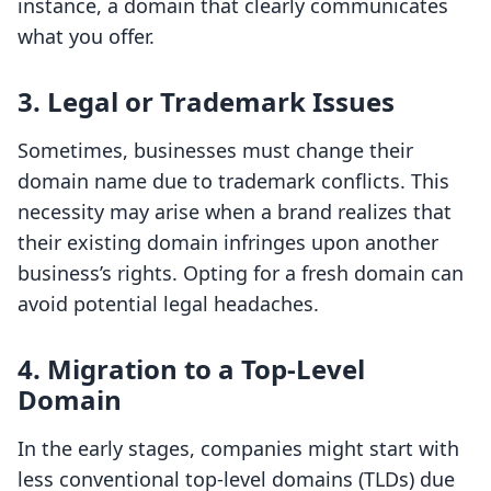
instance, a domain that clearly communicates
what you offer.
3. Legal or Trademark Issues
Sometimes, businesses must change their
domain name due to trademark conflicts. This
necessity may arise when a brand realizes that
their existing domain infringes upon another
business’s rights. Opting for a fresh domain can
avoid potential legal headaches.
4. Migration to a Top-Level
Domain
In the early stages, companies might start with
less conventional top-level domains (TLDs) due