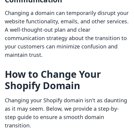
Changing a domain can temporarily disrupt your
website functionality, emails, and other services.
A well-thought-out plan and clear
communication strategy about the transition to
your customers can minimize confusion and
maintain trust.
How to Change Your
Shopify Domain
Changing your Shopify domain isn't as daunting
as it may seem. Below, we provide a step-by-
step guide to ensure a smooth domain
transition.