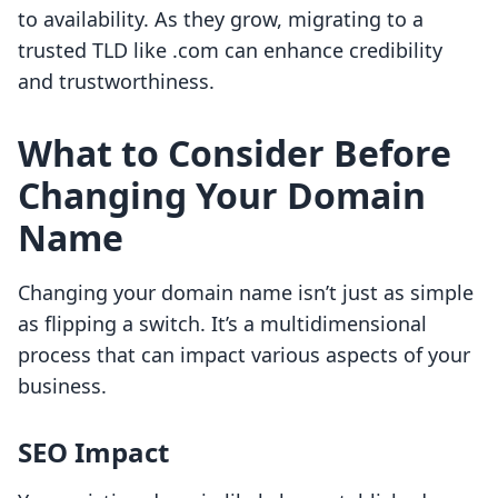
to availability. As they grow, migrating to a
trusted TLD like .com can enhance credibility
and trustworthiness.
What to Consider Before
Changing Your Domain
Name
Changing your domain name isn’t just as simple
as flipping a switch. It’s a multidimensional
process that can impact various aspects of your
business.
SEO Impact