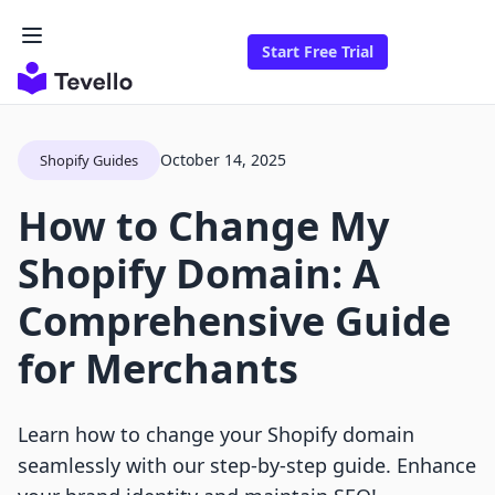
Start Free Trial
October 14, 2025
Shopify Guides
How to Change My
Shopify Domain: A
Comprehensive Guide
for Merchants
Learn how to change your Shopify domain
seamlessly with our step-by-step guide. Enhance