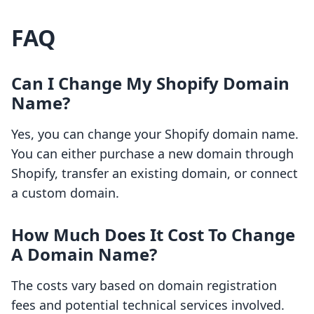
FAQ
Can I Change My Shopify Domain
Name?
Yes, you can change your Shopify domain name.
You can either purchase a new domain through
Shopify, transfer an existing domain, or connect
a custom domain.
How Much Does It Cost To Change
A Domain Name?
The costs vary based on domain registration
fees and potential technical services involved.