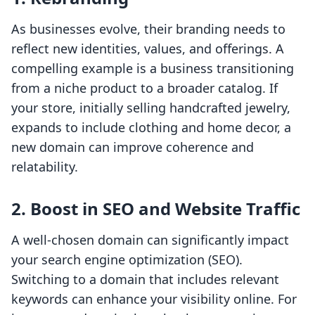
As businesses evolve, their branding needs to
reflect new identities, values, and offerings. A
compelling example is a business transitioning
from a niche product to a broader catalog. If
your store, initially selling handcrafted jewelry,
expands to include clothing and home decor, a
new domain can improve coherence and
relatability.
2. Boost in SEO and Website Traffic
A well-chosen domain can significantly impact
your search engine optimization (SEO).
Switching to a domain that includes relevant
keywords can enhance your visibility online. For