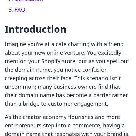
FAQ
Introduction
Imagine you're at a cafe chatting with a friend
about your new online venture. You excitedly
mention your Shopify store, but as you spell out
the domain name, you notice confusion
creeping across their face. This scenario isn't
uncommon; many business owners find that
their domain name has become a barrier rather
than a bridge to customer engagement.
As the creator economy flourishes and more
entrepreneurs step into e-commerce, having a
domain name that resonates with your brand is