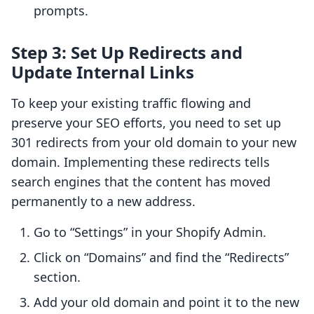
prompts.
Step 3: Set Up Redirects and
Update Internal Links
To keep your existing traffic flowing and
preserve your SEO efforts, you need to set up
301 redirects from your old domain to your new
domain. Implementing these redirects tells
search engines that the content has moved
permanently to a new address.
Go to “Settings” in your Shopify Admin.
Click on “Domains” and find the “Redirects”
section.
Add your old domain and point it to the new