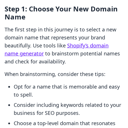
Step 1: Choose Your New Domain
Name
The first step in this journey is to select a new
domain name that represents your brand
beautifully. Use tools like
Shopify’s domain
name generator
to brainstorm potential names
and check for availability.
When brainstorming, consider these tips:
Opt for a name that is memorable and easy
to spell.
Consider including keywords related to your
business for SEO purposes.
Choose a top-level domain that resonates