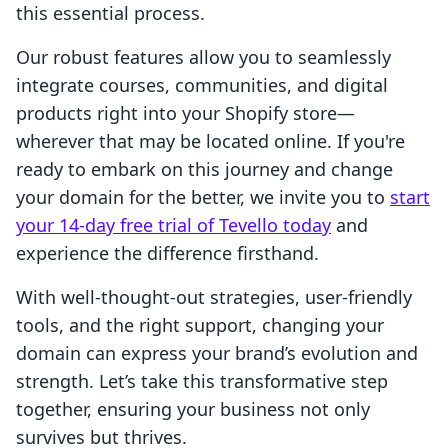
this essential process.
Our robust features allow you to seamlessly
integrate courses, communities, and digital
products right into your Shopify store—
wherever that may be located online. If you're
ready to embark on this journey and change
your domain for the better, we invite you to
start
your 14-day free trial of Tevello today
and
experience the difference firsthand.
With well-thought-out strategies, user-friendly
tools, and the right support, changing your
domain can express your brand’s evolution and
strength. Let’s take this transformative step
together, ensuring your business not only
survives but thrives.