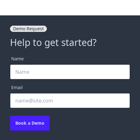
Demo Request
Help to get started?
Name
Email
Book a Demo