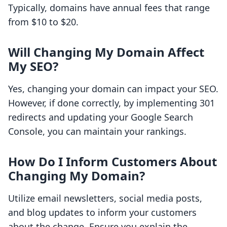
Typically, domains have annual fees that range
from $10 to $20.
Will Changing My Domain Affect
My SEO?
Yes, changing your domain can impact your SEO.
However, if done correctly, by implementing 301
redirects and updating your Google Search
Console, you can maintain your rankings.
How Do I Inform Customers About
Changing My Domain?
Utilize email newsletters, social media posts,
and blog updates to inform your customers
about the change. Ensure you explain the