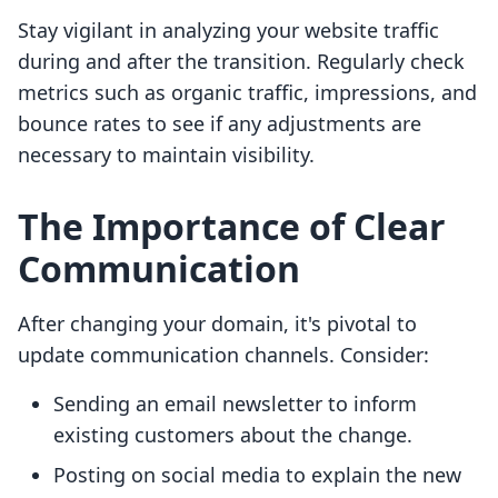
Stay vigilant in analyzing your website traffic
during and after the transition. Regularly check
metrics such as organic traffic, impressions, and
bounce rates to see if any adjustments are
necessary to maintain visibility.
The Importance of Clear
Communication
After changing your domain, it's pivotal to
update communication channels. Consider:
Sending an email newsletter to inform
existing customers about the change.
Posting on social media to explain the new