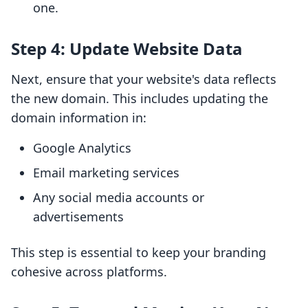
one.
Step 4: Update Website Data
Next, ensure that your website's data reflects
the new domain. This includes updating the
domain information in:
Google Analytics
Email marketing services
Any social media accounts or
advertisements
This step is essential to keep your branding
cohesive across platforms.