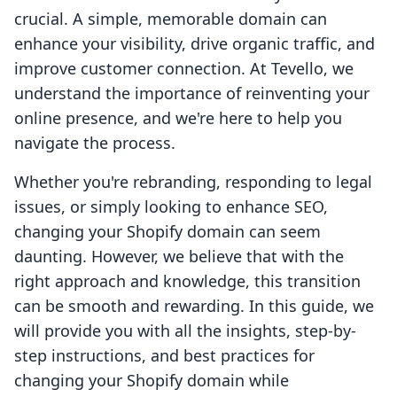
crucial. A simple, memorable domain can
enhance your visibility, drive organic traffic, and
improve customer connection. At Tevello, we
understand the importance of reinventing your
online presence, and we're here to help you
navigate the process.
Whether you're rebranding, responding to legal
issues, or simply looking to enhance SEO,
changing your Shopify domain can seem
daunting. However, we believe that with the
right approach and knowledge, this transition
can be smooth and rewarding. In this guide, we
will provide you with all the insights, step-by-
step instructions, and best practices for
changing your Shopify domain while