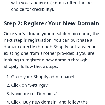
with your audience (.com is often the best
choice for credibility).
Step 2: Register Your New Domain
Once you’ve found your ideal domain name, the
next step is registration. You can purchase a
domain directly through Shopify or transfer an
existing one from another provider. If you are
looking to register a new domain through
Shopify, follow these steps:
Go to your Shopify admin panel.
Click on “Settings.”
Navigate to “Domains.”
Click “Buy new domain” and follow the