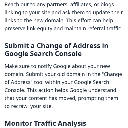
Reach out to any partners, affiliates, or blogs
linking to your site and ask them to update their
links to the new domain. This effort can help
preserve link equity and maintain referral traffic.
Submit a Change of Address in
Google Search Console
Make sure to notify Google about your new
domain. Submit your old domain in the "Change
of Address" tool within your Google Search
Console. This action helps Google understand
that your content has moved, prompting them
to recrawl your site.
Monitor Traffic Analysis