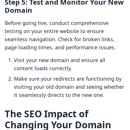
Step 5: Test and Monitor Your New
Domain
Before going live, conduct comprehensive
testing on your entire website to ensure
seamless navigation. Check for broken links,
page loading times, and performance issues.
Visit your new domain and ensure all
content loads correctly.
Make sure your redirects are functioning by
visiting your old domain and seeing whether
it seamlessly directs to the new one.
The SEO Impact of
Changing Your Domain