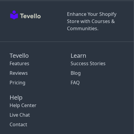
Enhance Your Shopify
Store with Courses &
Communities.
Tevello
Learn
Features
Success Stories
Reviews
Blog
Pricing
FAQ
Help
Help Center
Live Chat
Contact