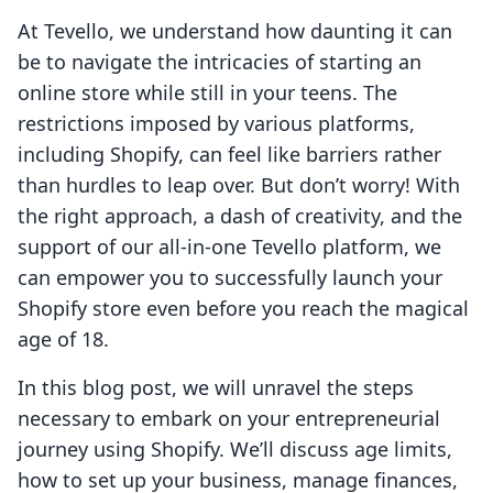
At Tevello, we understand how daunting it can
be to navigate the intricacies of starting an
online store while still in your teens. The
restrictions imposed by various platforms,
including Shopify, can feel like barriers rather
than hurdles to leap over. But don’t worry! With
the right approach, a dash of creativity, and the
support of our all-in-one Tevello platform, we
can empower you to successfully launch your
Shopify store even before you reach the magical
age of 18.
In this blog post, we will unravel the steps
necessary to embark on your entrepreneurial
journey using Shopify. We’ll discuss age limits,
how to set up your business, manage finances,