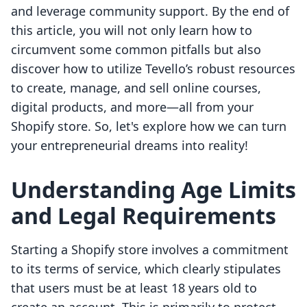
and leverage community support. By the end of
this article, you will not only learn how to
circumvent some common pitfalls but also
discover how to utilize Tevello’s robust resources
to create, manage, and sell online courses,
digital products, and more—all from your
Shopify store. So, let's explore how we can turn
your entrepreneurial dreams into reality!
Understanding Age Limits
and Legal Requirements
Starting a Shopify store involves a commitment
to its terms of service, which clearly stipulates
that users must be at least 18 years old to