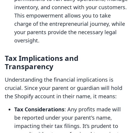
inventory, and connect with your customers.
This empowerment allows you to take
charge of the entrepreneurial journey, while
your parents provide the necessary legal
oversight.
Tax Implications and
Transparency
Understanding the financial implications is
crucial. Since your parent or guardian will hold
the Shopify account in their name, it means:
Tax Considerations
: Any profits made will
be reported under your parent's name,
impacting their tax filings. It’s prudent to