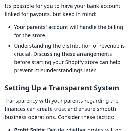
It’s possible for you to have your bank account
linked for payouts, but keep in mind:
Your parents' account will handle the billing
for the store.
Understanding the distribution of revenue is
crucial. Discussing these arrangements
before starting your Shopify store can help
prevent misunderstandings later.
Setting Up a Transparent System
Transparency with your parents regarding the
finances can create trust and ensure smooth
business operations. Consider these tactics:
Profit Splits
: Decide whether profits will go