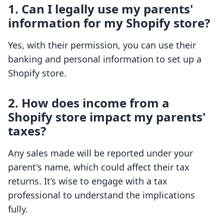
1. Can I legally use my parents'
information for my Shopify store?
Yes, with their permission, you can use their
banking and personal information to set up a
Shopify store.
2. How does income from a
Shopify store impact my parents'
taxes?
Any sales made will be reported under your
parent's name, which could affect their tax
returns. It’s wise to engage with a tax
professional to understand the implications
fully.