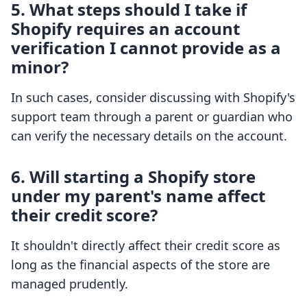
5. What steps should I take if
Shopify requires an account
verification I cannot provide as a
minor?
In such cases, consider discussing with Shopify's
support team through a parent or guardian who
can verify the necessary details on the account.
6. Will starting a Shopify store
under my parent's name affect
their credit score?
It shouldn't directly affect their credit score as
long as the financial aspects of the store are
managed prudently.