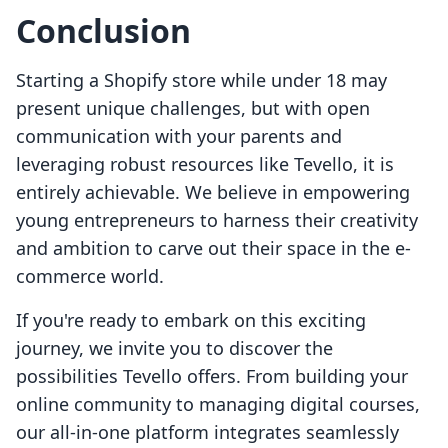
Conclusion
Starting a Shopify store while under 18 may
present unique challenges, but with open
communication with your parents and
leveraging robust resources like Tevello, it is
entirely achievable. We believe in empowering
young entrepreneurs to harness their creativity
and ambition to carve out their space in the e-
commerce world.
If you're ready to embark on this exciting
journey, we invite you to discover the
possibilities Tevello offers. From building your
online community to managing digital courses,
our all-in-one platform integrates seamlessly