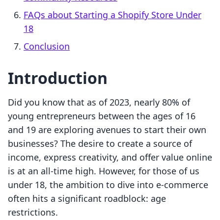
FAQs about Starting a Shopify Store Under
18
Conclusion
Introduction
Did you know that as of 2023, nearly 80% of
young entrepreneurs between the ages of 16
and 19 are exploring avenues to start their own
businesses? The desire to create a source of
income, express creativity, and offer value online
is at an all-time high. However, for those of us
under 18, the ambition to dive into e-commerce
often hits a significant roadblock: age
restrictions.