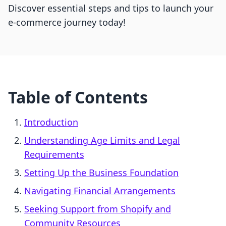
Discover essential steps and tips to launch your
e-commerce journey today!
Table of Contents
Introduction
Understanding Age Limits and Legal
Requirements
Setting Up the Business Foundation
Navigating Financial Arrangements
Seeking Support from Shopify and
Community Resources