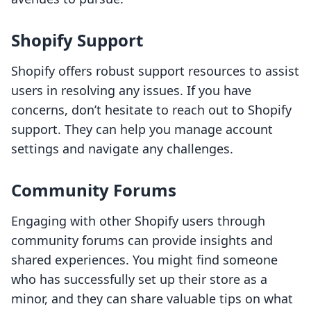
Shopify Support
Shopify offers robust support resources to assist
users in resolving any issues. If you have
concerns, don’t hesitate to reach out to Shopify
support. They can help you manage account
settings and navigate any challenges.
Community Forums
Engaging with other Shopify users through
community forums can provide insights and
shared experiences. You might find someone
who has successfully set up their store as a
minor, and they can share valuable tips on what