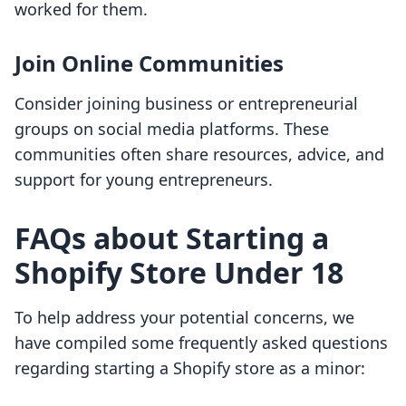
worked for them.
Join Online Communities
Consider joining business or entrepreneurial
groups on social media platforms. These
communities often share resources, advice, and
support for young entrepreneurs.
FAQs about Starting a
Shopify Store Under 18
To help address your potential concerns, we
have compiled some frequently asked questions
regarding starting a Shopify store as a minor: