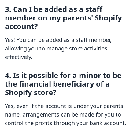
3. Can I be added as a staff
member on my parents' Shopify
account?
Yes! You can be added as a staff member,
allowing you to manage store activities
effectively.
4. Is it possible for a minor to be
the financial beneficiary of a
Shopify store?
Yes, even if the account is under your parents'
name, arrangements can be made for you to
control the profits through your bank account.