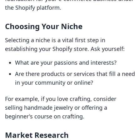
the Shopify platform.
Choosing Your Niche
Selecting a niche is a vital first step in
establishing your Shopify store. Ask yourself:
What are your passions and interests?
Are there products or services that fill a need
in your community or online?
For example, if you love crafting, consider
selling handmade jewelry or offering a
beginner's course on crafting.
Market Research