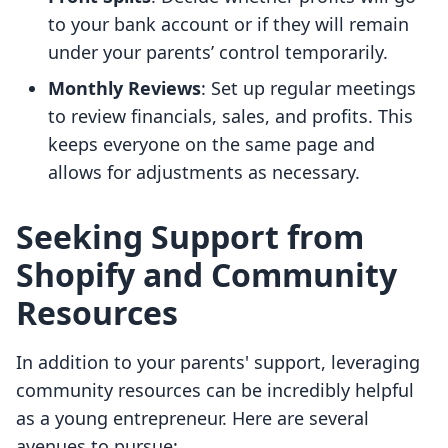
to your bank account or if they will remain
under your parents’ control temporarily.
Monthly Reviews
: Set up regular meetings
to review financials, sales, and profits. This
keeps everyone on the same page and
allows for adjustments as necessary.
Seeking Support from
Shopify and Community
Resources
In addition to your parents' support, leveraging
community resources can be incredibly helpful
as a young entrepreneur. Here are several
avenues to pursue: