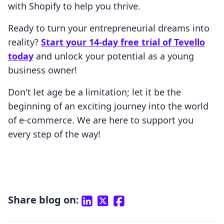
with Shopify to help you thrive.
Ready to turn your entrepreneurial dreams into
reality?
Start your 14-day free trial of Tevello
today
and unlock your potential as a young
business owner!
Don't let age be a limitation; let it be the
beginning of an exciting journey into the world
of e-commerce. We are here to support you
every step of the way!
Share blog on: