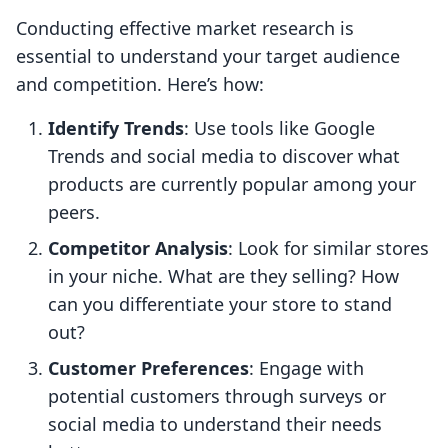
Conducting effective market research is
essential to understand your target audience
and competition. Here’s how:
Identify Trends
: Use tools like Google
Trends and social media to discover what
products are currently popular among your
peers.
Competitor Analysis
: Look for similar stores
in your niche. What are they selling? How
can you differentiate your store to stand
out?
Customer Preferences
: Engage with
potential customers through surveys or
social media to understand their needs