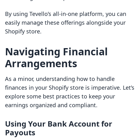
By using Tevello’s all-in-one platform, you can
easily manage these offerings alongside your
Shopify store.
Navigating Financial
Arrangements
As a minor, understanding how to handle
finances in your Shopify store is imperative. Let’s
explore some best practices to keep your
earnings organized and compliant.
Using Your Bank Account for
Payouts