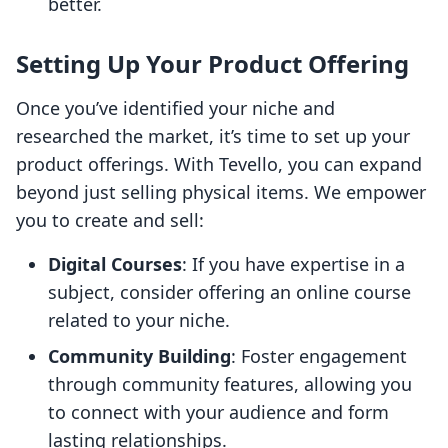
better.
Setting Up Your Product Offering
Once you’ve identified your niche and
researched the market, it’s time to set up your
product offerings. With Tevello, you can expand
beyond just selling physical items. We empower
you to create and sell:
Digital Courses
: If you have expertise in a
subject, consider offering an online course
related to your niche.
Community Building
: Foster engagement
through community features, allowing you
to connect with your audience and form
lasting relationships.