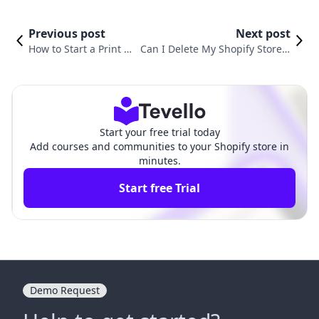
Previous post
Next post
How to Start a Print on
Can I Delete My Shopify Store a
Demand Shopify Stor
nd Start Over? An Essential Gui
e: Your Complete Guid
de for E-Commerce Merchants
e
Start your free trial today
Add courses and communities to your Shopify store in
minutes.
Start free Trial
Demo Request