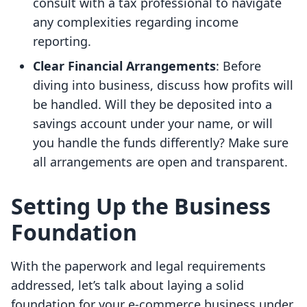
consult with a tax professional to navigate
any complexities regarding income
reporting.
Clear Financial Arrangements
: Before
diving into business, discuss how profits will
be handled. Will they be deposited into a
savings account under your name, or will
you handle the funds differently? Make sure
all arrangements are open and transparent.
Setting Up the Business
Foundation
With the paperwork and legal requirements
addressed, let’s talk about laying a solid
foundation for your e-commerce business under