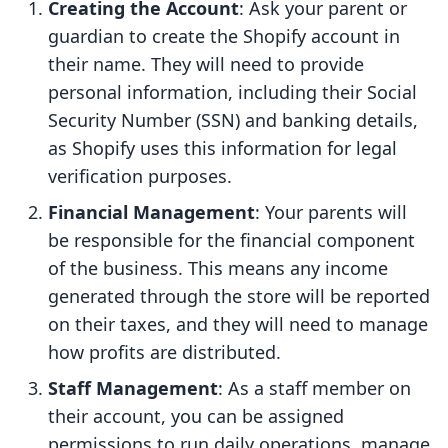
Creating the Account
: Ask your parent or
guardian to create the Shopify account in
their name. They will need to provide
personal information, including their Social
Security Number (SSN) and banking details,
as Shopify uses this information for legal
verification purposes.
Financial Management
: Your parents will
be responsible for the financial component
of the business. This means any income
generated through the store will be reported
on their taxes, and they will need to manage
how profits are distributed.
Staff Management
: As a staff member on
their account, you can be assigned
permissions to run daily operations, manage