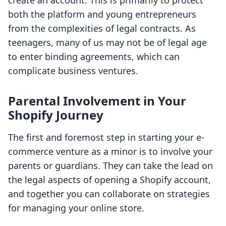
create an account. This is primarily to protect
both the platform and young entrepreneurs
from the complexities of legal contracts. As
teenagers, many of us may not be of legal age
to enter binding agreements, which can
complicate business ventures.
Parental Involvement in Your
Shopify Journey
The first and foremost step in starting your e-
commerce venture as a minor is to involve your
parents or guardians. They can take the lead on
the legal aspects of opening a Shopify account,
and together you can collaborate on strategies
for managing your online store.