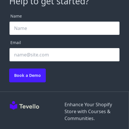
Help to get started?
Name
Email
Book a Demo
Enhance Your Shopify
Store with Courses &
Communities.