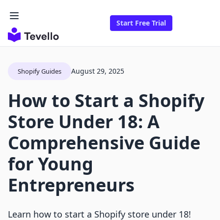
Start Free Trial
August 29, 2025
Shopify Guides
How to Start a Shopify
Store Under 18: A
Comprehensive Guide
for Young
Entrepreneurs
Learn how to start a Shopify store under 18!