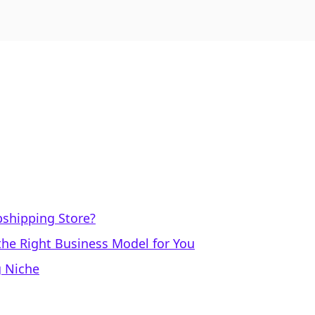
pshipping Store?
 the Right Business Model for You
g Niche