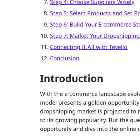
Step 4: Choose Suppliers Wisely
Step 5: Select Products and Set Pr
Step 6: Build Your E-commerce St
Step 7: Market Your Dropshipping
Connecting It All with Tevello
Conclusion
Introduction
With the e-commerce landscape evolv
model presents a golden opportunity f
dropshipping market is projected to r
to its growing popularity. But the que
opportunity and dive into the online r