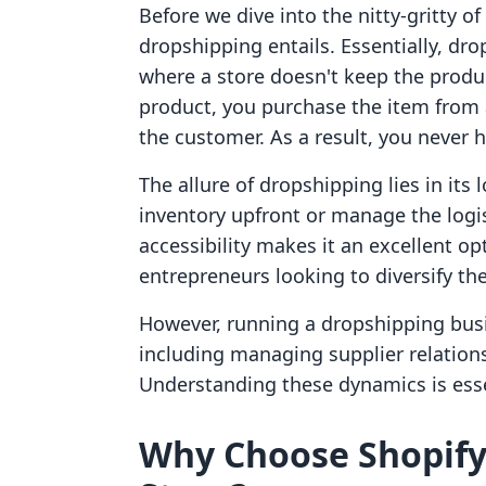
Before we dive into the nitty-gritty of 
dropshipping entails. Essentially, dro
where a store doesn't keep the product
product, you purchase the item from a
the customer. As a result, you never h
The allure of dropshipping lies in its
inventory upfront or manage the logis
accessibility makes it an excellent o
entrepreneurs looking to diversify th
However, running a dropshipping busi
including managing supplier relation
Understanding these dynamics is esse
Why Choose Shopify