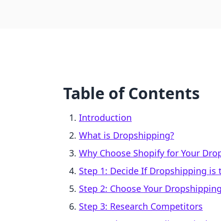
Table of Contents
Introduction
What is Dropshipping?
Why Choose Shopify for Your Dro
Step 1: Decide If Dropshipping is
Step 2: Choose Your Dropshippin
Step 3: Research Competitors