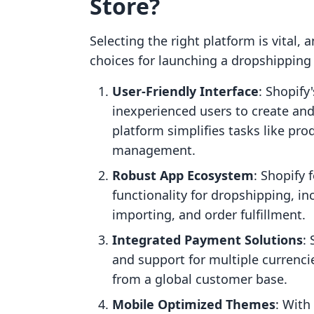
Store?
Selecting the right platform is vital,
choices for launching a dropshipping 
User-Friendly Interface
: Shopify
inexperienced users to create and
platform simplifies tasks like pro
management.
Robust App Ecosystem
: Shopify 
functionality for dropshipping, 
importing, and order fulfillment.
Integrated Payment Solutions
:
and support for multiple currenci
from a global customer base.
Mobile Optimized Themes
: With