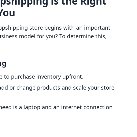
opshipping is the Right
You
opshipping store begins with an important
usiness model for you? To determine this,
ng
ve to purchase inventory upfront.
 add or change products and scale your store
 need is a laptop and an internet connection