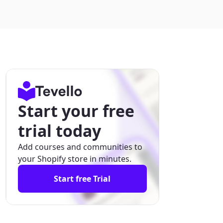
Start your free
trial today
Add courses and communities to
your Shopify store in minutes.
Start free Trial