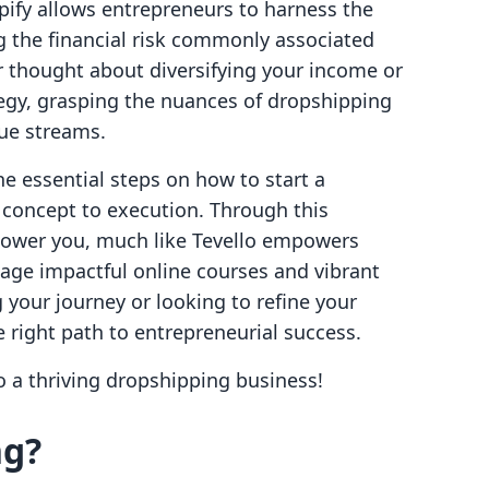
pify allows entrepreneurs to harness the
g the financial risk commonly associated
er thought about diversifying your income or
egy, grasping the nuances of dropshipping
ue streams.
the essential steps on how to start a
concept to execution. Through this
ower you, much like Tevello empowers
age impactful online courses and vibrant
your journey or looking to refine your
he right path to entrepreneurial success.
to a thriving dropshipping business!
ng?