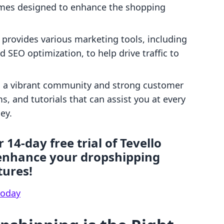
mes designed to enhance the shopping
y provides various marketing tools, including
 SEO optimization, to help drive traffic to
as a vibrant community and strong customer
s, and tutorials that can assist you at every
ey.
 14-day free trial of Tevello
enhance your dropshipping
tures!
 today