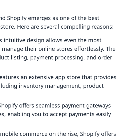
 and Shopify emerges as one of the best
store. Here are several compelling reasons:
's intuitive design allows even the most
 manage their online stores effortlessly. The
duct listing, payment processing, and order
features an extensive app store that provides
including inventory management, product
 Shopify offers seamless payment gateways
es, enabling you to accept payments easily
 mobile commerce on the rise, Shopify offers