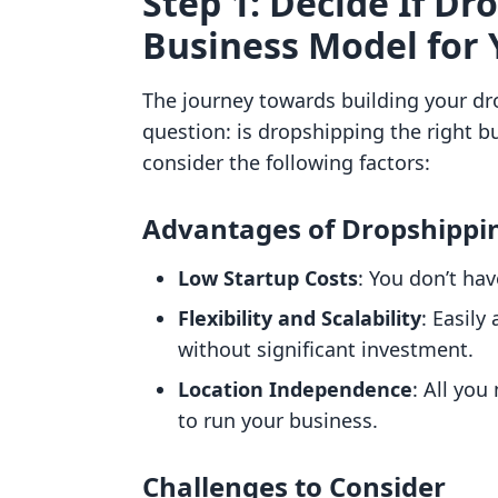
Step 1: Decide If Dr
Business Model for 
The journey towards building your dr
question: is dropshipping the right b
consider the following factors:
Advantages of Dropshippi
Low Startup Costs
: You don’t ha
Flexibility and Scalability
: Easily
without significant investment.
Location Independence
: All you
to run your business.
Challenges to Consider