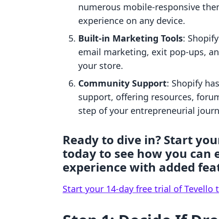
numerous mobile-responsive the
experience on any device.
Built-in Marketing Tools
: Shopif
email marketing, exit pop-ups, and
your store.
Community Support
: Shopify h
support, offering resources, forum
step of your entrepreneurial journ
Ready to dive in? Start your
today to see how you can 
experience with added fea
Start your 14-day free trial of Tevello