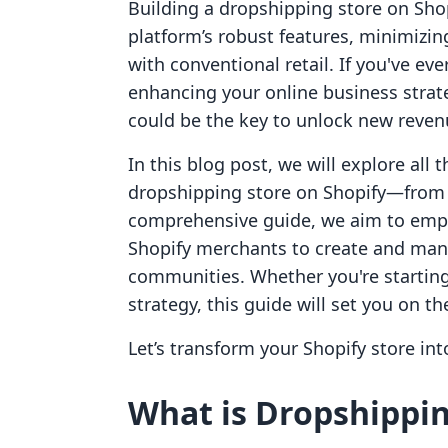
Building a dropshipping store on Sho
platform’s robust features, minimizin
with conventional retail. If you've ev
enhancing your online business strat
could be the key to unlock new reven
In this blog post, we will explore all 
dropshipping store on Shopify—from 
comprehensive guide, we aim to emp
Shopify merchants to create and man
communities. Whether you're starting 
strategy, this guide will set you on t
Let’s transform your Shopify store in
What is Dropshippi