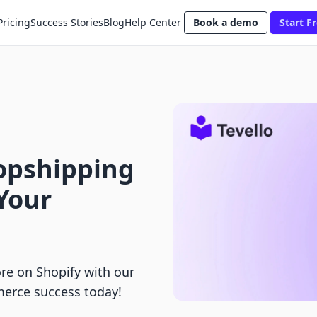
Pricing
Success Stories
Blog
Help Center
Book a demo
Start Fr
ropshipping
 Your
re on Shopify with our
erce success today!