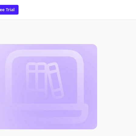
ee Trial