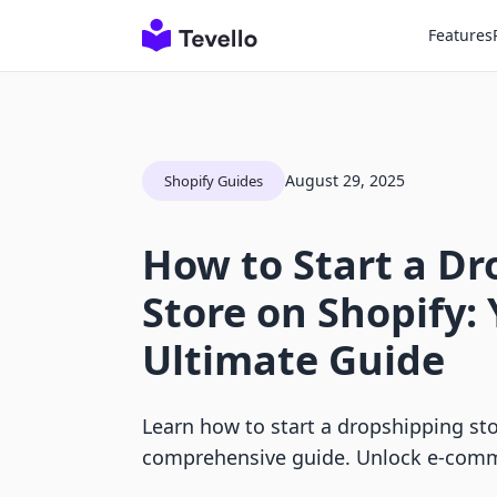
Features
August 29, 2025
Shopify Guides
How to Start a D
Store on Shopify:
Ultimate Guide
Learn how to start a dropshipping sto
comprehensive guide. Unlock e-comm