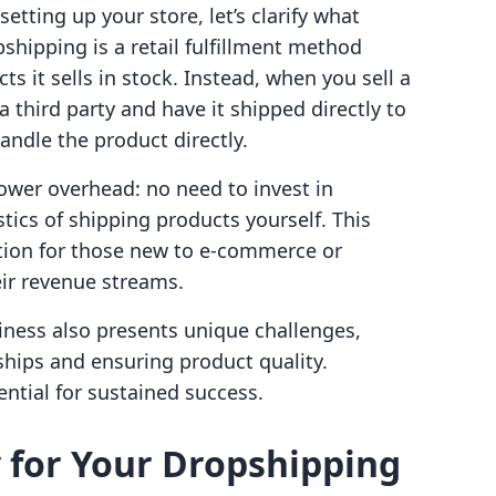
setting up your store, let’s clarify what
pshipping is a retail fulfillment method
s it sells in stock. Instead, when you sell a
 third party and have it shipped directly to
andle the product directly.
 lower overhead: no need to invest in
tics of shipping products yourself. This
ption for those new to e-commerce or
eir revenue streams.
ness also presents unique challenges,
ships and ensuring product quality.
ntial for sustained success.
 for Your Dropshipping