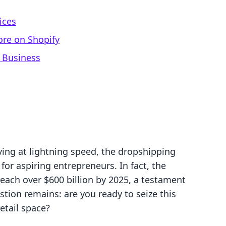
ices
ore on Shopify
 Business
ing at lightning speed, the dropshipping
or aspiring entrepreneurs. In fact, the
each over $600 billion by 2025, a testament
stion remains: are you ready to seize this
etail space?