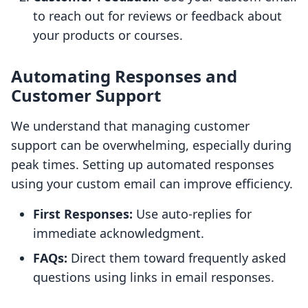
to reach out for reviews or feedback about
your products or courses.
Automating Responses and
Customer Support
We understand that managing customer
support can be overwhelming, especially during
peak times. Setting up automated responses
using your custom email can improve efficiency.
First Responses:
Use auto-replies for
immediate acknowledgment.
FAQs:
Direct them toward frequently asked
questions using links in email responses.