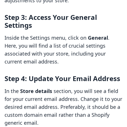
adjustments to your store.
Step 3: Access Your General
Settings
Inside the Settings menu, click on
General
.
Here, you will find a list of crucial settings
associated with your store, including your
current email address.
Step 4: Update Your Email Address
In the
Store details
section, you will see a field
for your current email address. Change it to your
desired email address. Preferably, it should be a
custom domain email rather than a Shopify
generic email.