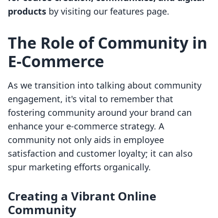
products
by visiting our features page.
The Role of Community in
E-Commerce
As we transition into talking about community
engagement, it's vital to remember that
fostering community around your brand can
enhance your e-commerce strategy. A
community not only aids in employee
satisfaction and customer loyalty; it can also
spur marketing efforts organically.
Creating a Vibrant Online
Community