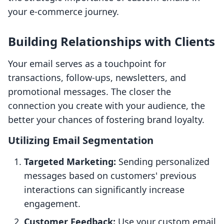
your e-commerce journey.
Building Relationships with Clients
Your email serves as a touchpoint for
transactions, follow-ups, newsletters, and
promotional messages. The closer the
connection you create with your audience, the
better your chances of fostering brand loyalty.
Utilizing Email Segmentation
Targeted Marketing:
Sending personalized
messages based on customers' previous
interactions can significantly increase
engagement.
Customer Feedback:
Use your custom email