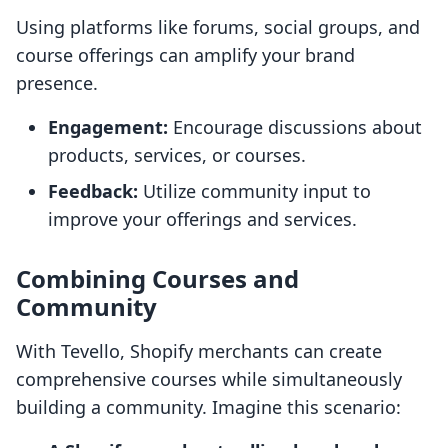
Using platforms like forums, social groups, and
course offerings can amplify your brand
presence.
Engagement:
Encourage discussions about
products, services, or courses.
Feedback:
Utilize community input to
improve your offerings and services.
Combining Courses and
Community
With Tevello, Shopify merchants can create
comprehensive courses while simultaneously
building a community. Imagine this scenario: