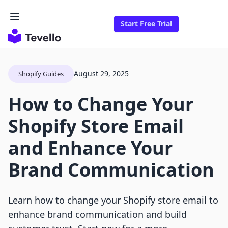
Start Free Trial
August 29, 2025
Shopify Guides
How to Change Your
Shopify Store Email
and Enhance Your
Brand Communication
Learn how to change your Shopify store email to
enhance brand communication and build