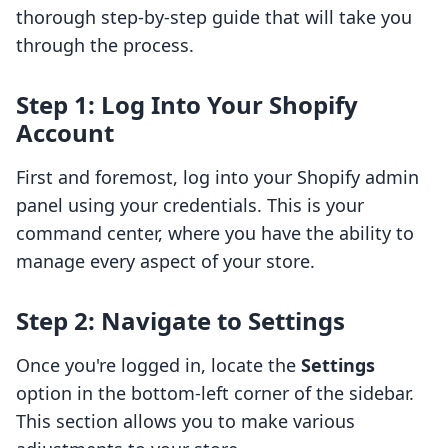
thorough step-by-step guide that will take you
through the process.
Step 1: Log Into Your Shopify
Account
First and foremost, log into your Shopify admin
panel using your credentials. This is your
command center, where you have the ability to
manage every aspect of your store.
Step 2: Navigate to Settings
Once you're logged in, locate the
Settings
option in the bottom-left corner of the sidebar.
This section allows you to make various