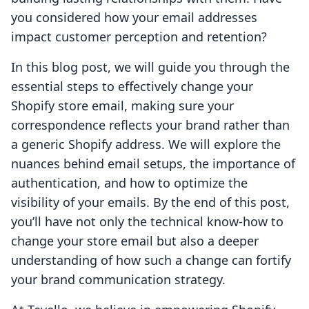
you considered how your email addresses
impact customer perception and retention?
In this blog post, we will guide you through the
essential steps to effectively change your
Shopify store email, making sure your
correspondence reflects your brand rather than
a generic Shopify address. We will explore the
nuances behind email setups, the importance of
authentication, and how to optimize the
visibility of your emails. By the end of this post,
you’ll have not only the technical know-how to
change your store email but also a deeper
understanding of how such a change can fortify
your brand communication strategy.