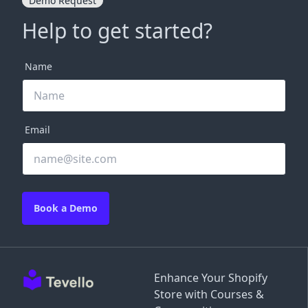
Demo Request
Help to get started?
Name
Email
Book a Demo
Enhance Your Shopify
Store with Courses &