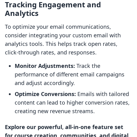
Tracking Engagement and
Analytics
To optimize your email communications,
consider integrating your custom email with
analytics tools. This helps track open rates,
click-through rates, and responses.
Monitor Adjustments:
Track the
performance of different email campaigns
and adjust accordingly.
Optimize Conversions:
Emails with tailored
content can lead to higher conversion rates,
creating new revenue streams.
Explore our powerful, all-in-one feature set
for course creation, communities, and digital