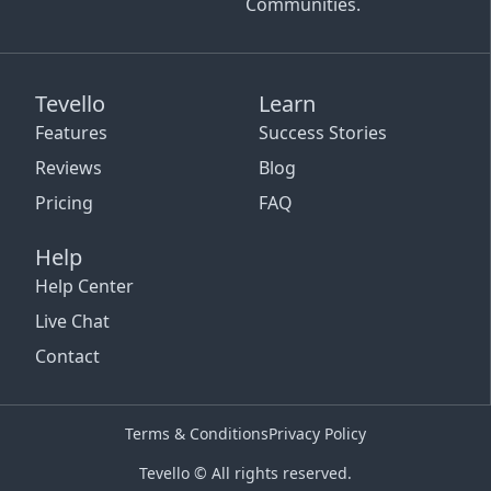
Communities.
Tevello
Learn
Features
Success Stories
Reviews
Blog
Pricing
FAQ
Help
Help Center
Live Chat
Contact
Terms & Conditions
Privacy Policy
Tevello © All rights reserved.