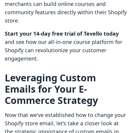
merchants can build online courses and
community features directly within their Shopify
store.
Start your 14-day free trial of Tevello today
and see how our all-in-one course platform for
Shopify can revolutionize your customer
engagement.
Leveraging Custom
Emails for Your E-
Commerce Strategy
Now that we've established how to change your
Shopify store email, let’s take a closer look at
the strategic importance of custom emails in