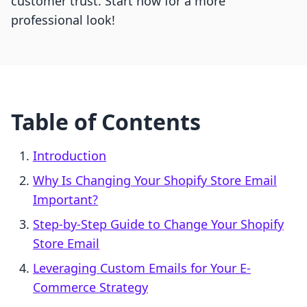
customer trust. Start now for a more
professional look!
Table of Contents
Introduction
Why Is Changing Your Shopify Store Email
Important?
Step-by-Step Guide to Change Your Shopify
Store Email
Leveraging Custom Emails for Your E-
Commerce Strategy