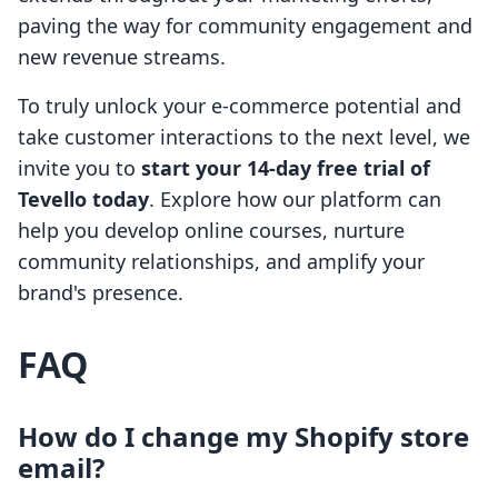
paving the way for community engagement and
new revenue streams.
To truly unlock your e-commerce potential and
take customer interactions to the next level, we
invite you to
start your 14-day free trial of
Tevello today
. Explore how our platform can
help you develop online courses, nurture
community relationships, and amplify your
brand's presence.
FAQ
How do I change my Shopify store
email?