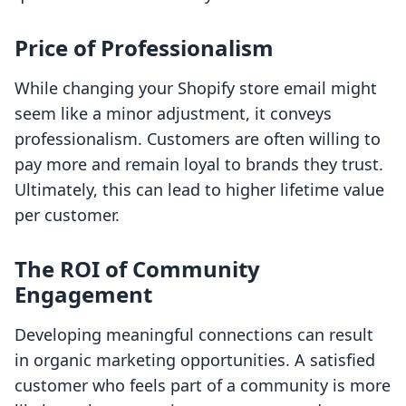
Price of Professionalism
While changing your Shopify store email might
seem like a minor adjustment, it conveys
professionalism. Customers are often willing to
pay more and remain loyal to brands they trust.
Ultimately, this can lead to higher lifetime value
per customer.
The ROI of Community
Engagement
Developing meaningful connections can result
in organic marketing opportunities. A satisfied
customer who feels part of a community is more