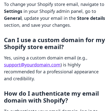
To change your Shopify store email, navigate to
Settings
in your Shopify admin panel, go to
General
, update your email in the
Store details
section, and save your changes.
Can I use a custom domain for my
Shopify store email?
Yes, using a custom domain email (e.g.,
support@yourdomain.com
) is highly
recommended for a professional appearance
and credibility.
How do I authenticate my email
domain with Shopify?