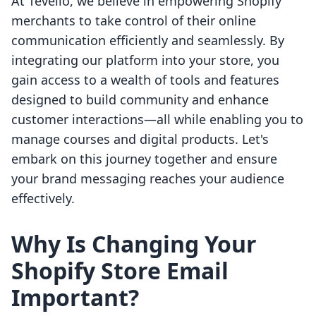
At Tevello, we believe in empowering Shopify
merchants to take control of their online
communication efficiently and seamlessly. By
integrating our platform into your store, you
gain access to a wealth of tools and features
designed to build community and enhance
customer interactions—all while enabling you to
manage courses and digital products. Let's
embark on this journey together and ensure
your brand messaging reaches your audience
effectively.
Why Is Changing Your
Shopify Store Email
Important?