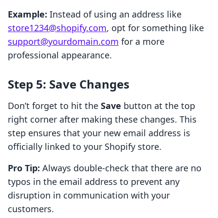
Example:
Instead of using an address like
store1234@shopify.com
, opt for something like
support@yourdomain.com
for a more
professional appearance.
Step 5: Save Changes
Don’t forget to hit the
Save
button at the top
right corner after making these changes. This
step ensures that your new email address is
officially linked to your Shopify store.
Pro Tip:
Always double-check that there are no
typos in the email address to prevent any
disruption in communication with your
customers.