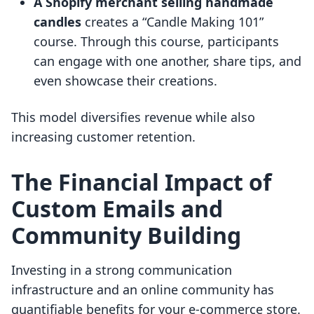
A Shopify merchant selling handmade
candles
creates a “Candle Making 101”
course. Through this course, participants
can engage with one another, share tips, and
even showcase their creations.
This model diversifies revenue while also
increasing customer retention.
The Financial Impact of
Custom Emails and
Community Building
Investing in a strong communication
infrastructure and an online community has
quantifiable benefits for your e-commerce store.