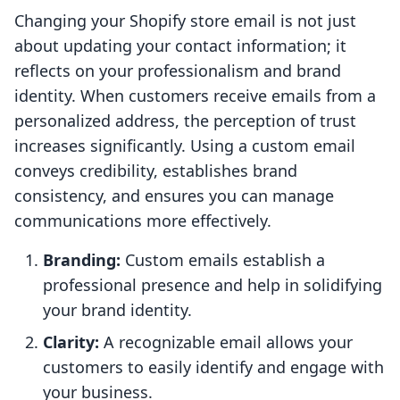
Changing your Shopify store email is not just
about updating your contact information; it
reflects on your professionalism and brand
identity. When customers receive emails from a
personalized address, the perception of trust
increases significantly. Using a custom email
conveys credibility, establishes brand
consistency, and ensures you can manage
communications more effectively.
Branding:
Custom emails establish a
professional presence and help in solidifying
your brand identity.
Clarity:
A recognizable email allows your
customers to easily identify and engage with
your business.