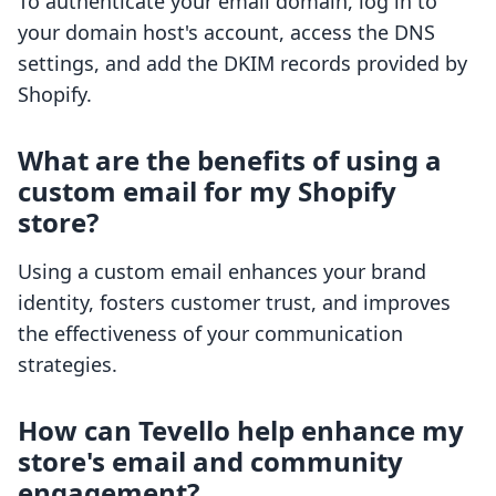
To authenticate your email domain, log in to
your domain host's account, access the DNS
settings, and add the DKIM records provided by
Shopify.
What are the benefits of using a
custom email for my Shopify
store?
Using a custom email enhances your brand
identity, fosters customer trust, and improves
the effectiveness of your communication
strategies.
How can Tevello help enhance my
store's email and community
engagement?