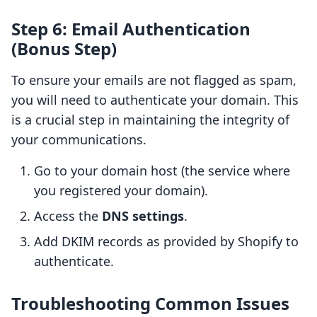
Step 6: Email Authentication
(Bonus Step)
To ensure your emails are not flagged as spam,
you will need to authenticate your domain. This
is a crucial step in maintaining the integrity of
your communications.
Go to your domain host (the service where
you registered your domain).
Access the
DNS settings
.
Add DKIM records as provided by Shopify to
authenticate.
Troubleshooting Common Issues