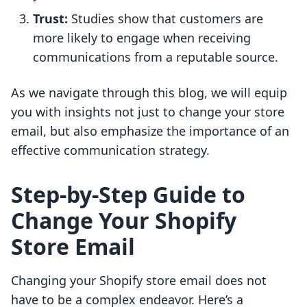
Trust:
Studies show that customers are
more likely to engage when receiving
communications from a reputable source.
As we navigate through this blog, we will equip
you with insights not just to change your store
email, but also emphasize the importance of an
effective communication strategy.
Step-by-Step Guide to
Change Your Shopify
Store Email
Changing your Shopify store email does not
have to be a complex endeavor. Here’s a