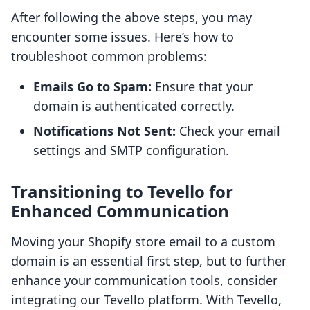
After following the above steps, you may
encounter some issues. Here’s how to
troubleshoot common problems:
Emails Go to Spam:
Ensure that your
domain is authenticated correctly.
Notifications Not Sent:
Check your email
settings and SMTP configuration.
Transitioning to Tevello for
Enhanced Communication
Moving your Shopify store email to a custom
domain is an essential first step, but to further
enhance your communication tools, consider
integrating our Tevello platform. With Tevello,