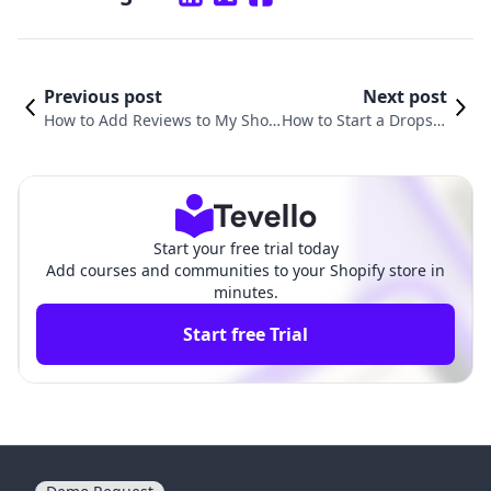
Previous post
Next post
How to Add Reviews to My Shop
How to Start a Dropshi
ify Store: A Comprehensive Guid
pping Store on Shopif
e to Boosting Sales and Trust
y: Your Ultimate Guide
Start your free trial today
Add courses and communities to your Shopify store in
minutes.
Start free Trial