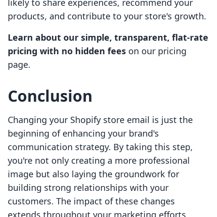
likely to share experiences, recommend your
products, and contribute to your store's growth.
Learn about our simple, transparent, flat-rate
pricing with no hidden fees
on our pricing
page.
Conclusion
Changing your Shopify store email is just the
beginning of enhancing your brand's
communication strategy. By taking this step,
you're not only creating a more professional
image but also laying the groundwork for
building strong relationships with your
customers. The impact of these changes
extends throughout your marketing efforts,