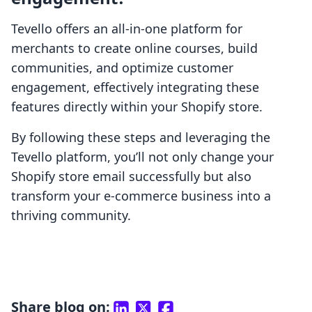
Tevello offers an all-in-one platform for
merchants to create online courses, build
communities, and optimize customer
engagement, effectively integrating these
features directly within your Shopify store.
By following these steps and leveraging the
Tevello platform, you’ll not only change your
Shopify store email successfully but also
transform your e-commerce business into a
thriving community.
Share blog on: