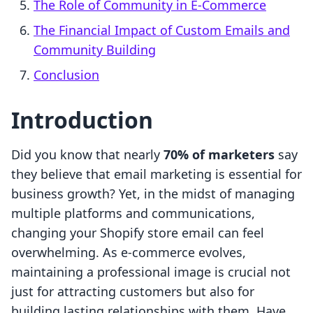
The Role of Community in E-Commerce
The Financial Impact of Custom Emails and
Community Building
Conclusion
Introduction
Did you know that nearly
70% of marketers
say
they believe that email marketing is essential for
business growth? Yet, in the midst of managing
multiple platforms and communications,
changing your Shopify store email can feel
overwhelming. As e-commerce evolves,
maintaining a professional image is crucial not
just for attracting customers but also for
building lasting relationships with them. Have