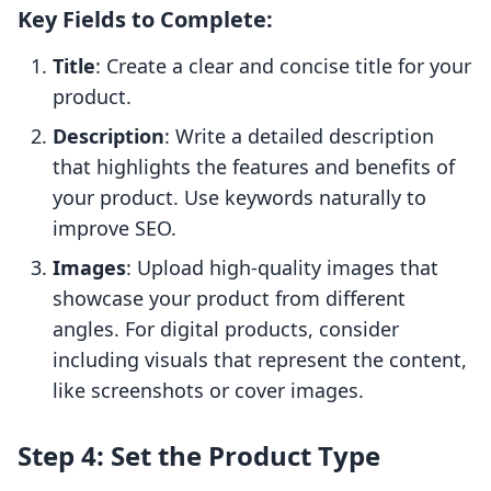
Key Fields to Complete:
Title
: Create a clear and concise title for your
product.
Description
: Write a detailed description
that highlights the features and benefits of
your product. Use keywords naturally to
improve SEO.
Images
: Upload high-quality images that
showcase your product from different
angles. For digital products, consider
including visuals that represent the content,
like screenshots or cover images.
Step 4: Set the Product Type