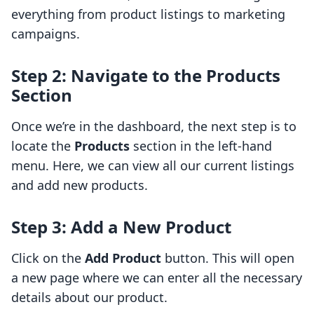
everything from product listings to marketing
campaigns.
Step 2: Navigate to the Products
Section
Once we’re in the dashboard, the next step is to
locate the
Products
section in the left-hand
menu. Here, we can view all our current listings
and add new products.
Step 3: Add a New Product
Click on the
Add Product
button. This will open
a new page where we can enter all the necessary
details about our product.