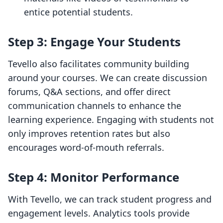
entice potential students.
Step 3: Engage Your Students
Tevello also facilitates community building
around your courses. We can create discussion
forums, Q&A sections, and offer direct
communication channels to enhance the
learning experience. Engaging with students not
only improves retention rates but also
encourages word-of-mouth referrals.
Step 4: Monitor Performance
With Tevello, we can track student progress and
engagement levels. Analytics tools provide