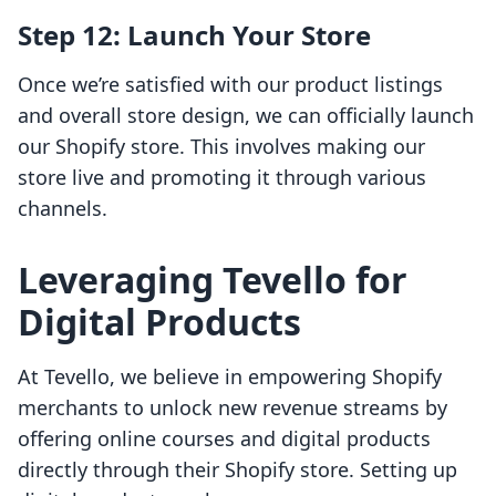
Step 12: Launch Your Store
Once we’re satisfied with our product listings
and overall store design, we can officially launch
our Shopify store. This involves making our
store live and promoting it through various
channels.
Leveraging Tevello for
Digital Products
At Tevello, we believe in empowering Shopify
merchants to unlock new revenue streams by
offering online courses and digital products
directly through their Shopify store. Setting up