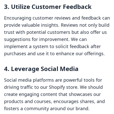
3. Utilize Customer Feedback
Encouraging customer reviews and feedback can
provide valuable insights. Reviews not only build
trust with potential customers but also offer us
suggestions for improvement. We can
implement a system to solicit feedback after
purchases and use it to enhance our offerings.
4. Leverage Social Media
Social media platforms are powerful tools for
driving traffic to our Shopify store. We should
create engaging content that showcases our
products and courses, encourages shares, and
fosters a community around our brand.