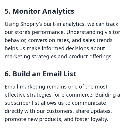
5. Monitor Analytics
Using Shopify’s built-in analytics, we can track
our store’s performance. Understanding visitor
behavior, conversion rates, and sales trends
helps us make informed decisions about
marketing strategies and product offerings.
6. Build an Email List
Email marketing remains one of the most
effective strategies for e-commerce. Building a
subscriber list allows us to communicate
directly with our customers, share updates,
promote new products, and foster loyalty.