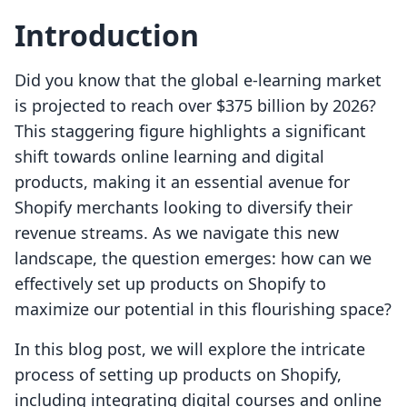
Introduction
Did you know that the global e-learning market
is projected to reach over $375 billion by 2026?
This staggering figure highlights a significant
shift towards online learning and digital
products, making it an essential avenue for
Shopify merchants looking to diversify their
revenue streams. As we navigate this new
landscape, the question emerges: how can we
effectively set up products on Shopify to
maximize our potential in this flourishing space?
In this blog post, we will explore the intricate
process of setting up products on Shopify,
including integrating digital courses and online