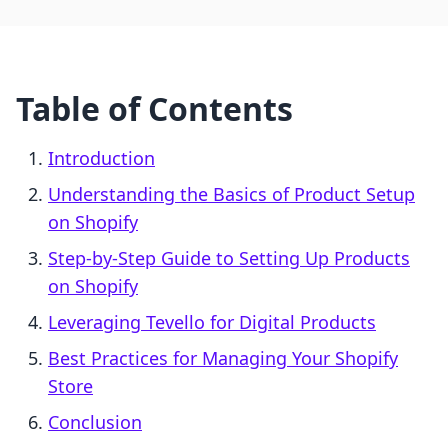
Table of Contents
Introduction
Understanding the Basics of Product Setup
on Shopify
Step-by-Step Guide to Setting Up Products
on Shopify
Leveraging Tevello for Digital Products
Best Practices for Managing Your Shopify
Store
Conclusion