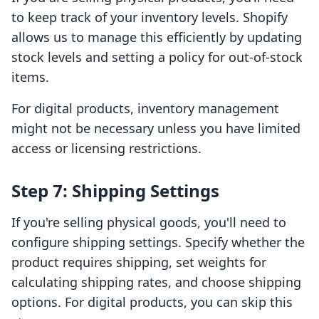
to keep track of your inventory levels. Shopify
allows us to manage this efficiently by updating
stock levels and setting a policy for out-of-stock
items.
For digital products, inventory management
might not be necessary unless you have limited
access or licensing restrictions.
Step 7: Shipping Settings
If you're selling physical goods, you'll need to
configure shipping settings. Specify whether the
product requires shipping, set weights for
calculating shipping rates, and choose shipping
options. For digital products, you can skip this