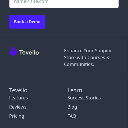
Book a Demo
Enhance Your Shopify
Store with Courses &
Communities.
Tevello
Learn
Features
Success Stories
Reviews
Blog
Pricing
FAQ