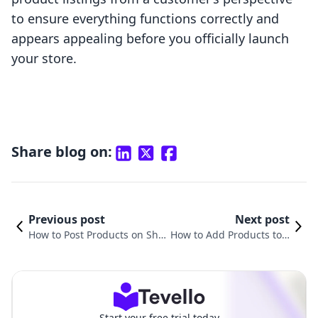
to ensure everything functions correctly and
appears appealing before you officially launch
your store.
Share blog on:
Previous post
Next post
How to Post Products on Sho
How to Add Products to Y
pify: A Comprehensive Guide
our Website on Shopify:
for E-Commerce Success
A Comprehensive Guide
Start your free trial today