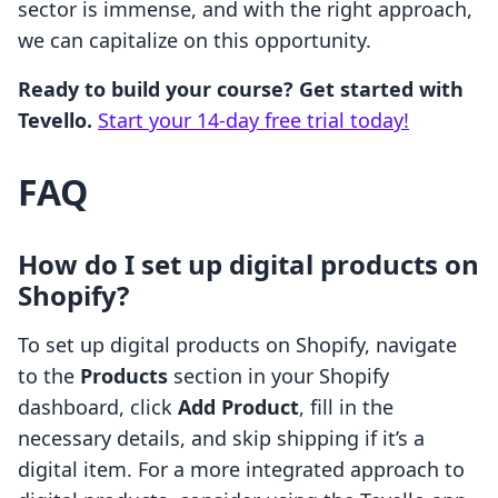
sector is immense, and with the right approach,
we can capitalize on this opportunity.
Ready to build your course? Get started with
Tevello.
Start your 14-day free trial today!
FAQ
How do I set up digital products on
Shopify?
To set up digital products on Shopify, navigate
to the
Products
section in your Shopify
dashboard, click
Add Product
, fill in the
necessary details, and skip shipping if it’s a
digital item. For a more integrated approach to