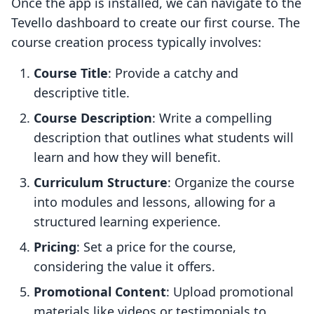
Once the app is installed, we can navigate to the
Tevello dashboard to create our first course. The
course creation process typically involves:
Course Title
: Provide a catchy and
descriptive title.
Course Description
: Write a compelling
description that outlines what students will
learn and how they will benefit.
Curriculum Structure
: Organize the course
into modules and lessons, allowing for a
structured learning experience.
Pricing
: Set a price for the course,
considering the value it offers.
Promotional Content
: Upload promotional
materials like videos or testimonials to