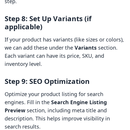
step.
Step 8: Set Up Variants (if
applicable)
If your product has variants (like sizes or colors),
we can add these under the
Variants
section.
Each variant can have its price, SKU, and
inventory level.
Step 9: SEO Optimization
Optimize your product listing for search
engines. Fill in the
Search Engine Listing
Preview
section, including meta title and
description. This helps improve visibility in
search results.