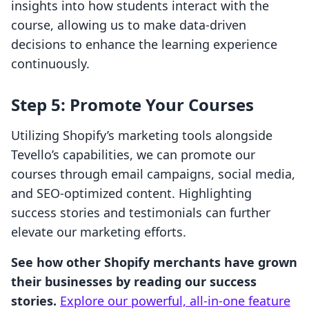
insights into how students interact with the
course, allowing us to make data-driven
decisions to enhance the learning experience
continuously.
Step 5: Promote Your Courses
Utilizing Shopify’s marketing tools alongside
Tevello’s capabilities, we can promote our
courses through email campaigns, social media,
and SEO-optimized content. Highlighting
success stories and testimonials can further
elevate our marketing efforts.
See how other Shopify merchants have grown
their businesses by reading our success
stories.
Explore our powerful, all-in-one feature