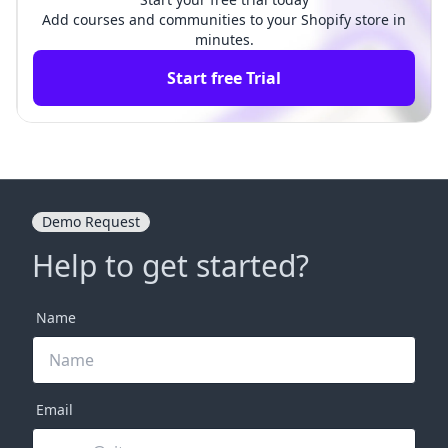
Add courses and communities to your Shopify store in
minutes.
Start free Trial
Demo Request
Help to get started?
Name
Email