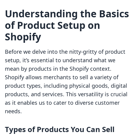
Understanding the Basics
of Product Setup on
Shopify
Before we delve into the nitty-gritty of product
setup, it’s essential to understand what we
mean by products in the Shopify context.
Shopify allows merchants to sell a variety of
product types, including physical goods, digital
products, and services. This versatility is crucial
as it enables us to cater to diverse customer
needs.
Types of Products You Can Sell