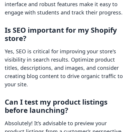
interface and robust features make it easy to
engage with students and track their progress.
Is SEO important for my Shopify
store?
Yes, SEO is critical for improving your store's
visibility in search results. Optimize product
titles, descriptions, and images, and consider
creating blog content to drive organic traffic to
your site.
Can I test my product listings
before launching?
Absolutely! It’s advisable to preview your
product listings from a customer’s perspective