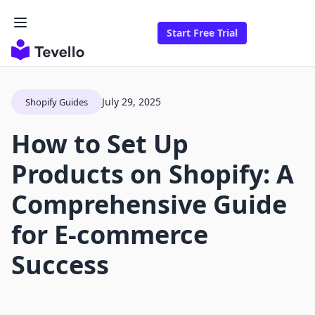
Start Free Trial
July 29, 2025
Shopify Guides
How to Set Up
Products on Shopify: A
Comprehensive Guide
for E-commerce
Success