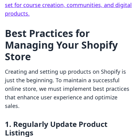
set for course creation, communities, and digital
products.
Best Practices for
Managing Your Shopify
Store
Creating and setting up products on Shopify is
just the beginning. To maintain a successful
online store, we must implement best practices
that enhance user experience and optimize
sales.
1. Regularly Update Product
Listings