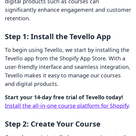
digital products such as courses can
significantly enhance engagement and customer
retention.
Step 1: Install the Tevello App
To begin using Tevello, we start by installing the
Tevello app from the Shopify App Store. With a
user-friendly interface and seamless integration,
Tevello makes it easy to manage our courses
and digital products.
Start your 14-day free trial of Tevello today!
Install the all-in-one course platform for Shopify
.
Step 2: Create Your Course