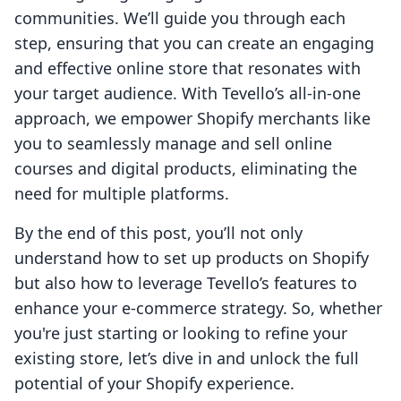
communities. We’ll guide you through each
step, ensuring that you can create an engaging
and effective online store that resonates with
your target audience. With Tevello’s all-in-one
approach, we empower Shopify merchants like
you to seamlessly manage and sell online
courses and digital products, eliminating the
need for multiple platforms.
By the end of this post, you’ll not only
understand how to set up products on Shopify
but also how to leverage Tevello’s features to
enhance your e-commerce strategy. So, whether
you're just starting or looking to refine your
existing store, let’s dive in and unlock the full
potential of your Shopify experience.