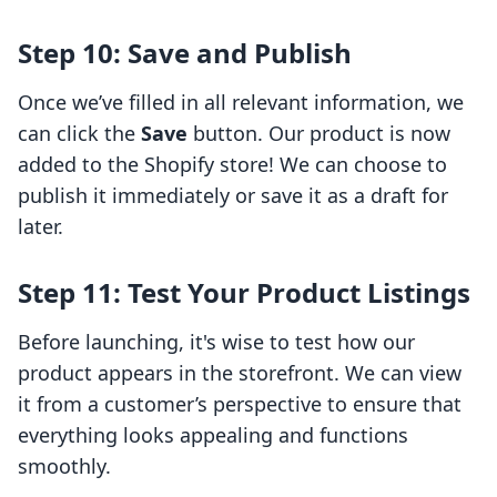
Step 10: Save and Publish
Once we’ve filled in all relevant information, we
can click the
Save
button. Our product is now
added to the Shopify store! We can choose to
publish it immediately or save it as a draft for
later.
Step 11: Test Your Product Listings
Before launching, it's wise to test how our
product appears in the storefront. We can view
it from a customer’s perspective to ensure that
everything looks appealing and functions
smoothly.