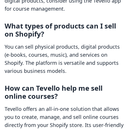
digital products, consider using the Tevello app
for course management.
What types of products can I sell
on Shopify?
You can sell physical products, digital products
(e-books, courses, music), and services on
Shopify. The platform is versatile and supports
various business models.
How can Tevello help me sell
online courses?
Tevello offers an all-in-one solution that allows
you to create, manage, and sell online courses
directly from your Shopify store. Its user-friendly