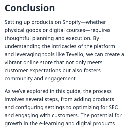
Conclusion
Setting up products on Shopify—whether
physical goods or digital courses—requires
thoughtful planning and execution. By
understanding the intricacies of the platform
and leveraging tools like Tevello, we can create a
vibrant online store that not only meets
customer expectations but also fosters
community and engagement.
As we’ve explored in this guide, the process
involves several steps, from adding products
and configuring settings to optimizing for SEO
and engaging with customers. The potential for
growth in the e-learning and digital products