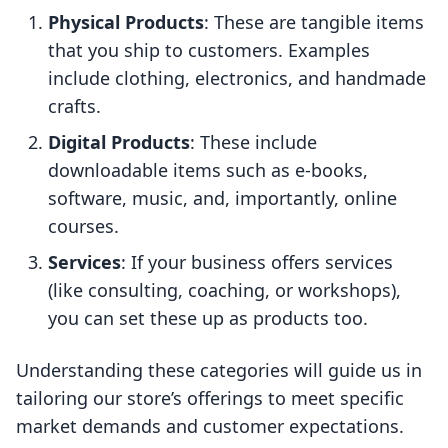
Physical Products
: These are tangible items
that you ship to customers. Examples
include clothing, electronics, and handmade
crafts.
Digital Products
: These include
downloadable items such as e-books,
software, music, and, importantly, online
courses.
Services
: If your business offers services
(like consulting, coaching, or workshops),
you can set these up as products too.
Understanding these categories will guide us in
tailoring our store’s offerings to meet specific
market demands and customer expectations.