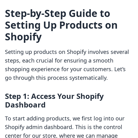
Step-by-Step Guide to
Setting Up Products on
Shopify
Setting up products on Shopify involves several
steps, each crucial for ensuring a smooth
shopping experience for your customers. Let’s
go through this process systematically.
Step 1: Access Your Shopify
Dashboard
To start adding products, we first log into our
Shopify admin dashboard. This is the control
center for our store, where we can manage