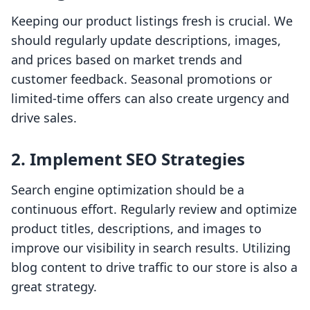
Keeping our product listings fresh is crucial. We
should regularly update descriptions, images,
and prices based on market trends and
customer feedback. Seasonal promotions or
limited-time offers can also create urgency and
drive sales.
2. Implement SEO Strategies
Search engine optimization should be a
continuous effort. Regularly review and optimize
product titles, descriptions, and images to
improve our visibility in search results. Utilizing
blog content to drive traffic to our store is also a
great strategy.