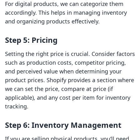
For digital products, we can categorize them
accordingly. This helps in managing inventory
and organizing products effectively.
Step 5: Pricing
Setting the right price is crucial. Consider factors
such as production costs, competitor pricing,
and perceived value when determining your
product prices. Shopify provides a section where
we can set the price, compare at price (if
applicable), and any cost per item for inventory
tracking.
Step 6: Inventory Management
If you are selling physical products, you’ll need