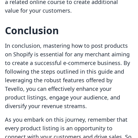
a related online course to create additional
value for your customers.
Conclusion
In conclusion, mastering how to post products
on Shopify is essential for any merchant aiming
to create a successful e-commerce business. By
following the steps outlined in this guide and
leveraging the robust features offered by
Tevello, you can effectively enhance your
product listings, engage your audience, and
diversify your revenue streams.
As you embark on this journey, remember that
every product listing is an opportunity to
connect with your customers and drive sales. So,