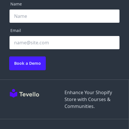
Name
Email
Book a Demo
Enhance Your Shopify
Store with Courses &
Communities.