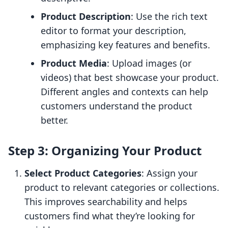
Product Description
: Use the rich text
editor to format your description,
emphasizing key features and benefits.
Product Media
: Upload images (or
videos) that best showcase your product.
Different angles and contexts can help
customers understand the product
better.
Step 3: Organizing Your Product
Select Product Categories
: Assign your
product to relevant categories or collections.
This improves searchability and helps
customers find what they’re looking for