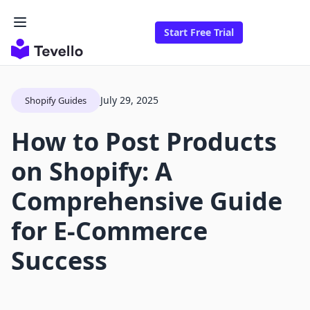
Start Free Trial
July 29, 2025
Shopify Guides
How to Post Products
on Shopify: A
Comprehensive Guide
for E-Commerce
Success