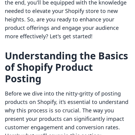
the end, you'll be equipped with the knowledge
needed to elevate your Shopify store to new
heights. So, are you ready to enhance your
product offerings and engage your audience
more effectively? Let's get started!
Understanding the Basics
of Shopify Product
Posting
Before we dive into the nitty-gritty of posting
products on Shopify, it’s essential to understand
why this process is so crucial. The way you
present your products can significantly impact
customer engagement and conversion rates.