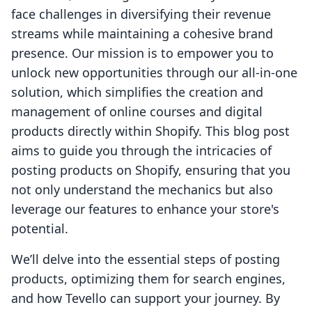
face challenges in diversifying their revenue
streams while maintaining a cohesive brand
presence. Our mission is to empower you to
unlock new opportunities through our all-in-one
solution, which simplifies the creation and
management of online courses and digital
products directly within Shopify. This blog post
aims to guide you through the intricacies of
posting products on Shopify, ensuring that you
not only understand the mechanics but also
leverage our features to enhance your store's
potential.
We’ll delve into the essential steps of posting
products, optimizing them for search engines,
and how Tevello can support your journey. By