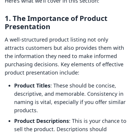
Here’s what we’ll cover in this section:
1. The Importance of Product
Presentation
A well-structured product listing not only
attracts customers but also provides them with
the information they need to make informed
purchasing decisions. Key elements of effective
product presentation include:
Product Titles
: These should be concise,
descriptive, and memorable. Consistency in
naming is vital, especially if you offer similar
products.
Product Descriptions
: This is your chance to
sell the product. Descriptions should