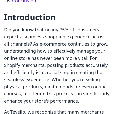
Conclusion
Introduction
Did you know that nearly 75% of consumers
expect a seamless shopping experience across
all channels? As e-commerce continues to grow,
understanding how to effectively manage your
online store has never been more vital. For
Shopify merchants, posting products accurately
and efficiently is a crucial step in creating that
seamless experience. Whether you're selling
physical products, digital goods, or even online
courses, mastering this process can significantly
enhance your store's performance.
At Tevello, we recognize that many merchants