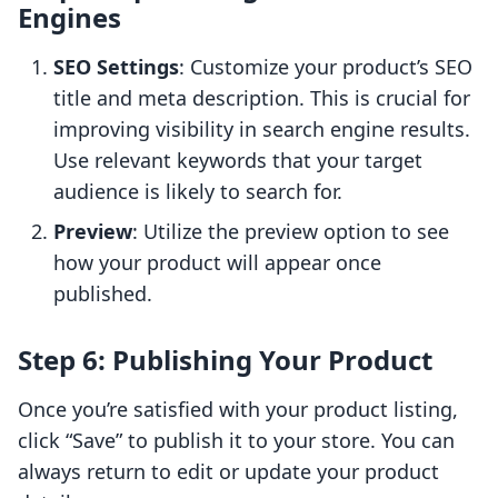
Engines
SEO Settings
: Customize your product’s SEO
title and meta description. This is crucial for
improving visibility in search engine results.
Use relevant keywords that your target
audience is likely to search for.
Preview
: Utilize the preview option to see
how your product will appear once
published.
Step 6: Publishing Your Product
Once you’re satisfied with your product listing,
click “Save” to publish it to your store. You can
always return to edit or update your product