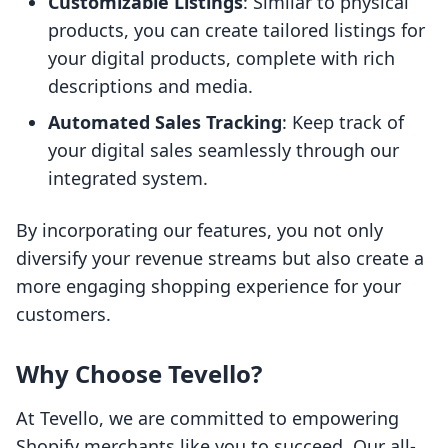
Customizable Listings
: Similar to physical
products, you can create tailored listings for
your digital products, complete with rich
descriptions and media.
Automated Sales Tracking
: Keep track of
your digital sales seamlessly through our
integrated system.
By incorporating our features, you not only
diversify your revenue streams but also create a
more engaging shopping experience for your
customers.
Why Choose Tevello?
At Tevello, we are committed to empowering
Shopify merchants like you to succeed. Our all-