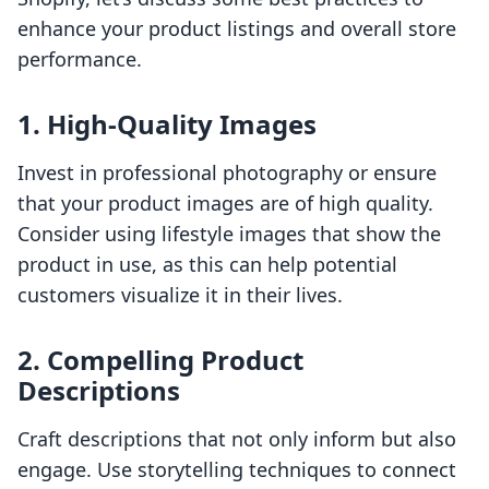
enhance your product listings and overall store
performance.
1. High-Quality Images
Invest in professional photography or ensure
that your product images are of high quality.
Consider using lifestyle images that show the
product in use, as this can help potential
customers visualize it in their lives.
2. Compelling Product
Descriptions
Craft descriptions that not only inform but also
engage. Use storytelling techniques to connect