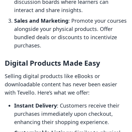
discussion boards where learners can
interact and share insights.
Sales and Marketing
: Promote your courses
alongside your physical products. Offer
bundled deals or discounts to incentivize
purchases.
Digital Products Made Easy
Selling digital products like eBooks or
downloadable content has never been easier
with Tevello. Here’s what we offer:
Instant Delivery
: Customers receive their
purchases immediately upon checkout,
enhancing their shopping experience.