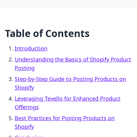
Table of Contents
Introduction
Understanding the Basics of Shopify Product
Posting
Step-by-Step Guide to Posting Products on
Shopify
Leveraging Tevello for Enhanced Product
Offerings
Best Practices for Posting Products on
Shopify