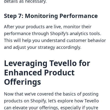
details as necessary.
Step 7: Monitoring Performance
After your products are live, monitor their
performance through Shopify’s analytics tools.
This will help you understand customer behavior
and adjust your strategy accordingly.
Leveraging Tevello for
Enhanced Product
Offerings
Now that we’ve covered the basics of posting
products on Shopify, let’s explore how Tevello
can elevate your offerings, especially if you’re