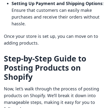
Setting Up Payment and Shipping Options
:
Ensure that customers can easily make
purchases and receive their orders without
hassle.
Once your store is set up, you can move on to
adding products.
Step-by-Step Guide to
Posting Products on
Shopify
Now, let’s walk through the process of posting
products on Shopify. We’ll break it down into
manageable steps, making it easy for you to