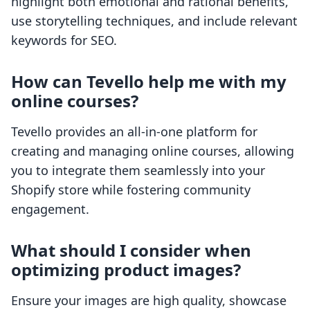
highlight both emotional and rational benefits,
use storytelling techniques, and include relevant
keywords for SEO.
How can Tevello help me with my
online courses?
Tevello provides an all-in-one platform for
creating and managing online courses, allowing
you to integrate them seamlessly into your
Shopify store while fostering community
engagement.
What should I consider when
optimizing product images?
Ensure your images are high quality, showcase