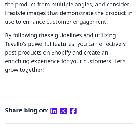
the product from multiple angles, and consider
lifestyle images that demonstrate the product in
use to enhance customer engagement.
By following these guidelines and utilizing
Tevello’s powerful features, you can effectively
post products on Shopify and create an
enriching experience for your customers. Let’s
grow together!
Share blog on: