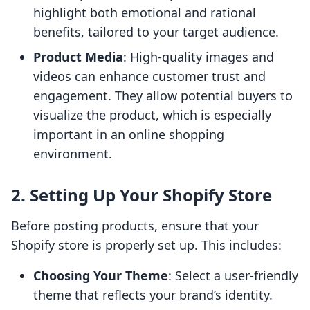
highlight both emotional and rational
benefits, tailored to your target audience.
Product Media
: High-quality images and
videos can enhance customer trust and
engagement. They allow potential buyers to
visualize the product, which is especially
important in an online shopping
environment.
2. Setting Up Your Shopify Store
Before posting products, ensure that your
Shopify store is properly set up. This includes:
Choosing Your Theme
: Select a user-friendly
theme that reflects your brand’s identity.