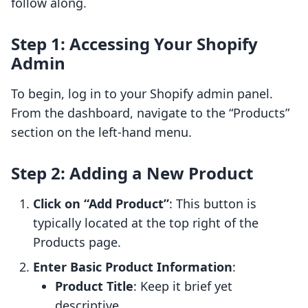
follow along.
Step 1: Accessing Your Shopify
Admin
To begin, log in to your Shopify admin panel.
From the dashboard, navigate to the “Products”
section on the left-hand menu.
Step 2: Adding a New Product
Click on “Add Product”
: This button is
typically located at the top right of the
Products page.
Enter Basic Product Information
:
Product Title
: Keep it brief yet
descriptive.