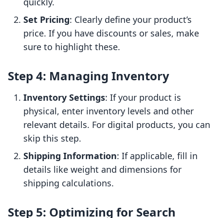
quickly.
Set Pricing
: Clearly define your product’s
price. If you have discounts or sales, make
sure to highlight these.
Step 4: Managing Inventory
Inventory Settings
: If your product is
physical, enter inventory levels and other
relevant details. For digital products, you can
skip this step.
Shipping Information
: If applicable, fill in
details like weight and dimensions for
shipping calculations.
Step 5: Optimizing for Search