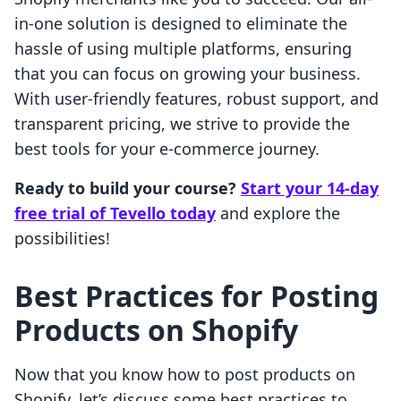
in-one solution is designed to eliminate the
hassle of using multiple platforms, ensuring
that you can focus on growing your business.
With user-friendly features, robust support, and
transparent pricing, we strive to provide the
best tools for your e-commerce journey.
Ready to build your course?
Start your 14-day
free trial of Tevello today
and explore the
possibilities!
Best Practices for Posting
Products on Shopify
Now that you know how to post products on
Shopify, let’s discuss some best practices to