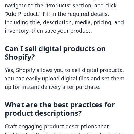
navigate to the “Products” section, and click
“Add Product.” Fill in the required details,
including title, description, media, pricing, and
inventory, then save your product.
Can I sell digital products on
Shopify?
Yes, Shopify allows you to sell digital products.
You can easily upload digital files and set them
up for instant delivery after purchase.
What are the best practices for
product descriptions?
Craft engaging product descriptions that