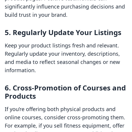
significantly influence purchasing decisions and
build trust in your brand.
5. Regularly Update Your Listings
Keep your product listings fresh and relevant.
Regularly update your inventory, descriptions,
and media to reflect seasonal changes or new
information.
6. Cross-Promotion of Courses and
Products
If you’re offering both physical products and
online courses, consider cross-promoting them.
For example, if you sell fitness equipment, offer