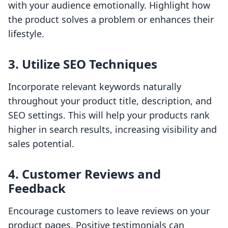
with your audience emotionally. Highlight how
the product solves a problem or enhances their
lifestyle.
3. Utilize SEO Techniques
Incorporate relevant keywords naturally
throughout your product title, description, and
SEO settings. This will help your products rank
higher in search results, increasing visibility and
sales potential.
4. Customer Reviews and
Feedback
Encourage customers to leave reviews on your
product pages. Positive testimonials can