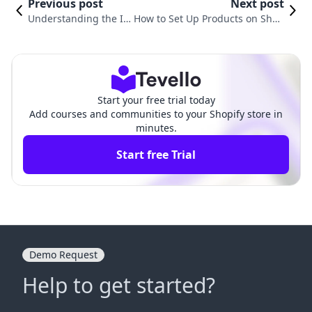
Previous post
Next post
Understanding the I
How to Set Up Products on Shop
mportance of Tags on
ify: A Comprehensive Guide for
Shopify Products
E-commerce Success
Start your free trial today
Add courses and communities to your Shopify store in
minutes.
Start free Trial
Demo Request
Help to get started?