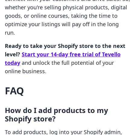
whether you're selling physical products, digital
goods, or online courses, taking the time to
optimize your listings will pay off in the long
run.
Ready to take your Shopify store to the next
level?
Start your 14-day free trial of Tevello
today
and unlock the full potential of your
online business.
FAQ
How do I add products to my
Shopify store?
To add products, log into your Shopify admin,