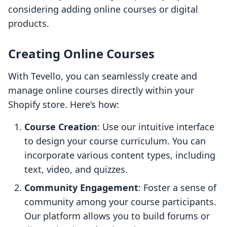
considering adding online courses or digital
products.
Creating Online Courses
With Tevello, you can seamlessly create and
manage online courses directly within your
Shopify store. Here’s how:
Course Creation
: Use our intuitive interface
to design your course curriculum. You can
incorporate various content types, including
text, video, and quizzes.
Community Engagement
: Foster a sense of
community among your course participants.
Our platform allows you to build forums or