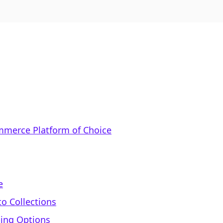
mmerce Platform of Choice
e
to Collections
ping Options