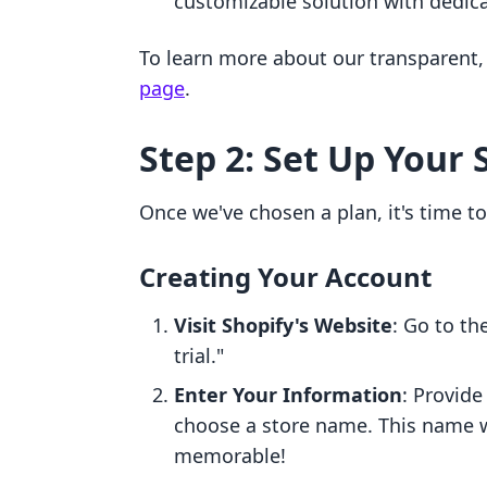
customizable solution with dedic
To learn more about our transparent, 
page
.
Step 2: Set Up Your 
Once we've chosen a plan, it's time to
Creating Your Account
Visit Shopify's Website
: Go to th
trial."
Enter Your Information
: Provide
choose a store name. This name wi
memorable!