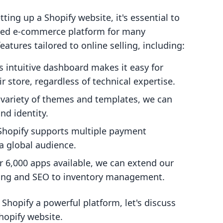
tting up a Shopify website, it's essential to
rred e-commerce platform for many
eatures tailored to online selling, including:
's intuitive dashboard makes it easy for
 store, regardless of technical expertise.
a variety of themes and templates, we can
nd identity.
 Shopify supports multiple payment
 a global audience.
r 6,000 apps available, we can extend our
eting and SEO to inventory management.
opify a powerful platform, let's discuss
hopify website.