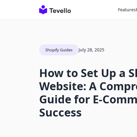
Features
July 28, 2025
Shopify Guides
How to Set Up a S
Website: A Compr
Guide for E-Comm
Success