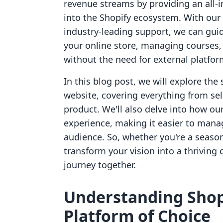
revenue streams by providing an all-i
into the Shopify ecosystem. With our 
industry-leading support, we can gui
your online store, managing courses
without the need for external platfor
In this blog post, we will explore the
website, covering everything from sele
product. We'll also delve into how o
experience, making it easier to mana
audience. So, whether you're a seasone
transform your vision into a thriving 
journey together.
Understanding Shop
Platform of Choice