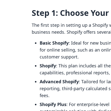
Step 1: Choose Your
The first step in setting up a Shopify 
business needs. Shopify offers several 
Basic Shopify
: Ideal for new busi
for online selling, such as an onl
customer support.
Shopify
: This plan includes all th
capabilities, professional reports,
Advanced Shopify
: Tailored for 
reporting, third-party calculated 
fees.
Shopify Plus
: For enterprise-leve