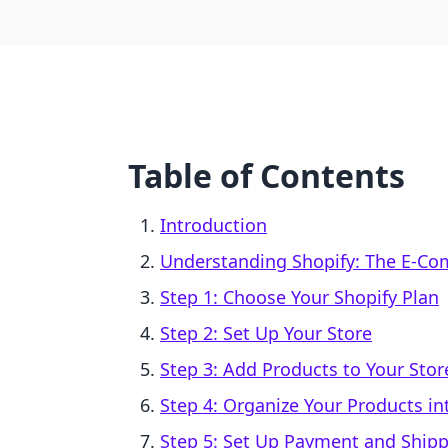
Table of Contents
Introduction
Understanding Shopify: The E-Co
Step 1: Choose Your Shopify Plan
Step 2: Set Up Your Store
Step 3: Add Products to Your Stor
Step 4: Organize Your Products in
Step 5: Set Up Payment and Ship