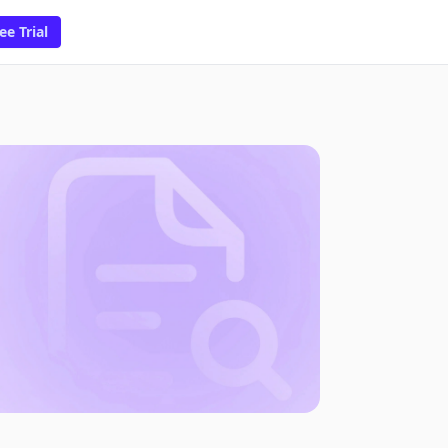
ee Trial