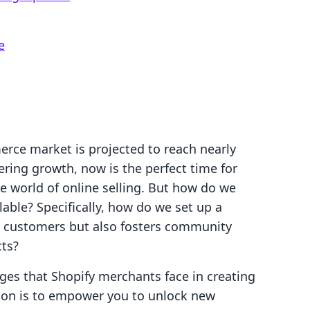
e
rce market is projected to reach nearly
ering growth, now is the perfect time for
he world of online selling. But how do we
lable? Specifically, how do we set up a
ts customers but also fosters community
cts?
ges that Shopify merchants face in creating
ion is to empower you to unlock new