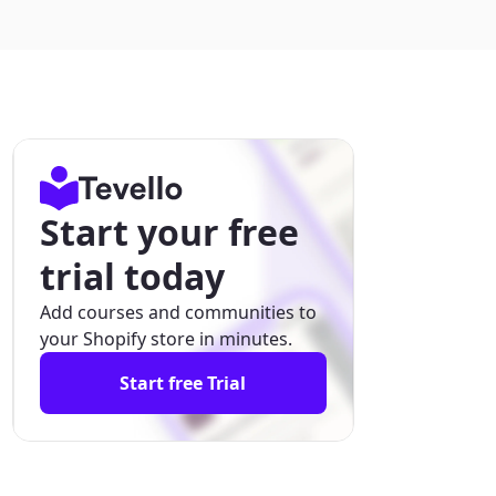
Start your free
trial today
Add courses and communities to
your Shopify store in minutes.
Start free Trial