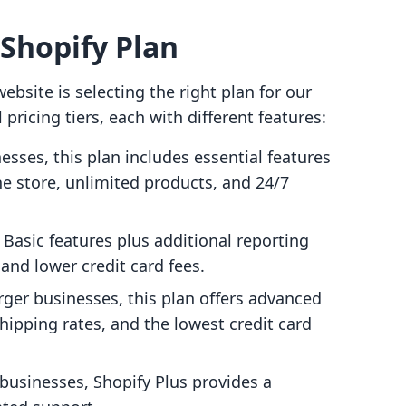
 Shopify Plan
website is selecting the right plan for our
pricing tiers, each with different features:
nesses, this plan includes essential features
ine store, unlimited products, and 24/7
e Basic features plus additional reporting
 and lower credit card fees.
larger businesses, this plan offers advanced
shipping rates, and the lowest credit card
l businesses, Shopify Plus provides a