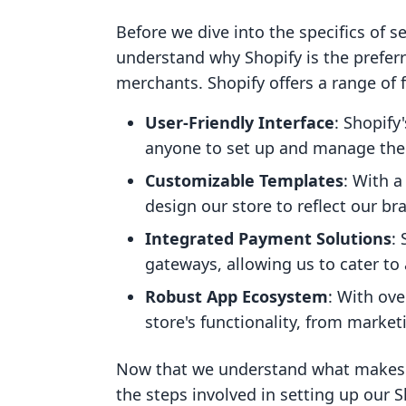
Before we dive into the specifics of se
understand why Shopify is the prefe
merchants. Shopify offers a range of f
User-Friendly Interface
: Shopify
anyone to set up and manage their
Customizable Templates
: With 
design our store to reflect our bra
Integrated Payment Solutions
:
gateways, allowing us to cater to
Robust App Ecosystem
: With ove
store's functionality, from mark
Now that we understand what makes Sh
the steps involved in setting up our S