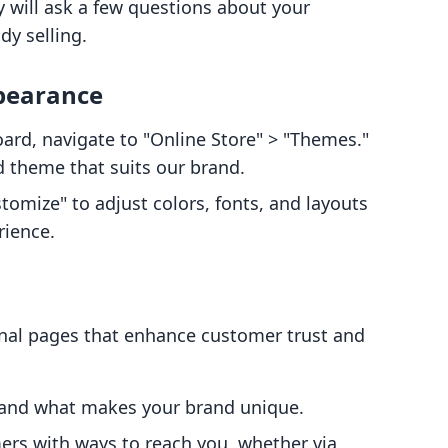
y will ask a few questions about your
dy selling.
ppearance
ard, navigate to "Online Store" > "Themes."
d theme that suits our brand.
stomize" to adjust colors, fonts, and layouts
rience.
onal pages that enhance customer trust and
y and what makes your brand unique.
ers with ways to reach you, whether via