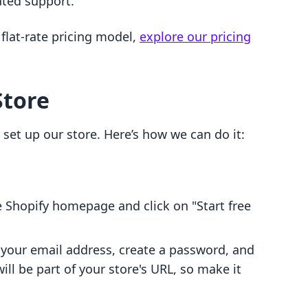
ated support.
flat-rate pricing model,
explore our pricing
Store
 set up our store. Here’s how we can do it:
e Shopify homepage and click on "Start free
 your email address, create a password, and
ll be part of your store's URL, so make it