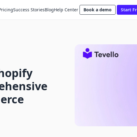
Pricing
Success Stories
Blog
Help Center
Book a demo
Start Fr
hopify
ehensive
erce