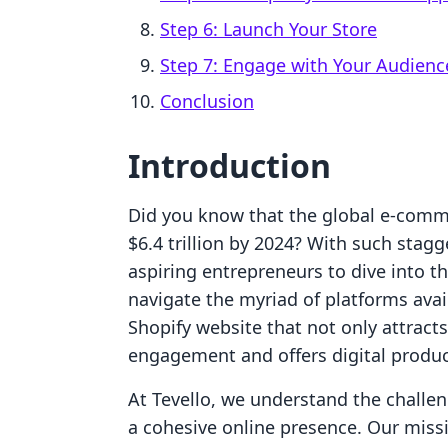
Step 6: Launch Your Store
Step 7: Engage with Your Audienc
Conclusion
Introduction
Did you know that the global e-comme
$6.4 trillion by 2024? With such stagg
aspiring entrepreneurs to dive into t
navigate the myriad of platforms avai
Shopify website that not only attrac
engagement and offers digital produ
At Tevello, we understand the challen
a cohesive online presence. Our miss