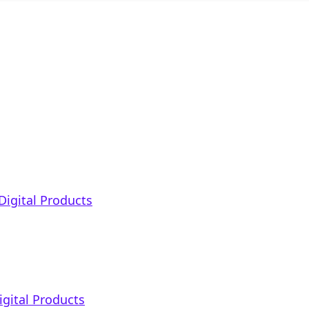
Digital Products
igital Products