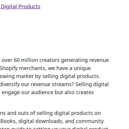
Digital Products
 over 60 million creators generating revenue
 Shopify merchants, we have a unique
rowing market by selling digital products.
iversify our revenue streams? Selling digital
o engage our audience but also creates
ins and outs of selling digital products on
 eBooks, digital downloads, and community