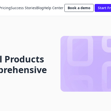
Pricing
Success Stories
Blog
Help Center
Book a demo
Start Fr
al Products
mprehensive