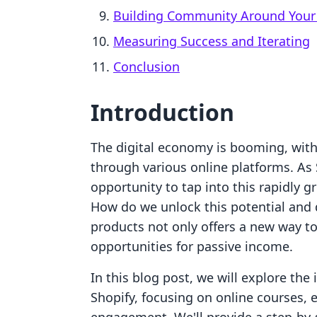
Building Community Around Your 
Measuring Success and Iterating
Conclusion
Introduction
The digital economy is booming, with
through various online platforms. As
opportunity to tap into this rapidly g
How do we unlock this potential and d
products not only offers a new way t
opportunities for passive income.
In this blog post, we will explore the 
Shopify, focusing on online courses,