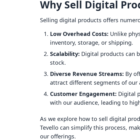
Why Sell Digital Pro
Selling digital products offers numer
Low Overhead Costs:
Unlike phys
inventory, storage, or shipping.
Scalability:
Digital products can be
stock.
Diverse Revenue Streams:
By off
attract different segments of our
Customer Engagement:
Digital 
with our audience, leading to hig
As we explore how to sell digital pro
Tevello can simplify this process, ma
our offerings.