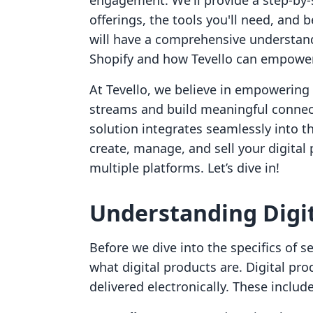
engagement. We'll provide a step-by-s
offerings, the tools you'll need, and 
will have a comprehensive understand
Shopify and how Tevello can empower 
At Tevello, we believe in empowerin
streams and build meaningful connect
solution integrates seamlessly into t
create, manage, and sell your digital
multiple platforms. Let’s dive in!
Understanding Digit
Before we dive into the specifics of sel
what digital products are. Digital pro
delivered electronically. These include