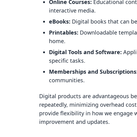
Online Courses:
Educational conte
interactive media.
eBooks:
Digital books that can be
Printables:
Downloadable template
home.
Digital Tools and Software:
Appli
specific tasks.
Memberships and Subscriptions
communities.
Digital products are advantageous be
repeatedly, minimizing overhead cost
provide flexibility in how we engage 
improvement and updates.