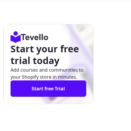
Start your free
trial today
Add courses and communities to
your Shopify store in minutes.
Start free Trial