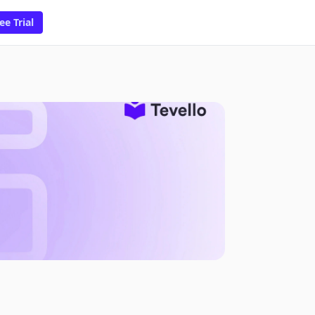
ee Trial