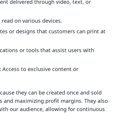
nt delivered through video, text, or
 read on various devices.
s or designs that customers can print at
cations or tools that assist users with
:
Access to exclusive content or
cause they can be created once and sold
s and maximizing profit margins. They also
with our audience, allowing for continuous