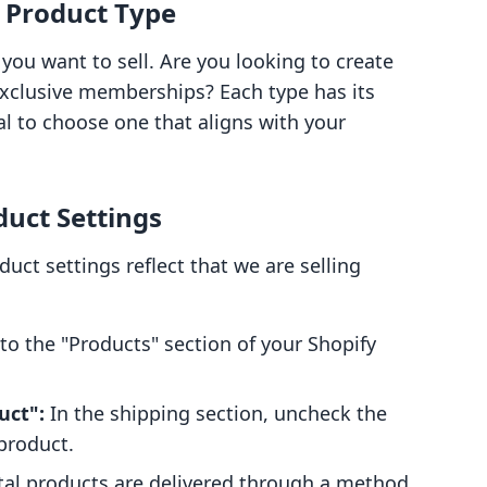
l Product Type
you want to sell. Are you looking to create
 exclusive memberships? Each type has its
al to choose one that aligns with your
duct Settings
uct settings reflect that we are selling
to the "Products" section of your Shopify
uct":
In the shipping section, uncheck the
 product.
tal products are delivered through a method