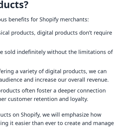
ducts?
ous benefits for Shopify merchants:
ical products, digital products don’t require
 sold indefinitely without the limitations of
ering a variety of digital products, we can
 audience and increase our overall revenue.
products often foster a deeper connection
her customer retention and loyalty.
ducts on Shopify, we will emphasize how
king it easier than ever to create and manage