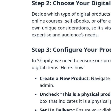
Step 2: Choose Your Digita
Decide which type of digital products 
online courses, sell eBooks, or offer
own unique considerations, so it's vit
expertise and audience's needs.
Step 3: Configure Your Pro
In Shopify, we need to ensure our prod
digital items. Here’s how:
Create a New Product:
Navigate 
admin.
Uncheck "This is a physical prod
box that indicates it is a physical
Set Up Delivery:
Ensure your digi