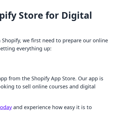
ify Store for Digital
n Shopify, we first need to prepare our online
setting everything up:
o app from the Shopify App Store. Our app is
oking to sell online courses and digital
 today
and experience how easy it is to