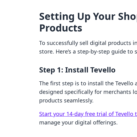
Setting Up Your Shop
Products
To successfully sell digital products i
store. Here’s a step-by-step guide to 
Step 1: Install Tevello
The first step is to install the Tevell
designed specifically for merchants lo
products seamlessly.
Start your 14-day free trial of Tevello
manage your digital offerings.