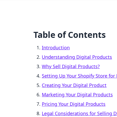
Table of Contents
Introduction
Understanding Digital Products
Why Sell Digital Products?
Setting Up Your Shopify Store for 
Creating Your Digital Product
Marketing Your Digital Products
Pricing Your Digital Products
Legal Considerations for Selling D