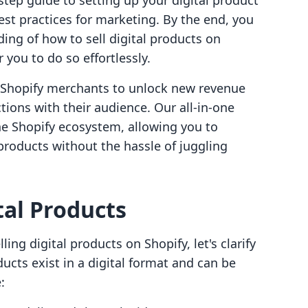
tep guide to setting up your digital product
best practices for marketing. By the end, you
ing of how to sell digital products on
you to do so effortlessly.
g Shopify merchants to unlock new revenue
ions with their audience. Our all-in-one
he Shopify ecosystem, allowing you to
 products without the hassle of juggling
al Products
ling digital products on Shopify, let's clarify
ducts exist in a digital format and can be
: