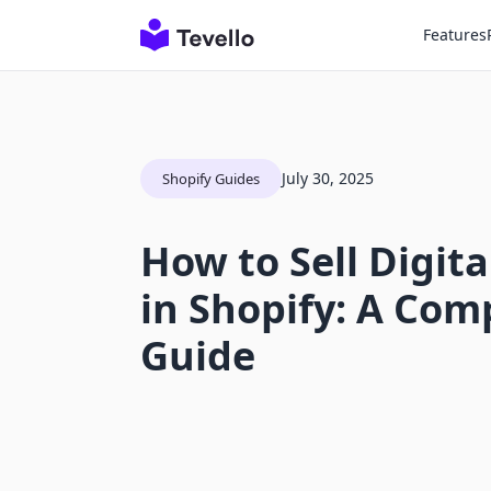
Features
July 30, 2025
Shopify Guides
How to Sell Digit
in Shopify: A Co
Guide