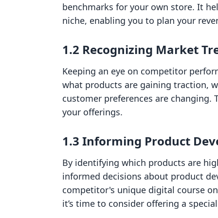
benchmarks for your own store. It he
niche, enabling you to plan your reve
1.2 Recognizing Market Tr
Keeping an eye on competitor perfo
what products are gaining traction, w
customer preferences are changing. 
your offerings.
1.3 Informing Product De
By identifying which products are hig
informed decisions about product dev
competitor's unique digital course on 
it’s time to consider offering a specia