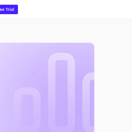
ee Trial