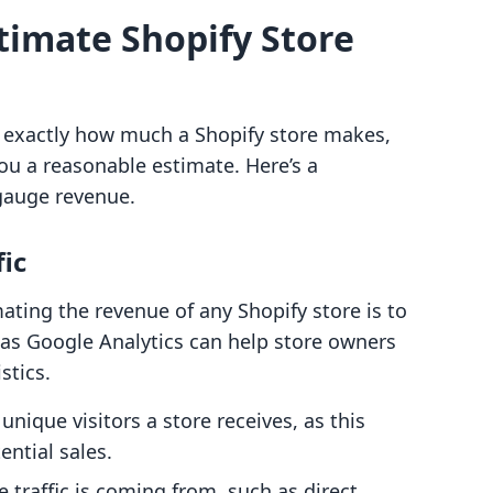
stimate Shopify Store
w exactly how much a Shopify store makes,
ou a reasonable estimate. Here’s a
 gauge revenue.
fic
imating the revenue of any Shopify store is to
h as Google Analytics can help store owners
istics.
ique visitors a store receives, as this
ential sales.
 traffic is coming from, such as direct,