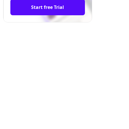
Start free Trial