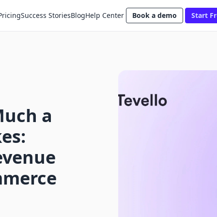
Pricing
Success Stories
Blog
Help Center
Book a demo
Start Fr
Much a
es:
evenue
ommerce