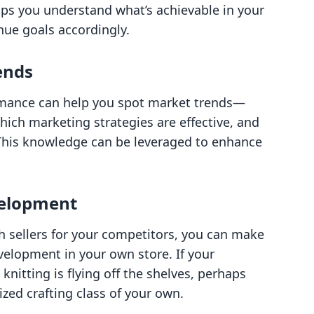
lps you understand what’s achievable in your
nue goals accordingly.
ends
rmance can help you spot market trends—
hich marketing strategies are effective, and
This knowledge can be leveraged to enhance
velopment
h sellers for your competitors, you can make
elopment in your own store. If your
knitting is flying off the shelves, perhaps
lized crafting class of your own.