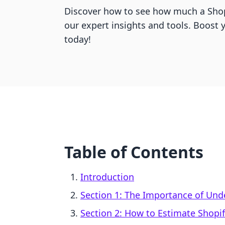
Discover how to see how much a Shop
our expert insights and tools. Boost 
today!
Table of Contents
Introduction
Section 1: The Importance of Un
Section 2: How to Estimate Shopi