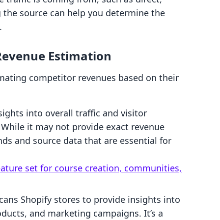
ng the source can help you determine the
.
 Revenue Estimation
timating competitor revenues based on their
sights into overall traffic and visitor
While it may not provide exact revenue
rends and source data that are essential for
eature set for course creation, communities,
scans Shopify stores to provide insights into
oducts, and marketing campaigns. It’s a