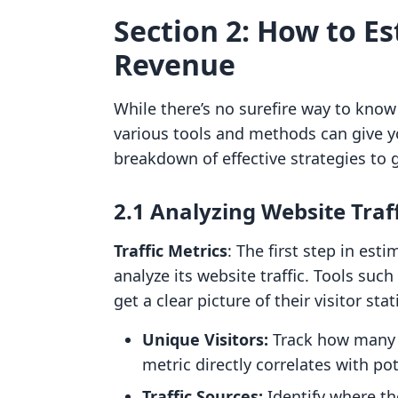
Section 2: How to E
Revenue
While there’s no surefire way to kno
various tools and methods can give y
breakdown of effective strategies to
2.1 Analyzing Website Traf
Traffic Metrics
: The first step in est
analyze its website traffic. Tools suc
get a clear picture of their visitor stat
Unique Visitors:
Track how many un
metric directly correlates with pot
Traffic Sources:
Identify where the