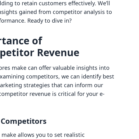
ing to retain customers effectively. We’ll
nsights gained from competitor analysis to
formance. Ready to dive in?
rtance of
petitor Revenue
res make can offer valuable insights into
xamining competitors, we can identify best
arketing strategies that can inform our
ompetitor revenue is critical for your e-
 Competitors
ake allows you to set realistic