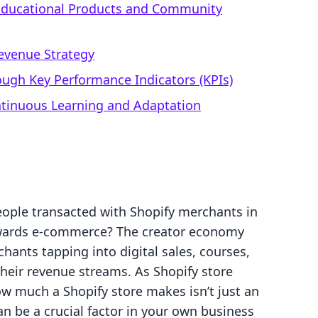
r Educational Products and Community
Revenue Strategy
ough Key Performance Indicators (KPIs)
ntinuous Learning and Adaptation
eople transacted with Shopify merchants in
towards e-commerce? The creator economy
hants tapping into digital sales, courses,
heir revenue streams. As Shopify store
w much a Shopify store makes isn’t just an
an be a crucial factor in your own business