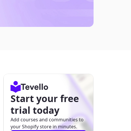
Start your free
trial today
Add courses and communities to
your Shopify store in minutes.