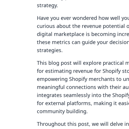
strategy.
Have you ever wondered how well you
curious about the revenue potential o
digital marketplace is becoming incre
these metrics can guide your decisio
strategies.
This blog post will explore practica
for estimating revenue for Shopify sto
empowering Shopify merchants to un
meaningful connections with their aud
integrates seamlessly into the Shopi
for external platforms, making it eas
community building.
Throughout this post, we will delve in