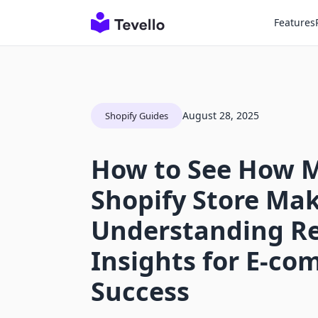
Features
August 28, 2025
Shopify Guides
How to See How 
Shopify Store Mak
Understanding R
Insights for E-c
Success