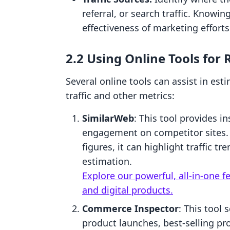
referral, or search traffic. Knowi
effectiveness of marketing efforts
2.2 Using Online Tools for
Several online tools can assist in es
traffic and other metrics:
SimilarWeb
: This tool provides in
engagement on competitor sites. 
figures, it can highlight traffic t
estimation.
Explore our powerful, all-in-one f
and digital products.
Commerce Inspector
: This tool 
product launches, best-selling pr