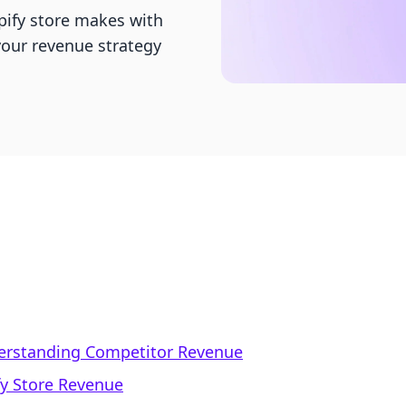
ify store makes with
your revenue strategy
derstanding Competitor Revenue
fy Store Revenue