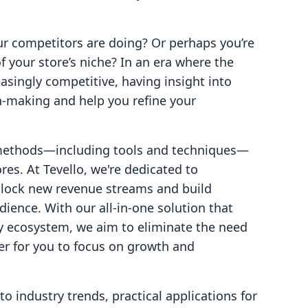
r competitors are doing? Or perhaps you’re
f your store’s niche? In an era where the
asingly competitive, having insight into
n-making and help you refine your
l methods—including tools and techniques—
res. At Tevello, we're dedicated to
lock new revenue streams and build
ience. With our all-in-one solution that
fy ecosystem, we aim to eliminate the need
ier for you to focus on growth and
to industry trends, practical applications for