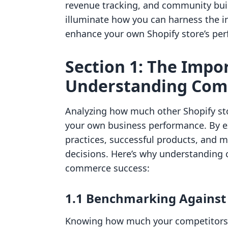
revenue tracking, and community build
illuminate how you can harness the i
enhance your own Shopify store’s per
Section 1: The Impo
Understanding Com
Analyzing how much other Shopify sto
your own business performance. By e
practices, successful products, and m
decisions. Here’s why understanding c
commerce success:
1.1 Benchmarking Against
Knowing how much your competitors m