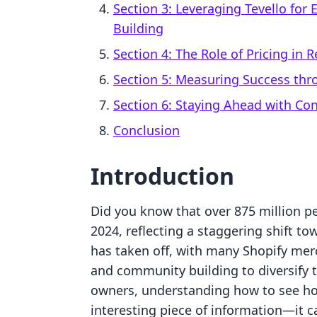
Section 3: Leveraging Tevello fo
Building
Section 4: The Role of Pricing in 
Section 5: Measuring Success thr
Section 6: Staying Ahead with Co
Conclusion
Introduction
Did you know that over 875 million p
2024, reflecting a staggering shift 
has taken off, with many Shopify merc
and community building to diversify t
owners, understanding how to see ho
interesting piece of information—it c