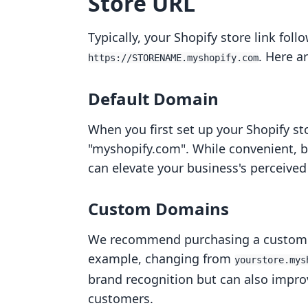
Store URL
Typically, your Shopify store link foll
. Here 
https://STORENAME.myshopify.com
Default Domain
When you first set up your Shopify st
"myshopify.com". While convenient, 
can elevate your business's perceived 
Custom Domains
We recommend purchasing a custom d
example, changing from
yourstore.mys
brand recognition but can also improve
customers.