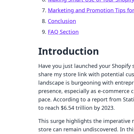
Marketing and Promotion Tips for
Conclusion
FAQ Section
Introduction
Have you just launched your Shopify s
share my store link with potential cus
landscape is burgeoning with entrepr
presence, especially as e-commerce 
pace. According to a report from Stat
to reach $6.54 trillion by 2023.
This surge highlights the imperative n
store can remain undiscovered. In th