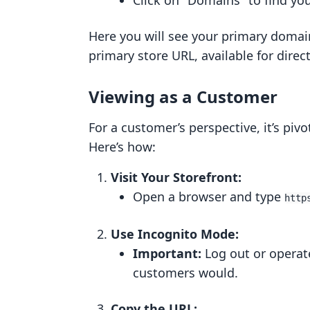
Click on "Domains" to find yo
Here you will see your primary domain
primary store URL, available for direc
Viewing as a Customer
For a customer’s perspective, it’s piv
Here’s how:
Visit Your Storefront:
Open a browser and type
http
Use Incognito Mode:
Important:
Log out or operat
customers would.
Copy the URL: