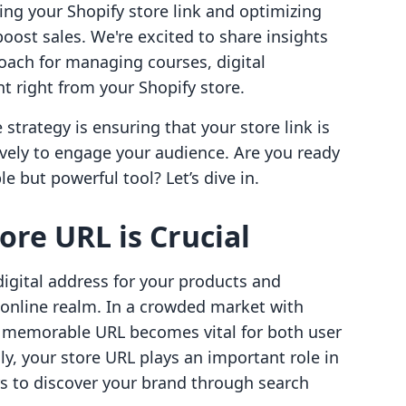
ing your Shopify store link and optimizing
oost sales. We're excited to share insights
roach for managing courses, digital
right from your Shopify store.
strategy is ensuring that your store link is
tively to engage your audience. Are you ready
 but powerful tool? Let’s dive in.
ore URL is Crucial
digital address for your products and
 online realm. In a crowded market with
d memorable URL becomes vital for both user
y, your store URL plays an important role in
s to discover your brand through search