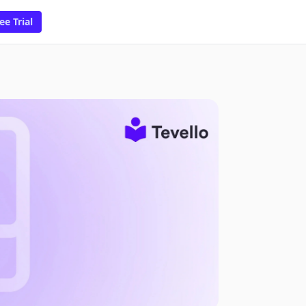
ee Trial