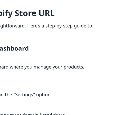
ify Store URL
aightforward. Here’s a step-by-step guide to
Dashboard
oard where you manage your products,
 on the "Settings" option.