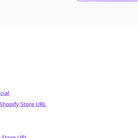
cial
 Shopify Store URL
 Store URL