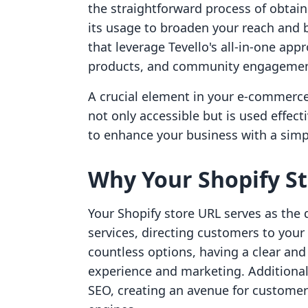
the straightforward process of obtain
its usage to broaden your reach and b
that leverage Tevello's all-in-one app
products, and community engagement 
A crucial element in your e-commerce 
not only accessible but is used effec
to enhance your business with a simple
Why Your Shopify St
Your Shopify store URL serves as the 
services, directing customers to your
countless options, having a clear an
experience and marketing. Additionall
SEO, creating an avenue for customer