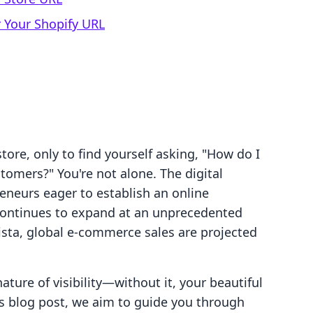
 Your Shopify URL
tore, only to find yourself asking, "How do I
tomers?" You're not alone. The digital
eneurs eager to establish an online
continues to expand at an unprecedented
ista, global e-commerce sales are projected
ature of visibility—without it, your beautiful
is blog post, we aim to guide you through