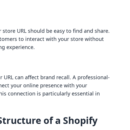
 store URL should be easy to find and share.
stomers to interact with your store without
ng experience.
 URL can affect brand recall. A professional-
ect your online presence with your
is connection is particularly essential in
tructure of a Shopify