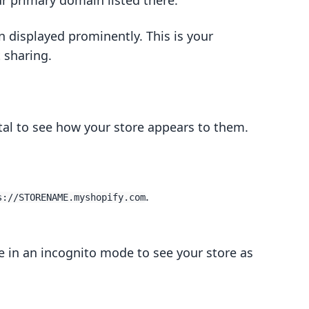
ur primary domain listed there.
 displayed prominently. This is your
t sharing.
otal to see how your store appears to them.
.
s://STORENAME.myshopify.com
e in an incognito mode to see your store as