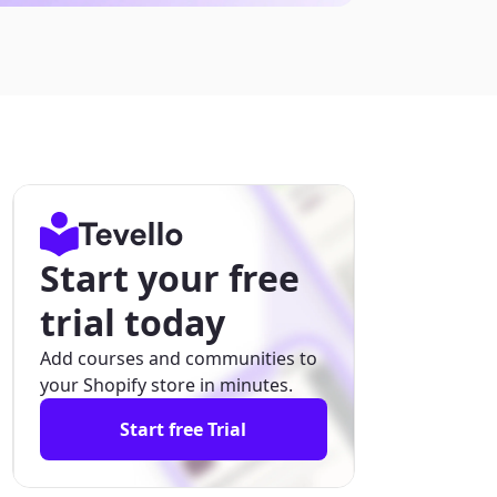
Start your free
trial today
Add courses and communities to
your Shopify store in minutes.
Start free Trial