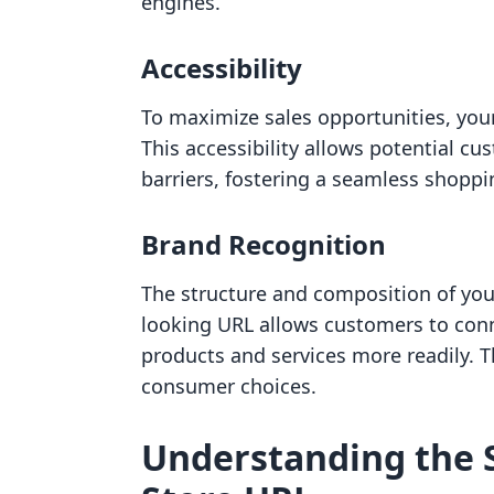
engines.
Accessibility
To maximize sales opportunities, your
This accessibility allows potential cu
barriers, fostering a seamless shoppi
Brand Recognition
The structure and composition of your
looking URL allows customers to conn
products and services more readily. Th
consumer choices.
Understanding the S