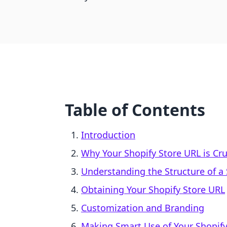
Table of Contents
Introduction
Why Your Shopify Store URL is Cru
Understanding the Structure of a
Obtaining Your Shopify Store URL
Customization and Branding
Making Smart Use of Your Shopify