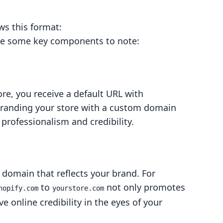
ows this format:
are some key components to note:
ore, you receive a default URL with
branding your store with a custom domain
professionalism and credibility.
omain that reflects your brand. For
to
not only promotes
hopify.com
yourstore.com
 online credibility in the eyes of your