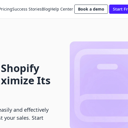
Pricing
Success Stories
Blog
Help Center
Book a demo
Start Fr
 Shopify
ximize Its
asily and effectively
t your sales. Start