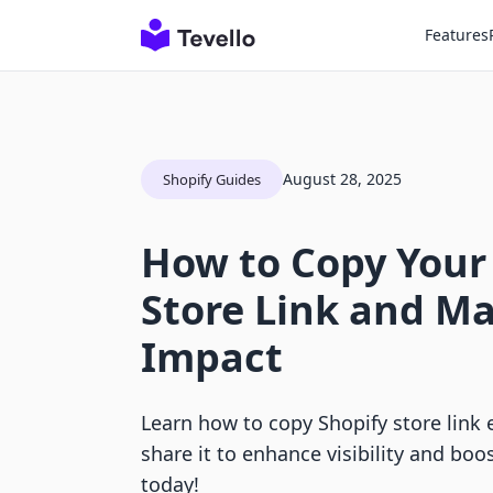
Features
August 28, 2025
Shopify Guides
How to Copy Your
Store Link and Ma
Impact
Learn how to copy Shopify store link e
share it to enhance visibility and boos
today!