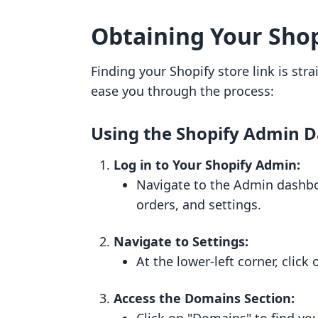
Obtaining Your Shop
Finding your Shopify store link is str
ease you through the process:
Using the Shopify Admin 
Log in to Your Shopify Admin:
Navigate to the Admin dashb
orders, and settings.
Navigate to Settings:
At the lower-left corner, click
Access the Domains Section: