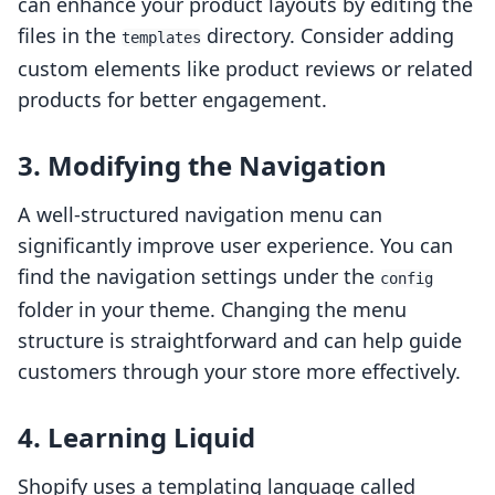
can enhance your product layouts by editing the
files in the
directory. Consider adding
templates
custom elements like product reviews or related
products for better engagement.
3.
Modifying the Navigation
A well-structured navigation menu can
significantly improve user experience. You can
find the navigation settings under the
config
folder in your theme. Changing the menu
structure is straightforward and can help guide
customers through your store more effectively.
4.
Learning Liquid
Shopify uses a templating language called