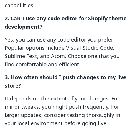
capabilities.
2. Can I use any code editor for Shopify theme
development?
Yes, you can use any code editor you prefer.
Popular options include Visual Studio Code,
Sublime Text, and Atom. Choose one that you
find comfortable and efficient.
3. How often should I push changes to my live
store?
It depends on the extent of your changes. For
minor tweaks, you might push frequently. For
larger updates, consider testing thoroughly in
your local environment before going live.