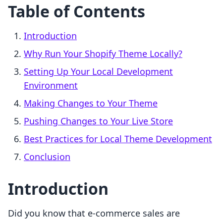
Table of Contents
Introduction
Why Run Your Shopify Theme Locally?
Setting Up Your Local Development
Environment
Making Changes to Your Theme
Pushing Changes to Your Live Store
Best Practices for Local Theme Development
Conclusion
Introduction
Did you know that e-commerce sales are