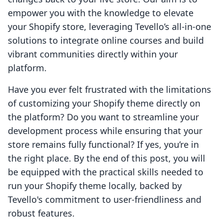
empower you with the knowledge to elevate
your Shopify store, leveraging Tevello’s all-in-one
solutions to integrate online courses and build
vibrant communities directly within your
platform.
Have you ever felt frustrated with the limitations
of customizing your Shopify theme directly on
the platform? Do you want to streamline your
development process while ensuring that your
store remains fully functional? If yes, you’re in
the right place. By the end of this post, you will
be equipped with the practical skills needed to
run your Shopify theme locally, backed by
Tevello's commitment to user-friendliness and
robust features.