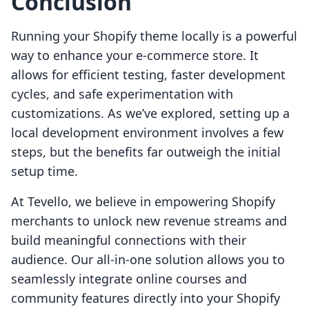
Conclusion
Running your Shopify theme locally is a powerful
way to enhance your e-commerce store. It
allows for efficient testing, faster development
cycles, and safe experimentation with
customizations. As we’ve explored, setting up a
local development environment involves a few
steps, but the benefits far outweigh the initial
setup time.
At Tevello, we believe in empowering Shopify
merchants to unlock new revenue streams and
build meaningful connections with their
audience. Our all-in-one solution allows you to
seamlessly integrate online courses and
community features directly into your Shopify