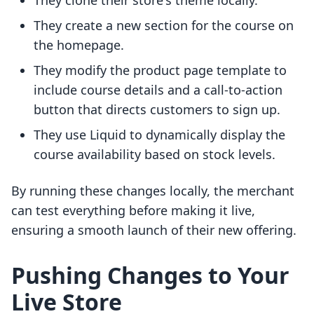
They clone their store's theme locally.
They create a new section for the course on
the homepage.
They modify the product page template to
include course details and a call-to-action
button that directs customers to sign up.
They use Liquid to dynamically display the
course availability based on stock levels.
By running these changes locally, the merchant
can test everything before making it live,
ensuring a smooth launch of their new offering.
Pushing Changes to Your
Live Store