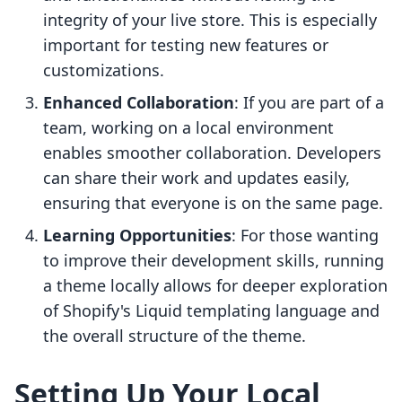
integrity of your live store. This is especially
important for testing new features or
customizations.
Enhanced Collaboration
: If you are part of a
team, working on a local environment
enables smoother collaboration. Developers
can share their work and updates easily,
ensuring that everyone is on the same page.
Learning Opportunities
: For those wanting
to improve their development skills, running
a theme locally allows for deeper exploration
of Shopify's Liquid templating language and
the overall structure of the theme.
Setting Up Your Local