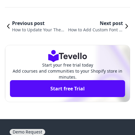
Previous post
Next post
How to Update Your Them
How to Add Custom Font to
e on Shopify: A Comprehe
Shopify Theme: A Compreh
nsive Guide
ensive Guide
Start your free trial today
Add courses and communities to your Shopify store in
minutes.
Start free Trial
Demo Request