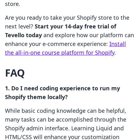
store.
Are you ready to take your Shopify store to the
next level?
Start your 14-day free trial of
Tevello today
and explore how our platform can
enhance your e-commerce experience:
Install
the all-in-one course platform for Shopify
.
FAQ
1. Do I need coding experience to run my
Shopify theme locally?
While basic coding knowledge can be helpful,
many tasks can be accomplished through the
Shopify admin interface. Learning Liquid and
HTML/CSS will enhance your customization