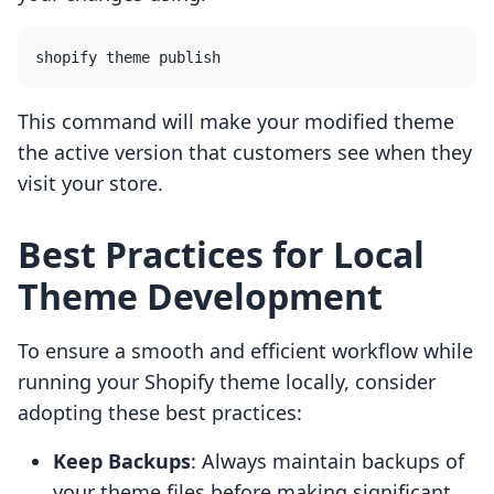
This command will make your modified theme
the active version that customers see when they
visit your store.
Best Practices for Local
Theme Development
To ensure a smooth and efficient workflow while
running your Shopify theme locally, consider
adopting these best practices:
Keep Backups
: Always maintain backups of
your theme files before making significant