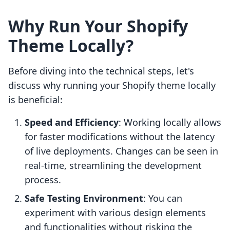
Why Run Your Shopify
Theme Locally?
Before diving into the technical steps, let's
discuss why running your Shopify theme locally
is beneficial:
Speed and Efficiency
: Working locally allows
for faster modifications without the latency
of live deployments. Changes can be seen in
real-time, streamlining the development
process.
Safe Testing Environment
: You can
experiment with various design elements
and functionalities without risking the