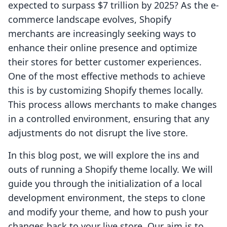
expected to surpass $7 trillion by 2025? As the e-
commerce landscape evolves, Shopify
merchants are increasingly seeking ways to
enhance their online presence and optimize
their stores for better customer experiences.
One of the most effective methods to achieve
this is by customizing Shopify themes locally.
This process allows merchants to make changes
in a controlled environment, ensuring that any
adjustments do not disrupt the live store.
In this blog post, we will explore the ins and
outs of running a Shopify theme locally. We will
guide you through the initialization of a local
development environment, the steps to clone
and modify your theme, and how to push your
changes back to your live store. Our aim is to