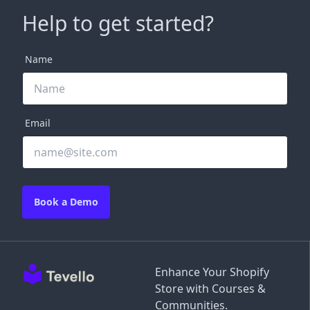
Help to get started?
Name
Email
Book a Demo
Enhance Your Shopify
Store with Courses &
Communities.