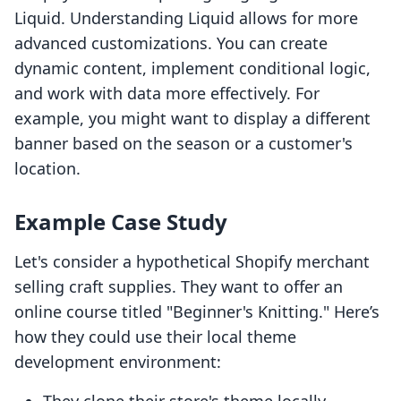
Liquid. Understanding Liquid allows for more
advanced customizations. You can create
dynamic content, implement conditional logic,
and work with data more effectively. For
example, you might want to display a different
banner based on the season or a customer's
location.
Example Case Study
Let's consider a hypothetical Shopify merchant
selling craft supplies. They want to offer an
online course titled "Beginner's Knitting." Here’s
how they could use their local theme
development environment: