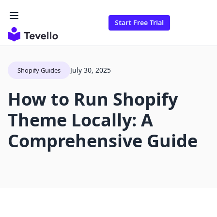
Start Free Trial
July 30, 2025
Shopify Guides
How to Run Shopify
Theme Locally: A
Comprehensive Guide