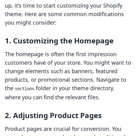
up, it’s time to start customizing your Shopify
theme. Here are some common modifications
you might consider:
1.
Customizing the Homepage
The homepage is often the first impression
customers have of your store. You might want to
change elements such as banners, featured
products, or promotional sections. Navigate to
the
folder in your theme directory,
sections
where you can find the relevant files.
2.
Adjusting Product Pages
Product pages are crucial for conversion. You