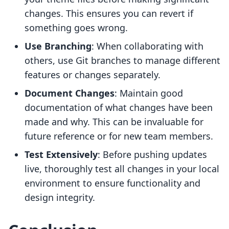
changes. This ensures you can revert if
something goes wrong.
Use Branching
: When collaborating with
others, use Git branches to manage different
features or changes separately.
Document Changes
: Maintain good
documentation of what changes have been
made and why. This can be invaluable for
future reference or for new team members.
Test Extensively
: Before pushing updates
live, thoroughly test all changes in your local
environment to ensure functionality and
design integrity.