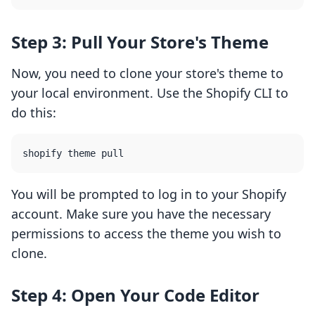
Step 3: Pull Your Store's Theme
Now, you need to clone your store's theme to
your local environment. Use the Shopify CLI to
do this:
You will be prompted to log in to your Shopify
account. Make sure you have the necessary
permissions to access the theme you wish to
clone.
Step 4: Open Your Code Editor