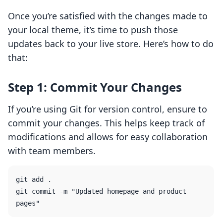
Once you’re satisfied with the changes made to
your local theme, it’s time to push those
updates back to your live store. Here’s how to do
that:
Step 1: Commit Your Changes
If you’re using Git for version control, ensure to
commit your changes. This helps keep track of
modifications and allows for easy collaboration
with team members.
git add .

git commit -m "Updated homepage and product 