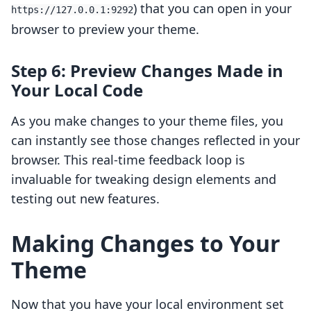
) that you can open in your
https://127.0.0.1:9292
browser to preview your theme.
Step 6: Preview Changes Made in
Your Local Code
As you make changes to your theme files, you
can instantly see those changes reflected in your
browser. This real-time feedback loop is
invaluable for tweaking design elements and
testing out new features.
Making Changes to Your
Theme
Now that you have your local environment set