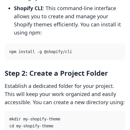
Shopify CLI
: This command-line interface
allows you to create and manage your
Shopify themes efficiently. You can install it
using npm:
Step 2: Create a Project Folder
Establish a dedicated folder for your project.
This will keep your work organized and easily
accessible. You can create a new directory using:
mkdir my-shopify-theme
