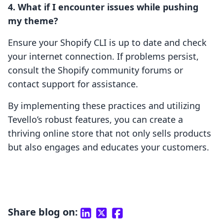
4. What if I encounter issues while pushing
my theme?
Ensure your Shopify CLI is up to date and check
your internet connection. If problems persist,
consult the Shopify community forums or
contact support for assistance.
By implementing these practices and utilizing
Tevello’s robust features, you can create a
thriving online store that not only sells products
but also engages and educates your customers.
Share blog on: