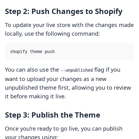
Step 2: Push Changes to Shopify
To update your live store with the changes made
locally, use the following command:
You can also use the
flag if you
--unpublished
want to upload your changes as a new
unpublished theme first, allowing you to review
it before making it live.
Step 3: Publish the Theme
Once you’re ready to go live, you can publish
your changes using: