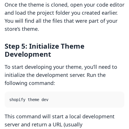
Once the theme is cloned, open your code editor
and load the project folder you created earlier.
You will find all the files that were part of your
store’s theme.
Step 5: Initialize Theme
Development
To start developing your theme, you’ll need to
initialize the development server. Run the
following command:
This command will start a local development
server and return a URL (usually