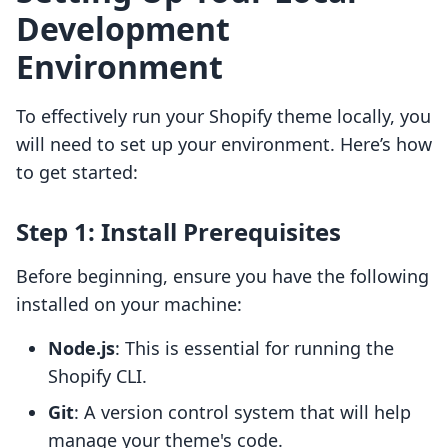
Development
Environment
To effectively run your Shopify theme locally, you
will need to set up your environment. Here’s how
to get started:
Step 1: Install Prerequisites
Before beginning, ensure you have the following
installed on your machine:
Node.js
: This is essential for running the
Shopify CLI.
Git
: A version control system that will help
manage your theme's code.