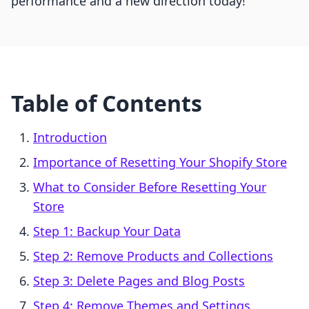
performance and a new direction today!
Table of Contents
Introduction
Importance of Resetting Your Shopify Store
What to Consider Before Resetting Your
Store
Step 1: Backup Your Data
Step 2: Remove Products and Collections
Step 3: Delete Pages and Blog Posts
Step 4: Remove Themes and Settings