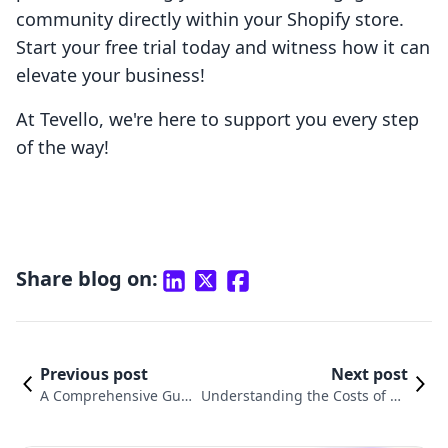
community directly within your Shopify store.
Start your free trial today and witness how it can
elevate your business!
At Tevello, we're here to support you every step
of the way!
Share blog on:
Previous post
Next post
A Comprehensive Guid
Understanding the Costs of Ru
e on How to Delete a S
nning a Shopify Store: What Yo
hopify Store
u Need to Know