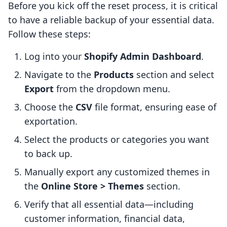
Before you kick off the reset process, it is critical
to have a reliable backup of your essential data.
Follow these steps:
Log into your
Shopify Admin Dashboard
.
Navigate to the
Products
section and select
Export
from the dropdown menu.
Choose the
CSV
file format, ensuring ease of
exportation.
Select the products or categories you want
to back up.
Manually export any customized themes in
the
Online Store > Themes
section.
Verify that all essential data—including
customer information, financial data,