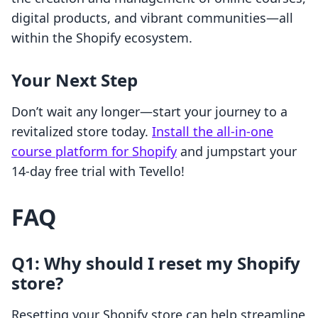
digital products, and vibrant communities—all
within the Shopify ecosystem.
Your Next Step
Don’t wait any longer—start your journey to a
revitalized store today.
Install the all-in-one
course platform for Shopify
and jumpstart your
14-day free trial with Tevello!
FAQ
Q1: Why should I reset my Shopify
store?
Resetting your Shopify store can help streamline