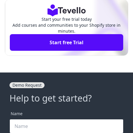
Start your free trial today
Add courses and communities to your Shopify store in
minutes.
Start free Trial
Demo Request
Help to get started?
Name