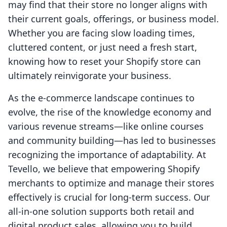
may find that their store no longer aligns with
their current goals, offerings, or business model.
Whether you are facing slow loading times,
cluttered content, or just need a fresh start,
knowing how to reset your Shopify store can
ultimately reinvigorate your business.
As the e-commerce landscape continues to
evolve, the rise of the knowledge economy and
various revenue streams—like online courses
and community building—has led to businesses
recognizing the importance of adaptability. At
Tevello, we believe that empowering Shopify
merchants to optimize and manage their stores
effectively is crucial for long-term success. Our
all-in-one solution supports both retail and
digital product sales, allowing you to build