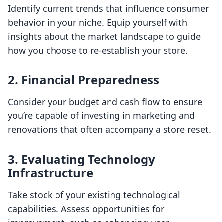
Identify current trends that influence consumer
behavior in your niche. Equip yourself with
insights about the market landscape to guide
how you choose to re-establish your store.
2. Financial Preparedness
Consider your budget and cash flow to ensure
you’re capable of investing in marketing and
renovations that often accompany a store reset.
3. Evaluating Technology
Infrastructure
Take stock of your existing technological
capabilities. Assess opportunities for