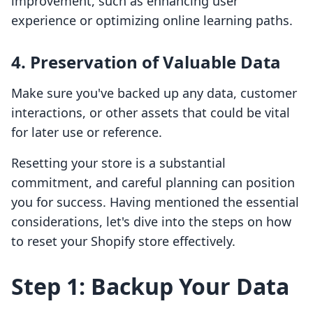
improvement, such as enhancing user
experience or optimizing online learning paths.
4. Preservation of Valuable Data
Make sure you've backed up any data, customer
interactions, or other assets that could be vital
for later use or reference.
Resetting your store is a substantial
commitment, and careful planning can position
you for success. Having mentioned the essential
considerations, let's dive into the steps on how
to reset your Shopify store effectively.
Step 1: Backup Your Data