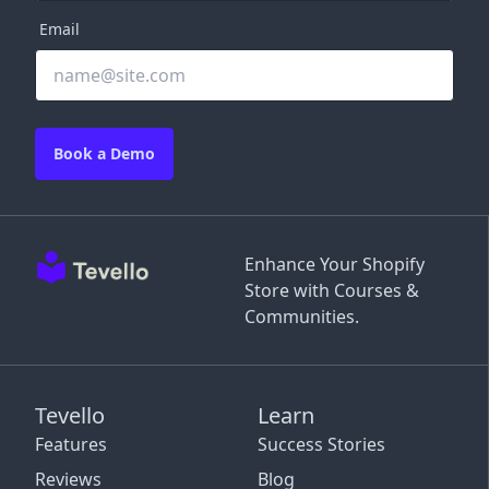
Email
Book a Demo
Enhance Your Shopify
Store with Courses &
Communities.
Tevello
Learn
Features
Success Stories
Reviews
Blog