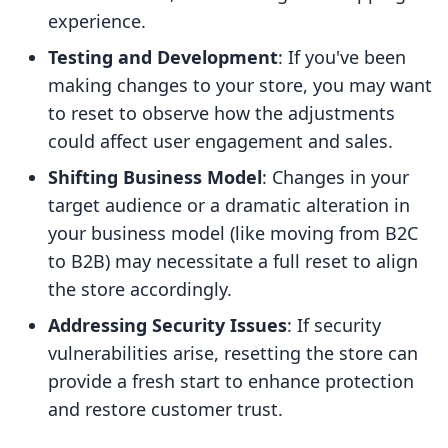
experience.
Testing and Development
: If you've been
making changes to your store, you may want
to reset to observe how the adjustments
could affect user engagement and sales.
Shifting Business Model
: Changes in your
target audience or a dramatic alteration in
your business model (like moving from B2C
to B2B) may necessitate a full reset to align
the store accordingly.
Addressing Security Issues
: If security
vulnerabilities arise, resetting the store can
provide a fresh start to enhance protection
and restore customer trust.