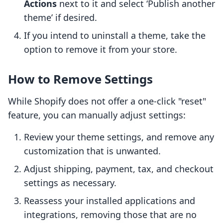
Actions
next to it and select ‘Publish another
theme’ if desired.
If you intend to uninstall a theme, take the
option to remove it from your store.
How to Remove Settings
While Shopify does not offer a one-click "reset"
feature, you can manually adjust settings:
Review your theme settings, and remove any
customization that is unwanted.
Adjust shipping, payment, tax, and checkout
settings as necessary.
Reassess your installed applications and
integrations, removing those that are no