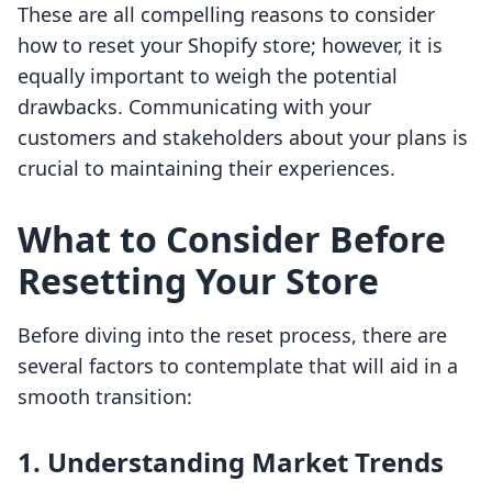
These are all compelling reasons to consider
how to reset your Shopify store; however, it is
equally important to weigh the potential
drawbacks. Communicating with your
customers and stakeholders about your plans is
crucial to maintaining their experiences.
What to Consider Before
Resetting Your Store
Before diving into the reset process, there are
several factors to contemplate that will aid in a
smooth transition:
1. Understanding Market Trends