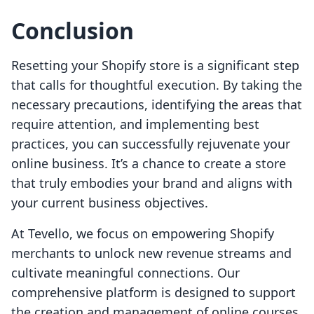
Conclusion
Resetting your Shopify store is a significant step
that calls for thoughtful execution. By taking the
necessary precautions, identifying the areas that
require attention, and implementing best
practices, you can successfully rejuvenate your
online business. It’s a chance to create a store
that truly embodies your brand and aligns with
your current business objectives.
At Tevello, we focus on empowering Shopify
merchants to unlock new revenue streams and
cultivate meaningful connections. Our
comprehensive platform is designed to support
the creation and management of online courses,