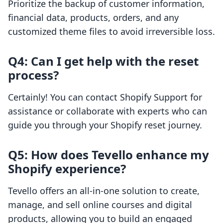
Prioritize the backup of customer information,
financial data, products, orders, and any
customized theme files to avoid irreversible loss.
Q4: Can I get help with the reset
process?
Certainly! You can contact Shopify Support for
assistance or collaborate with experts who can
guide you through your Shopify reset journey.
Q5: How does Tevello enhance my
Shopify experience?
Tevello offers an all-in-one solution to create,
manage, and sell online courses and digital
products, allowing you to build an engaged