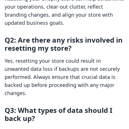
your operations, clear out clutter, reflect
branding changes, and align your store with
updated business goals.
Q2: Are there any risks involved in
resetting my store?
Yes, resetting your store could result in
unwanted data loss if backups are not securely
performed. Always ensure that crucial data is
backed up before proceeding with any major
changes.
Q3: What types of data should I
back up?