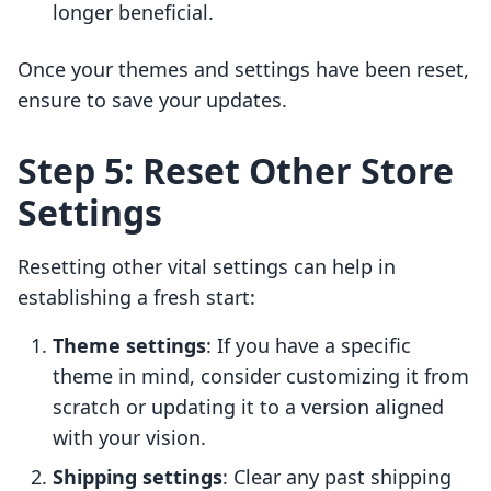
longer beneficial.
Once your themes and settings have been reset,
ensure to save your updates.
Step 5: Reset Other Store
Settings
Resetting other vital settings can help in
establishing a fresh start:
Theme settings
: If you have a specific
theme in mind, consider customizing it from
scratch or updating it to a version aligned
with your vision.
Shipping settings
: Clear any past shipping