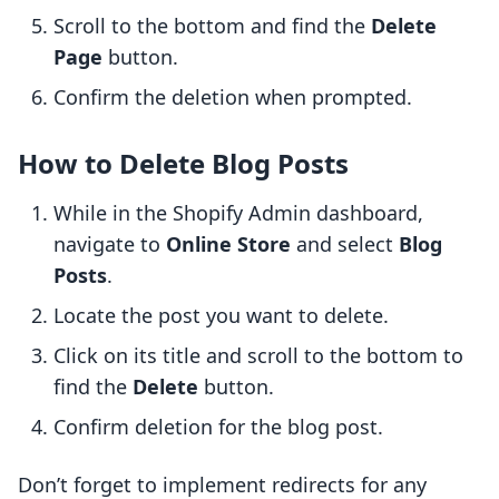
Scroll to the bottom and find the
Delete
Page
button.
Confirm the deletion when prompted.
How to Delete Blog Posts
While in the Shopify Admin dashboard,
navigate to
Online Store
and select
Blog
Posts
.
Locate the post you want to delete.
Click on its title and scroll to the bottom to
find the
Delete
button.
Confirm deletion for the blog post.
Don’t forget to implement redirects for any