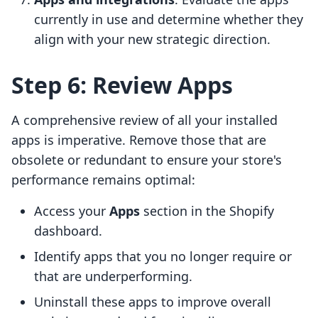
currently in use and determine whether they
align with your new strategic direction.
Step 6: Review Apps
A comprehensive review of all your installed
apps is imperative. Remove those that are
obsolete or redundant to ensure your store's
performance remains optimal:
Access your
Apps
section in the Shopify
dashboard.
Identify apps that you no longer require or
that are underperforming.
Uninstall these apps to improve overall