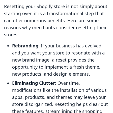
Resetting your Shopify store is not simply about
starting over; it is a transformational step that
can offer numerous benefits. Here are some
reasons why merchants consider resetting their
stores:
Rebranding
: If your business has evolved
and you want your store to resonate with a
new brand image, a reset provides the
opportunity to implement a fresh theme,
new products, and design elements.
Eliminating Clutter
: Over time,
modifications like the installation of various
apps, products, and themes may leave your
store disorganized. Resetting helps clear out
these features, streamlining the shopping