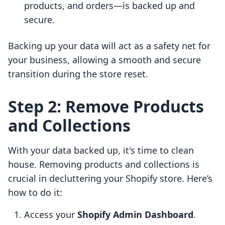
products, and orders—is backed up and
secure.
Backing up your data will act as a safety net for
your business, allowing a smooth and secure
transition during the store reset.
Step 2: Remove Products
and Collections
With your data backed up, it's time to clean
house. Removing products and collections is
crucial in decluttering your Shopify store. Here’s
how to do it:
Access your
Shopify Admin Dashboard
.