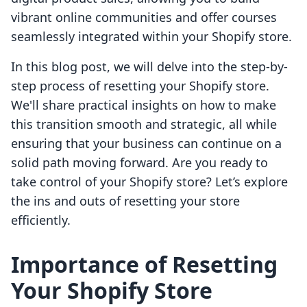
vibrant online communities and offer courses
seamlessly integrated within your Shopify store.
In this blog post, we will delve into the step-by-
step process of resetting your Shopify store.
We'll share practical insights on how to make
this transition smooth and strategic, all while
ensuring that your business can continue on a
solid path moving forward. Are you ready to
take control of your Shopify store? Let’s explore
the ins and outs of resetting your store
efficiently.
Importance of Resetting
Your Shopify Store