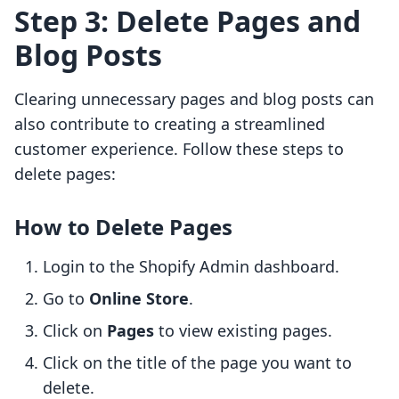
Step 3: Delete Pages and
Blog Posts
Clearing unnecessary pages and blog posts can
also contribute to creating a streamlined
customer experience. Follow these steps to
delete pages:
How to Delete Pages
Login to the Shopify Admin dashboard.
Go to
Online Store
.
Click on
Pages
to view existing pages.
Click on the title of the page you want to
delete.