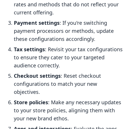
rates and methods that do not reflect your
current offering.
Payment settings
: If you're switching
payment processors or methods, update
these configurations accordingly.
Tax settings
: Revisit your tax configurations
to ensure they cater to your targeted
audience correctly.
Checkout settings
: Reset checkout
configurations to match your new
objectives.
Store policies
: Make any necessary updates
to your store policies, aligning them with
your new brand ethos.
Apps and integrations
: Evaluate the apps