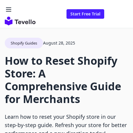
Start Free Trial
August 28, 2025
Shopify Guides
How to Reset Shopify
Store: A
Comprehensive Guide
for Merchants
Learn how to reset your Shopify store in our
step-by-step guide. Refresh your store for better