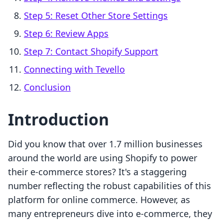
Step 5: Reset Other Store Settings
Step 6: Review Apps
Step 7: Contact Shopify Support
Connecting with Tevello
Conclusion
Introduction
Did you know that over 1.7 million businesses
around the world are using Shopify to power
their e-commerce stores? It's a staggering
number reflecting the robust capabilities of this
platform for online commerce. However, as
many entrepreneurs dive into e-commerce, they