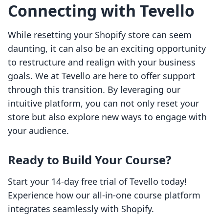
Connecting with Tevello
While resetting your Shopify store can seem
daunting, it can also be an exciting opportunity
to restructure and realign with your business
goals. We at Tevello are here to offer support
through this transition. By leveraging our
intuitive platform, you can not only reset your
store but also explore new ways to engage with
your audience.
Ready to Build Your Course?
Start your 14-day free trial of Tevello today!
Experience how our all-in-one course platform
integrates seamlessly with Shopify.