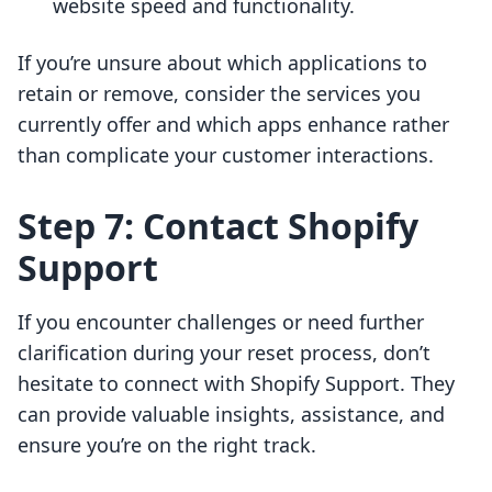
website speed and functionality.
If you’re unsure about which applications to
retain or remove, consider the services you
currently offer and which apps enhance rather
than complicate your customer interactions.
Step 7: Contact Shopify
Support
If you encounter challenges or need further
clarification during your reset process, don’t
hesitate to connect with Shopify Support. They
can provide valuable insights, assistance, and
ensure you’re on the right track.