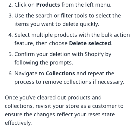
Click on
Products
from the left menu.
Use the search or filter tools to select the
items you want to delete quickly.
Select multiple products with the bulk action
feature, then choose
Delete selected
.
Confirm your deletion with Shopify by
following the prompts.
Navigate to
Collections
and repeat the
process to remove collections if necessary.
Once you’ve cleared out products and
collections, revisit your store as a customer to
ensure the changes reflect your reset state
effectively.