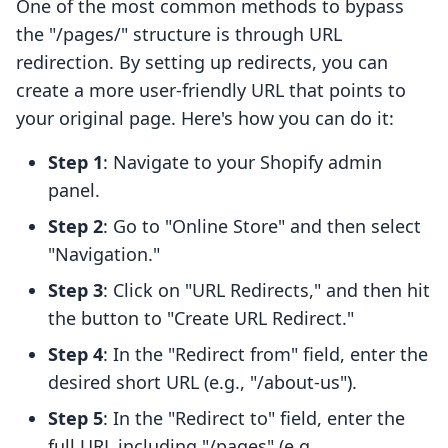
One of the most common methods to bypass
the "/pages/" structure is through URL
redirection. By setting up redirects, you can
create a more user-friendly URL that points to
your original page. Here's how you can do it:
Step 1
: Navigate to your Shopify admin
panel.
Step 2
: Go to "Online Store" and then select
"Navigation."
Step 3
: Click on "URL Redirects," and then hit
the button to "Create URL Redirect."
Step 4
: In the "Redirect from" field, enter the
desired short URL (e.g., "/about-us").
Step 5
: In the "Redirect to" field, enter the
full URL including "/pages" (e.g.,