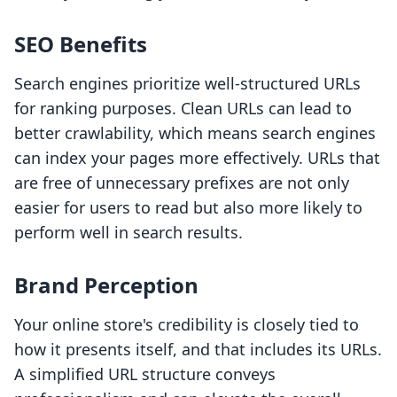
SEO Benefits
Search engines prioritize well-structured URLs
for ranking purposes. Clean URLs can lead to
better crawlability, which means search engines
can index your pages more effectively. URLs that
are free of unnecessary prefixes are not only
easier for users to read but also more likely to
perform well in search results.
Brand Perception
Your online store's credibility is closely tied to
how it presents itself, and that includes its URLs.
A simplified URL structure conveys