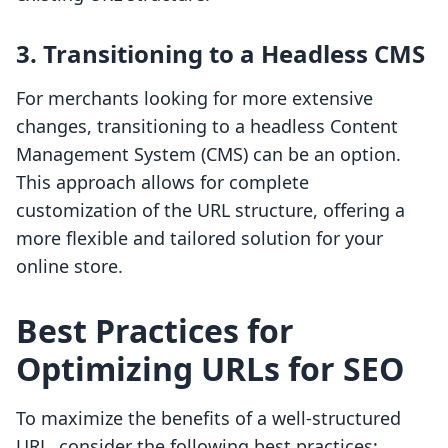
3. Transitioning to a Headless CMS
For merchants looking for more extensive
changes, transitioning to a headless Content
Management System (CMS) can be an option.
This approach allows for complete
customization of the URL structure, offering a
more flexible and tailored solution for your
online store.
Best Practices for
Optimizing URLs for SEO
To maximize the benefits of a well-structured
URL, consider the following best practices: