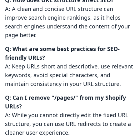
Q: How does URL structure affect SEO?
A: A clean and concise URL structure can
improve search engine rankings, as it helps
search engines understand the content of your
page better.
Q: What are some best practices for SEO-
friendly URLs?
A: Keep URLs short and descriptive, use relevant
keywords, avoid special characters, and
maintain consistency in your URL structure.
Q: Can I remove "/pages/" from my Shopify
URLs?
A: While you cannot directly edit the fixed URL
structure, you can use URL redirects to create a
cleaner user experience.