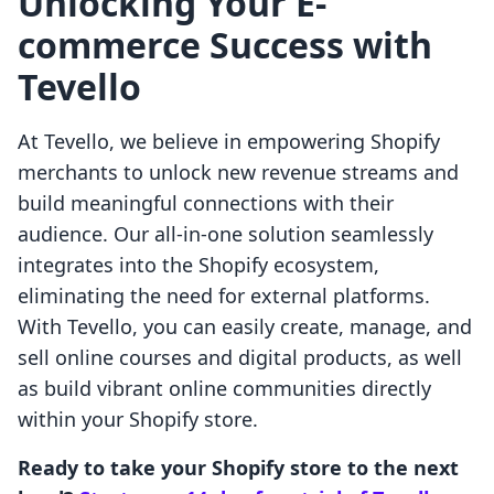
Unlocking Your E-
commerce Success with
Tevello
At Tevello, we believe in empowering Shopify
merchants to unlock new revenue streams and
build meaningful connections with their
audience. Our all-in-one solution seamlessly
integrates into the Shopify ecosystem,
eliminating the need for external platforms.
With Tevello, you can easily create, manage, and
sell online courses and digital products, as well
as build vibrant online communities directly
within your Shopify store.
Ready to take your Shopify store to the next