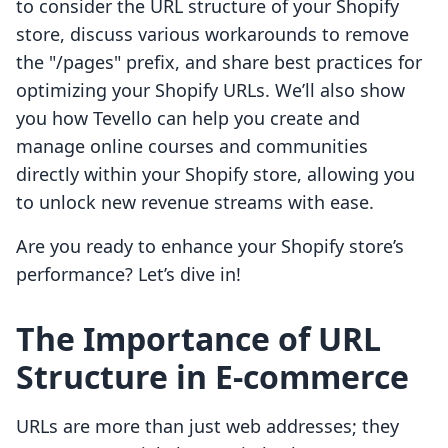
to consider the URL structure of your Shopify
store, discuss various workarounds to remove
the "/pages" prefix, and share best practices for
optimizing your Shopify URLs. We’ll also show
you how Tevello can help you create and
manage online courses and communities
directly within your Shopify store, allowing you
to unlock new revenue streams with ease.
Are you ready to enhance your Shopify store’s
performance? Let’s dive in!
The Importance of URL
Structure in E-commerce
URLs are more than just web addresses; they