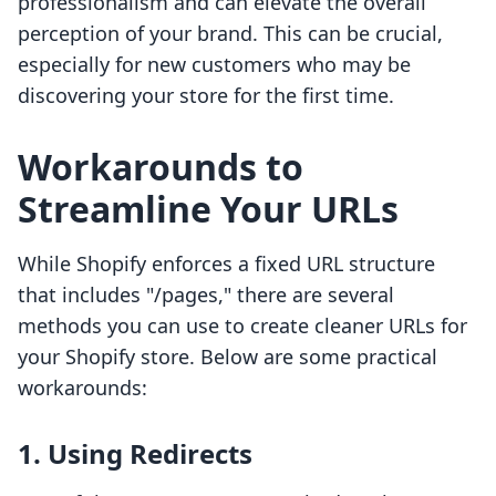
professionalism and can elevate the overall
perception of your brand. This can be crucial,
especially for new customers who may be
discovering your store for the first time.
Workarounds to
Streamline Your URLs
While Shopify enforces a fixed URL structure
that includes "/pages," there are several
methods you can use to create cleaner URLs for
your Shopify store. Below are some practical
workarounds:
1. Using Redirects