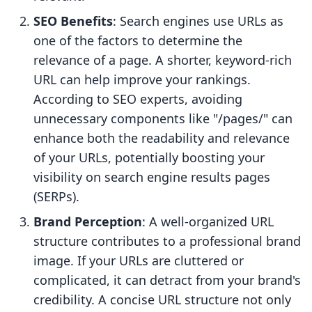
SEO Benefits
: Search engines use URLs as
one of the factors to determine the
relevance of a page. A shorter, keyword-rich
URL can help improve your rankings.
According to SEO experts, avoiding
unnecessary components like "/pages/" can
enhance both the readability and relevance
of your URLs, potentially boosting your
visibility on search engine results pages
(SERPs).
Brand Perception
: A well-organized URL
structure contributes to a professional brand
image. If your URLs are cluttered or
complicated, it can detract from your brand's
credibility. A concise URL structure not only