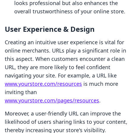
looks professional but also enhances the
overall trustworthiness of your online store.
User Experience & Design
Creating an intuitive user experience is vital for
online merchants. URLs play a significant role in
this aspect. When customers encounter a clean
URL, they are more likely to feel confident
navigating your site. For example, a URL like
www.yourstore.com/resources
is much more
inviting than
www.yourstore.com/pages/resources
.
Moreover, a user-friendly URL can improve the
likelihood of users sharing links to your content,
thereby increasing your store's visibility.