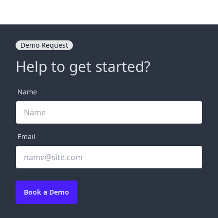
Demo Request
Help to get started?
Name
Email
Book a Demo