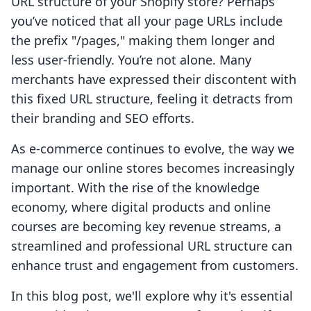
URL structure of your Shopify store? Perhaps
you’ve noticed that all your page URLs include
the prefix "/pages," making them longer and
less user-friendly. You’re not alone. Many
merchants have expressed their discontent with
this fixed URL structure, feeling it detracts from
their branding and SEO efforts.
As e-commerce continues to evolve, the way we
manage our online stores becomes increasingly
important. With the rise of the knowledge
economy, where digital products and online
courses are becoming key revenue streams, a
streamlined and professional URL structure can
enhance trust and engagement from customers.
In this blog post, we'll explore why it's essential