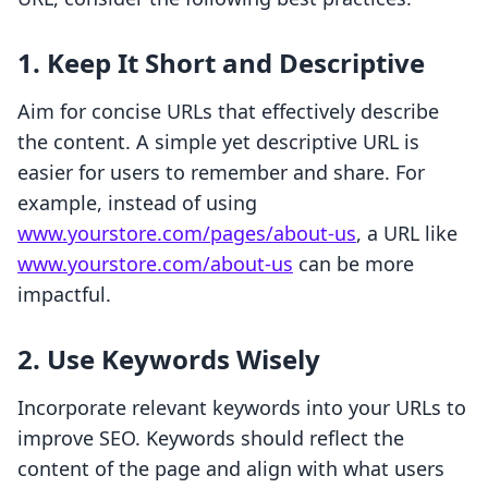
1. Keep It Short and Descriptive
Aim for concise URLs that effectively describe
the content. A simple yet descriptive URL is
easier for users to remember and share. For
example, instead of using
www.yourstore.com/pages/about-us
, a URL like
www.yourstore.com/about-us
can be more
impactful.
2. Use Keywords Wisely
Incorporate relevant keywords into your URLs to
improve SEO. Keywords should reflect the
content of the page and align with what users