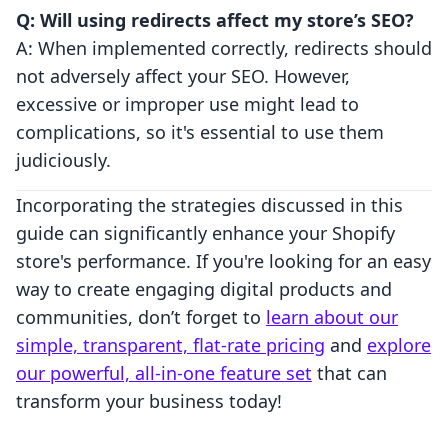
Q: Will using redirects affect my store’s SEO?
A: When implemented correctly, redirects should
not adversely affect your SEO. However,
excessive or improper use might lead to
complications, so it's essential to use them
judiciously.
Incorporating the strategies discussed in this
guide can significantly enhance your Shopify
store's performance. If you're looking for an easy
way to create engaging digital products and
communities, don’t forget to
learn about our
simple, transparent, flat-rate pricing
and
explore
our powerful, all-in-one feature set
that can
transform your business today!