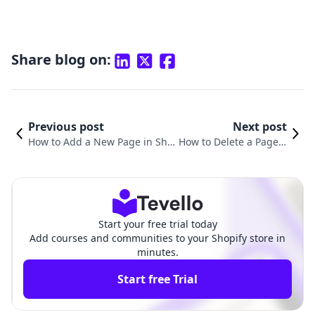
Share blog on:
Previous post
Next post
How to Add a New Page in Sho
How to Delete a Page o
pify: A Comprehensive Guide f
n Shopify: A Comprehe
or Merchants
nsive Guide
Start your free trial today
Add courses and communities to your Shopify store in
minutes.
Start free Trial