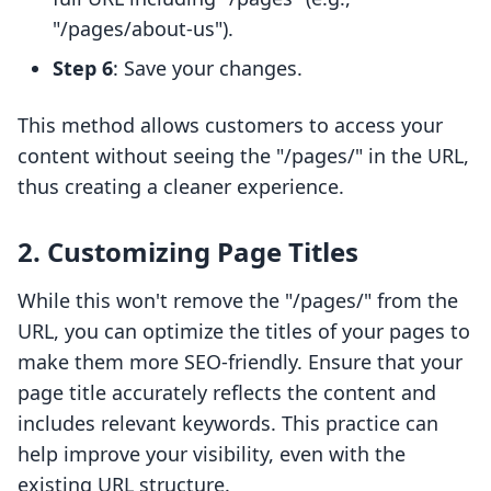
"/pages/about-us").
Step 6
: Save your changes.
This method allows customers to access your
content without seeing the "/pages/" in the URL,
thus creating a cleaner experience.
2. Customizing Page Titles
While this won't remove the "/pages/" from the
URL, you can optimize the titles of your pages to
make them more SEO-friendly. Ensure that your
page title accurately reflects the content and
includes relevant keywords. This practice can
help improve your visibility, even with the
existing URL structure.