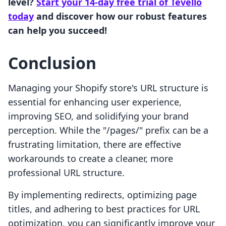
level?
Start your 14-day free trial of Tevello
today
and discover how our robust features
can help you succeed!
Conclusion
Managing your Shopify store's URL structure is
essential for enhancing user experience,
improving SEO, and solidifying your brand
perception. While the "/pages/" prefix can be a
frustrating limitation, there are effective
workarounds to create a cleaner, more
professional URL structure.
By implementing redirects, optimizing page
titles, and adhering to best practices for URL
optimization, you can significantly improve your