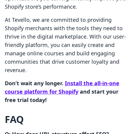
Shopify store’s performance.
At Tevello, we are committed to providing
Shopify merchants with the tools they need to
thrive in the digital marketplace. With our user-
friendly platform, you can easily create and
manage online courses and build engaging
communities that drive customer loyalty and
revenue.
Don’t wait any longer.
Install the all-in-one
course platform for Shopify
and start your
free trial today!
FAQ