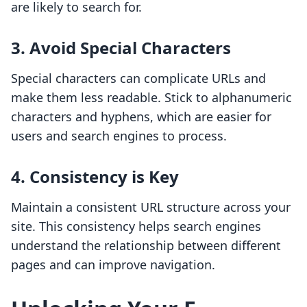
are likely to search for.
3. Avoid Special Characters
Special characters can complicate URLs and
make them less readable. Stick to alphanumeric
characters and hyphens, which are easier for
users and search engines to process.
4. Consistency is Key
Maintain a consistent URL structure across your
site. This consistency helps search engines
understand the relationship between different
pages and can improve navigation.