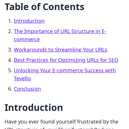
Table of Contents
Introduction
The Importance of URL Structure in E-
commerce
Workarounds to Streamline Your URLs
Best Practices for Optimizing URLs for SEO
Unlocking Your E-commerce Success with
Tevello
Conclusion
Introduction
Have you ever found yourself frustrated by the