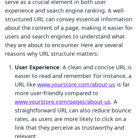
serve as a crucial element in both user
experience and search engine ranking. A well-
structured URL can convey essential information
about the content of a page, making it easier for
users and search engines to understand what
they are about to encounter. Here are several
reasons why URL structure matters:
User Experience
: A clean and concise URL is
easier to read and remember. For instance, a
URL like
www.yourstore.com/about-us
is far
more user-friendly compared to
www.yourstore.com/pages/about-us
. A
straightforward URL can also reduce bounce
rates, as users are more likely to click on a
link that they perceive as trustworthy and
relevant.