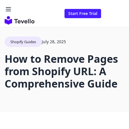
Start Free Trial
July 28, 2025
Shopify Guides
How to Remove Pages
from Shopify URL: A
Comprehensive Guide