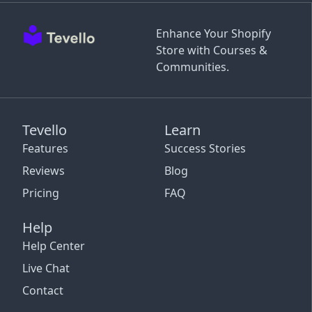
Enhance Your Shopify
Store with Courses &
Communities.
Tevello
Learn
Features
Success Stories
Reviews
Blog
Pricing
FAQ
Help
Help Center
Live Chat
Contact