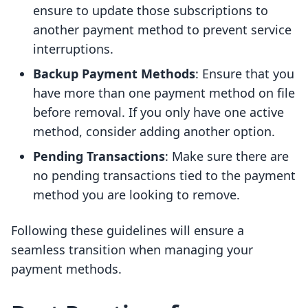
ensure to update those subscriptions to
another payment method to prevent service
interruptions.
Backup Payment Methods
: Ensure that you
have more than one payment method on file
before removal. If you only have one active
method, consider adding another option.
Pending Transactions
: Make sure there are
no pending transactions tied to the payment
method you are looking to remove.
Following these guidelines will ensure a
seamless transition when managing your
payment methods.