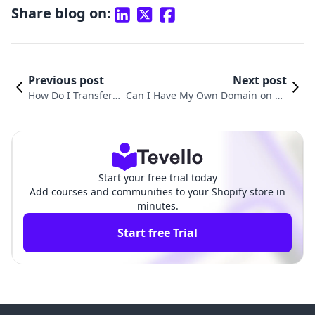
Share blog on:
Previous post
Next post
How Do I Transfer
Can I Have My Own Domain on Sh
My Domain from Sh
opify? A Comprehensive Guide to
opify: A Comprehen
Custom Domains for Your E-comm
sive Guide
erce Store
Start your free trial today
Add courses and communities to your Shopify store in
minutes.
Start free Trial