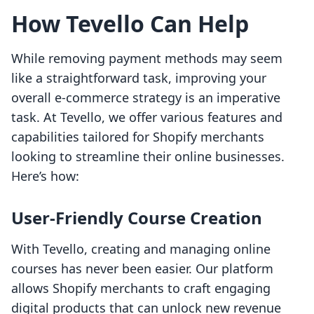
How Tevello Can Help
While removing payment methods may seem
like a straightforward task, improving your
overall e-commerce strategy is an imperative
task. At Tevello, we offer various features and
capabilities tailored for Shopify merchants
looking to streamline their online businesses.
Here’s how:
User-Friendly Course Creation
With Tevello, creating and managing online
courses has never been easier. Our platform
allows Shopify merchants to craft engaging
digital products that can unlock new revenue