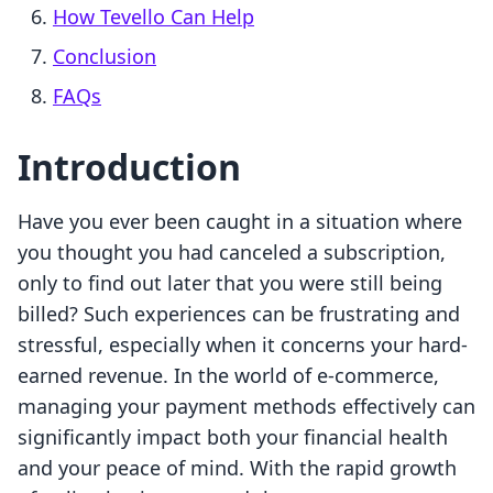
How Tevello Can Help
Conclusion
FAQs
Introduction
Have you ever been caught in a situation where
you thought you had canceled a subscription,
only to find out later that you were still being
billed? Such experiences can be frustrating and
stressful, especially when it concerns your hard-
earned revenue. In the world of e-commerce,
managing your payment methods effectively can
significantly impact both your financial health
and your peace of mind. With the rapid growth