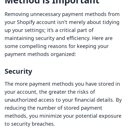
Removing unnecessary payment methods from
your Shopify account isn't merely about tidying
up your settings; it’s a critical part of
maintaining security and efficiency. Here are
some compelling reasons for keeping your
payment methods organized:
Security
The more payment methods you have stored in
your account, the greater the risks of
unauthorized access to your financial details. By
reducing the number of stored payment
methods, you minimize your potential exposure
to security breaches.