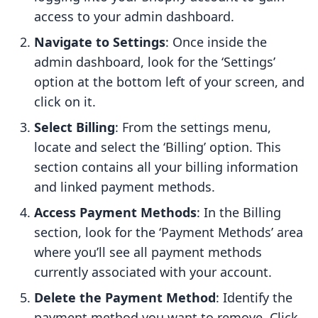
access to your admin dashboard.
Navigate to Settings
: Once inside the
admin dashboard, look for the ‘Settings’
option at the bottom left of your screen, and
click on it.
Select Billing
: From the settings menu,
locate and select the ‘Billing’ option. This
section contains all your billing information
and linked payment methods.
Access Payment Methods
: In the Billing
section, look for the ‘Payment Methods’ area
where you’ll see all payment methods
currently associated with your account.
Delete the Payment Method
: Identify the
payment method you want to remove. Click