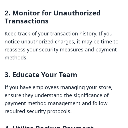
2. Monitor for Unauthorized
Transactions
Keep track of your transaction history. If you
notice unauthorized charges, it may be time to
reassess your security measures and payment
methods.
3. Educate Your Team
If you have employees managing your store,
ensure they understand the significance of
payment method management and follow
required security protocols.