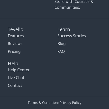
Store with Courses &
Communities.
Tevello
Learn
Features
Success Stories
Reviews
Blog
Pricing
FAQ
Help
Help Center
Live Chat
Contact
Terms & Conditions
Privacy Policy