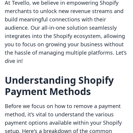
At Tevello, we believe in empowering Shopify
merchants to unlock new revenue streams and
build meaningful connections with their
audience. Our all-in-one solution seamlessly
integrates into the Shopify ecosystem, allowing
you to focus on growing your business without
the hassle of managing multiple platforms. Let’s
dive in!
Understanding Shopify
Payment Methods
Before we focus on how to remove a payment
method, it’s vital to understand the various
payment options available within your Shopify
setup. Here's a breakdown of the common