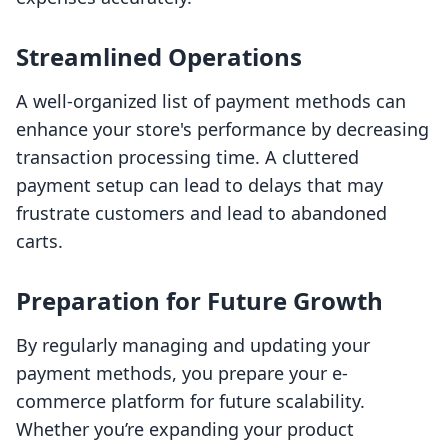
Streamlined Operations
A well-organized list of payment methods can
enhance your store's performance by decreasing
transaction processing time. A cluttered
payment setup can lead to delays that may
frustrate customers and lead to abandoned
carts.
Preparation for Future Growth
By regularly managing and updating your
payment methods, you prepare your e-
commerce platform for future scalability.
Whether you’re expanding your product