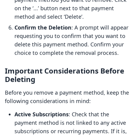
on the ‘...’ button next to that payment
method and select ‘Delete’.
Confirm the Deletion
: A prompt will appear
requesting you to confirm that you want to
delete this payment method. Confirm your
choice to complete the removal process.
Important Considerations Before
Deleting
Before you remove a payment method, keep the
following considerations in mind:
Active Subscriptions
: Check that the
payment method is not linked to any active
subscriptions or recurring payments. If it is,