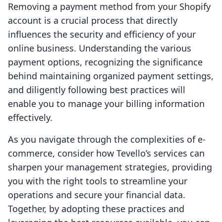
Removing a payment method from your Shopify
account is a crucial process that directly
influences the security and efficiency of your
online business. Understanding the various
payment options, recognizing the significance
behind maintaining organized payment settings,
and diligently following best practices will
enable you to manage your billing information
effectively.
As you navigate through the complexities of e-
commerce, consider how Tevello’s services can
sharpen your management strategies, providing
you with the right tools to streamline your
operations and secure your financial data.
Together, by adopting these practices and