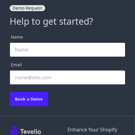
Demo Request
Help to get started?
Name
Email
Book a Demo
Enhance Your Shopify