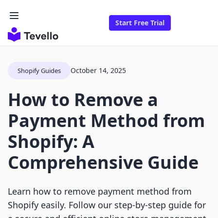
Start Free Trial
October 14, 2025
Shopify Guides
How to Remove a
Payment Method from
Shopify: A
Comprehensive Guide
Learn how to remove payment method from
Shopify easily. Follow our step-by-step guide for