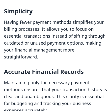
Simplicity
Having fewer payment methods simplifies your
billing processes. It allows you to focus on
essential transactions instead of sifting through
outdated or unused payment options, making
your financial management more
straightforward.
Accurate Financial Records
Maintaining only the necessary payment
methods ensures that your transaction history is
clear and unambiguous. This clarity is essential
for budgeting and tracking your business
expenses accurately.