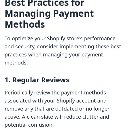
Best Practices for
Managing Payment
Methods
To optimize your Shopify store's performance
and security, consider implementing these best
practices when managing your payment
methods:
1. Regular Reviews
Periodically review the payment methods
associated with your Shopify account and
remove any that are outdated or no longer
active. A clean slate will reduce clutter and
potential confusion.