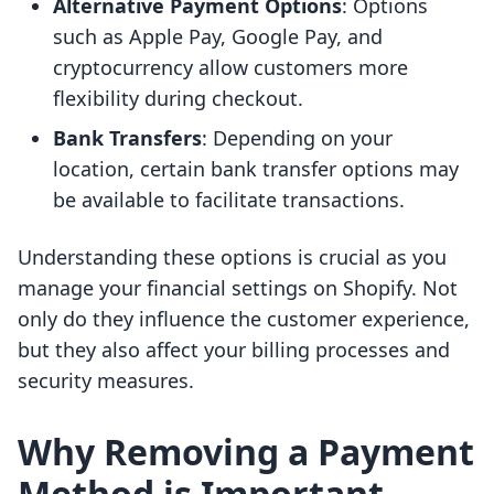
Alternative Payment Options
: Options
such as Apple Pay, Google Pay, and
cryptocurrency allow customers more
flexibility during checkout.
Bank Transfers
: Depending on your
location, certain bank transfer options may
be available to facilitate transactions.
Understanding these options is crucial as you
manage your financial settings on Shopify. Not
only do they influence the customer experience,
but they also affect your billing processes and
security measures.
Why Removing a Payment
Method is Important