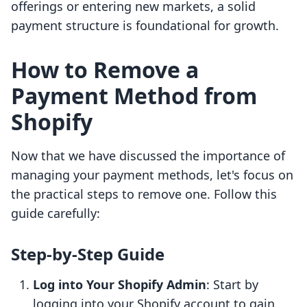
offerings or entering new markets, a solid
payment structure is foundational for growth.
How to Remove a
Payment Method from
Shopify
Now that we have discussed the importance of
managing your payment methods, let's focus on
the practical steps to remove one. Follow this
guide carefully:
Step-by-Step Guide
Log into Your Shopify Admin
: Start by
logging into your Shopify account to gain