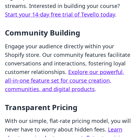
streams. Interested in building your course?
Start your 14-day free trial of Tevello today
.
Community Building
Engage your audience directly within your
Shopify store. Our community features facilitate
conversations and interactions, fostering loyal
customer relationships.
Explore our powerful,
all-in-one feature set for course creation,
communities, and digital products
.
Transparent Pricing
With our simple, flat-rate pricing model, you will
never have to worry about hidden fees.
Learn