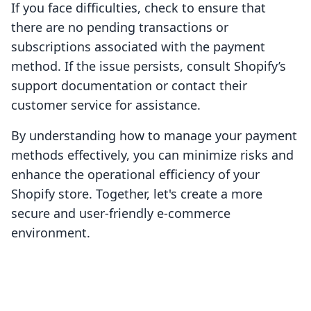
If you face difficulties, check to ensure that
there are no pending transactions or
subscriptions associated with the payment
method. If the issue persists, consult Shopify’s
support documentation or contact their
customer service for assistance.
By understanding how to manage your payment
methods effectively, you can minimize risks and
enhance the operational efficiency of your
Shopify store. Together, let's create a more
secure and user-friendly e-commerce
environment.