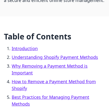
a secure and efficient online store management.
Table of Contents
Introduction
Understanding Shopify Payment Methods
Why Removing a Payment Method is
Important
How to Remove a Payment Method from
Shopify
Best Practices for Managing Payment
Methods