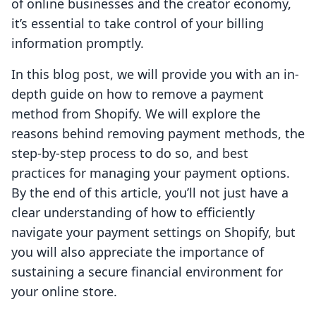
of online businesses and the creator economy,
it’s essential to take control of your billing
information promptly.
In this blog post, we will provide you with an in-
depth guide on how to remove a payment
method from Shopify. We will explore the
reasons behind removing payment methods, the
step-by-step process to do so, and best
practices for managing your payment options.
By the end of this article, you’ll not just have a
clear understanding of how to efficiently
navigate your payment settings on Shopify, but
you will also appreciate the importance of
sustaining a secure financial environment for
your online store.