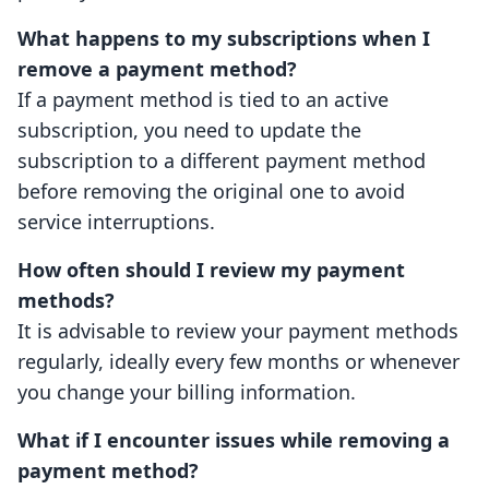
What happens to my subscriptions when I
remove a payment method?
If a payment method is tied to an active
subscription, you need to update the
subscription to a different payment method
before removing the original one to avoid
service interruptions.
How often should I review my payment
methods?
It is advisable to review your payment methods
regularly, ideally every few months or whenever
you change your billing information.
What if I encounter issues while removing a
payment method?