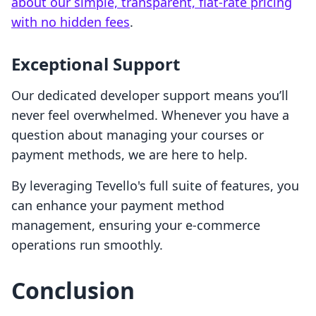
about our simple, transparent, flat-rate pricing
with no hidden fees
.
Exceptional Support
Our dedicated developer support means you’ll
never feel overwhelmed. Whenever you have a
question about managing your courses or
payment methods, we are here to help.
By leveraging Tevello's full suite of features, you
can enhance your payment method
management, ensuring your e-commerce
operations run smoothly.
Conclusion