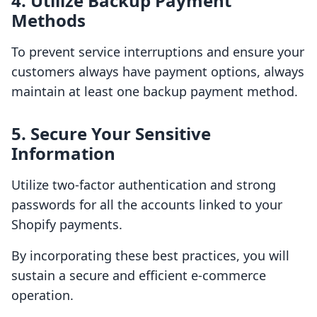
4. Utilize Backup Payment
Methods
To prevent service interruptions and ensure your
customers always have payment options, always
maintain at least one backup payment method.
5. Secure Your Sensitive
Information
Utilize two-factor authentication and strong
passwords for all the accounts linked to your
Shopify payments.
By incorporating these best practices, you will
sustain a secure and efficient e-commerce
operation.