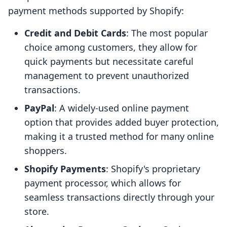
payment methods supported by Shopify:
Credit and Debit Cards
: The most popular
choice among customers, they allow for
quick payments but necessitate careful
management to prevent unauthorized
transactions.
PayPal
: A widely-used online payment
option that provides added buyer protection,
making it a trusted method for many online
shoppers.
Shopify Payments
: Shopify's proprietary
payment processor, which allows for
seamless transactions directly through your
store.