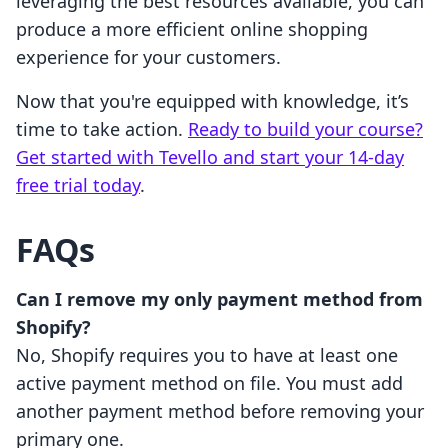
leveraging the best resources available, you can
produce a more efficient online shopping
experience for your customers.
Now that you're equipped with knowledge, it’s
time to take action.
Ready to build your course?
Get started with Tevello and start your 14-day
free trial today
.
FAQs
Can I remove my only payment method from
Shopify?
No, Shopify requires you to have at least one
active payment method on file. You must add
another payment method before removing your
primary one.