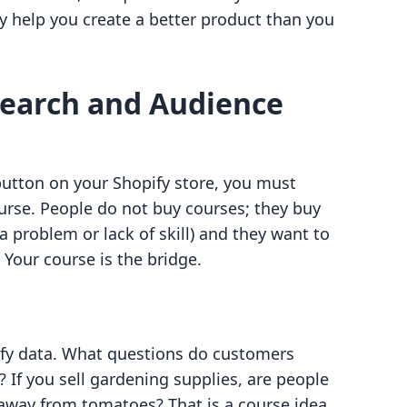
ly help you create a better product than you
search and Audience
utton on your Shopify store, you must
rse. People do not buy courses; they buy
a problem or lack of skill) and they want to
. Your course is the bridge.
pify data. What questions do customers
? If you sell gardening supplies, are people
away from tomatoes? That is a course idea.