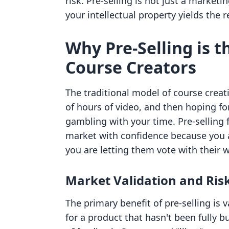
risk. Pre-selling is not just a marketin
your intellectual property yields the
Why Pre-Selling is t
Course Creators
The traditional model of course crea
of hours of video, and then hoping fo
gambling with your time. Pre-selling fl
market with confidence because you 
you are letting them vote with their w
Market Validation and Ris
The primary benefit of pre-selling i
for a product that hasn't been fully b