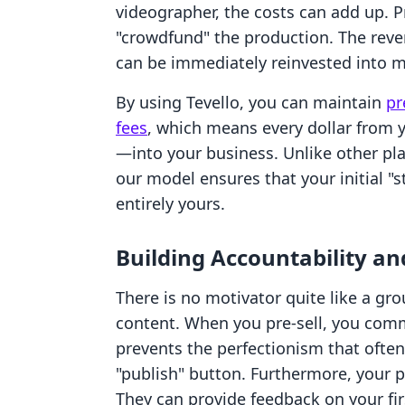
videographer, the costs can add up. P
"crowdfund" the production. The reve
can be immediately reinvested into m
By using Tevello, you can maintain
pr
fees
, which means every dollar from y
—into your business. Unlike other pla
our model ensures that your initial "s
entirely yours.
Building Accountability 
There is no motivator quite like a gr
content. When you pre-sell, you commi
prevents the perfectionism that often
"publish" button. Furthermore, your 
They can provide feedback on your fi