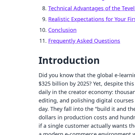
Technical Advantages of the Teve
Realistic Expectations for Your Fir
Conclusion
Frequently Asked Questions
Introduction
Did you know that the global e-learni
$325 billion by 2025? Yet, despite thi
daily in the creator economy: thousa
editing, and polishing digital courses
day. They fall into the "build it and t
dollars in production costs and hundr
if a single customer actually wants the
a modern e-commerce environment where