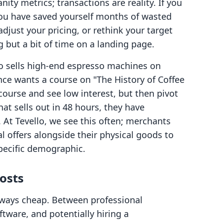
nity metrics; transactions are reality. If you
you have saved yourself months of wasted
adjust your pricing, or rethink your target
 but a bit of time on a landing page.
 sells high-end espresso machines on
nce wants a course on "The History of Coffee
 course and see low interest, but then pivot
at sells out in 48 hours, they have
. At Tevello, we see this often; merchants
al offers alongside their physical goods to
pecific demographic.
osts
always cheap. Between professional
ftware, and potentially hiring a