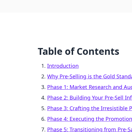
Table of Contents
Introduction
Why Pre-Selling is the Gold Stand
Phase 1: Market Research and Aud
Phase 2: Building Your Pre-Sell In
Phase 3: Crafting the Irresistible 
Phase 4: Executing the Promotiona
Phase 5: Transitioning from Pre-Sa