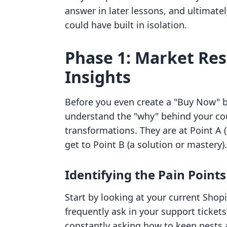
answer in later lessons, and ultimate
could have built in isolation.
Phase 1: Market Re
Insights
Before you even create a "Buy Now" b
understand the "why" behind your cou
transformations. They are at Point A (
get to Point B (a solution or mastery)
Identifying the Pain Points
Start by looking at your current Sho
frequently ask in your support tickets
constantly asking how to keep pests 