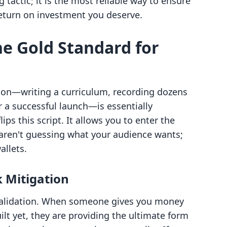
g tactic; it is the most reliable way to ensure
 return on investment you deserve.
he Gold Standard for
tion—writing a curriculum, recording dozens
r a successful launch—is essentially
ips this script. It allows you to enter the
aren't guessing what your audience wants;
allets.
k Mitigation
s validation. When someone gives you money
uilt yet, they are providing the ultimate form