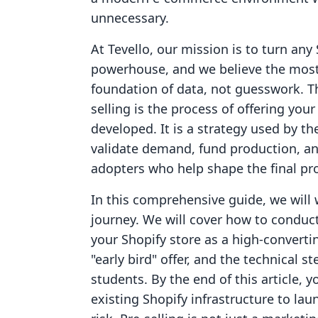
unnecessary.
At Tevello, our mission is to turn any 
powerhouse, and we believe the most
foundation of data, not guesswork. Th
selling is the process of offering your
developed. It is a strategy used by t
validate demand, fund production, an
adopters who help shape the final pr
In this comprehensive guide, we will 
journey. We will cover how to conduc
your Shopify store as a high-convertin
"early bird" offer, and the technical 
students. By the end of this article, 
existing Shopify infrastructure to lau