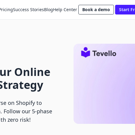
Pricing
Success Stories
Blog
Help Center
Book a demo
Start Fr
our Online
Strategy
rse on Shopify to
. Follow our 5-phase
th zero risk!