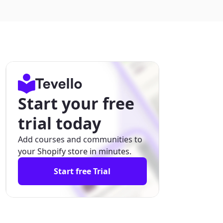
Start your free
trial today
Add courses and communities to
your Shopify store in minutes.
Start free Trial