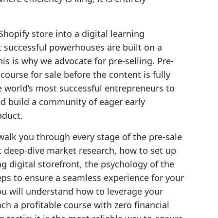
Shopify store into a digital learning
 successful powerhouses are built on a
is is why we advocate for pre-selling. Pre-
 course for sale before the content is fully
he world’s most successful entrepreneurs to
d build a community of eager early
oduct.
walk you through every stage of the pre-sale
t deep-dive market research, how to set up
g digital storefront, the psychology of the
steps to ensure a seamless experience for your
you will understand how to leverage your
nch a profitable course with zero financial