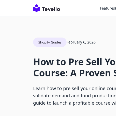
Features
February 6, 2026
Shopify Guides
How to Pre Sell Y
Course: A Proven 
Learn how to pre sell your online cou
validate demand and fund production
guide to launch a profitable course wi