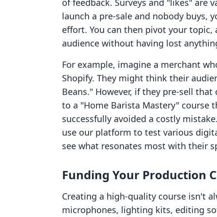
of feedback. Surveys and "likes" are va
launch a pre-sale and nobody buys, 
effort. You can then pivot your topic, 
audience without having lost anything
For example, imagine a merchant who
Shopify. They might think their audie
Beans." However, if they pre-sell that
to a "Home Barista Mastery" course th
successfully avoided a costly mistake
use our platform to test various digit
see what resonates most with their s
Funding Your Production C
Creating a high-quality course isn't 
microphones, lighting kits, editing so