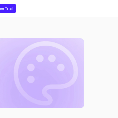
ee Trial