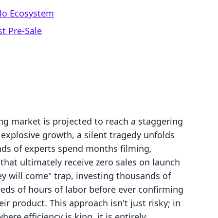
llo Ecosystem
st Pre-Sale
ng market is projected to reach a staggering
s explosive growth, a silent tragedy unfolds
nds of experts spend months filming,
 that ultimately receive zero sales on launch
hey will come" trap, investing thousands of
eds of hours of labor before ever confirming
ir product. This approach isn't just risky; in
 efficiency is king, it is entirely