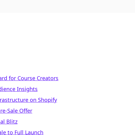
ard for Course Creators
ience Insights
frastructure on Shopify
Pre-Sale Offer
l Blitz
le to Full Launch