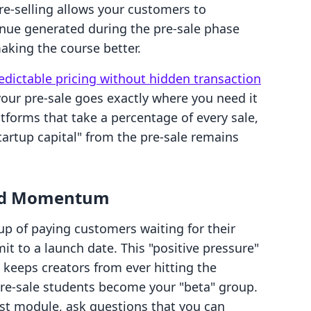
re-selling allows your customers to
nue generated during the pre-sale phase
aking the course better.
edictable pricing without hidden transaction
our pre-sale goes exactly where you need it
tforms that take a percentage of every sale,
tartup capital" from the pre-sale remains
and Momentum
oup of paying customers waiting for their
t to a launch date. This "positive pressure"
 keeps creators from ever hitting the
pre-sale students become your "beta" group.
rst module, ask questions that you can