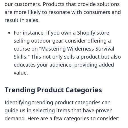
our customers. Products that provide solutions
are more likely to resonate with consumers and
result in sales.
For instance, if you own a Shopify store
selling outdoor gear, consider offering a
course on "Mastering Wilderness Survival
Skills." This not only sells a product but also
educates your audience, providing added
value.
Trending Product Categories
Identifying trending product categories can
guide us in selecting items that have proven
demand. Here are a few categories to consider: