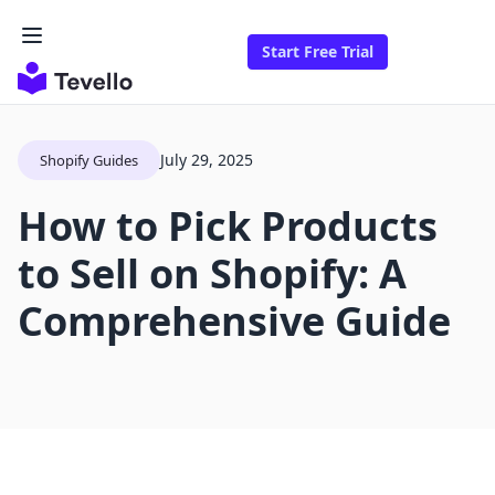
Start Free Trial
July 29, 2025
Shopify Guides
How to Pick Products
to Sell on Shopify: A
Comprehensive Guide