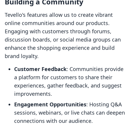
Building a Community
Tevello's features allow us to create vibrant
online communities around our products.
Engaging with customers through forums,
discussion boards, or social media groups can
enhance the shopping experience and build
brand loyalty.
Customer Feedback
: Communities provide
a platform for customers to share their
experiences, gather feedback, and suggest
improvements.
Engagement Opportunities
: Hosting Q&A
sessions, webinars, or live chats can deepen
connections with our audience.