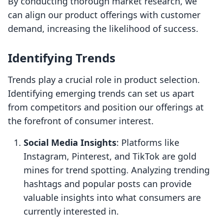
By conducting thorough market research, we
can align our product offerings with customer
demand, increasing the likelihood of success.
Identifying Trends
Trends play a crucial role in product selection.
Identifying emerging trends can set us apart
from competitors and position our offerings at
the forefront of consumer interest.
Social Media Insights
: Platforms like
Instagram, Pinterest, and TikTok are gold
mines for trend spotting. Analyzing trending
hashtags and popular posts can provide
valuable insights into what consumers are
currently interested in.