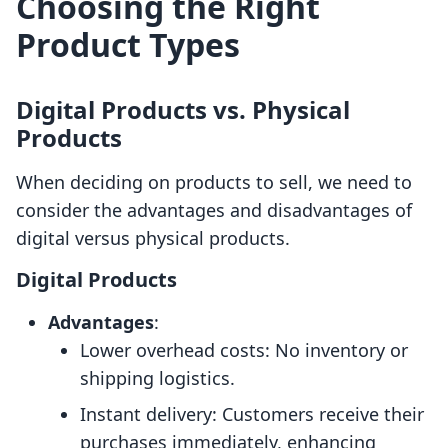
Choosing the Right
Product Types
Digital Products vs. Physical
Products
When deciding on products to sell, we need to
consider the advantages and disadvantages of
digital versus physical products.
Digital Products
Advantages
:
Lower overhead costs: No inventory or
shipping logistics.
Instant delivery: Customers receive their
purchases immediately, enhancing