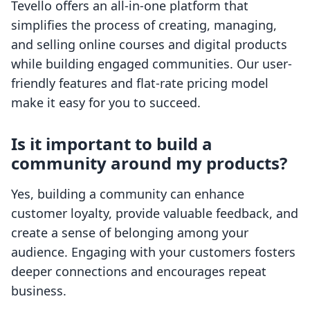
Tevello offers an all-in-one platform that
simplifies the process of creating, managing,
and selling online courses and digital products
while building engaged communities. Our user-
friendly features and flat-rate pricing model
make it easy for you to succeed.
Is it important to build a
community around my products?
Yes, building a community can enhance
customer loyalty, provide valuable feedback, and
create a sense of belonging among your
audience. Engaging with your customers fosters
deeper connections and encourages repeat
business.