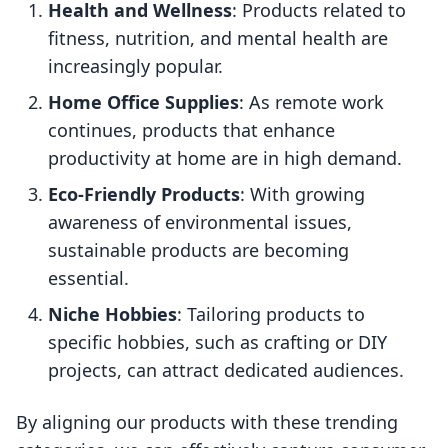
Health and Wellness
: Products related to
fitness, nutrition, and mental health are
increasingly popular.
Home Office Supplies
: As remote work
continues, products that enhance
productivity at home are in high demand.
Eco-Friendly Products
: With growing
awareness of environmental issues,
sustainable products are becoming
essential.
Niche Hobbies
: Tailoring products to
specific hobbies, such as crafting or DIY
projects, can attract dedicated audiences.
By aligning our products with these trending