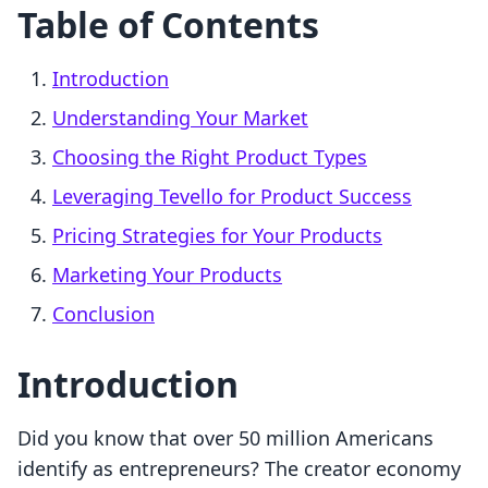
Table of Contents
Introduction
Understanding Your Market
Choosing the Right Product Types
Leveraging Tevello for Product Success
Pricing Strategies for Your Products
Marketing Your Products
Conclusion
Introduction
Did you know that over 50 million Americans
identify as entrepreneurs? The creator economy