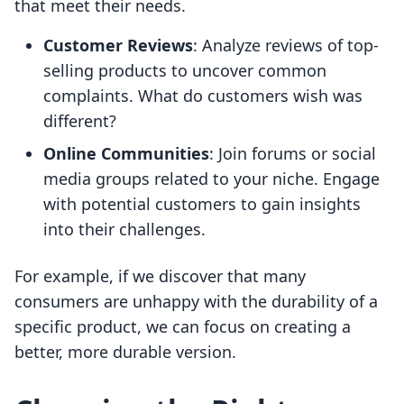
that meet their needs.
Customer Reviews
: Analyze reviews of top-
selling products to uncover common
complaints. What do customers wish was
different?
Online Communities
: Join forums or social
media groups related to your niche. Engage
with potential customers to gain insights
into their challenges.
For example, if we discover that many
consumers are unhappy with the durability of a
specific product, we can focus on creating a
better, more durable version.