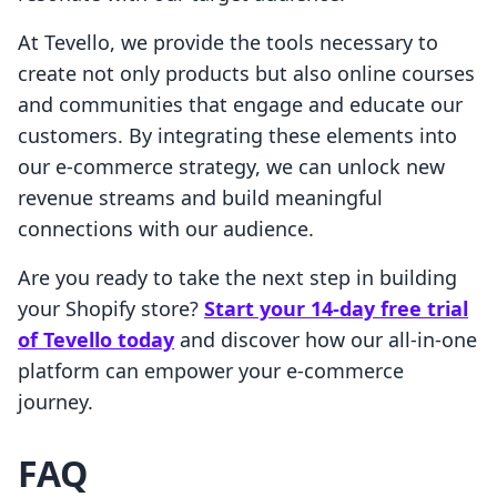
At Tevello, we provide the tools necessary to
create not only products but also online courses
and communities that engage and educate our
customers. By integrating these elements into
our e-commerce strategy, we can unlock new
revenue streams and build meaningful
connections with our audience.
Are you ready to take the next step in building
your Shopify store?
Start your 14-day free trial
of Tevello today
and discover how our all-in-one
platform can empower your e-commerce
journey.
FAQ