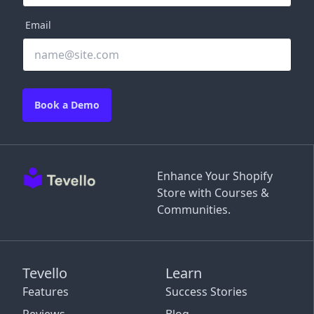
Email
Book a Demo
Enhance Your Shopify
Store with Courses &
Communities.
Tevello
Learn
Features
Success Stories