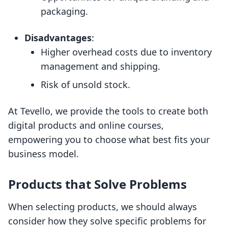
packaging.
Disadvantages
:
Higher overhead costs due to inventory
management and shipping.
Risk of unsold stock.
At Tevello, we provide the tools to create both
digital products and online courses,
empowering you to choose what best fits your
business model.
Products that Solve Problems
When selecting products, we should always
consider how they solve specific problems for