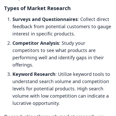
Types of Market Research
Surveys and Questionnaires
: Collect direct
feedback from potential customers to gauge
interest in specific products.
Competitor Analysis
: Study your
competitors to see what products are
performing well and identify gaps in their
offerings.
Keyword Research
: Utilize keyword tools to
understand search volume and competition
levels for potential products. High search
volume with low competition can indicate a
lucrative opportunity.