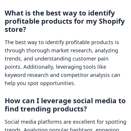
What is the best way to identify
profitable products for my Shopify
store?
The best way to identify profitable products is
through thorough market research, analyzing
trends, and understanding customer pain
points. Additionally, leveraging tools like
keyword research and competitor analysis can
help you spot opportunities.
How can I leverage social media to
find trending products?
Social media platforms are excellent for spotting
trends. Analyzing popular hashtags, engaging