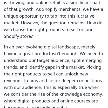
is thriving, and online retail is a significant part
of that growth. As Shopify merchants, we have a
unique opportunity to tap into this lucrative
market. However, the question remains: How do
we choose the right products to sell on our
Shopify store?
In an ever-evolving digital landscape, merely
having a great product isn't enough. We need to
understand our target audience, spot emerging
trends, and identify gaps in the market. Picking
the right products to sell can unlock new
revenue streams and foster deeper connections
with our audience. This is especially true when
we consider the rise of the knowledge economy,
where digital products and online courses are
becoming increasingly popular.