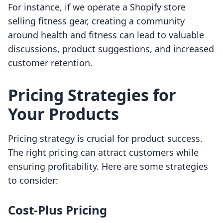
For instance, if we operate a Shopify store
selling fitness gear, creating a community
around health and fitness can lead to valuable
discussions, product suggestions, and increased
customer retention.
Pricing Strategies for
Your Products
Pricing strategy is crucial for product success.
The right pricing can attract customers while
ensuring profitability. Here are some strategies
to consider:
Cost-Plus Pricing