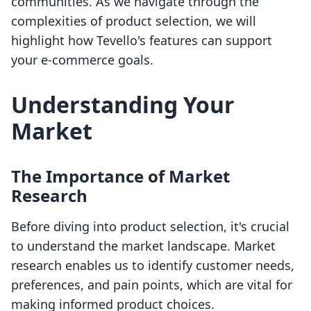
communities. As we navigate through the
complexities of product selection, we will
highlight how Tevello's features can support
your e-commerce goals.
Understanding Your
Market
The Importance of Market
Research
Before diving into product selection, it's crucial
to understand the market landscape. Market
research enables us to identify customer needs,
preferences, and pain points, which are vital for
making informed product choices.