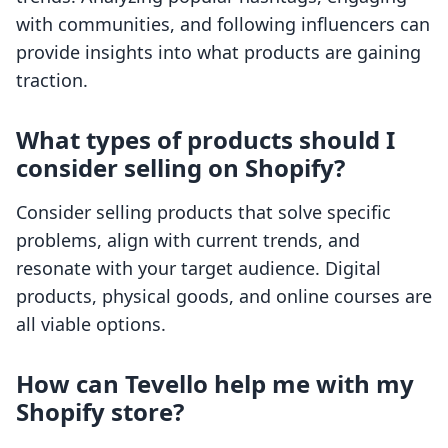
with communities, and following influencers can
provide insights into what products are gaining
traction.
What types of products should I
consider selling on Shopify?
Consider selling products that solve specific
problems, align with current trends, and
resonate with your target audience. Digital
products, physical goods, and online courses are
all viable options.
How can Tevello help me with my
Shopify store?