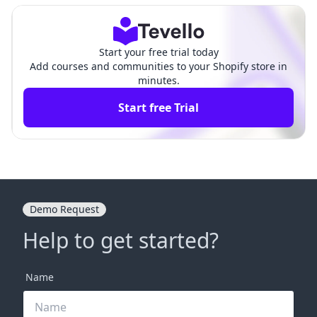
Start your free trial today
Add courses and communities to your Shopify store in
minutes.
Start free Trial
Demo Request
Help to get started?
Name