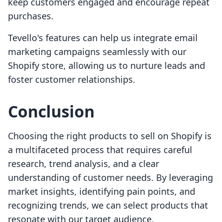
keep customers engaged and encourage repeat
purchases.
Tevello's features can help us integrate email
marketing campaigns seamlessly with our
Shopify store, allowing us to nurture leads and
foster customer relationships.
Conclusion
Choosing the right products to sell on Shopify is
a multifaceted process that requires careful
research, trend analysis, and a clear
understanding of customer needs. By leveraging
market insights, identifying pain points, and
recognizing trends, we can select products that
resonate with our target audience.