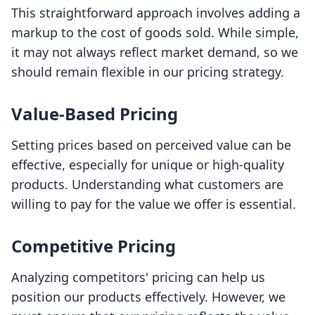
This straightforward approach involves adding a
markup to the cost of goods sold. While simple,
it may not always reflect market demand, so we
should remain flexible in our pricing strategy.
Value-Based Pricing
Setting prices based on perceived value can be
effective, especially for unique or high-quality
products. Understanding what customers are
willing to pay for the value we offer is essential.
Competitive Pricing
Analyzing competitors' pricing can help us
position our products effectively. However, we