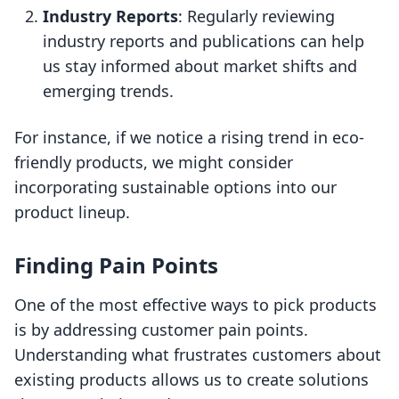
Industry Reports
: Regularly reviewing
industry reports and publications can help
us stay informed about market shifts and
emerging trends.
For instance, if we notice a rising trend in eco-
friendly products, we might consider
incorporating sustainable options into our
product lineup.
Finding Pain Points
One of the most effective ways to pick products
is by addressing customer pain points.
Understanding what frustrates customers about
existing products allows us to create solutions