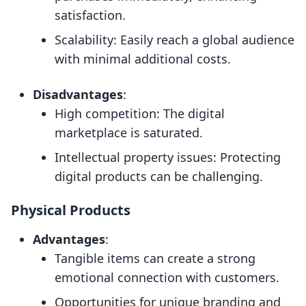
satisfaction.
Scalability: Easily reach a global audience
with minimal additional costs.
Disadvantages
:
High competition: The digital
marketplace is saturated.
Intellectual property issues: Protecting
digital products can be challenging.
Physical Products
Advantages
:
Tangible items can create a strong
emotional connection with customers.
Opportunities for unique branding and