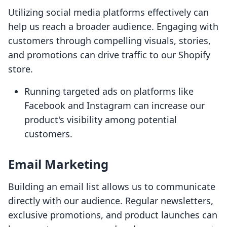
Utilizing social media platforms effectively can
help us reach a broader audience. Engaging with
customers through compelling visuals, stories,
and promotions can drive traffic to our Shopify
store.
Running targeted ads on platforms like
Facebook and Instagram can increase our
product's visibility among potential
customers.
Email Marketing
Building an email list allows us to communicate
directly with our audience. Regular newsletters,
exclusive promotions, and product launches can