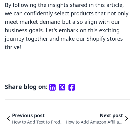
By following the insights shared in this article,
we can confidently select products that not only
meet market demand but also align with our
business goals. Let's embark on this exciting
journey together and make our Shopify stores
thrive!
Share blog on:
Previous post
Next post
How to Add Text to Produc
How to Add Amazon Affiliate
t Page on Shopify: A Comp
Products to Shopify: A Comp
rehensive Guide
rehensive Guide