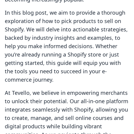
In this blog post, we aim to provide a thorough
exploration of how to pick products to sell on
Shopify. We will delve into actionable strategies,
backed by industry insights and examples, to
help you make informed decisions. Whether
you're already running a Shopify store or just
getting started, this guide will equip you with
the tools you need to succeed in your e-
commerce journey.
At Tevello, we believe in empowering merchants
to unlock their potential. Our all-in-one platform
integrates seamlessly with Shopify, allowing you
to create, manage, and sell online courses and
digital products while building vibrant