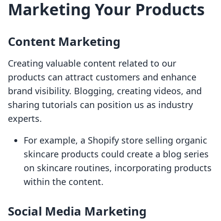
Marketing Your Products
Content Marketing
Creating valuable content related to our
products can attract customers and enhance
brand visibility. Blogging, creating videos, and
sharing tutorials can position us as industry
experts.
For example, a Shopify store selling organic
skincare products could create a blog series
on skincare routines, incorporating products
within the content.
Social Media Marketing