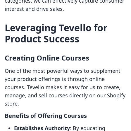
categories, we can effectively capture consumer
interest and drive sales.
Leveraging Tevello for
Product Success
Creating Online Courses
One of the most powerful ways to supplement
your product offerings is through online
courses. Tevello makes it easy for us to create,
manage, and sell courses directly on our Shopify
store.
Benefits of Offering Courses
Establishes Authority
: By educating