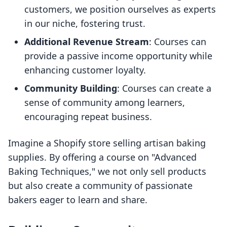
customers, we position ourselves as experts
in our niche, fostering trust.
Additional Revenue Stream
: Courses can
provide a passive income opportunity while
enhancing customer loyalty.
Community Building
: Courses can create a
sense of community among learners,
encouraging repeat business.
Imagine a Shopify store selling artisan baking
supplies. By offering a course on "Advanced
Baking Techniques," we not only sell products
but also create a community of passionate
bakers eager to learn and share.