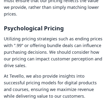
must ensure that our pricing reflects the value
we provide, rather than simply matching lower
prices.
Psychological Pricing
Utilizing pricing strategies such as ending prices
with ".99" or offering bundle deals can influence
purchasing decisions. We should consider how
our pricing can impact customer perception and
drive sales.
At Tevello, we also provide insights into
successful pricing models for digital products
and courses, ensuring we maximize revenue
while delivering value to our customers.